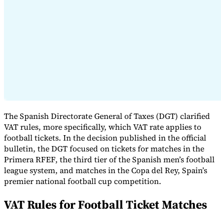
Expert Tax Series
Indirect Tax in E-commerce
VAT in the Gulf Region
How to Build
an Indirect Tax Control Framework
Carbon Taxes and
Environmental Levies
The Spanish Directorate General of Taxes (DGT) clarified
VAT rules, more specifically, which VAT rate applies to
football tickets. In the decision published in the official
bulletin, the DGT focused on tickets for matches in the
Primera RFEF, the third tier of the Spanish men’s football
league system, and matches in the Copa del Rey, Spain’s
premier national football cup competition.
VAT Rules for Football Ticket Matches