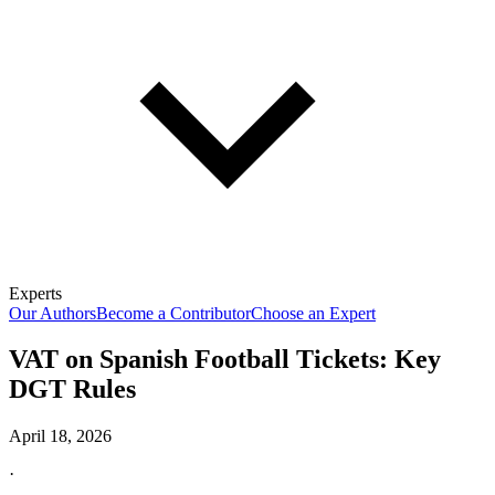
Experts
Our Authors
Become a Contributor
Choose an Expert
VAT on Spanish Football Tickets: Key
DGT Rules
April 18, 2026
·