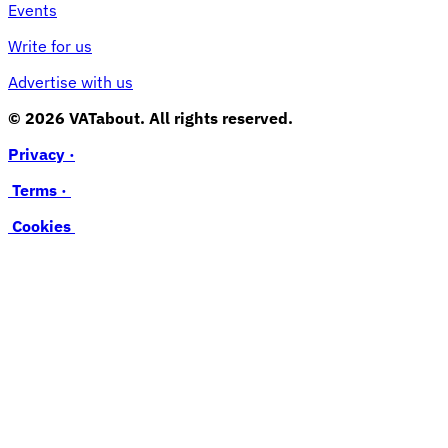
Events
Write for us
Advertise with us
© 2026 VATabout. All rights reserved.
Privacy ·
Terms ·
Cookies