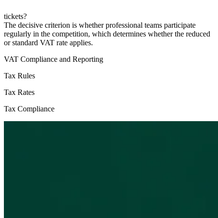
tickets?
The decisive criterion is whether professional teams participate
regularly in the competition, which determines whether the reduced
or standard VAT rate applies.
VAT Compliance and Reporting
Tax Rules
Tax Rates
Tax Compliance