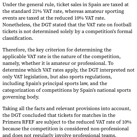
Under the general rule, ticket sales in Spain are taxed at
Tools
the standard 21% VAT rate, whereas amateur sporting
VAT Calculator
GST Calculator
Sales Tax Calculator
VAT Number
events are taxed at the reduced 10% VAT rate.
Checker
E-Invoice Mandate Tracker
Nonetheless, the DGT stated that the VAT rate on football
tickets is not determined solely by a competition's formal
classification.
Therefore, the key criterion for determining the
applicable VAT rate is the nature of the competition,
namely, whether it is amateur or professional. To
determine which VAT rates apply, the DGT interpreted not
only VAT legislation, but also sports regulations,
including Spain’s principal sports law, and the
categorization of competitions by Spain’s national sports
governing body.
Taking all the facts and relevant provisions into account,
Experts
the DGT concluded that tickets for matches in the
Our Authors
Become a Contributor
Choose an Expert
Primera RFEF are subject to the reduced VAT rate of 10%
because the competition is considered non-professional
and does not regularly involve professional teams.