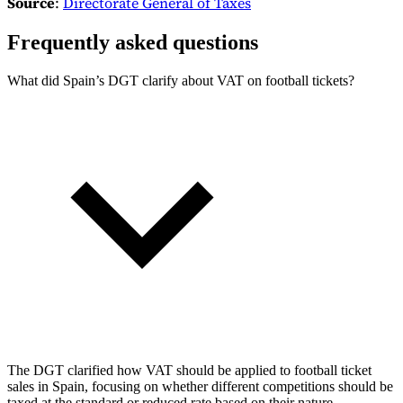
Source
:
Directorate General of Taxes
Frequently asked questions
What did Spain’s DGT clarify about VAT on football tickets?
The DGT clarified how VAT should be applied to football ticket
sales in Spain, focusing on whether different competitions should be
taxed at the standard or reduced rate based on their nature.