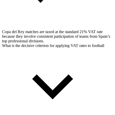
Copa del Rey matches are taxed at the standard 21% VAT rate
because they involve consistent participation of teams from Spain’s
top professional divisions.
What is the decisive criterion for applying VAT rates to football