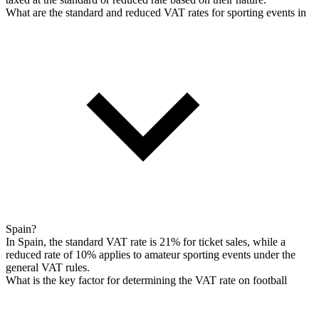
What are the standard and reduced VAT rates for sporting events in
Spain?
In Spain, the standard VAT rate is 21% for ticket sales, while a
reduced rate of 10% applies to amateur sporting events under the
general VAT rules.
What is the key factor for determining the VAT rate on football