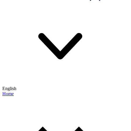
English
Home