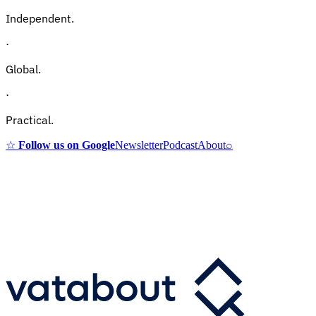
Independent.
·
Global.
·
Practical.
☆
Follow us on Google
Newsletter
Podcast
About
⌕