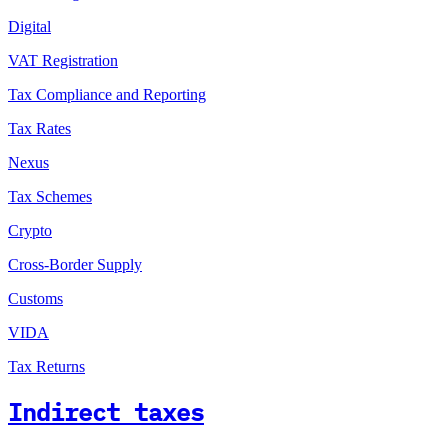
Digital
VAT Registration
Tax Compliance and Reporting
Tax Rates
Nexus
Tax Schemes
Crypto
Cross-Border Supply
Customs
VIDA
Tax Returns
Indirect taxes