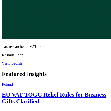
Tax researcher at VATabout
Rasmus Laan
View profile →
Featured Insights
Poland
EU VAT TOGC Relief Rules for Business
Gifts Clarified