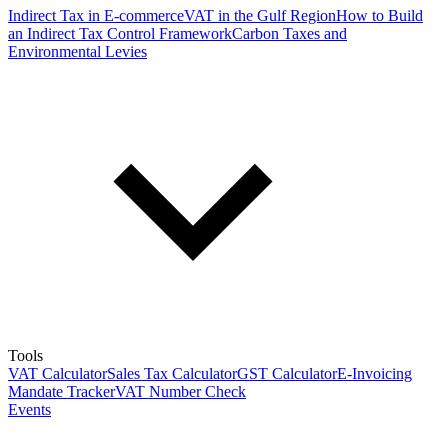
Indirect Tax in E-commerce
VAT in the Gulf Region
How to Build
an Indirect Tax Control Framework
Carbon Taxes and
Environmental Levies
Tools
VAT Calculator
Sales Tax Calculator
GST Calculator
E-Invoicing
Mandate Tracker
VAT Number Check
Events