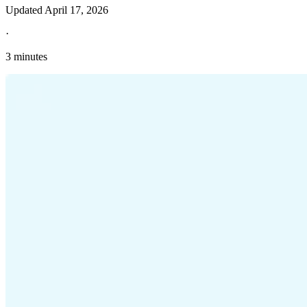
Updated
April 17, 2026
·
3 minutes
Explore