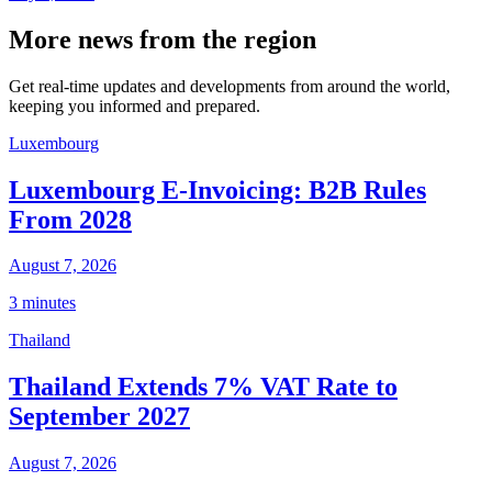
More news from the region
Get real-time updates and developments from around the world,
keeping you informed and prepared.
Luxembourg
Luxembourg E-Invoicing: B2B Rules
From 2028
August 7, 2026
3 minutes
Thailand
Thailand Extends 7% VAT Rate to
September 2027
August 7, 2026