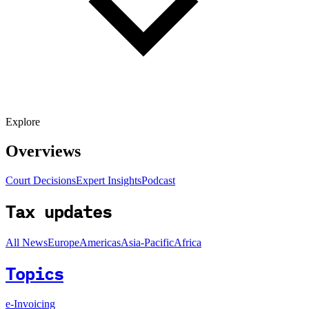
Explore
Overviews
Court Decisions
Expert Insights
Podcast
Tax updates
All News
Europe
Americas
Asia-Pacific
Africa
Topics
e-Invoicing