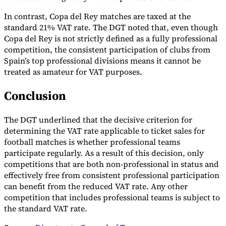
In contrast, Copa del Rey matches are taxed at the
standard 21% VAT rate. The DGT noted that, even though
Copa del Rey is not strictly defined as a fully professional
competition, the consistent participation of clubs from
Spain’s top professional divisions means it cannot be
treated as amateur for VAT purposes.
Conclusion
The DGT underlined that the decisive criterion for
determining the VAT rate applicable to ticket sales for
football matches is whether professional teams
participate regularly. As a result of this decision, only
competitions that are both non-professional in status and
effectively free from consistent professional participation
can benefit from the reduced VAT rate. Any other
competition that includes professional teams is subject to
the standard VAT rate.