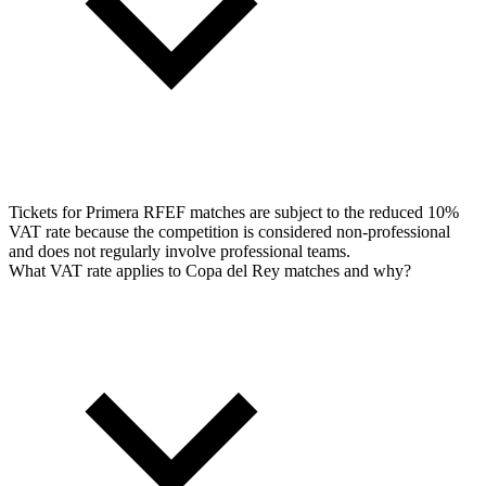
Tickets for Primera RFEF matches are subject to the reduced 10%
VAT rate because the competition is considered non-professional
and does not regularly involve professional teams.
What VAT rate applies to Copa del Rey matches and why?