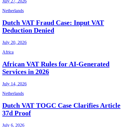
July 27, 2026
Netherlands
Dutch VAT Fraud Case: Input VAT
Deduction Denied
July 20, 2026
Africa
African VAT Rules for AI-Generated
Services in 2026
July 14, 2026
Netherlands
Dutch VAT TOGC Case Clarifies Article
37d Proof
July 6, 2026