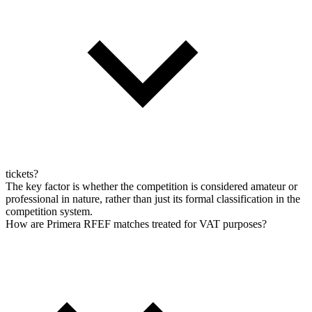
tickets?
The key factor is whether the competition is considered amateur or
professional in nature, rather than just its formal classification in the
competition system.
How are Primera RFEF matches treated for VAT purposes?