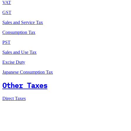
VAT
GST
Sales and Service Tax
Consumption Tax
PST
Sales and Use Tax
Excise Duty
Japanese Consumption Tax
Other Taxes
Direct Taxes