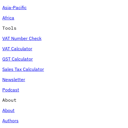
Asia-Pacific
Africa
Tools
VAT Number Check
VAT Calculator
GST Calculator
Sales Tax Calculator
Newsletter
Podcast
About
About
Authors