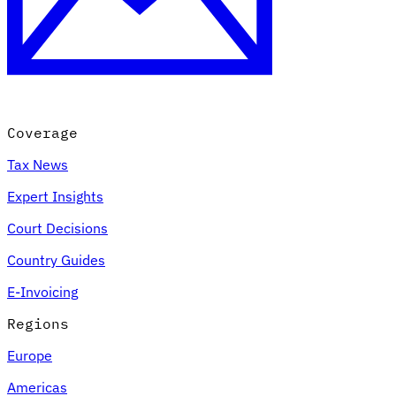
Coverage
Tax News
Expert Insights
Court Decisions
Country Guides
E-Invoicing
Regions
Europe
Americas