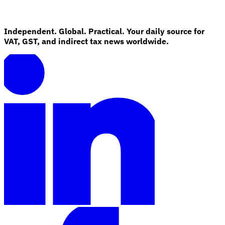
Independent. Global. Practical. Your daily source for
VAT, GST, and indirect tax news worldwide.