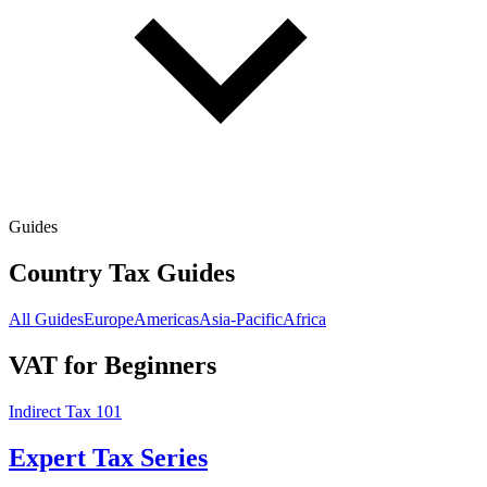
Guides
Country Tax Guides
All Guides
Europe
Americas
Asia-Pacific
Africa
VAT for Beginners
Indirect Tax 101
Expert Tax Series