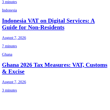
3 minutes
Indonesia
Indonesia VAT on Digital Services: A
Guide for Non-Residents
August 7, 2026
7 minutes
Ghana
Ghana 2026 Tax Measures: VAT, Customs
& Excise
August 7, 2026
3 minutes