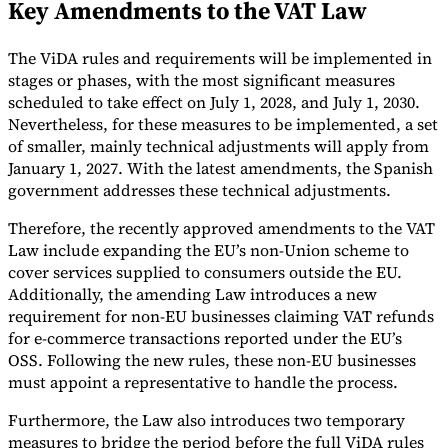
Key Amendments to the VAT Law
Tools
VAT Calculator
GST Calculator
Sales Tax Calculator
VAT Number
The ViDA rules and requirements will be implemented in
Checker
E-Invoice Mandate Tracker
stages or phases, with the most significant measures
scheduled to take effect on July 1, 2028, and July 1, 2030.
Nevertheless, for these measures to be implemented, a set
of smaller, mainly technical adjustments will apply from
January 1, 2027. With the latest amendments, the Spanish
government addresses these technical adjustments.
Therefore, the recently approved amendments to the VAT
Law include expanding the EU’s non-Union scheme to
cover services supplied to consumers outside the EU.
Additionally, the amending Law introduces a new
requirement for non-EU businesses claiming VAT refunds
for e-commerce transactions reported under the EU’s
OSS. Following the new rules, these non-EU businesses
Experts
must appoint a representative to handle the process.
Our Authors
Become a Contributor
Choose an Expert
Furthermore, the Law also introduces two temporary
measures to bridge the period before the full ViDA rules