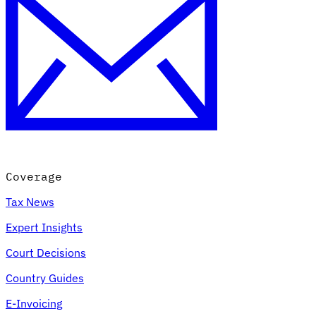
Coverage
Tax News
Expert Insights
Court Decisions
Country Guides
E-Invoicing