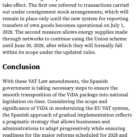
take effect. The first one referred to transactions carried
out under consignment stock arrangements, which will
remain in place only until the new system for reporting
transfers of own goods becomes operational on July 1,
2028. The second measure allows energy supplies made
through networks to continue using the Union scheme
until June 30, 2028, after which they will formally fall
within its scope under the updated rules.
Conclusion
With these VAT Law amendments, the Spanish
government is taking necessary steps to ensure the
smooth transposition of the ViDA package into national
legislation on time. Considering the scope and
significance of ViDA in modernizing the EU VAT system,
the Spanish approach of gradual implementation reflects
a pragmatic strategy that allows businesses and
administrations to adapt progressively while ensuring
readiness for the major reforms scheduled for 2028 and