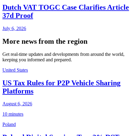
Dutch VAT TOGC Case Clarifies Article
37d Proof
July 6, 2026
More news from the region
Get real-time updates and developments from around the world,
keeping you informed and prepared.
United States
US Tax Rules for P2P Vehicle Sharing
Platforms
August 6, 2026
10 minutes
Poland