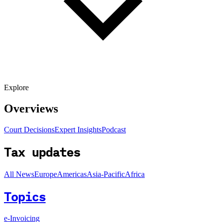
Explore
Overviews
Court Decisions
Expert Insights
Podcast
Tax updates
All News
Europe
Americas
Asia-Pacific
Africa
Topics
e-Invoicing