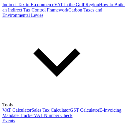
Indirect Tax in E-commerce
VAT in the Gulf Region
How to Build
an Indirect Tax Control Framework
Carbon Taxes and
Environmental Levies
Tools
VAT Calculator
Sales Tax Calculator
GST Calculator
E-Invoicing
Mandate Tracker
VAT Number Check
Events