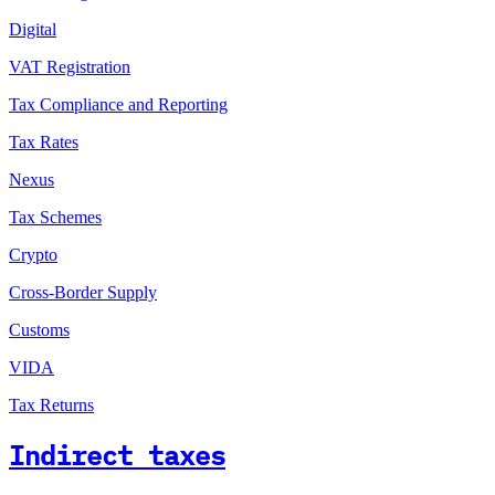
Digital
VAT Registration
Tax Compliance and Reporting
Tax Rates
Nexus
Tax Schemes
Crypto
Cross-Border Supply
Customs
VIDA
Tax Returns
Indirect taxes