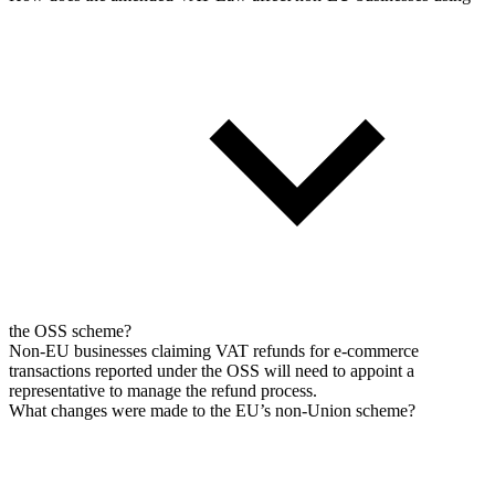
the OSS scheme?
Non-EU businesses claiming VAT refunds for e-commerce
transactions reported under the OSS will need to appoint a
representative to manage the refund process.
What changes were made to the EU’s non-Union scheme?