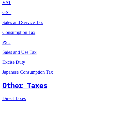
VAT
GST
Sales and Service Tax
Consumption Tax
PST
Sales and Use Tax
Excise Duty
Japanese Consumption Tax
Other Taxes
Direct Taxes