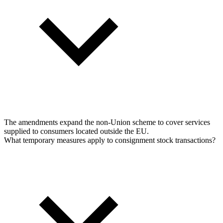
The amendments expand the non-Union scheme to cover services
supplied to consumers located outside the EU.
What temporary measures apply to consignment stock transactions?