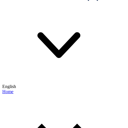
English
Home