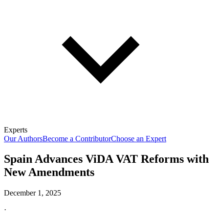
Experts
Our Authors
Become a Contributor
Choose an Expert
Spain Advances ViDA VAT Reforms with
New Amendments
December 1, 2025
·