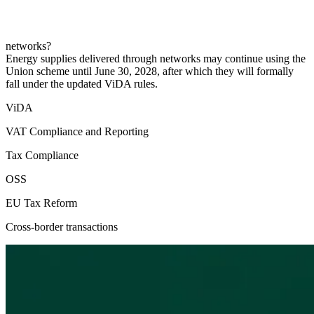
networks?
Energy supplies delivered through networks may continue using the
Union scheme until June 30, 2028, after which they will formally
fall under the updated ViDA rules.
ViDA
VAT Compliance and Reporting
Tax Compliance
OSS
EU Tax Reform
Cross-border transactions