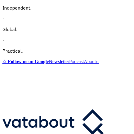
Independent.
·
Global.
·
Practical.
☆
Follow us on Google
Newsletter
Podcast
About
⌕