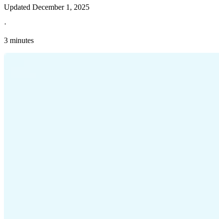
Updated
December 1, 2025
·
3 minutes
Explore