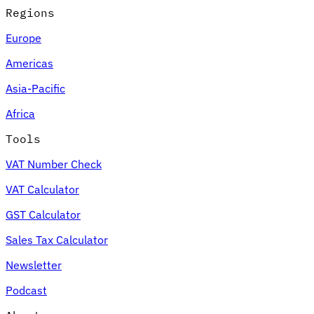
Regions
Europe
Americas
Asia-Pacific
Africa
Tools
VAT Number Check
VAT Calculator
GST Calculator
Sales Tax Calculator
Newsletter
Podcast