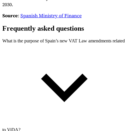
2030.
Source
:
Spanish Ministry of Finance
Frequently asked questions
What is the purpose of Spain’s new VAT Law amendments related
to ViDA?