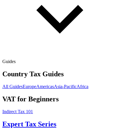
Guides
Country Tax Guides
All Guides
Europe
Americas
Asia-Pacific
Africa
VAT for Beginners
Indirect Tax 101
Expert Tax Series