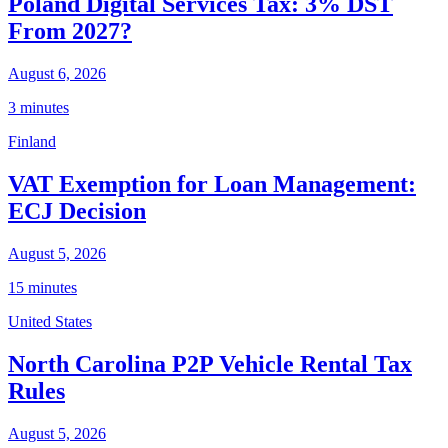
Poland Digital Services Tax: 3% DST
From 2027?
August 6, 2026
3 minutes
Finland
VAT Exemption for Loan Management:
ECJ Decision
August 5, 2026
15 minutes
United States
North Carolina P2P Vehicle Rental Tax
Rules
August 5, 2026