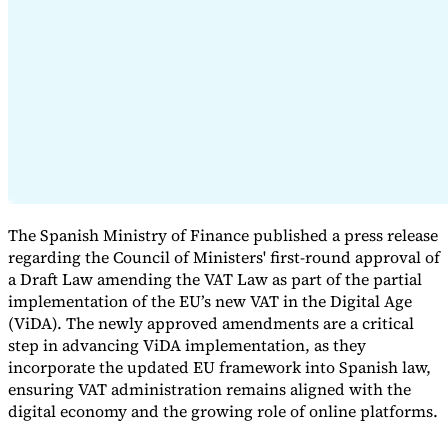
Expert Tax Series
Indirect Tax in E-commerce
VAT in the Gulf Region
How to Build
an Indirect Tax Control Framework
Carbon Taxes and
Environmental Levies
The Spanish Ministry of Finance published a press release
regarding the Council of Ministers' first-round approval of
a Draft Law amending the VAT Law as part of the partial
implementation of the EU’s new VAT in the Digital Age
(ViDA). The newly approved amendments are a critical
step in advancing ViDA implementation, as they
incorporate the updated EU framework into Spanish law,
ensuring VAT administration remains aligned with the
digital economy and the growing role of online platforms.