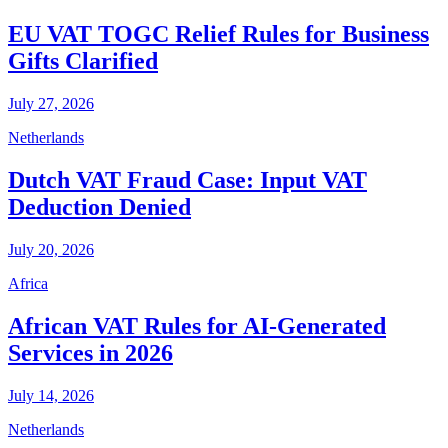
EU VAT TOGC Relief Rules for Business
Gifts Clarified
July 27, 2026
Netherlands
Dutch VAT Fraud Case: Input VAT
Deduction Denied
July 20, 2026
Africa
African VAT Rules for AI-Generated
Services in 2026
July 14, 2026
Netherlands