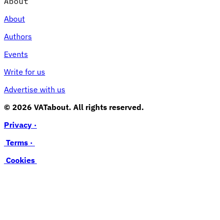
About
About
Authors
Events
Write for us
Advertise with us
© 2026 VATabout. All rights reserved.
Privacy ·
Terms ·
Cookies