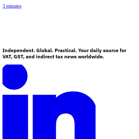
3 minutes
Independent. Global. Practical. Your daily source for
VAT, GST, and indirect tax news worldwide.