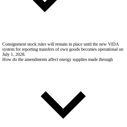
Consignment stock rules will remain in place until the new ViDA
system for reporting transfers of own goods becomes operational on
July 1, 2028.
How do the amendments affect energy supplies made through