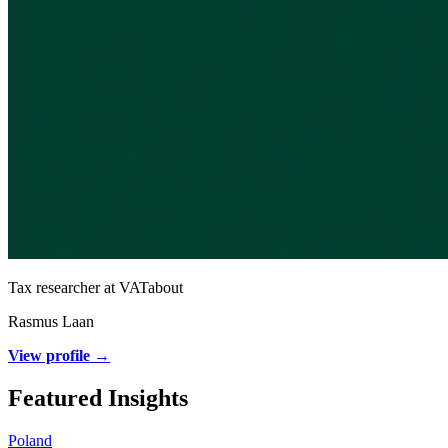
Tax researcher at VATabout
Rasmus Laan
View profile →
Featured Insights
Poland