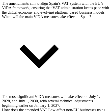
The amendments aim to align Spain’s VAT system with the EU’s
ViDA framework, ensuring that VAT administration keeps pace with
the digital economy and evolving platform-based business models.
When will the main ViDA measures take effect in Spain?
The most significant ViDA measures will take effect on July 1,
2028, and July 1, 2030, with several technical adjustments
beginning earlier on January 1, 2027.
How does the amended VAT Law affect non-EU businesses using