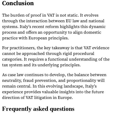
Conclusion
The burden of proof in VAT is not static. It evolves
through the interaction between EU law and national
systems. Italy’s recent reform highlights this dynamic
process and offers an opportunity to align domestic
practice with European principles.
For practitioners, the key takeaway is that VAT evidence
cannot be approached through rigid procedural
categories. It requires a functional understanding of the
tax system and its underlying principles.
As case law continues to develop, the balance between
neutrality, fraud prevention, and proportionality will
remain central. In this evolving landscape, Italy’s
experience provides valuable insights into the future
direction of VAT litigation in Europe.
Frequently asked questions