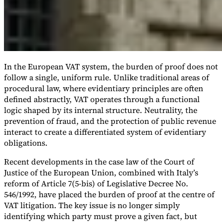
In the European VAT system, the burden of proof does not
follow a single, uniform rule. Unlike traditional areas of
procedural law, where evidentiary principles are often
defined abstractly, VAT operates through a functional
logic shaped by its internal structure. Neutrality, the
prevention of fraud, and the protection of public revenue
interact to create a differentiated system of evidentiary
obligations.
Recent developments in the case law of the Court of
Justice of the European Union, combined with Italy’s
reform of Article 7(5-bis) of Legislative Decree No.
546/1992, have placed the burden of proof at the centre of
VAT litigation. The key issue is no longer simply
identifying which party must prove a given fact, but