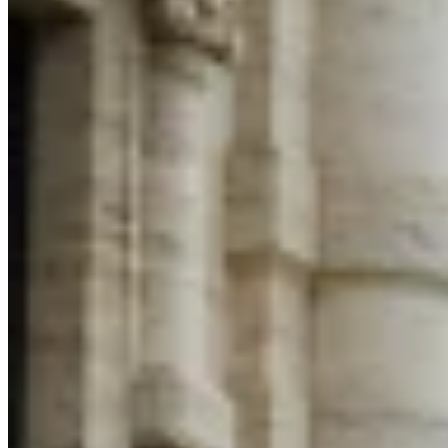
VAT for Beginners
Indirect Tax 101