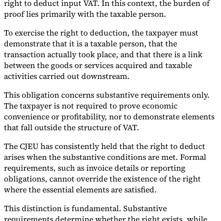
right to deduct input VAT. In this context, the burden of
proof lies primarily with the taxable person.
To exercise the right to deduction, the taxpayer must
demonstrate that it is a taxable person, that the
transaction actually took place, and that there is a link
between the goods or services acquired and taxable
activities carried out downstream.
This obligation concerns substantive requirements only.
The taxpayer is not required to prove economic
convenience or profitability, nor to demonstrate elements
that fall outside the structure of VAT.
The CJEU has consistently held that the right to deduct
arises when the substantive conditions are met. Formal
requirements, such as invoice details or reporting
obligations, cannot override the existence of the right
where the essential elements are satisfied.
This distinction is fundamental. Substantive
requirements determine whether the right exists, while