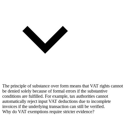
The principle of substance over form means that VAT rights cannot
be denied solely because of formal errors if the substantive
conditions are fulfilled. For example, tax authorities cannot
automatically reject input VAT deductions due to incomplete
invoices if the underlying transaction can still be verified.
Why do VAT exemptions require stricter evidence?