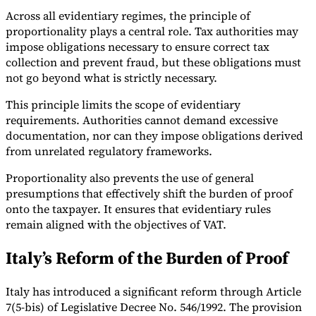
Across all evidentiary regimes, the principle of
proportionality plays a central role. Tax authorities may
impose obligations necessary to ensure correct tax
collection and prevent fraud, but these obligations must
not go beyond what is strictly necessary.
This principle limits the scope of evidentiary
requirements. Authorities cannot demand excessive
documentation, nor can they impose obligations derived
from unrelated regulatory frameworks.
Proportionality also prevents the use of general
presumptions that effectively shift the burden of proof
onto the taxpayer. It ensures that evidentiary rules
remain aligned with the objectives of VAT.
Italy’s Reform of the Burden of Proof
Italy has introduced a significant reform through Article
7(5-bis) of Legislative Decree No. 546/1992. The provision