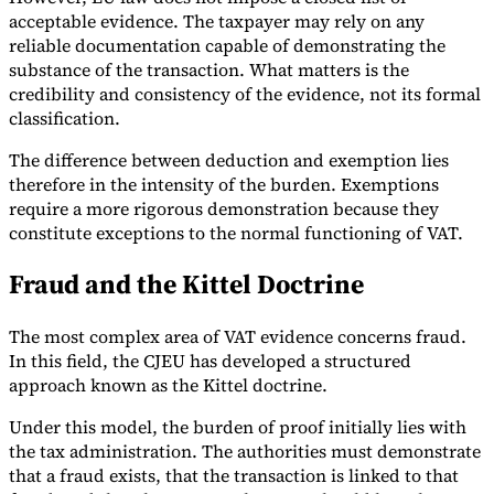
acceptable evidence. The taxpayer may rely on any
reliable documentation capable of demonstrating the
substance of the transaction. What matters is the
credibility and consistency of the evidence, not its formal
classification.
The difference between deduction and exemption lies
therefore in the intensity of the burden. Exemptions
require a more rigorous demonstration because they
constitute exceptions to the normal functioning of VAT.
Fraud and the Kittel Doctrine
The most complex area of VAT evidence concerns fraud.
In this field, the CJEU has developed a structured
approach known as the Kittel doctrine.
Under this model, the burden of proof initially lies with
the tax administration. The authorities must demonstrate
that a fraud exists, that the transaction is linked to that