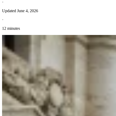
·
Updated
June 4, 2026
·
12 minutes
Explore