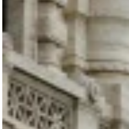
Expert Tax Series
Indirect Tax in E-commerce
VAT in the Gulf Region
How to Build
an Indirect Tax Control Framework
Carbon Taxes and
Environmental Levies