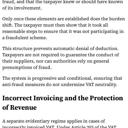
fraud, and that the taxpayer knew or should have known
of its involvement.
Only once these elements are established does the burden
shift. The taxpayer must then show that it took all
reasonable steps to ensure that it was not participating in
a fraudulent scheme.
This structure prevents automatic denial of deduction.
Taxpayers are not required to guarantee the conduct of
their suppliers, nor can authorities rely on general
presumptions of fraud.
The system is progressive and conditional, ensuring that
anti-fraud measures do not undermine VAT neutrality.
Incorrect Invoicing and the Protection
of Revenue
A separate evidentiary regime applies in cases of
incorrectly invoiced VAT. Under Article 203 of the VAT