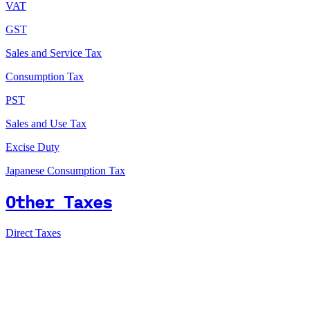
VAT
GST
Sales and Service Tax
Consumption Tax
PST
Sales and Use Tax
Excise Duty
Japanese Consumption Tax
Other Taxes
Direct Taxes