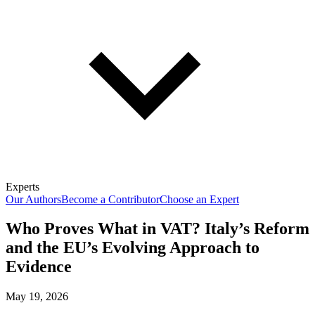
Experts
Our Authors
Become a Contributor
Choose an Expert
Who Proves What in VAT? Italy’s Reform
and the EU’s Evolving Approach to
Evidence
May 19, 2026