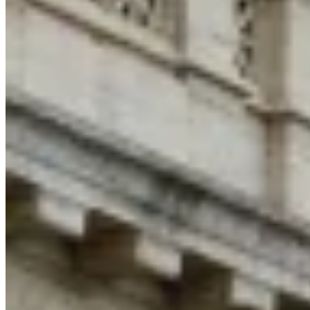
Tools
VAT Calculator
GST Calculator
Sales Tax Calculator
VAT Number
Checker
E-Invoice Mandate Tracker
Experts
Our Authors
Become a Contributor
Choose an Expert