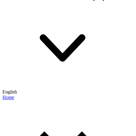
English
Home