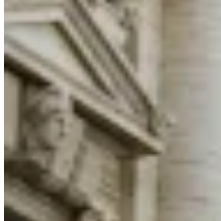
Guides
Country Tax Guides
All Guides
Europe
Americas
Asia-Pacific
Africa