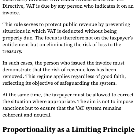
Directive, VAT is due by any person who indicates it on an
invoice.
This rule serves to protect public revenue by preventing
situations in which VAT is deducted without being
properly due. The focus is therefore not on the taxpayer’s
entitlement but on eliminating the risk of loss to the
treasury.
In such cases, the person who issued the invoice must
demonstrate that the risk of revenue loss has been
removed. This regime applies regardless of good faith,
reflecting its objective of safeguarding the system.
At the same time, the taxpayer must be allowed to correct
the situation where appropriate. The aim is not to impose
sanctions but to ensure that the VAT system remains
coherent and neutral.
Proportionality as a Limiting Principle