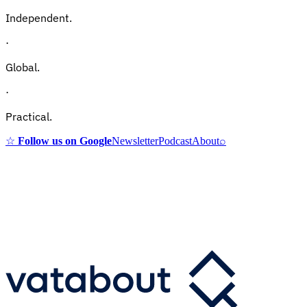
Independent.
·
Global.
·
Practical.
☆
Follow us on Google
Newsletter
Podcast
About
⌕