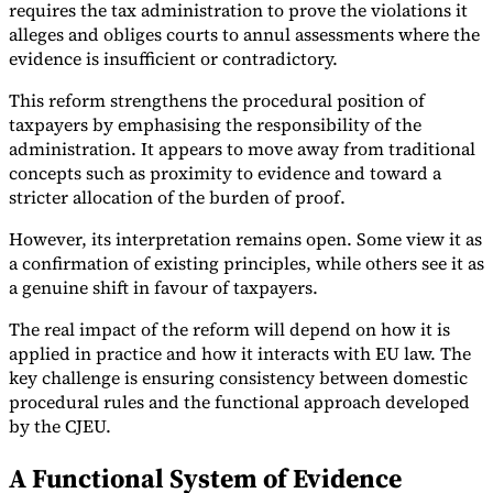
requires the tax administration to prove the violations it
alleges and obliges courts to annul assessments where the
evidence is insufficient or contradictory.
This reform strengthens the procedural position of
taxpayers by emphasising the responsibility of the
administration. It appears to move away from traditional
concepts such as proximity to evidence and toward a
stricter allocation of the burden of proof.
However, its interpretation remains open. Some view it as
a confirmation of existing principles, while others see it as
a genuine shift in favour of taxpayers.
The real impact of the reform will depend on how it is
applied in practice and how it interacts with EU law. The
key challenge is ensuring consistency between domestic
procedural rules and the functional approach developed
by the CJEU.
A Functional System of Evidence