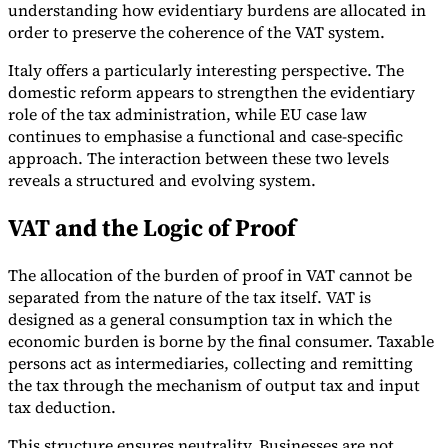
understanding how evidentiary burdens are allocated in
order to preserve the coherence of the VAT system.
Italy offers a particularly interesting perspective. The
domestic reform appears to strengthen the evidentiary
role of the tax administration, while EU case law
continues to emphasise a functional and case-specific
approach. The interaction between these two levels
reveals a structured and evolving system.
VAT and the Logic of Proof
The allocation of the burden of proof in VAT cannot be
separated from the nature of the tax itself. VAT is
designed as a general consumption tax in which the
economic burden is borne by the final consumer. Taxable
persons act as intermediaries, collecting and remitting
the tax through the mechanism of output tax and input
tax deduction.
This structure ensures neutrality. Businesses are not