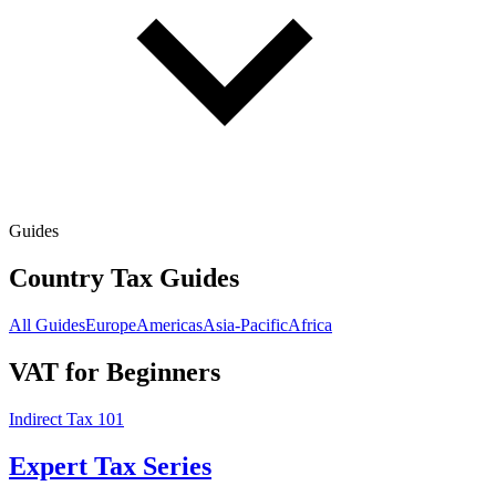
Guides
Country Tax Guides
All Guides
Europe
Americas
Asia-Pacific
Africa
VAT for Beginners
Indirect Tax 101
Expert Tax Series