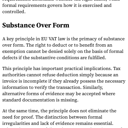
formal requirements govern how it is exercised and
controlled.
Substance Over Form
A key principle in EU VAT law is the primacy of substance
over form. The right to deduct or to benefit from an
exemption cannot be denied solely on the basis of formal
defects if the substantive conditions are fulfilled.
This principle has important practical implications. Tax
authorities cannot refuse deduction simply because an
invoice is incomplete if they already possess the necessary
information to verify the transaction. Similarly,
alternative forms of evidence may be accepted where
standard documentation is missing.
At the same time, the principle does not eliminate the
need for proof. The distinction between formal
irregularities and lack of evidence remains essential.