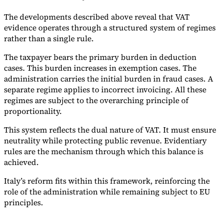
The developments described above reveal that VAT
evidence operates through a structured system of regimes
rather than a single rule.
The taxpayer bears the primary burden in deduction
cases. This burden increases in exemption cases. The
administration carries the initial burden in fraud cases. A
separate regime applies to incorrect invoicing. All these
regimes are subject to the overarching principle of
proportionality.
This system reflects the dual nature of VAT. It must ensure
neutrality while protecting public revenue. Evidentiary
rules are the mechanism through which this balance is
achieved.
Italy’s reform fits within this framework, reinforcing the
role of the administration while remaining subject to EU
principles.