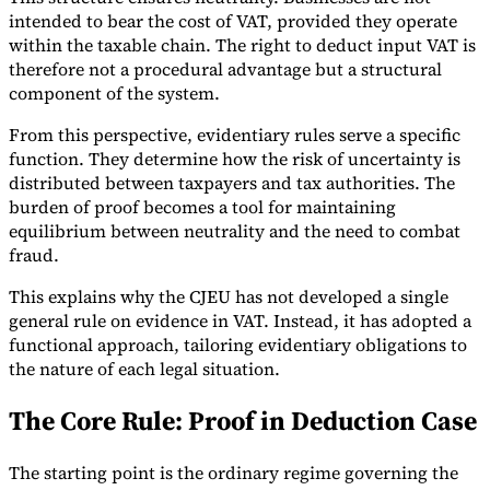
intended to bear the cost of VAT, provided they operate
within the taxable chain. The right to deduct input VAT is
therefore not a procedural advantage but a structural
component of the system.
From this perspective, evidentiary rules serve a specific
function. They determine how the risk of uncertainty is
distributed between taxpayers and tax authorities. The
burden of proof becomes a tool for maintaining
equilibrium between neutrality and the need to combat
fraud.
This explains why the CJEU has not developed a single
general rule on evidence in VAT. Instead, it has adopted a
functional approach, tailoring evidentiary obligations to
the nature of each legal situation.
The Core Rule: Proof in Deduction Case
The starting point is the ordinary regime governing the