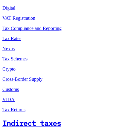
Digital
VAT Registration
Tax Compliance and Reporting
Tax Rates
Nexus
Tax Schemes
Crypto
Cross-Border Supply
Customs
VIDA
Tax Returns
Indirect taxes