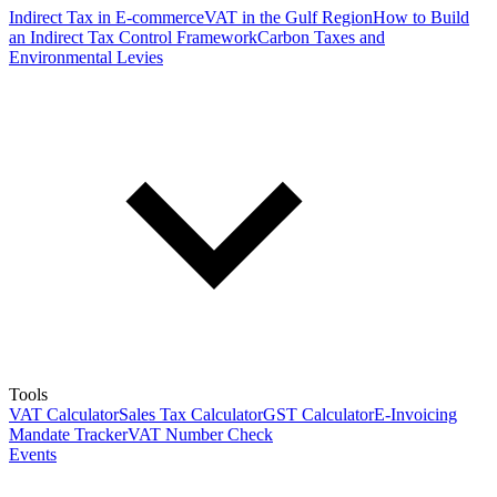
Indirect Tax in E-commerce
VAT in the Gulf Region
How to Build
an Indirect Tax Control Framework
Carbon Taxes and
Environmental Levies
Tools
VAT Calculator
Sales Tax Calculator
GST Calculator
E-Invoicing
Mandate Tracker
VAT Number Check
Events