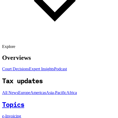
Explore
Overviews
Court Decisions
Expert Insights
Podcast
Tax updates
All News
Europe
Americas
Asia-Pacific
Africa
Topics
e-Invoicing