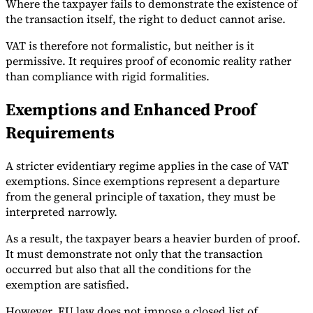
Where the taxpayer fails to demonstrate the existence of
the transaction itself, the right to deduct cannot arise.
VAT is therefore not formalistic, but neither is it
permissive. It requires proof of economic reality rather
than compliance with rigid formalities.
Exemptions and Enhanced Proof
Requirements
A stricter evidentiary regime applies in the case of VAT
exemptions. Since exemptions represent a departure
from the general principle of taxation, they must be
interpreted narrowly.
As a result, the taxpayer bears a heavier burden of proof.
It must demonstrate not only that the transaction
occurred but also that all the conditions for the
exemption are satisfied.
However, EU law does not impose a closed list of