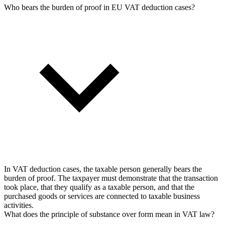
Who bears the burden of proof in EU VAT deduction cases?
In VAT deduction cases, the taxable person generally bears the
burden of proof. The taxpayer must demonstrate that the transaction
took place, that they qualify as a taxable person, and that the
purchased goods or services are connected to taxable business
activities.
What does the principle of substance over form mean in VAT law?