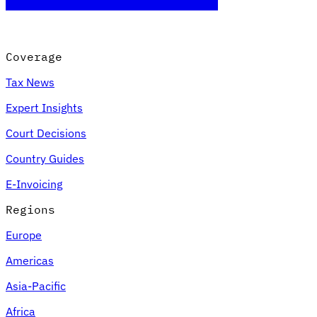
Coverage
Tax News
Expert Insights
Court Decisions
Country Guides
E-Invoicing
Regions
Europe
Americas
Asia-Pacific
Africa