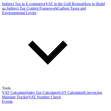
Indirect Tax in E-commerce
VAT in the Gulf Region
How to Build
an Indirect Tax Control Framework
Carbon Taxes and
Environmental Levies
Tools
VAT Calculator
Sales Tax Calculator
GST Calculator
E-Invoicing
Mandate Tracker
VAT Number Check
Events