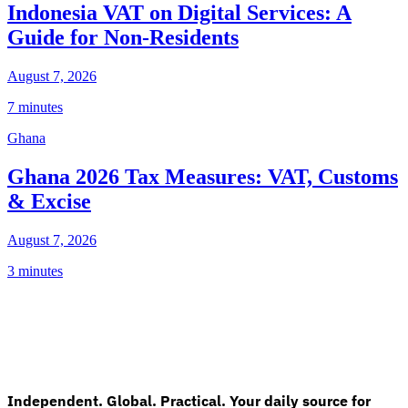
Indonesia VAT on Digital Services: A
Guide for Non-Residents
August 7, 2026
7 minutes
Ghana
Ghana 2026 Tax Measures: VAT, Customs
& Excise
August 7, 2026
3 minutes
Independent. Global. Practical. Your daily source for