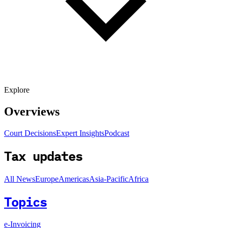
Explore
Overviews
Court Decisions
Expert Insights
Podcast
Tax updates
All News
Europe
Americas
Asia-Pacific
Africa
Topics
e-Invoicing