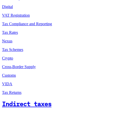
Digital
VAT Registration
Tax Compliance and Reporting
Tax Rates
Nexus
Tax Schemes
Crypto
Cross-Border Supply
Customs
VIDA
Tax Returns
Indirect taxes