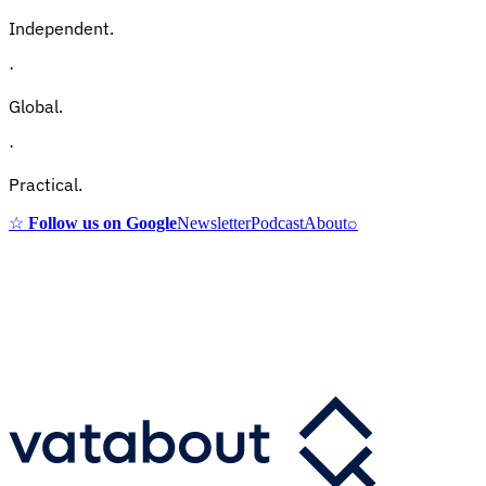
Independent.
·
Global.
·
Practical.
☆
Follow us on Google
Newsletter
Podcast
About
⌕