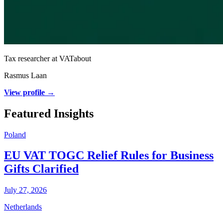
Tax researcher at VATabout
Rasmus Laan
View profile →
Featured Insights
Poland
EU VAT TOGC Relief Rules for Business
Gifts Clarified
July 27, 2026
Netherlands