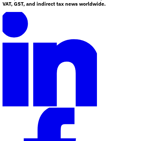
VAT, GST, and indirect tax news worldwide.