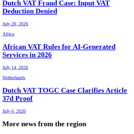
Dutch VAT Fraud Case: Input VAT
Deduction Denied
July 20, 2026
Africa
African VAT Rules for AI-Generated
Services in 2026
July 14, 2026
Netherlands
Dutch VAT TOGC Case Clarifies Article
37d Proof
July 6, 2026
More news from the region