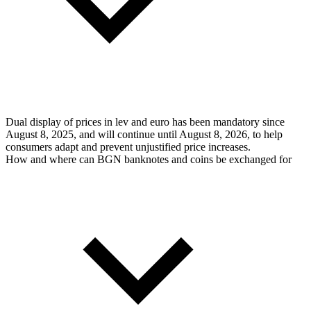
Dual display of prices in lev and euro has been mandatory since
August 8, 2025, and will continue until August 8, 2026, to help
consumers adapt and prevent unjustified price increases.
How and where can BGN banknotes and coins be exchanged for