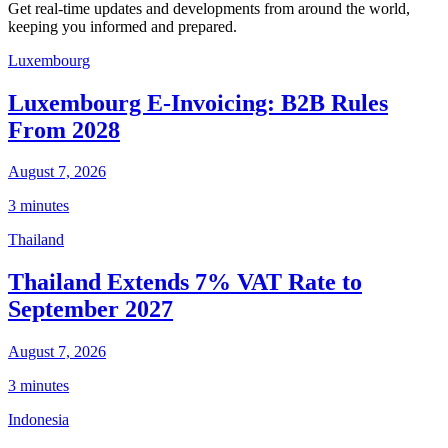
Get real-time updates and developments from around the world,
keeping you informed and prepared.
Luxembourg
Luxembourg E-Invoicing: B2B Rules
From 2028
August 7, 2026
3 minutes
Thailand
Thailand Extends 7% VAT Rate to
September 2027
August 7, 2026
3 minutes
Indonesia