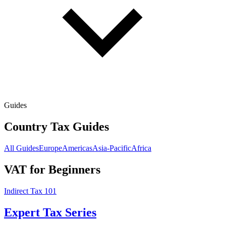
Guides
Country Tax Guides
All Guides
Europe
Americas
Asia-Pacific
Africa
VAT for Beginners
Indirect Tax 101
Expert Tax Series