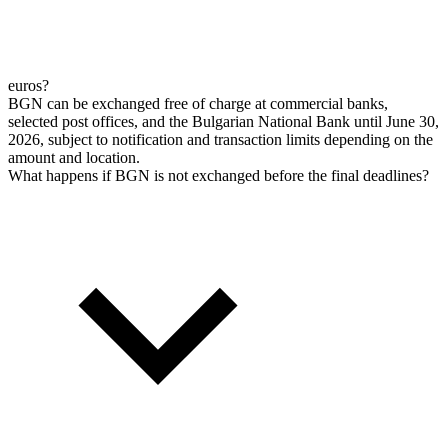
euros?
BGN can be exchanged free of charge at commercial banks,
selected post offices, and the Bulgarian National Bank until June 30,
2026, subject to notification and transaction limits depending on the
amount and location.
What happens if BGN is not exchanged before the final deadlines?