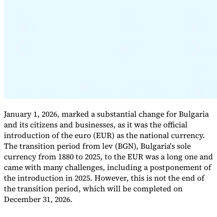
Expert Tax Series
Indirect Tax in E-commerce
VAT in the Gulf Region
How to Build
an Indirect Tax Control Framework
Carbon Taxes and
Environmental Levies
January 1, 2026, marked a substantial change for Bulgaria
and its citizens and businesses, as it was the official
introduction of the euro (EUR) as the national currency.
The transition period from lev (BGN), Bulgaria's sole
currency from 1880 to 2025, to the EUR was a long one and
came with many challenges, including a postponement of
the introduction in 2025. However, this is not the end of
the transition period, which will be completed on
December 31, 2026.