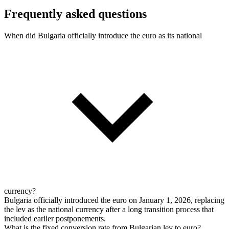
Frequently asked questions
When did Bulgaria officially introduce the euro as its national
currency?
Bulgaria officially introduced the euro on January 1, 2026, replacing
the lev as the national currency after a long transition process that
included earlier postponements.
What is the fixed conversion rate from Bulgarian lev to euro?