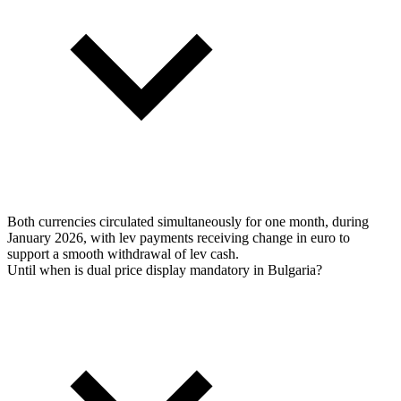
Both currencies circulated simultaneously for one month, during
January 2026, with lev payments receiving change in euro to
support a smooth withdrawal of lev cash.
Until when is dual price display mandatory in Bulgaria?