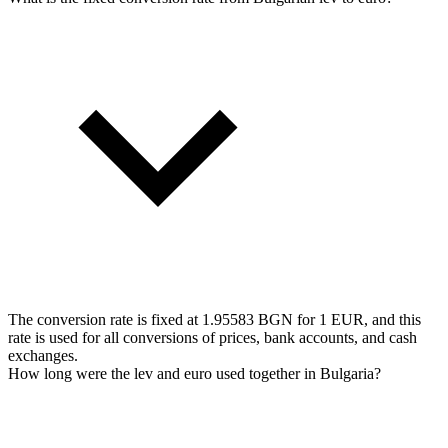
The conversion rate is fixed at 1.95583 BGN for 1 EUR, and this
rate is used for all conversions of prices, bank accounts, and cash
exchanges.
How long were the lev and euro used together in Bulgaria?