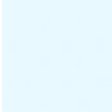
VAT for Beginners
Indirect Tax 101