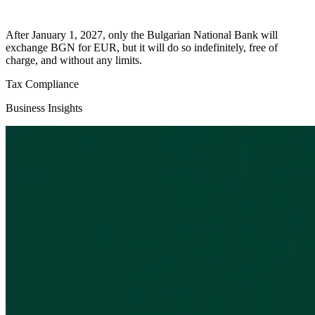
After January 1, 2027, only the Bulgarian National Bank will
exchange BGN for EUR, but it will do so indefinitely, free of
charge, and without any limits.
Tax Compliance
Business Insights