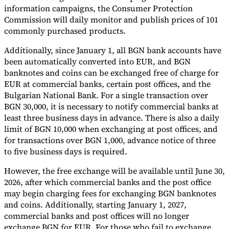
information campaigns, the Consumer Protection
Commission will daily monitor and publish prices of 101
commonly purchased products.
Additionally, since January 1, all BGN bank accounts have
been automatically converted into EUR, and BGN
banknotes and coins can be exchanged free of charge for
EUR at commercial banks, certain post offices, and the
Bulgarian National Bank. For a single transaction over
BGN 30,000, it is necessary to notify commercial banks at
least three business days in advance. There is also a daily
limit of BGN 10,000 when exchanging at post offices, and
for transactions over BGN 1,000, advance notice of three
to five business days is required.
However, the free exchange will be available until June 30,
2026, after which commercial banks and the post office
may begin charging fees for exchanging BGN banknotes
and coins. Additionally, starting January 1, 2027,
commercial banks and post offices will no longer
exchange BGN for EUR. For those who fail to exchange