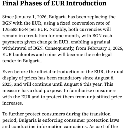
Final Phases of EUR Introduction
Tools
VAT Calculator
GST Calculator
Sales Tax Calculator
VAT Number
Since January 1, 2026, Bulgaria has been replacing the
Checker
E-Invoice Mandate Tracker
BGN with the EUR, using a fixed conversion rate of
1.95583 BGN per EUR. Notably, both currencies will
remain in circulation for one month, with BGN cash
payments given change in EUR, enabling a gradual
withdrawal of BGN. Consequently, from February 1, 2026,
EUR banknotes and coins will become the sole legal
tender in Bulgaria.
Even before the official introduction of the EUR, the dual
display of prices has been mandatory since August 8,
2025, and will continue until August 8 this year. This
measure has a dual purpose: to familiarize consumers
with the EUR and to protect them from unjustified price
increases.
Experts
Our Authors
Become a Contributor
Choose an Expert
To further protect consumers during the transition
period, Bulgaria is enforcing consumer protection laws
and conducting information campaigns. As part of the