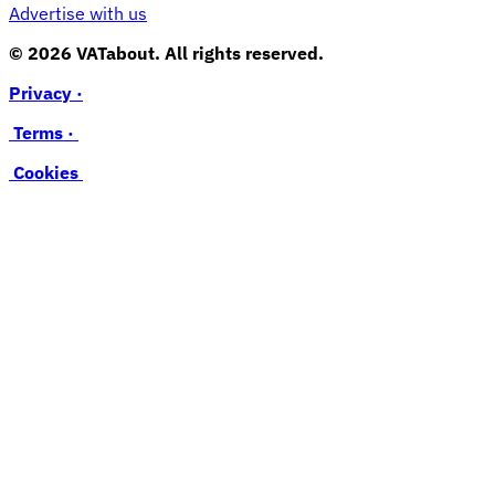
Advertise with us
© 2026 VATabout. All rights reserved.
Privacy ·
Terms ·
Cookies