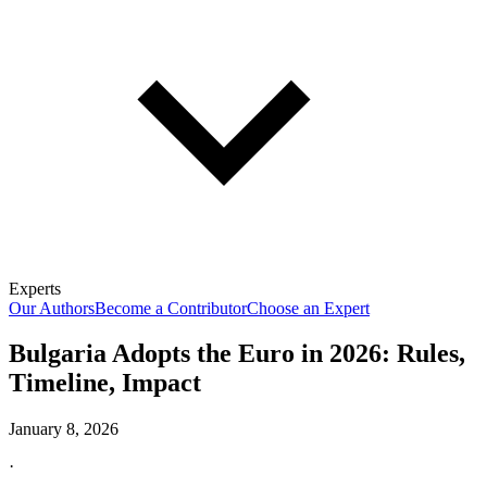
Experts
Our Authors
Become a Contributor
Choose an Expert
Bulgaria Adopts the Euro in 2026: Rules,
Timeline, Impact
January 8, 2026
·