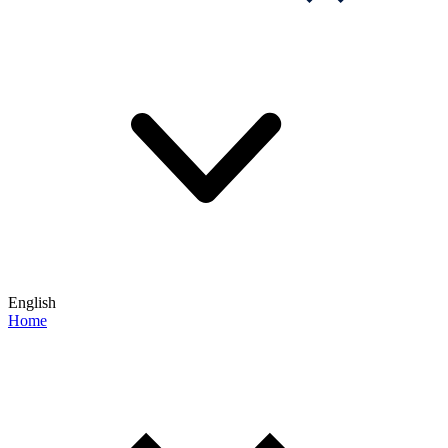
English
Home