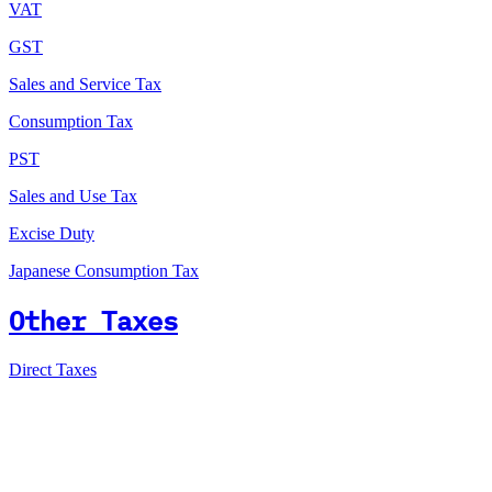
VAT
GST
Sales and Service Tax
Consumption Tax
PST
Sales and Use Tax
Excise Duty
Japanese Consumption Tax
Other Taxes
Direct Taxes