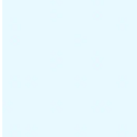
Guides
Country Tax Guides
All Guides
Europe
Americas
Asia-Pacific
Africa