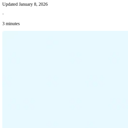
Updated
January 8, 2026
·
3 minutes
Explore