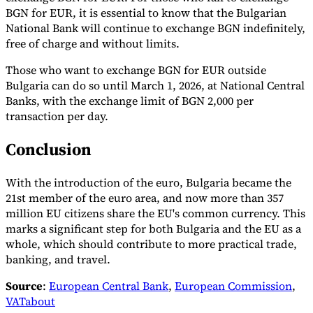
BGN for EUR, it is essential to know that the Bulgarian
National Bank will continue to exchange BGN indefinitely,
free of charge and without limits.
Those who want to exchange BGN for EUR outside
Bulgaria can do so until March 1, 2026, at National Central
Banks, with the exchange limit of BGN 2,000 per
transaction per day.
Conclusion
With the introduction of the euro, Bulgaria became the
21st member of the euro area, and now more than 357
million EU citizens share the EU's common currency. This
marks a significant step for both Bulgaria and the EU as a
whole, which should contribute to more practical trade,
banking, and travel.
Source
:
European Central Bank
,
European Commission
,
VATabout