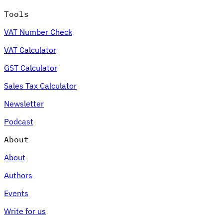
Tools
VAT Number Check
VAT Calculator
GST Calculator
Sales Tax Calculator
Newsletter
Podcast
About
About
Authors
Events
Write for us