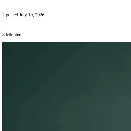
·
Updated
July 10, 2026
·
8 Minuten
Entdecken