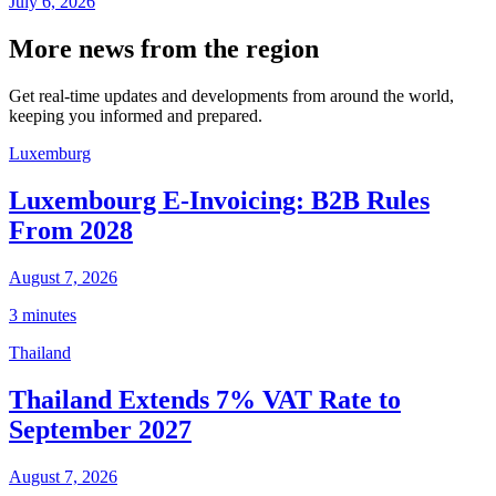
July 6, 2026
More news from the region
Get real-time updates and developments from around the world,
keeping you informed and prepared.
Luxemburg
Luxembourg E-Invoicing: B2B Rules
From 2028
August 7, 2026
3 minutes
Thailand
Thailand Extends 7% VAT Rate to
September 2027
August 7, 2026