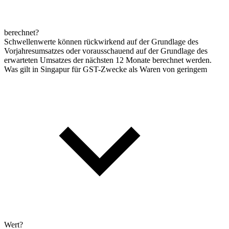
berechnet?
Schwellenwerte können rückwirkend auf der Grundlage des
Vorjahresumsatzes oder vorausschauend auf der Grundlage des
erwarteten Umsatzes der nächsten 12 Monate berechnet werden.
Was gilt in Singapur für GST-Zwecke als Waren von geringem
Wert?