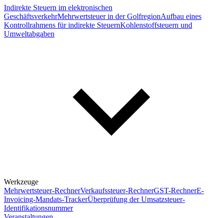
Indirekte Steuern im elektronischen
Geschäftsverkehr
Mehrwertsteuer in der Golfregion
Aufbau eines
Kontrollrahmens für indirekte Steuern
Kohlenstoffsteuern und
Umweltabgaben
Werkzeuge
Mehrwertsteuer-Rechner
Verkaufssteuer-Rechner
GST-Rechner
E-
Invoicing-Mandats-Tracker
Überprüfung der Umsatzsteuer-
Identifikationsnummer
Veranstaltungen