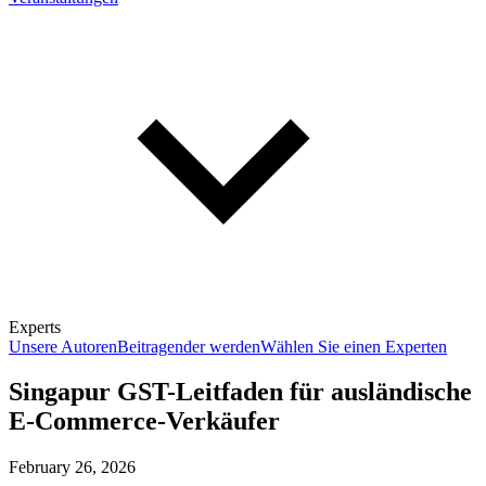
Experts
Unsere Autoren
Beitragender werden
Wählen Sie einen Experten
Singapur GST-Leitfaden für ausländische
E-Commerce-Verkäufer
February 26, 2026