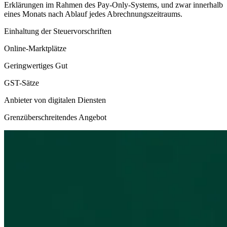
Erklärungen im Rahmen des Pay-Only-Systems, und zwar innerhalb
eines Monats nach Ablauf jedes Abrechnungszeitraums.
Einhaltung der Steuervorschriften
Online-Marktplätze
Geringwertiges Gut
GST-Sätze
Anbieter von digitalen Diensten
Grenzüberschreitendes Angebot