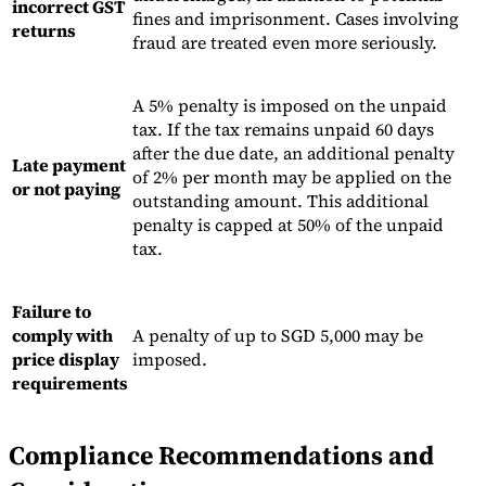
incorrect GST
fines and imprisonment. Cases involving
returns
fraud are treated even more seriously.
A 5% penalty is imposed on the unpaid
tax. If the tax remains unpaid 60 days
after the due date, an additional penalty
Late payment
of 2% per month may be applied on the
or not paying
outstanding amount. This additional
penalty is capped at 50% of the unpaid
tax.
Failure to
comply with
A penalty of up to SGD 5,000 may be
price display
imposed.
requirements
Compliance Recommendations and