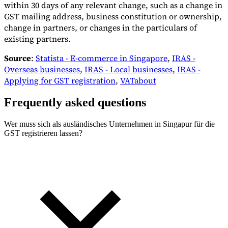
within 30 days of any relevant change, such as a change in
GST mailing address, business constitution or ownership,
change in partners, or changes in the particulars of
existing partners.
Source
:
Statista - E-commerce in Singapore
,
IRAS -
Overseas businesses
,
IRAS - Local businesses
,
IRAS -
Applying for GST registration
,
VATabout
Frequently asked questions
Wer muss sich als ausländisches Unternehmen in Singapur für die
GST registrieren lassen?