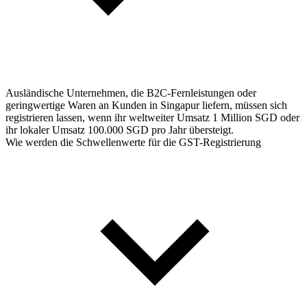
Ausländische Unternehmen, die B2C-Fernleistungen oder
geringwertige Waren an Kunden in Singapur liefern, müssen sich
registrieren lassen, wenn ihr weltweiter Umsatz 1 Million SGD oder
ihr lokaler Umsatz 100.000 SGD pro Jahr übersteigt.
Wie werden die Schwellenwerte für die GST-Registrierung