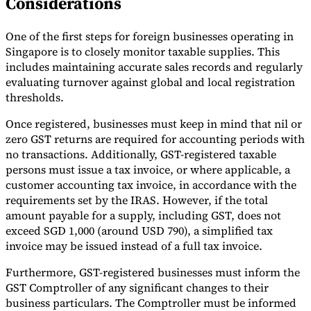
Considerations
One of the first steps for foreign businesses operating in
Singapore is to closely monitor taxable supplies. This
includes maintaining accurate sales records and regularly
evaluating turnover against global and local registration
thresholds.
Once registered, businesses must keep in mind that nil or
zero GST returns are required for accounting periods with
no transactions. Additionally, GST-registered taxable
persons must issue a tax invoice, or where applicable, a
customer accounting tax invoice, in accordance with the
requirements set by the IRAS. However, if the total
amount payable for a supply, including GST, does not
exceed SGD 1,000 (around USD 790), a simplified tax
invoice may be issued instead of a full tax invoice.
Furthermore, GST-registered businesses must inform the
GST Comptroller of any significant changes to their
business particulars. The Comptroller must be informed