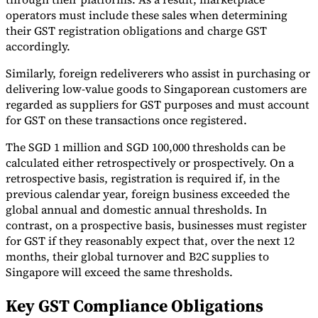
operators must include these sales when determining
their GST registration obligations and charge GST
accordingly.
Similarly, foreign redeliverers who assist in purchasing or
delivering low-value goods to Singaporean customers are
regarded as suppliers for GST purposes and must account
for GST on these transactions once registered.
The SGD 1 million and SGD 100,000 thresholds can be
calculated either retrospectively or prospectively. On a
retrospective basis, registration is required if, in the
previous calendar year, foreign business exceeded the
global annual and domestic annual thresholds. In
contrast, on a prospective basis, businesses must register
for GST if they reasonably expect that, over the next 12
months, their global turnover and B2C supplies to
Singapore will exceed the same thresholds.
Key GST Compliance Obligations