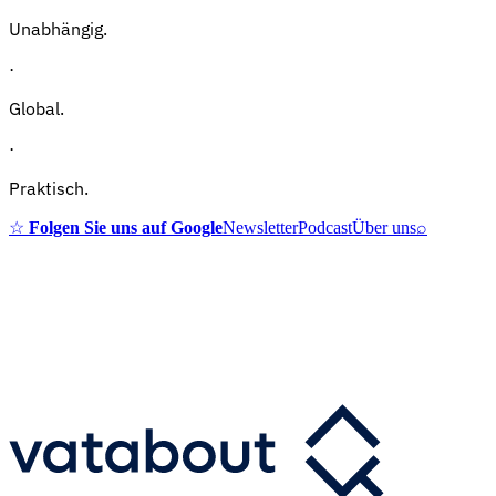
Unabhängig.
·
Global.
·
Praktisch.
☆
Folgen Sie uns auf Google
Newsletter
Podcast
Über uns
⌕