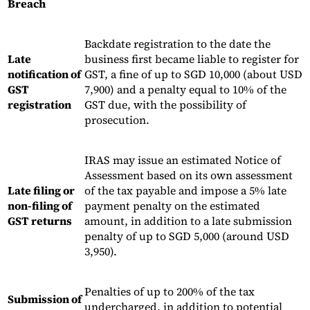
Breach
Backdate registration to the date the
Late
business first became liable to register for
notification of
GST, a fine of up to SGD 10,000 (about USD
GST
7,900) and a penalty equal to 10% of the
registration
GST due, with the possibility of
prosecution.
IRAS may issue an estimated Notice of
Assessment based on its own assessment
Late filing or
of the tax payable and impose a 5% late
non-filing of
payment penalty on the estimated
GST returns
amount, in addition to a late submission
penalty of up to SGD 5,000 (around USD
3,950).
Penalties of up to 200% of the tax
Submission of
undercharged, in addition to potential