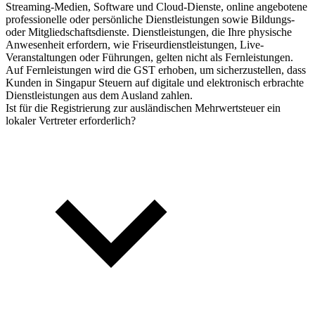
Streaming-Medien, Software und Cloud-Dienste, online angebotene
professionelle oder persönliche Dienstleistungen sowie Bildungs-
oder Mitgliedschaftsdienste. Dienstleistungen, die Ihre physische
Anwesenheit erfordern, wie Friseurdienstleistungen, Live-
Veranstaltungen oder Führungen, gelten nicht als Fernleistungen.
Auf Fernleistungen wird die GST erhoben, um sicherzustellen, dass
Kunden in Singapur Steuern auf digitale und elektronisch erbrachte
Dienstleistungen aus dem Ausland zahlen.
Ist für die Registrierung zur ausländischen Mehrwertsteuer ein
lokaler Vertreter erforderlich?