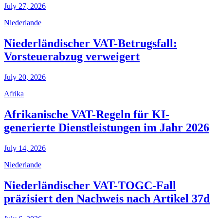
July 27, 2026
Niederlande
Niederländischer VAT-Betrugsfall:
Vorsteuerabzug verweigert
July 20, 2026
Afrika
Afrikanische VAT-Regeln für KI-
generierte Dienstleistungen im Jahr 2026
July 14, 2026
Niederlande
Niederländischer VAT-TOGC-Fall
präzisiert den Nachweis nach Artikel 37d