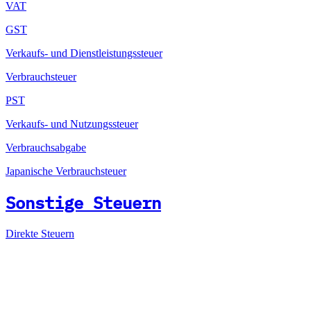
VAT
GST
Verkaufs- und Dienstleistungssteuer
Verbrauchsteuer
PST
Verkaufs- und Nutzungssteuer
Verbrauchsabgabe
Japanische Verbrauchsteuer
Sonstige Steuern
Direkte Steuern