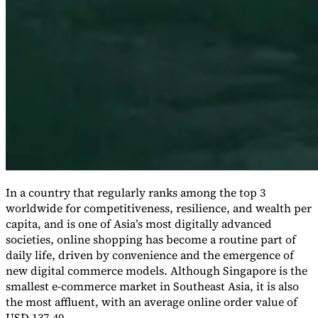
Expert Tax Series
Indirekte Steuern im elektronischen Geschäftsverkehr
VAT in der
Golfregion
Aufbau eines Kontrollrahmens für indirekte
Steuern
Kohlenstoffsteuern und Umweltabgaben
In a country that regularly ranks among the top 3
worldwide for competitiveness, resilience, and wealth per
capita, and is one of Asia’s most digitally advanced
societies, online shopping has become a routine part of
daily life, driven by convenience and the emergence of
new digital commerce models. Although Singapore is the
smallest e-commerce market in Southeast Asia, it is also
the most affluent, with an average online order value of
USD 137.40.