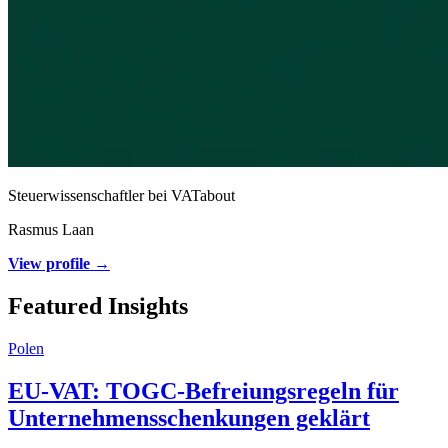
Steuerwissenschaftler bei VATabout
Rasmus Laan
View profile →
Featured Insights
Polen
EU-VAT: TOGC-Befreiungsregeln für
Unternehmensschenkungen geklärt