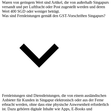
Waren von geringem Wert sind Artikel, die von außerhalb Singapurs
versandt und per Luftfracht oder Post zugestellt werden und deren
Wert 400 SGD oder weniger beträgt.
Was sind Fernleistungen gemäß den GST-Vorschriften Singapurs?
Fernleistungen sind Dienstleistungen, die von einem ausländischen
Anbieter für Kunden in Singapur elektronisch oder aus der Ferne
erbracht werden, ohne dass eine physische Anwesenheit erforderlich
ist. Dazu gehören digitale Inhalte wie Apps, E-Books und