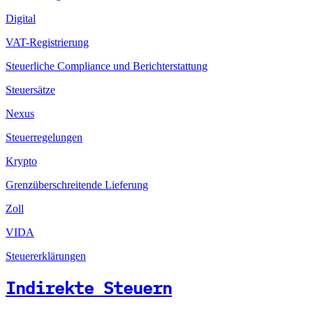
Digital
VAT-Registrierung
Steuerliche Compliance und Berichterstattung
Steuersätze
Nexus
Steuerregelungen
Krypto
Grenzüberschreitende Lieferung
Zoll
VIDA
Steuererklärungen
Indirekte Steuern