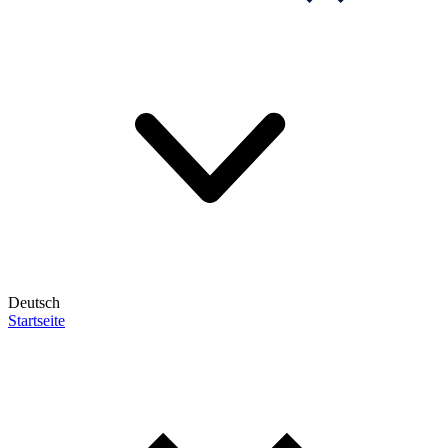
Deutsch
Startseite