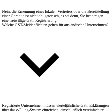
Nein, die Ernennung eines lokalen Vertreters oder die Bereitstellung
einer Garantie ist nicht obligatorisch, es sei denn, Sie beantragen
eine freiwillige GST-Registrierung.
Welche GST-Meldepflichten gelten für ausländische Unternehmen?
Registrierte Unternehmen müssen vierteljährliche GST-Erklärungen
über das e-Filing-System einreichen, einschließlich vereinfachter