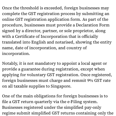
Once the threshold is exceeded, foreign businesses may
complete the GST registration process by submitting an
online GST registration application form. As part of the
procedure, businesses must provide a Declaration Form
signed by a director, partner, or sole proprietor, along
with a Certificate of Incorporation that is officially
translated into English and notarised, showing the entity
name, date of incorporation, and country of
incorporation.
Notably, it is not mandatory to appoint a local agent or
provide a guarantee during registration, except when
applying for voluntary GST registration. Once registered,
foreign businesses must charge and remmit 9% GST rate
on all taxable supplies to Singapore.
One of the main obligations for foreign businesses is to
file a GST return quarterly via the e-Filing system.
Businesses registered under the simplified pay-only
regime submit simplified GST returns containing only the