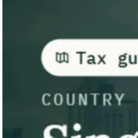
Leitfäden
Länder-Steuerleitfäden
Alle Leitfäden
Europa
Amerika
Asien-Pazifik
Afrika