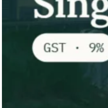
VAT für Anfänger
Indirekte Steuern 101