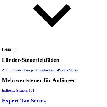
Leitfäden
Länder-Steuerleitfäden
Alle Leitfäden
Europa
Amerika
Asien-Pazifik
Afrika
Mehrwertsteuer für Anfänger
Indirekte Steuern 101
Expert Tax Series