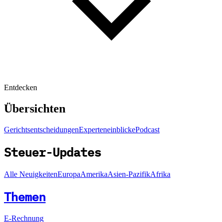
Entdecken
Übersichten
Gerichtsentscheidungen
Experteneinblicke
Podcast
Steuer-Updates
Alle Neuigkeiten
Europa
Amerika
Asien-Pazifik
Afrika
Themen
E-Rechnung