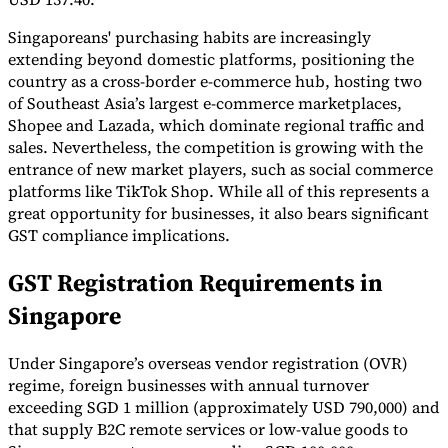
Singaporeans' purchasing habits are increasingly
extending beyond domestic platforms, positioning the
country as a cross-border e-commerce hub, hosting two
Werkzeuge
VAT-Rechner
GST-Rechner
Verkaufssteuer-Rechner
VAT-
of Southeast Asia’s largest e-commerce marketplaces,
Nummernprüfer
Tracker für E-Rechnungs-Mandate
Shopee and Lazada, which dominate regional traffic and
sales. Nevertheless, the competition is growing with the
entrance of new market players, such as social commerce
platforms like TikTok Shop. While all of this represents a
great opportunity for businesses, it also bears significant
GST compliance implications.
GST Registration Requirements in
Singapore
Under Singapore’s overseas vendor registration (OVR)
regime, foreign businesses with annual turnover
exceeding SGD 1 million (approximately USD 790,000) and
Experts
that supply B2C remote services or low-value goods to
Unsere Autoren
Beitragender werden
Wählen Sie einen Experten