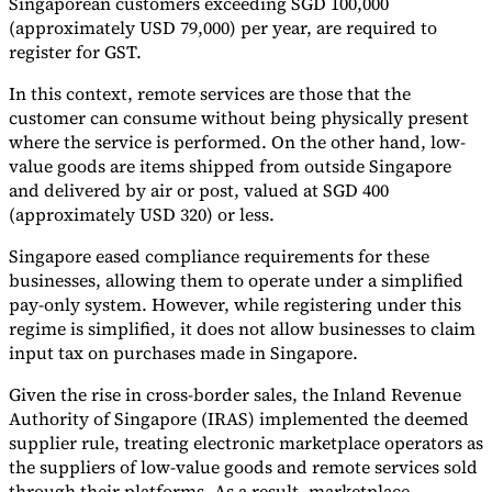
Singaporean customers exceeding SGD 100,000
(approximately USD 79,000) per year, are required to
register for GST.
In this context, remote services are those that the
customer can consume without being physically present
where the service is performed. On the other hand, low-
value goods are items shipped from outside Singapore
and delivered by air or post, valued at SGD 400
(approximately USD 320) or less.
Singapore eased compliance requirements for these
businesses, allowing them to operate under a simplified
pay-only system. However, while registering under this
regime is simplified, it does not allow businesses to claim
input tax on purchases made in Singapore.
Given the rise in cross-border sales, the Inland Revenue
Authority of Singapore (IRAS) implemented the deemed
supplier rule, treating electronic marketplace operators as
the suppliers of low-value goods and remote services sold
through their platforms. As a result, marketplace