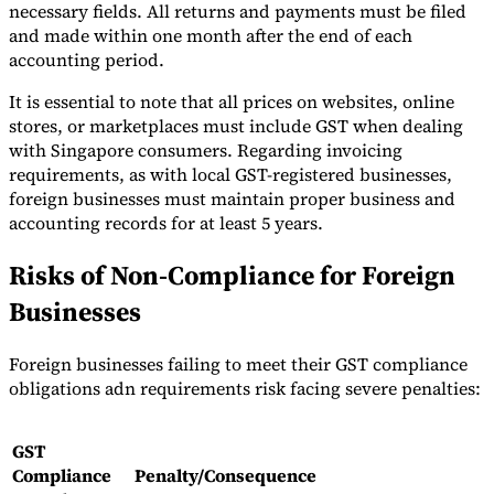
necessary fields. All returns and payments must be filed
and made within one month after the end of each
accounting period.
It is essential to note that all prices on websites, online
stores, or marketplaces must include GST when dealing
with Singapore consumers. Regarding invoicing
requirements, as with local GST-registered businesses,
foreign businesses must maintain proper business and
accounting records for at least 5 years.
Risks of Non-Compliance for Foreign
Businesses
Foreign businesses failing to meet their GST compliance
obligations adn requirements risk facing severe penalties:
GST
Compliance
Penalty/Consequence