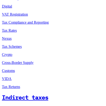
Digital
VAT Registration
Tax Compliance and Reporting
Tax Rates
Nexus
Tax Schemes
Crypto
Cross-Border Supply
Customs
VIDA
Tax Returns
Indirect taxes