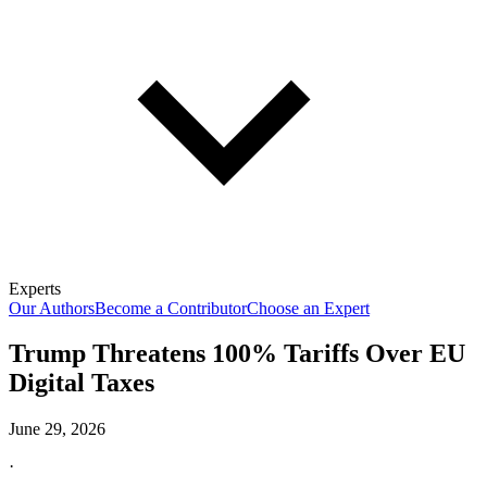
Experts
Our Authors
Become a Contributor
Choose an Expert
Trump Threatens 100% Tariffs Over EU
Digital Taxes
June 29, 2026
·