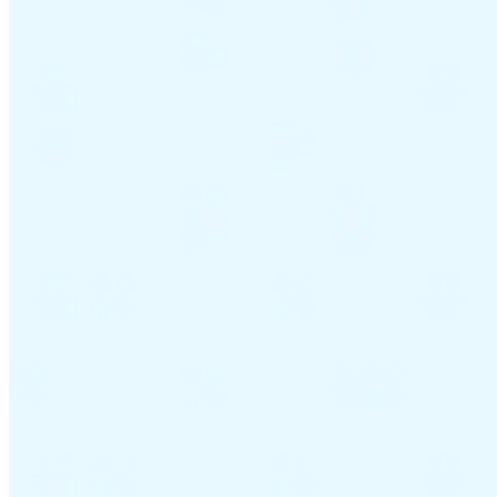
Guides
Country Tax Guides
All Guides
Europe
Americas
Asia-Pacific
Africa