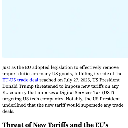
Expert Tax Series
Indirect Tax in E-commerce
VAT in the Gulf Region
How to Build
an Indirect Tax Control Framework
Carbon Taxes and
Environmental Levies
Just as the EU adopted legislation to effectively remove
import duties on many US goods, fulfilling its side of the
EU-US trade deal
reached on July 27, 2025, US President
Donald Trump threatened to impose new tariffs on any
EU country that imposes a Digital Services Tax (DST)
targeting US tech companies. Notably, the US President
underlined that the new tariff would supersede any trade
deals.
Threat of New Tariffs and the EU's