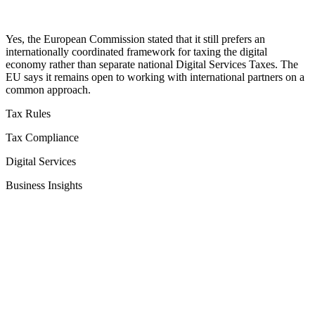
Yes, the European Commission stated that it still prefers an
internationally coordinated framework for taxing the digital
economy rather than separate national Digital Services Taxes. The
EU says it remains open to working with international partners on a
common approach.
Tax Rules
Tax Compliance
Digital Services
Business Insights