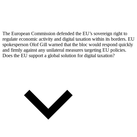
The European Commission defended the EU’s sovereign right to
regulate economic activity and digital taxation within its borders. EU
spokesperson Olof Gill warned that the bloc would respond quickly
and firmly against any unilateral measures targeting EU policies.
Does the EU support a global solution for digital taxation?