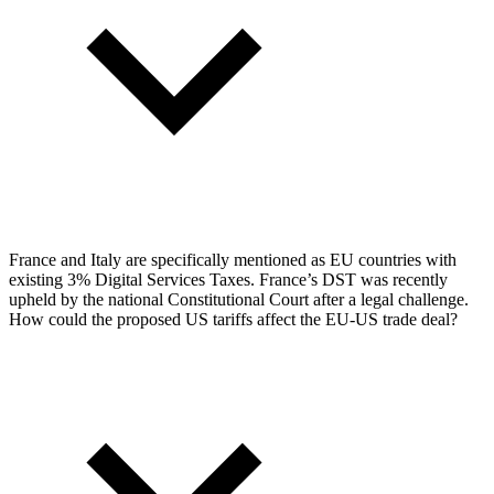
France and Italy are specifically mentioned as EU countries with
existing 3% Digital Services Taxes. France’s DST was recently
upheld by the national Constitutional Court after a legal challenge.
How could the proposed US tariffs affect the EU-US trade deal?