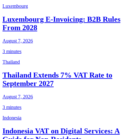
Luxembourg
Luxembourg E-Invoicing: B2B Rules
From 2028
August 7, 2026
3 minutes
Thailand
Thailand Extends 7% VAT Rate to
September 2027
August 7, 2026
3 minutes
Indonesia
Indonesia VAT on Digital Services: A