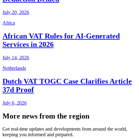
July 20, 2026
Africa
African VAT Rules for AI-Generated
Services in 2026
July 14, 2026
Netherlands
Dutch VAT TOGC Case Clarifies Article
37d Proof
July 6, 2026
More news from the region
Get real-time updates and developments from around the world,
keeping you informed and prepared.