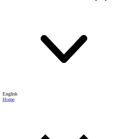
English
Home