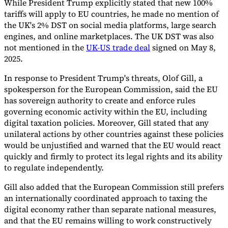
While President Trump explicitly stated that new 100%
tariffs will apply to EU countries, he made no mention of
the UK's 2% DST on social media platforms, large search
engines, and online marketplaces. The UK DST was also
not mentioned in the
UK-US trade deal
signed on May 8,
2025.
In response to President Trump's threats, Olof Gill, a
spokesperson for the European Commission, said the EU
has sovereign authority to create and enforce rules
governing economic activity within the EU, including
digital taxation policies. Moreover, Gill stated that any
unilateral actions by other countries against these policies
would be unjustified and warned that the EU would react
quickly and firmly to protect its legal rights and its ability
to regulate independently.
Gill also added that the European Commission still prefers
an internationally coordinated approach to taxing the
digital economy rather than separate national measures,
and that the EU remains willing to work constructively