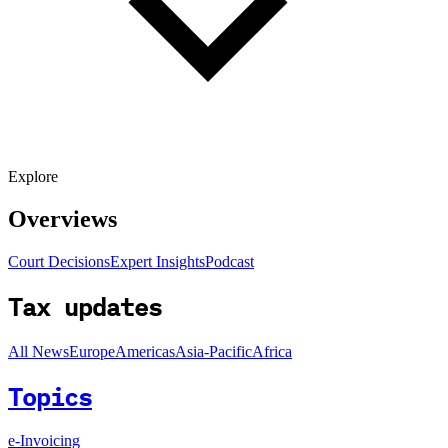
Explore
Overviews
Court Decisions
Expert Insights
Podcast
Tax updates
All News
Europe
Americas
Asia-Pacific
Africa
Topics
e-Invoicing