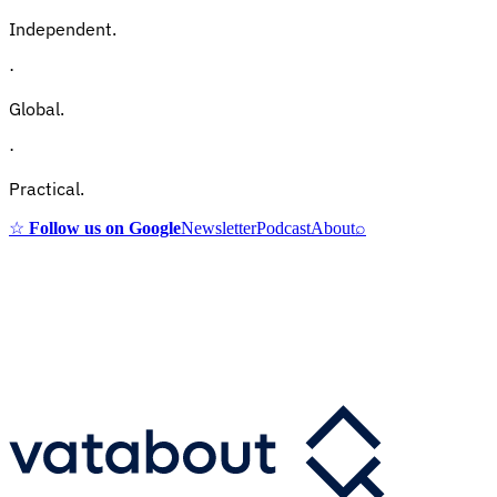
Independent.
·
Global.
·
Practical.
☆
Follow us on Google
Newsletter
Podcast
About
⌕