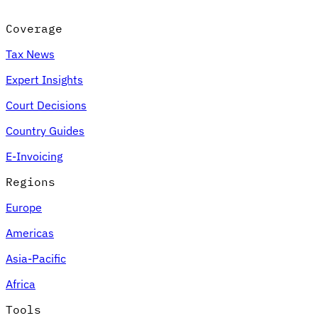
Coverage
Tax News
Expert Insights
Court Decisions
Country Guides
E-Invoicing
Regions
Europe
Americas
Asia-Pacific
Africa
Tools