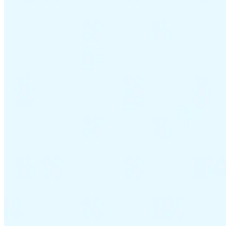
VAT for Beginners
Indirect Tax 101