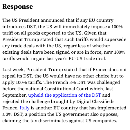
Response
Tools
VAT Calculator
GST Calculator
Sales Tax Calculator
VAT Number
Checker
E-Invoice Mandate Tracker
The US President announced that if any EU country
introduces DST, the US will immediately impose a 100%
tariff on all goods exported to the US. Given that
President Trump stated that such tariffs would supersede
any trade deals with the US, regardless of whether
existing deals have been signed or are in force, new 100%
tariffs would negate last year's EU-US trade deal.
Last week, President Trump stated that if France does not
repeal its DST, the US would have no other choice but to
apply 100% tariffs. The French 3% DST was challenged
before the national Constitutional Court which, last
September,
upheld the application of the DST
and
rejected the challenge brought by Digital Classifieds
France.
Italy
is another EU country that has implemented
Experts
Our Authors
Become a Contributor
Choose an Expert
a 3% DST, a position the US government also opposes,
claiming the tax discriminates against US companies.