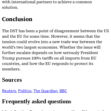
with international partners to achieve a common
solution.
Conclusion
The DST has been a point of disagreement between the US
and the EU for some time. However, it seems that the
tension could evolve into a new trade war between the
world's two largest economies. Whether the issue will
further escalate depends on how seriously President
Trump pursues 100% tariffs on all imports from EU
countries, and how the EU responds to protect its
members.
Sources
Reuters
,
Politico
,
The Guardian
,
BBC
Frequently asked questions