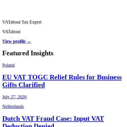
VATabout Tax Expert
VATabout
View profile →
Featured Insights
Poland
EU VAT TOGC Relief Rules for Business
Gifts Clarified
July 27, 2026
Netherlands
Dutch VAT Fraud Case: Input VAT
Deduction Denied