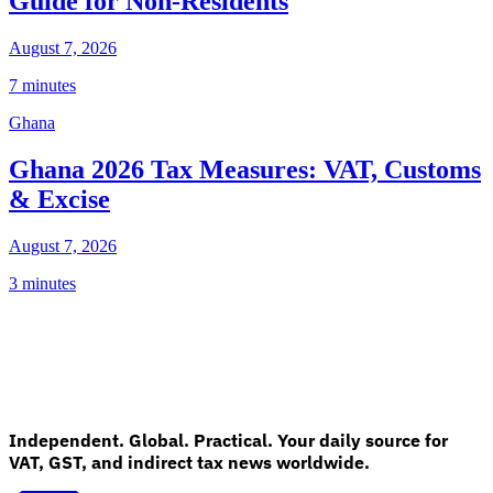
Guide for Non-Residents
August 7, 2026
7 minutes
Ghana
Ghana 2026 Tax Measures: VAT, Customs
& Excise
August 7, 2026
3 minutes
Independent. Global. Practical. Your daily source for
VAT, GST, and indirect tax news worldwide.