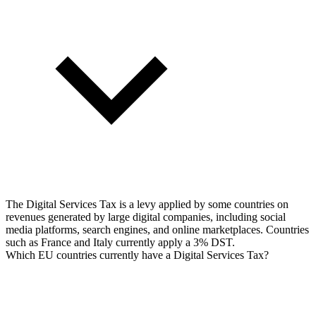
The Digital Services Tax is a levy applied by some countries on
revenues generated by large digital companies, including social
media platforms, search engines, and online marketplaces. Countries
such as France and Italy currently apply a 3% DST.
Which EU countries currently have a Digital Services Tax?