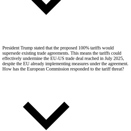
President Trump stated that the proposed 100% tariffs would
supersede existing trade agreements. This means the tariffs could
effectively undermine the EU-US trade deal reached in July 2025,
despite the EU already implementing measures under the agreement.
How has the European Commission responded to the tariff threat?