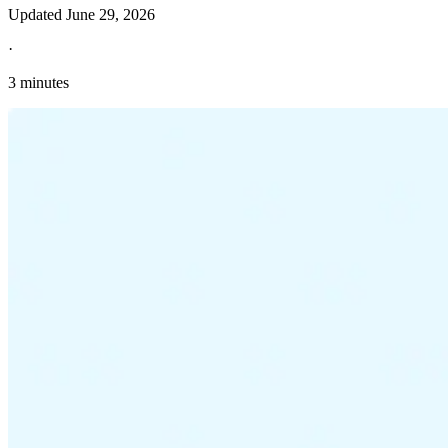
Updated
June 29, 2026
·
3 minutes
Explore