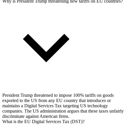
Why is President Trump threatening new tariffs on EU countries?
President Trump threatened to impose 100% tariffs on goods
exported to the US from any EU country that introduces or
maintains a Digital Services Tax targeting US technology
companies. The US administration argues that these taxes unfairly
discriminate against American firms.
What is the EU Digital Services Tax (DST)?