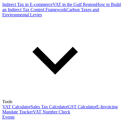
Indirect Tax in E-commerce
VAT in the Gulf Region
How to Build
an Indirect Tax Control Framework
Carbon Taxes and
Environmental Levies
Tools
VAT Calculator
Sales Tax Calculator
GST Calculator
E-Invoicing
Mandate Tracker
VAT Number Check
Events