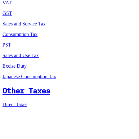
VAT
GST
Sales and Service Tax
Consumption Tax
PST
Sales and Use Tax
Excise Duty
Japanese Consumption Tax
Other Taxes
Direct Taxes