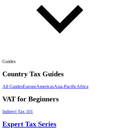
Guides
Country Tax Guides
All Guides
Europe
Americas
Asia-Pacific
Africa
VAT for Beginners
Indirect Tax 101
Expert Tax Series