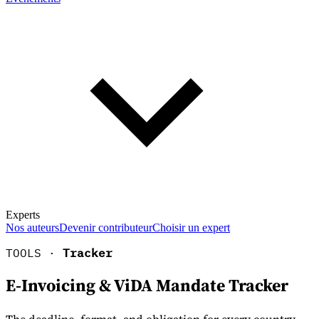
Experts
Nos auteurs
Devenir contributeur
Choisir un expert
TOOLS ·
Tracker
E-Invoicing & ViDA Mandate Tracker
En savoir plus sur la fiscalité