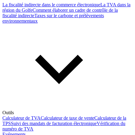
La fiscalité indirecte dans le commerce électronique
La TVA dans la
région du Golfe
Comment élaborer un cadre de contrôle de la
fiscalité indirecte
Taxes sur le carbone et prélèvements
environnementaux
Outils
Calculateur de TVA
Calculateur de taxe de vente
Calculateur de la
TPS
Suivi des mandats de facturation électronique
Vérification du
numéro de TVA
Evénements