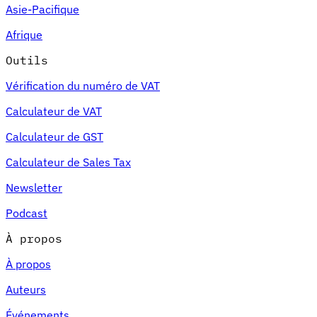
Asie-Pacifique
Afrique
Outils
Vérification du numéro de VAT
Calculateur de VAT
Calculateur de GST
Calculateur de Sales Tax
Newsletter
Podcast
À propos
À propos
Auteurs
Événements