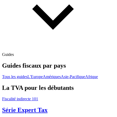
Guides
Guides fiscaux par pays
Tous les guides
L'Europe
Amériques
Asie-Pacifique
Afrique
La TVA pour les débutants
Fiscalité indirecte 101
Série Expert Tax