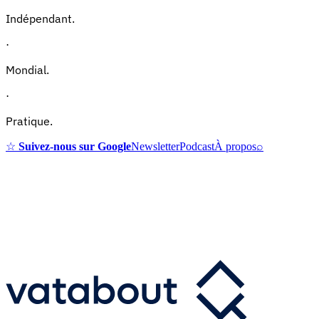
Indépendant.
·
Mondial.
·
Pratique.
☆
Suivez-nous sur Google
Newsletter
Podcast
À propos
⌕