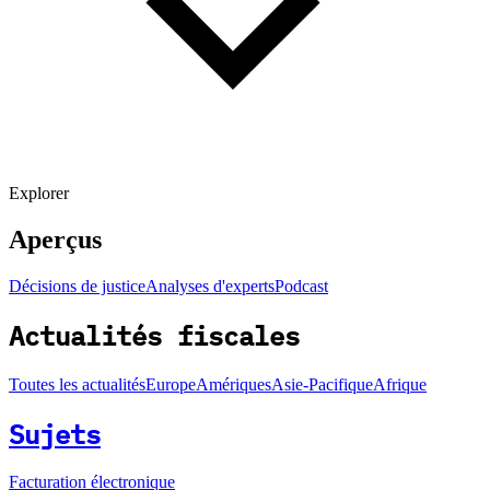
Explorer
Aperçus
Décisions de justice
Analyses d'experts
Podcast
Actualités fiscales
Toutes les actualités
Europe
Amériques
Asie-Pacifique
Afrique
Sujets
Facturation électronique