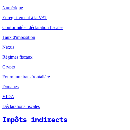
Numérique
Enregistrement à la VAT
Conformité et déclaration fiscales
Taux d'imposition
Nexus
Régimes fiscaux
Crypto
Fourniture transfrontalière
Douanes
VIDA
Déclarations fiscales
Impôts indirects