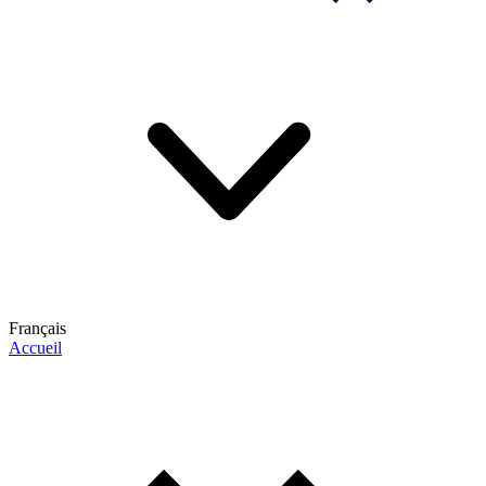
Français
Accueil