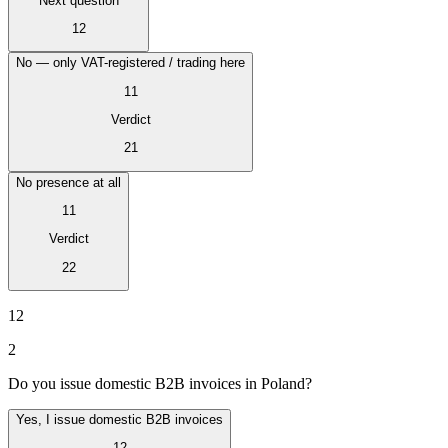
Next question
Tous les guides
Europe
Amériques
Asie-Pacifique
Afrique
La VAT pour les débutants
12
No — only VAT-registered / trading here
11
Verdict
21
No presence at all
11
Verdict
22
12
2
Fiscalité indirecte 101
Do you issue domestic B2B invoices in Poland?
Yes, I issue domestic B2B invoices
12