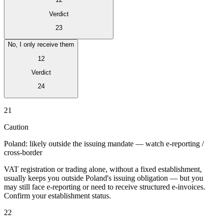
Verdict
23
No, I only receive them
12
Verdict
24
Série Expert Tax
21
La fiscalité indirecte dans le commerce électronique
La VAT dans la
région du Golfe
Comment élaborer un cadre de contrôle de la
Caution
fiscalité indirecte
Taxes sur le carbone et prélèvements
environnementaux
Poland: likely outside the issuing mandate — watch e-reporting /
cross-border
VAT registration or trading alone, without a fixed establishment,
usually keeps you outside Poland's issuing obligation — but you
may still face e-reporting or need to receive structured e-invoices.
Confirm your establishment status.
22