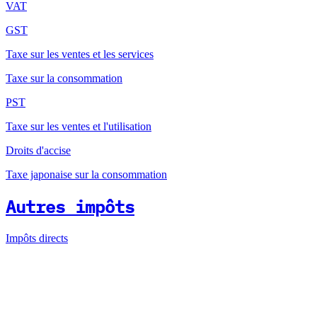
VAT
GST
Taxe sur les ventes et les services
Taxe sur la consommation
PST
Taxe sur les ventes et l'utilisation
Droits d'accise
Taxe japonaise sur la consommation
Autres impôts
Impôts directs