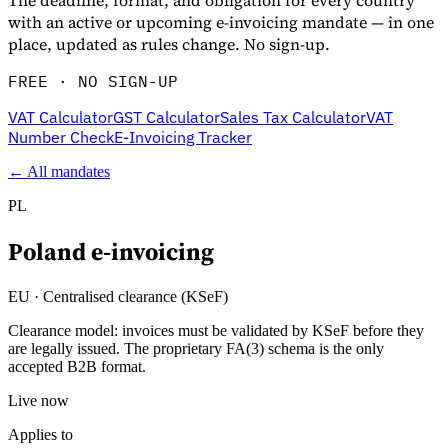
The deadline, format, and obligation for every country
with an active or upcoming e-invoicing mandate — in one
place, updated as rules change. No sign-up.
FREE · NO SIGN-UP
VAT Calculator
GST Calculator
Sales Tax Calculator
VAT
Number Check
E-Invoicing Tracker
← All mandates
PL
Poland
e-invoicing
EU
·
Centralised clearance (KSeF)
Clearance model: invoices must be validated by KSeF before they
are legally issued. The proprietary FA(3) schema is the only
accepted B2B format.
Live now
Applies to