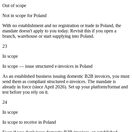
Out of scope
Not in scope for Poland
With no establishment and no registration or trade in Poland, the
mandate doesn't apply to you today. Revisit this if you open a
branch, warehouse or start supplying into Poland.
Outils
Calculateur de VAT
Calculateur de GST
Calculateur de taxe de
23
vente
Vérificateur de numéro de VAT
Suivi des obligations de
facturation électronique
In scope
In scope — issue structured e-invoices in Poland
As an established business issuing domestic B2B invoices, you must
send them as compliant structured e-invoices. The mandate is
already in force (since April 2026). Set up your platform/format and
test before you rely on it.
24
In scope
In scope to receive in Poland