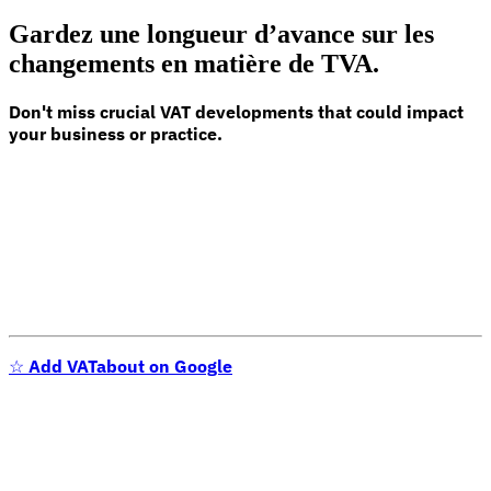
Gardez une longueur d’avance sur les
changements en matière de TVA.
Don't miss crucial VAT developments that could impact
your business or practice.
☆
Add VATabout on Google