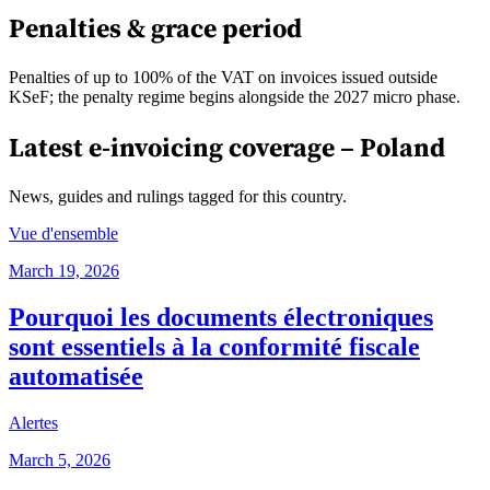
Penalties & grace period
Penalties of up to 100% of the VAT on invoices issued outside
KSeF; the penalty regime begins alongside the 2027 micro phase.
Latest e-invoicing coverage –
Poland
News, guides and rulings tagged for this country.
Vue d'ensemble
March 19, 2026
Pourquoi les documents électroniques
sont essentiels à la conformité fiscale
automatisée
Alertes
March 5, 2026