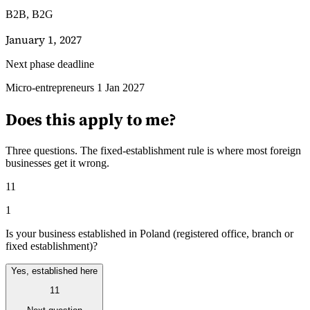
B2B, B2G
January 1, 2027
Next phase deadline
Guides
Micro-entrepreneurs 1 Jan 2027
Guides fiscaux par pays
Does this apply to me?
Three questions. The fixed-establishment rule is where most foreign
businesses get it wrong.
11
1
Is your business established in Poland (registered office, branch or
fixed establishment)?
Yes, established here
11