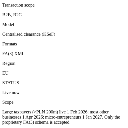
Transaction scope
B2B, B2G
Model
Centralised clearance (KSeF)
Formats
FA(3) XML
Region
EU
STATUS
Live now
Scope
Large taxpayers (>PLN 200m) live 1 Feb 2026; most other
businesses 1 Apr 2026; micro-entrepreneurs 1 Jan 2027. Only the
proprietary FA(3) schema is accepted.