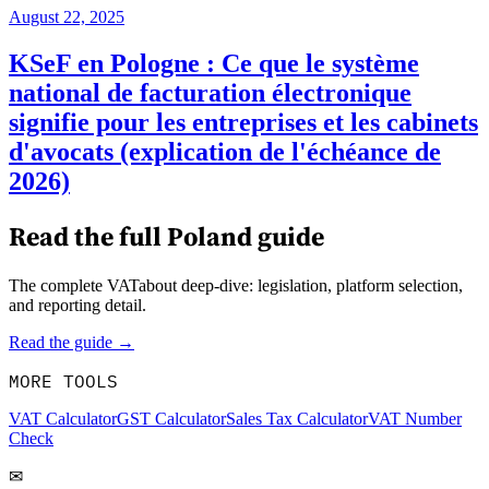
August 22, 2025
KSeF en Pologne : Ce que le système
national de facturation électronique
signifie pour les entreprises et les cabinets
d'avocats (explication de l'échéance de
2026)
Read the full
Poland
guide
The complete VATabout deep-dive: legislation, platform selection,
and reporting detail.
Read the guide →
MORE TOOLS
VAT Calculator
GST Calculator
Sales Tax Calculator
VAT Number
Check
✉