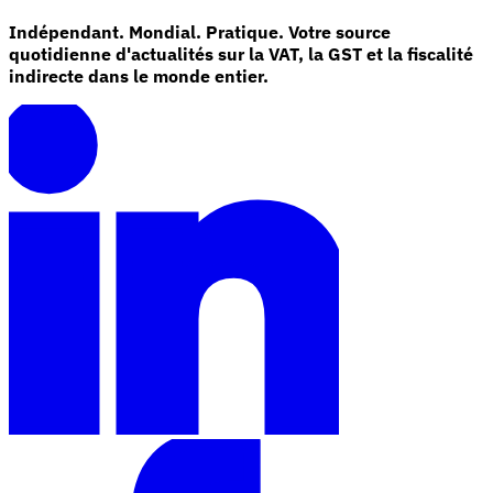
Indépendant. Mondial. Pratique. Votre source
quotidienne d'actualités sur la VAT, la GST et la fiscalité
indirecte dans le monde entier.