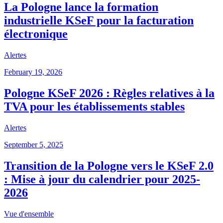
La Pologne lance la formation
industrielle KSeF pour la facturation
électronique
Alertes
February 19, 2026
Pologne KSeF 2026 : Règles relatives à la
TVA pour les établissements stables
Alertes
September 5, 2025
Transition de la Pologne vers le KSeF 2.0
: Mise à jour du calendrier pour 2025-
2026
Vue d'ensemble