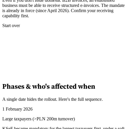
Even if you don't issue domestic B2B invoices, an established
business must be able to receive structured e-invoices. The mandate
is already in force (since April 2026). Confirm your receiving
Experts
capability first.
Nos auteurs
Devenir contributeur
Choisir un expert
Start over
Phases & who's affected when
A single date hides the rollout. Here's the full sequence.
1 February 2026
Large taxpayers (>PLN 200m turnover)
KSeF became mandatory for the largest taxpayers first, under a soft