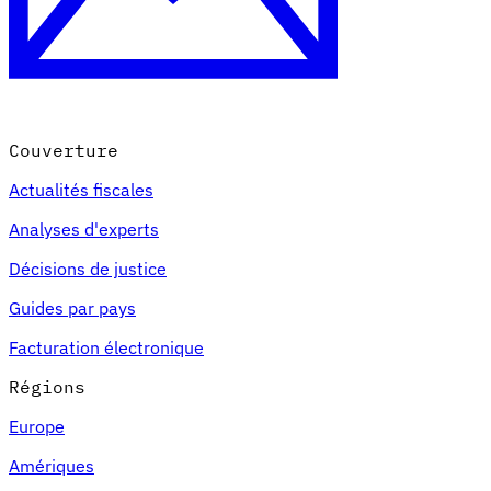
Couverture
Actualités fiscales
Analyses d'experts
Décisions de justice
Guides par pays
Facturation électronique
Régions
Europe
Amériques