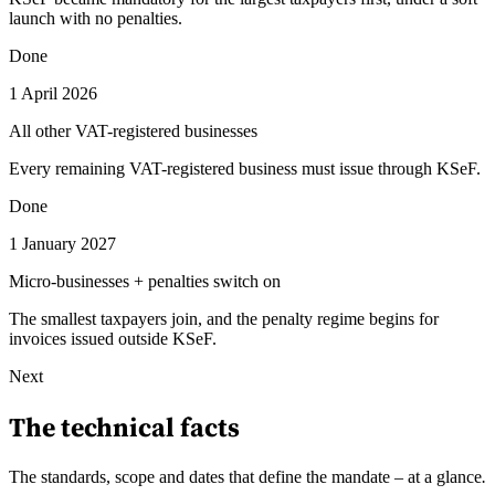
launch with no penalties.
Done
1 April 2026
All other VAT-registered businesses
Every remaining VAT-registered business must issue through KSeF.
Done
1 January 2027
Micro-businesses + penalties switch on
The smallest taxpayers join, and the penalty regime begins for
invoices issued outside KSeF.
Next
The technical facts
The standards, scope and dates that define the mandate – at a glance
.