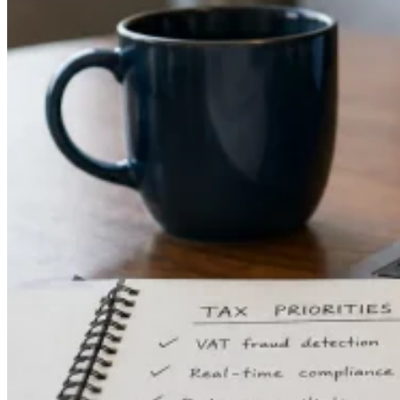
Guides
Country Tax Guides
All Guides
Europe
Americas
Asia-Pacific
Africa