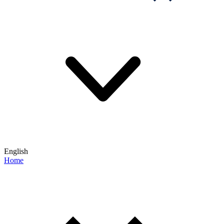
English
Home