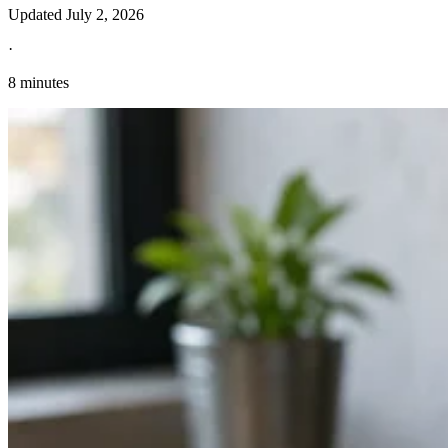
Updated
July 2, 2026
·
8 minutes
Explore