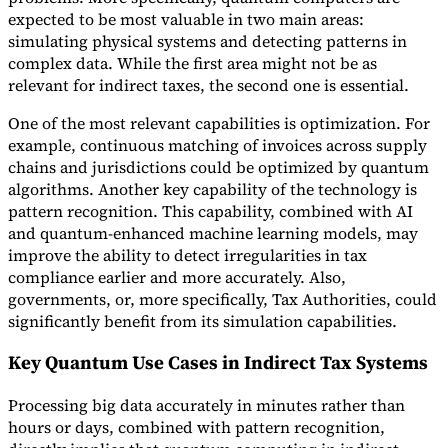
expected to be most valuable in two main areas:
simulating physical systems and detecting patterns in
complex data. While the first area might not be as
relevant for indirect taxes, the second one is essential.
One of the most relevant capabilities is optimization. For
example, continuous matching of invoices across supply
chains and jurisdictions could be optimized by quantum
algorithms. Another key capability of the technology is
pattern recognition. This capability, combined with AI
and quantum-enhanced machine learning models, may
improve the ability to detect irregularities in tax
compliance earlier and more accurately. Also,
governments, or, more specifically, Tax Authorities, could
significantly benefit from its simulation capabilities.
Key Quantum Use Cases in Indirect Tax Systems
Processing big data accurately in minutes rather than
hours or days, combined with pattern recognition,