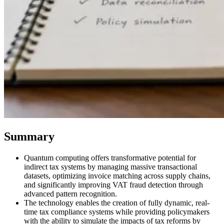
VAT for Beginners
Indirect Tax 101
Summary
Quantum computing offers transformative potential for
indirect tax systems by managing massive transactional
datasets, optimizing invoice matching across supply chains,
and significantly improving VAT fraud detection through
advanced pattern recognition.
The technology enables the creation of fully dynamic, real-
time tax compliance systems while providing policymakers
with the ability to simulate the impacts of tax reforms by