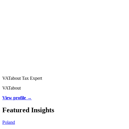
VATabout Tax Expert
VATabout
View profile →
Featured Insights
Poland