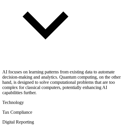
AI focuses on learning patterns from existing data to automate
decision-making and analytics. Quantum computing, on the other
hand, is designed to solve computational problems that are too
complex for classical computers, potentially enhancing AI
capabilities further.
Technology
Tax Compliance
Digital Reporting