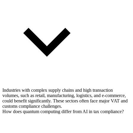
Industries with complex supply chains and high transaction
volumes, such as retail, manufacturing, logistics, and e-commerce,
could benefit significantly. These sectors often face major VAT and
customs compliance challenges.
How does quantum computing differ from AI in tax compliance?