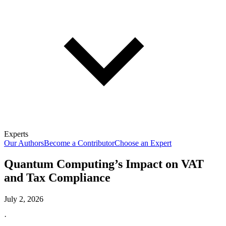
Experts
Our Authors
Become a Contributor
Choose an Expert
Quantum Computing’s Impact on VAT
and Tax Compliance
July 2, 2026
·