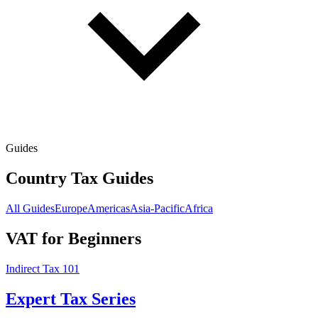
Guides
Country Tax Guides
All Guides
Europe
Americas
Asia-Pacific
Africa
VAT for Beginners
Indirect Tax 101
Expert Tax Series