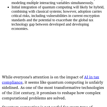
modeling multiple interacting variables simultaneously.
Initial integration of quantum computing will likely be hybrid,
combining with classical systems; however, adoption carries
critical risks, including vulnerabilities in current encryption
standards and the potential to exacerbate the global tax
technology gap between developed and developing
Expert Tax Series
economies.
Indirect Tax in E-commerce
VAT in the Gulf Region
How to Build
an Indirect Tax Control Framework
Carbon Taxes and
Environmental Levies
While everyone's attention is on the impact of
AI in tax
compliance
, it seems like quantum computing is unfairly
sidelined. As one of the most transformative technologies
of the 21st century, it promises to reshape how complex
computational problems are solved.