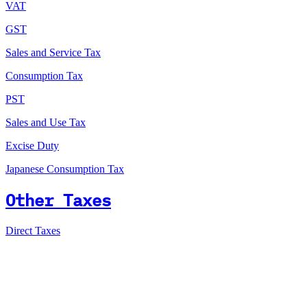
VAT
GST
Sales and Service Tax
Consumption Tax
PST
Sales and Use Tax
Excise Duty
Japanese Consumption Tax
Other Taxes
Direct Taxes