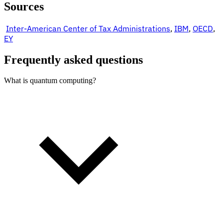
Sources
Inter-American Center of Tax Administrations
,
IBM
,
OECD
,
EY
Frequently asked questions
What is quantum computing?