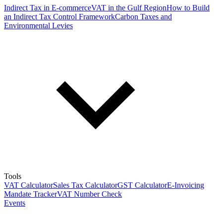
Indirect Tax in E-commerce
VAT in the Gulf Region
How to Build
an Indirect Tax Control Framework
Carbon Taxes and
Environmental Levies
Tools
VAT Calculator
Sales Tax Calculator
GST Calculator
E-Invoicing
Mandate Tracker
VAT Number Check
Events