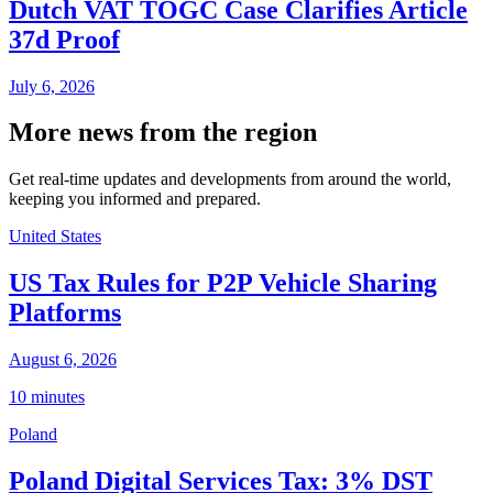
Dutch VAT TOGC Case Clarifies Article
37d Proof
July 6, 2026
More news from the region
Get real-time updates and developments from around the world,
keeping you informed and prepared.
United States
US Tax Rules for P2P Vehicle Sharing
Platforms
August 6, 2026
10 minutes
Poland
Poland Digital Services Tax: 3% DST