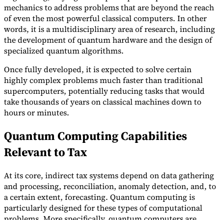
mechanics to address problems that are beyond the reach
of even the most powerful classical computers. In other
words, it is a multidisciplinary area of research, including
the development of quantum hardware and the design of
specialized quantum algorithms.
Once fully developed, it is expected to solve certain
highly complex problems much faster than traditional
supercomputers, potentially reducing tasks that would
take thousands of years on classical machines down to
hours or minutes.
Quantum Computing Capabilities
Relevant to Tax
At its core, indirect tax systems depend on data gathering
and processing, reconciliation, anomaly detection, and, to
a certain extent, forecasting. Quantum computing is
particularly designed for these types of computational
problems. More specifically, quantum computers are