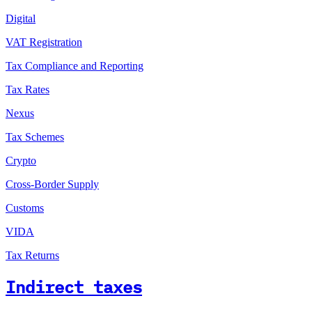
Digital
VAT Registration
Tax Compliance and Reporting
Tax Rates
Nexus
Tax Schemes
Crypto
Cross-Border Supply
Customs
VIDA
Tax Returns
Indirect taxes