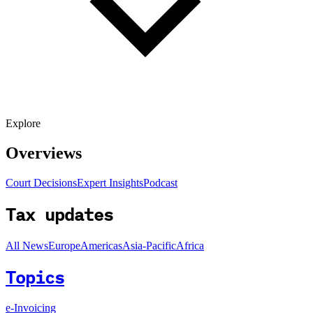
Explore
Overviews
Court Decisions
Expert Insights
Podcast
Tax updates
All News
Europe
Americas
Asia-Pacific
Africa
Topics
e-Invoicing