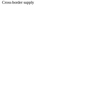
Cross-border supply