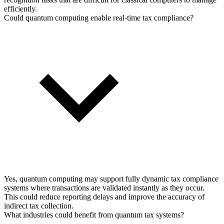
efficiently.
Could quantum computing enable real-time tax compliance?
Yes, quantum computing may support fully dynamic tax compliance
systems where transactions are validated instantly as they occur.
This could reduce reporting delays and improve the accuracy of
indirect tax collection.
What industries could benefit from quantum tax systems?