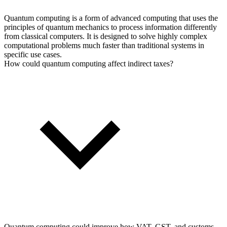
Quantum computing is a form of advanced computing that uses the
principles of quantum mechanics to process information differently
from classical computers. It is designed to solve highly complex
computational problems much faster than traditional systems in
specific use cases.
How could quantum computing affect indirect taxes?
Quantum computing could improve how VAT, GST, and customs