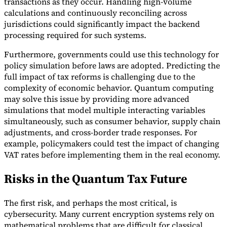
transactions as they occur. Handling high-volume
calculations and continuously reconciling across
jurisdictions could significantly impact the backend
processing required for such systems.
Furthermore, governments could use this technology for
policy simulation before laws are adopted. Predicting the
full impact of tax reforms is challenging due to the
complexity of economic behavior. Quantum computing
may solve this issue by providing more advanced
simulations that model multiple interacting variables
simultaneously, such as consumer behavior, supply chain
adjustments, and cross-border trade responses. For
example, policymakers could test the impact of changing
VAT rates before implementing them in the real economy.
Risks in the Quantum Tax Future
The first risk, and perhaps the most critical, is
cybersecurity. Many current encryption systems rely on
mathematical problems that are difficult for classical