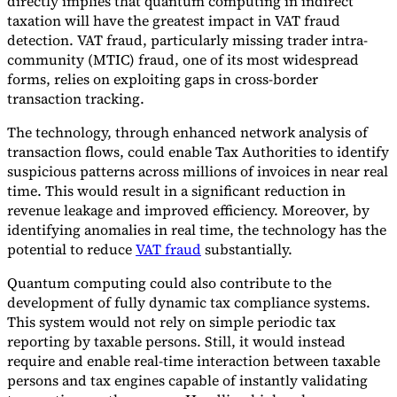
directly implies that quantum computing in indirect
taxation will have the greatest impact in VAT fraud
detection. VAT fraud, particularly missing trader intra-
community (MTIC) fraud, one of its most widespread
forms, relies on exploiting gaps in cross-border
transaction tracking.
The technology, through enhanced network analysis of
transaction flows, could enable Tax Authorities to identify
suspicious patterns across millions of invoices in near real
time. This would result in a significant reduction in
revenue leakage and improved efficiency. Moreover, by
identifying anomalies in real time, the technology has the
potential to reduce
VAT fraud
substantially.
Quantum computing could also contribute to the
development of fully dynamic tax compliance systems.
This system would not rely on simple periodic tax
reporting by taxable persons. Still, it would instead
require and enable real-time interaction between taxable
persons and tax engines capable of instantly validating