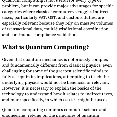
Quantum computing is not useful for every type of
problem, but it can provide major advantages for specific
Tools
categories where classical computers struggle. Indirect
VAT Calculator
GST Calculator
Sales Tax Calculator
VAT Number
taxes, particularly VAT, GST, and customs duties, are
Checker
E-Invoice Mandate Tracker
especially relevant because they rely on massive volumes
of transactional data, multi-jurisdictional coordination,
and continuous compliance validation.
What is Quantum Computing?
Given that quantum mechanics is notoriously complex
and fundamentally different from classical physics, even
challenging for some of the greatest scientific minds to
fully accept in its implications, attempting to teach the
underlying physics would not be beneficial or relevant.
However, it is necessary to explain the basics of the
technology to understand how it relates to indirect taxes,
Experts
and more specifically, in which cases it might be used.
Our Authors
Become a Contributor
Choose an Expert
Quantum computing combines computer science and
engineering, relying on the principles of quantum