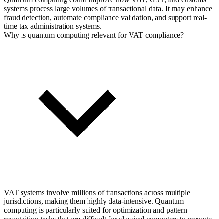
systems process large volumes of transactional data. It may enhance
fraud detection, automate compliance validation, and support real-
time tax administration systems.
Why is quantum computing relevant for VAT compliance?
VAT systems involve millions of transactions across multiple
jurisdictions, making them highly data-intensive. Quantum
computing is particularly suited for optimization and pattern
recognition tasks that are difficult for classical computers to manage