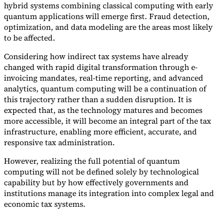
hybrid systems combining classical computing with early
quantum applications will emerge first. Fraud detection,
optimization, and data modeling are the areas most likely
to be affected.
Considering how indirect tax systems have already
changed with rapid digital transformation through e-
invoicing mandates, real-time reporting, and advanced
analytics, quantum computing will be a continuation of
this trajectory rather than a sudden disruption. It is
expected that, as the technology matures and becomes
more accessible, it will become an integral part of the tax
infrastructure, enabling more efficient, accurate, and
responsive tax administration.
However, realizing the full potential of quantum
computing will not be defined solely by technological
capability but by how effectively governments and
institutions manage its integration into complex legal and
economic tax systems.