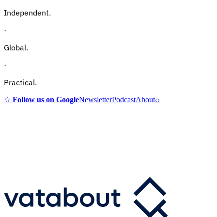
Independent.
·
Global.
·
Practical.
☆
Follow us on Google
Newsletter
Podcast
About
⌕