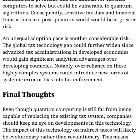
computers to solve but could be vulnerable to quantum
algorithms. Consequently, sensitive tax data and financial
transactions in a post-quantum world would be at greater
risk.
An unequal adoption pace is another considerable risk.
The global tax technology gap could further widen since
advanced tax administrations in developed economies
would gain significant analytical advantages over
developing countries. Notably, over-reliance on these
highly complex systems could introduce new forms of
systemic error or bias into tax enforcement.
Final Thoughts
Even though quantum computing is still far from being
capable of replacing the existing tax system, companies
should keep an eye on developments in this technology.
The impact of this technology on indirect taxes will likely
be evolutionary rather than revolutionary. This means