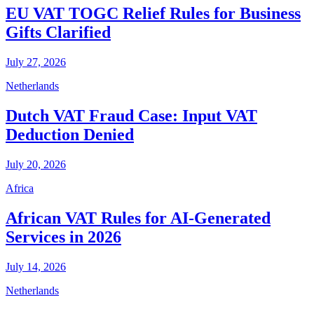
EU VAT TOGC Relief Rules for Business
Gifts Clarified
July 27, 2026
Netherlands
Dutch VAT Fraud Case: Input VAT
Deduction Denied
July 20, 2026
Africa
African VAT Rules for AI-Generated
Services in 2026
July 14, 2026
Netherlands