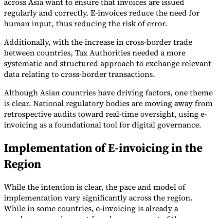
across Asia want to ensure that invoices are issued
regularly and correctly. E-invoices reduce the need for
Tools
human input, thus reducing the risk of error.
VAT Calculator
GST Calculator
Sales Tax Calculator
VAT Number
Checker
E-Invoice Mandate Tracker
Additionally, with the increase in cross-border trade
between countries, Tax Authorities needed a more
systematic and structured approach to exchange relevant
data relating to cross-border transactions.
Although Asian countries have driving factors, one theme
is clear. National regulatory bodies are moving away from
retrospective audits toward real-time oversight, using e-
invoicing as a foundational tool for digital governance.
Implementation of E-invoicing in the
Region
Experts
While the intention is clear, the pace and model of
Our Authors
Become a Contributor
Choose an Expert
implementation vary significantly across the region.
While in some countries, e-invoicing is already a