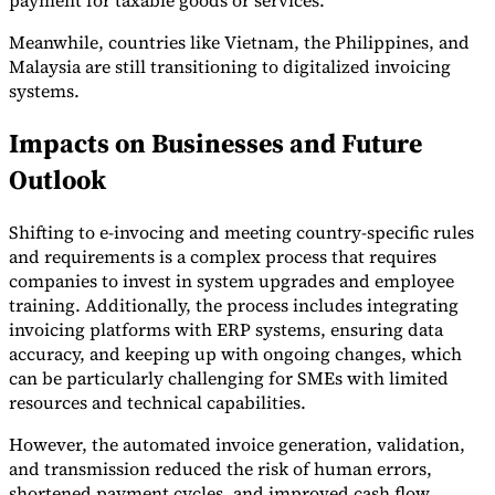
Meanwhile, countries like Vietnam, the Philippines, and
Malaysia are still transitioning to digitalized invoicing
systems.
Impacts on Businesses and Future
Outlook
Shifting to e-invocing and meeting country-specific rules
and requirements is a complex process that requires
companies to invest in system upgrades and employee
training. Additionally, the process includes integrating
invoicing platforms with ERP systems, ensuring data
accuracy, and keeping up with ongoing changes, which
can be particularly challenging for SMEs with limited
resources and technical capabilities.
However, the automated invoice generation, validation,
and transmission reduced the risk of human errors,
shortened payment cycles, and improved cash flow