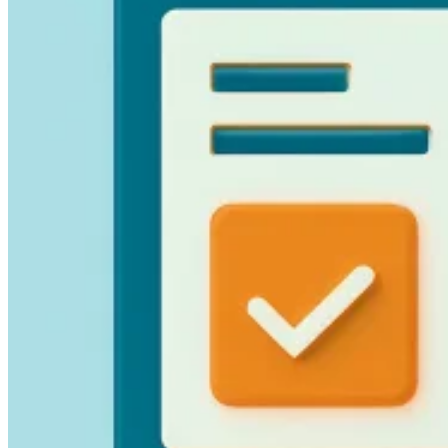
Guides
Country Tax Guides
All Guides
Europe
Americas
Asia-Pacific
Africa