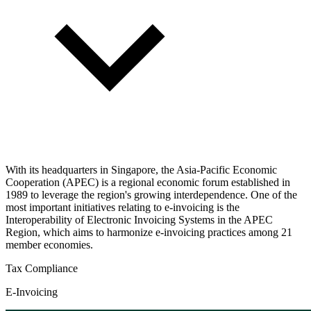
With its headquarters in Singapore, the Asia-Pacific Economic
Cooperation (APEC) is a regional economic forum established in
1989 to leverage the region's growing interdependence. One of the
most important initiatives relating to e-invoicing is the
Interoperability of Electronic Invoicing Systems in the APEC
Region, which aims to harmonize e-invoicing practices among 21
member economies.
Tax Compliance
E-Invoicing