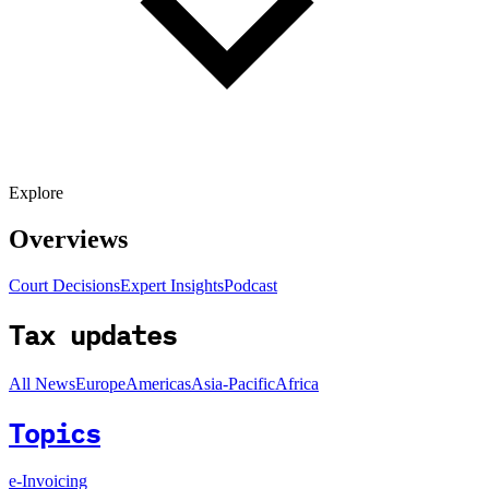
Explore
Overviews
Court Decisions
Expert Insights
Podcast
Tax updates
All News
Europe
Americas
Asia-Pacific
Africa
Topics
e-Invoicing