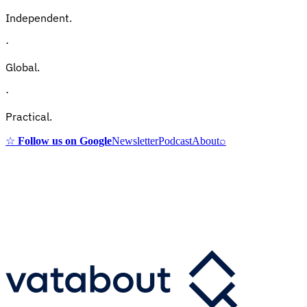
Independent.
·
Global.
·
Practical.
☆
Follow us on Google
Newsletter
Podcast
About
⌕