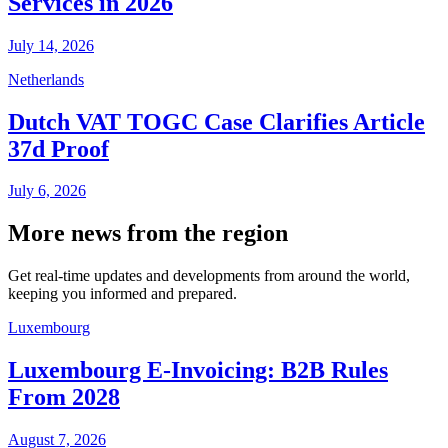
Services in 2026
July 14, 2026
Netherlands
Dutch VAT TOGC Case Clarifies Article
37d Proof
July 6, 2026
More news from the region
Get real-time updates and developments from around the world,
keeping you informed and prepared.
Luxembourg
Luxembourg E-Invoicing: B2B Rules
From 2028
August 7, 2026