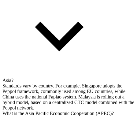
Asia?
Standards vary by country. For example, Singapore adopts the
Peppol framework, commonly used among EU countries, while
China uses the national Fapiao system. Malaysia is rolling out a
hybrid model, based on a centralized CTC model combined with the
Peppol network.
What is the Asia-Pacific Economic Cooperation (APEC)?