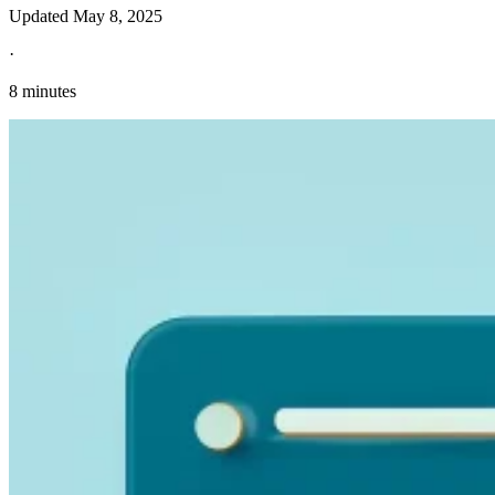
Updated
May 8, 2025
·
8 minutes
Explore