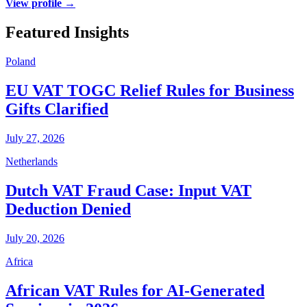
View profile →
Featured Insights
Poland
EU VAT TOGC Relief Rules for Business
Gifts Clarified
July 27, 2026
Netherlands
Dutch VAT Fraud Case: Input VAT
Deduction Denied
July 20, 2026
Africa
African VAT Rules for AI-Generated