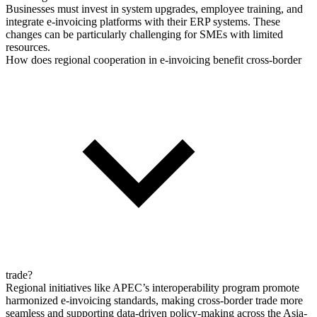
Businesses must invest in system upgrades, employee training, and
integrate e-invoicing platforms with their ERP systems. These
changes can be particularly challenging for SMEs with limited
resources.
How does regional cooperation in e-invoicing benefit cross-border
trade?
Regional initiatives like APEC’s interoperability program promote
harmonized e-invoicing standards, making cross-border trade more
seamless and supporting data-driven policy-making across the Asia-