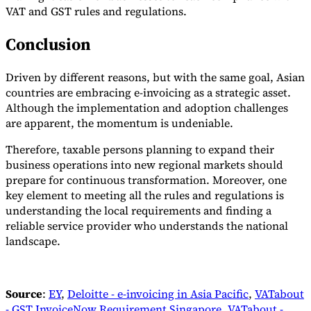
VAT and GST rules and regulations.
Conclusion
Driven by different reasons, but with the same goal, Asian
countries are embracing e-invoicing as a strategic asset.
Although the implementation and adoption challenges
are apparent, the momentum is undeniable.
Therefore, taxable persons planning to expand their
business operations into new regional markets should
prepare for continuous transformation. Moreover, one
key element to meeting all the rules and regulations is
understanding the local requirements and finding a
reliable service provider who understands the national
landscape.
Source
:
EY
,
Deloitte - e-invoicing in Asia Pacific
,
VATabout
- GST InvoiceNow Requirement Singapore
,
VATabout -