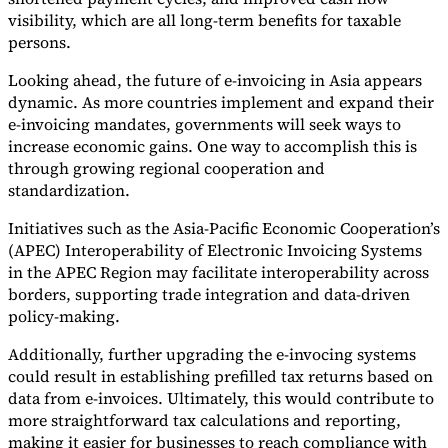
visibility, which are all long-term benefits for taxable
persons.
Looking ahead, the future of e-invoicing in Asia appears
dynamic. As more countries implement and expand their
e-invoicing mandates, governments will seek ways to
increase economic gains. One way to accomplish this is
through growing regional cooperation and
standardization.
Initiatives such as the Asia-Pacific Economic Cooperation’s
(APEC) Interoperability of Electronic Invoicing Systems
in the APEC Region may facilitate interoperability across
borders, supporting trade integration and data-driven
policy-making.
Additionally, further upgrading the e-invocing systems
could result in establishing prefilled tax returns based on
data from e-invoices. Ultimately, this would contribute to
more straightforward tax calculations and reporting,
making it easier for businesses to reach compliance with