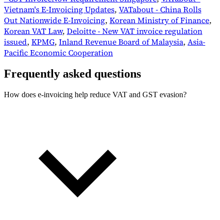
Vietnam's E-Invoicing Updates
,
VATabout - China Rolls
Out Nationwide E-Invoicing
,
Korean Ministry of Finance
,
Korean VAT Law
,
Deloitte - New VAT invoice regulation
issued
,
KPMG
,
Inland Revenue Board of Malaysia
,
Asia-
Pacific Economic Cooperation
Frequently asked questions
How does e-invoicing help reduce VAT and GST evasion?