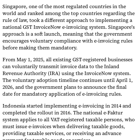
Singapore, one of the most regulated countries in the
world and ranked among the top countries regarding the
rule of law, took a different approach to implementing a
national GST InvoiceNow e-invoicing system. Singapore's
approach is a soft launch, meaning that the government
encourages voluntary compliance with e-invoicing rules
before making them mandatory.
From May 1, 2025, all existing GST-registered businesses
can voluntarily transmit invoice data to the Inland
Revenue Authority (IRA) using the InvoiceNow system.
The voluntary adoption timeline continues until April 1,
2026, and the government plans to announce the final
date for mandatory application of e-invoicing rules.
Indonesia started implementing e-invoicing in 2014 and
completed the rollout in 2016. The national e-Faktur
system applies to all VAT-registered taxable persons, who
must issue e-invoices when delivering taxable goods,
providing taxable services, or receiving an advance
payment for taxable goods or services.