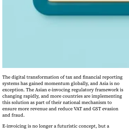
VAT for Beginners
Indirect Tax 101
The digital transformation of tax and financial reporting
systems has gained momentum globally, and Asia is no
exception. The Asian e-invocing regulatory framework is
changing rapidly, and more countries are implementing
this solution as part of their national mechanism to
ensure more revenue and reduce VAT and GST evasion
and fraud.
E-invoicing is no longer a futuristic concept, but a