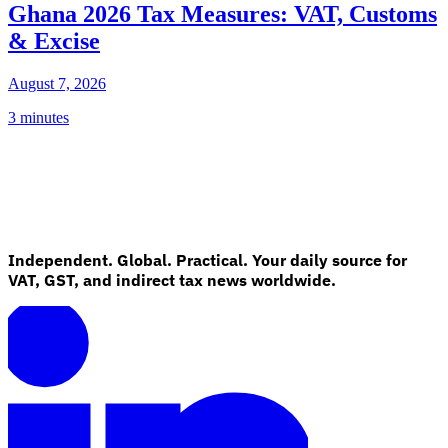
Ghana 2026 Tax Measures: VAT, Customs
& Excise
August 7, 2026
3 minutes
Independent. Global. Practical. Your daily source for
VAT, GST, and indirect tax news worldwide.