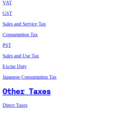
VAT
GST
Sales and Service Tax
Consumption Tax
PST
Sales and Use Tax
Excise Duty
Japanese Consumption Tax
Other Taxes
Direct Taxes