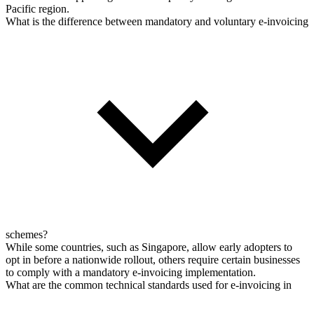
Pacific region.
What is the difference between mandatory and voluntary e-invoicing
schemes?
While some countries, such as Singapore, allow early adopters to
opt in before a nationwide rollout, others require certain businesses
to comply with a mandatory e-invoicing implementation.
What are the common technical standards used for e-invoicing in