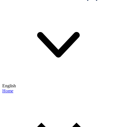
English
Home