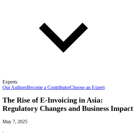
Experts
Our Authors
Become a Contributor
Choose an Expert
The Rise of E-Invoicing in Asia:
Regulatory Changes and Business Impact
May 7, 2025
·