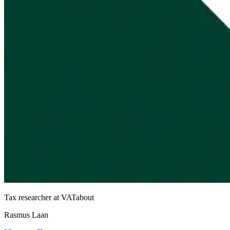
Tax researcher at VATabout
Rasmus Laan