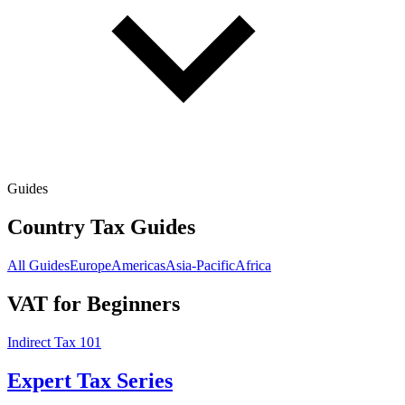
Guides
Country Tax Guides
All Guides
Europe
Americas
Asia-Pacific
Africa
VAT for Beginners
Indirect Tax 101
Expert Tax Series