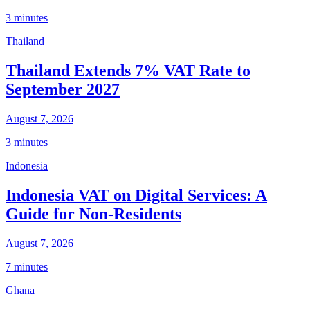
3 minutes
Thailand
Thailand Extends 7% VAT Rate to
September 2027
August 7, 2026
3 minutes
Indonesia
Indonesia VAT on Digital Services: A
Guide for Non-Residents
August 7, 2026
7 minutes
Ghana