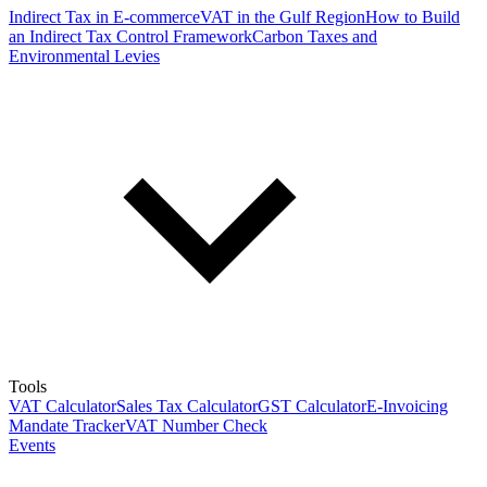
Indirect Tax in E-commerce
VAT in the Gulf Region
How to Build
an Indirect Tax Control Framework
Carbon Taxes and
Environmental Levies
Tools
VAT Calculator
Sales Tax Calculator
GST Calculator
E-Invoicing
Mandate Tracker
VAT Number Check
Events