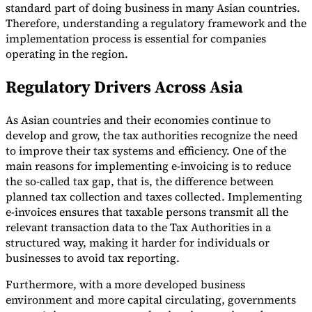
standard part of doing business in many Asian countries.
Therefore, understanding a regulatory framework and the
implementation process is essential for companies
operating in the region.
Regulatory Drivers Across Asia
Expert Tax Series
Indirect Tax in E-commerce
VAT in the Gulf Region
How to Build
an Indirect Tax Control Framework
Carbon Taxes and
As Asian countries and their economies continue to
Environmental Levies
develop and grow, the tax authorities recognize the need
to improve their tax systems and efficiency. One of the
main reasons for implementing e-invoicing is to reduce
the so-called tax gap, that is, the difference between
planned tax collection and taxes collected. Implementing
e-invoices ensures that taxable persons transmit all the
relevant transaction data to the Tax Authorities in a
structured way, making it harder for individuals or
businesses to avoid tax reporting.
Furthermore, with a more developed business
environment and more capital circulating, governments