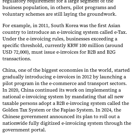
regulatory requirement for a large segment of the
business population, in others, pilot programs and
voluntary schemes are still laying the groundwork.
For example, in 2011, South Korea was the first Asian
country to introduce an e-invoicing system called e-Tax.
Under the e-invoicing rules, businesses exceeding a
specific threshold, currently KRW 100 million (around
USD 72,000), must issue e-invoices for B2B and B2G
transactions.
China, one of the biggest economies in the world, started
gradually introducing e-invoices in 2012 by launching a
pilot program in the e-commerce and transport sectors.
In 2020, China continued its work on implementing a
national e-invoicing system by mandating that all new
taxable persons adopt a B2B e-invocing system called the
Golden Tax System or the Fapiao System. In 2024, the
Chinese government announced its plan to roll out a
nationwide fully digitized e-invoicing system through the
government portal.