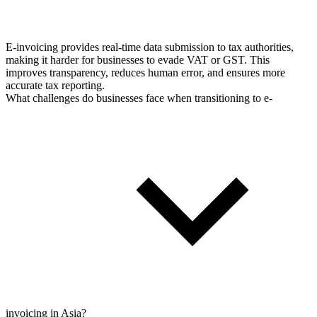
E-invoicing provides real-time data submission to tax authorities,
making it harder for businesses to evade VAT or GST. This
improves transparency, reduces human error, and ensures more
accurate tax reporting.
What challenges do businesses face when transitioning to e-
invoicing in Asia?