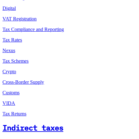
Digital
VAT Registration
Tax Compliance and Reporting
Tax Rates
Nexus
Tax Schemes
Crypto
Cross-Border Supply
Customs
VIDA
Tax Returns
Indirect taxes