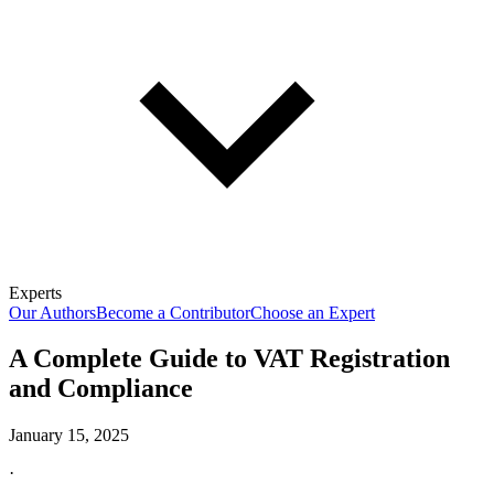
Experts
Our Authors
Become a Contributor
Choose an Expert
A Complete Guide to VAT Registration
and Compliance
January 15, 2025
·