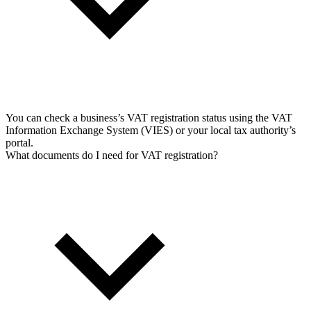
You can check a business’s VAT registration status using the VAT
Information Exchange System (VIES) or your local tax authority’s
portal.
What documents do I need for VAT registration?