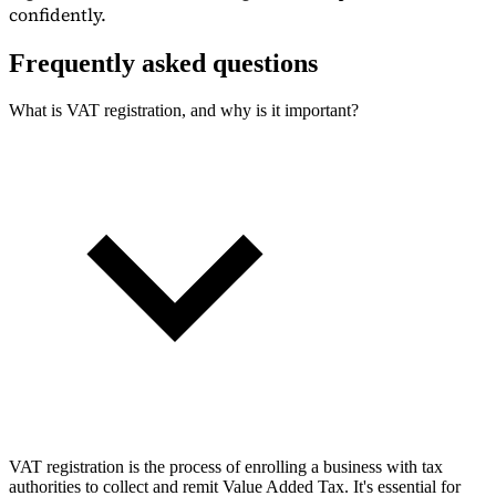
confidently.
Frequently asked questions
What is VAT registration, and why is it important?
VAT registration is the process of enrolling a business with tax
authorities to collect and remit Value Added Tax. It's essential for