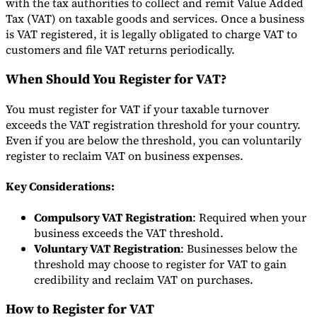
with the tax authorities to collect and remit Value Added
Tax (VAT) on taxable goods and services. Once a business
Tools
is VAT registered, it is legally obligated to charge VAT to
VAT Calculator
GST Calculator
Sales Tax Calculator
VAT Number
Checker
E-Invoice Mandate Tracker
customers and file VAT returns periodically.
When Should You Register for VAT?
You must register for VAT if your taxable turnover
exceeds the VAT registration threshold for your country.
Even if you are below the threshold, you can voluntarily
register to reclaim VAT on business expenses.
Key Considerations:
Compulsory VAT Registration
: Required when your
business exceeds the VAT threshold.
Voluntary VAT Registration
: Businesses below the
Experts
threshold may choose to register for VAT to gain
Our Authors
Become a Contributor
Choose an Expert
credibility and reclaim VAT on purchases.
How to Register for VAT