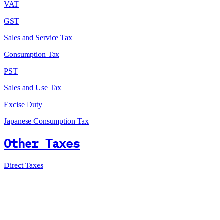
VAT
GST
Sales and Service Tax
Consumption Tax
PST
Sales and Use Tax
Excise Duty
Japanese Consumption Tax
Other Taxes
Direct Taxes