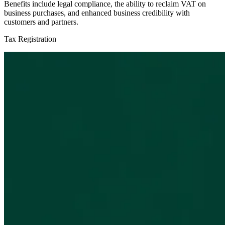
Benefits include legal compliance, the ability to reclaim VAT on
business purchases, and enhanced business credibility with
customers and partners.
Tax Registration