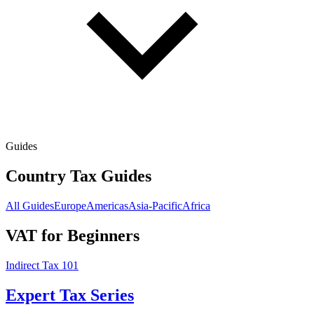
Guides
Country Tax Guides
All Guides
Europe
Americas
Asia-Pacific
Africa
VAT for Beginners
Indirect Tax 101
Expert Tax Series