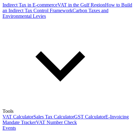
Indirect Tax in E-commerce
VAT in the Gulf Region
How to Build
an Indirect Tax Control Framework
Carbon Taxes and
Environmental Levies
Tools
VAT Calculator
Sales Tax Calculator
GST Calculator
E-Invoicing
Mandate Tracker
VAT Number Check
Events