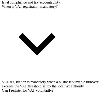
legal compliance and tax accountability.
When is VAT registration mandatory?
VAT registration is mandatory when a business’s taxable turnover
exceeds the VAT threshold set by the local tax authority.
Can I register for VAT voluntarily?