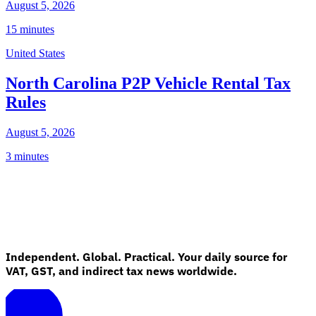
August 5, 2026
15 minutes
United States
North Carolina P2P Vehicle Rental Tax
Rules
August 5, 2026
3 minutes
Independent. Global. Practical. Your daily source for
VAT, GST, and indirect tax news worldwide.