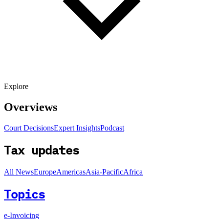
Explore
Overviews
Court Decisions
Expert Insights
Podcast
Tax updates
All News
Europe
Americas
Asia-Pacific
Africa
Topics
e-Invoicing