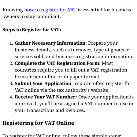
Knowing
how to register for VAT
is essential for business
owners to stay compliant.
Steps to Register for VAT:
Gather Necessary Information
: Prepare your
business details, such as turnover, type of goods or
services sold, and business registration information.
Complete the VAT Registration Form
: Most
countries require you to fill out a VAT registration
form either online or in paper format.
Submit Your Application
: You can often register for
VAT online via the tax authority's website.
Receive Your VAT Number
: Once your application is
approved, you’ll be assigned a VAT number to use in
your transactions and invoices.
Registering for VAT Online
To register for VAT online, follow these simple steps: