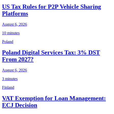
US Tax Rules for P2P Vehicle Sharing
Platforms
August 6, 2026
10 minutes
Poland
Poland Digital Services Tax: 3% DST
From 2027?
August 6, 2026
3 minutes
Finland
VAT Exemption for Loan Management:
ECJ Decision