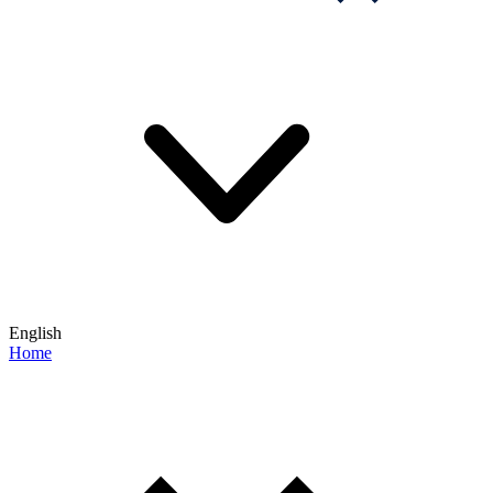
English
Home