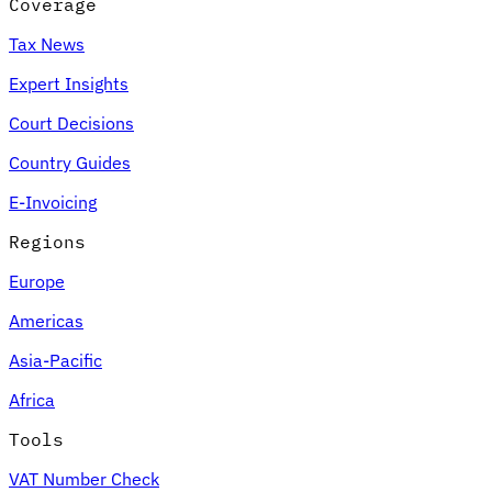
Coverage
Tax News
Expert Insights
Court Decisions
Country Guides
E-Invoicing
Regions
Europe
Americas
Asia-Pacific
Africa
Tools
VAT Number Check