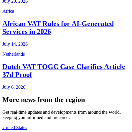
July 20, 2026
Africa
African VAT Rules for AI-Generated
Services in 2026
July 14, 2026
Netherlands
Dutch VAT TOGC Case Clarifies Article
37d Proof
July 6, 2026
More news from the region
Get real-time updates and developments from around the world,
keeping you informed and prepared.
United States