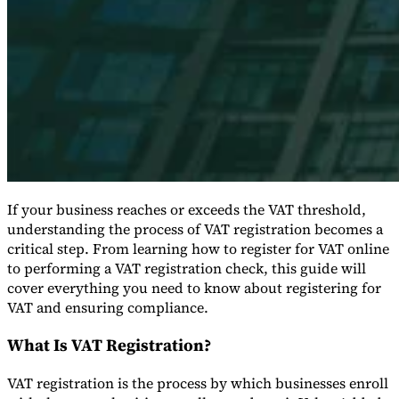
Expert Tax Series
Indirect Tax in E-commerce
VAT in the Gulf Region
How to Build
an Indirect Tax Control Framework
Carbon Taxes and
Environmental Levies
If your business reaches or exceeds the VAT threshold,
understanding the process of VAT registration becomes a
critical step. From learning how to register for VAT online
to performing a VAT registration check, this guide will
cover everything you need to know about registering for
VAT and ensuring compliance.
What Is VAT Registration?
VAT registration is the process by which businesses enroll