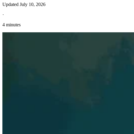
Updated
July 10, 2026
·
4 minutes
Explore