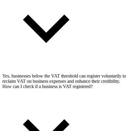
Yes, businesses below the VAT threshold can register voluntarily to
reclaim VAT on business expenses and enhance their credibility.
How can I check if a business is VAT registered?