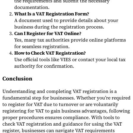
the requirements and submit the necessary
documentation.
What Is a VAT Registration Form?
A document used to provide details about your
business during the registration process.
Can I Register for VAT Online?
Yes, many tax authorities provide online platforms
for seamless registration.
How to Check VAT Registration?
Use official tools like VIES or contact your local tax
authority for confirmation.
Conclusion
Understanding and completing VAT registration is a
fundamental step for businesses. Whether you’re required
to register for VAT due to turnover or are voluntarily
registering for VAT to gain business advantages, following
proper procedures ensures compliance. With tools to
check VAT registration and guidance for using the VAT
register, businesses can navigate VAT requirements