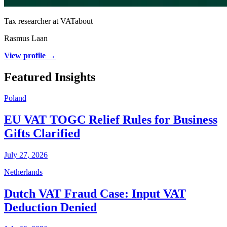
Tax researcher at VATabout
Rasmus Laan
View profile →
Featured Insights
Poland
EU VAT TOGC Relief Rules for Business
Gifts Clarified
July 27, 2026
Netherlands
Dutch VAT Fraud Case: Input VAT
Deduction Denied