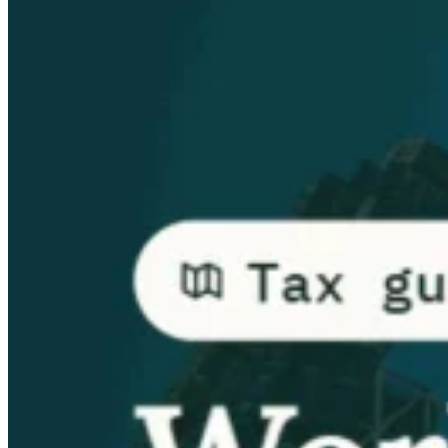
Guides
Country Tax Guides
All Guides
Europe
Americas
Asia-Pacific
Africa