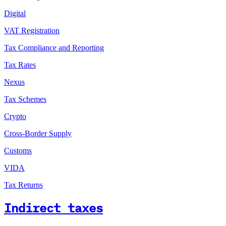
Digital
VAT Registration
Tax Compliance and Reporting
Tax Rates
Nexus
Tax Schemes
Crypto
Cross-Border Supply
Customs
VIDA
Tax Returns
Indirect taxes