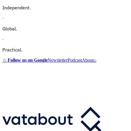
Independent.
·
Global.
·
Practical.
☆
Follow us on Google
Newsletter
Podcast
About
⌕