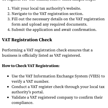
Visit your local tax authority's website.
Navigate to the VAT registration section.
Fill out the necessary details on the VAT registration
form and upload any required documents.
Submit the application and await confirmation.
VAT Registration Check
Performing a VAT registration check ensures that a
business is officially listed as VAT registered.
How to Check VAT Registration:
Use the VAT Information Exchange System (VIES) to
verify a VAT number.
Conduct a VAT register check through your local tax
authority’s portal.
Validate a VAT registered company to confirm their
compliance.