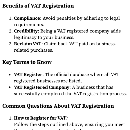
Benefits of VAT Registration
Compliance
: Avoid penalties by adhering to legal
requirements.
Credibility
: Being a VAT registered company adds
legitimacy to your business.
Reclaim VAT
: Claim back VAT paid on business-
related purchases.
Key Terms to Know
VAT Register
: The official database where all VAT
registered businesses are listed.
VAT Registered Company
: A business that has
successfully completed the VAT registration process.
Common Questions About VAT Registration
How to Register for VAT?
Follow the steps outlined above, ensuring you meet