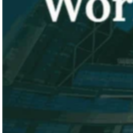
VAT for Beginners
Indirect Tax 101