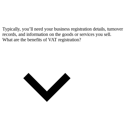
Typically, you’ll need your business registration details, turnover
records, and information on the goods or services you sell.
What are the benefits of VAT registration?