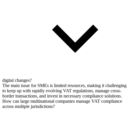
digital changes?
The main issue for SMEs is limited resources, making it challenging
to keep up with rapidly evolving VAT regulations, manage cross-
border transactions, and invest in necessary compliance solutions.
How can large multinational companies manage VAT compliance
across multiple jurisdictions?