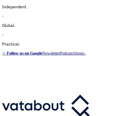
Independent.
·
Global.
·
Practical.
☆
Follow us on Google
Newsletter
Podcast
About
⌕