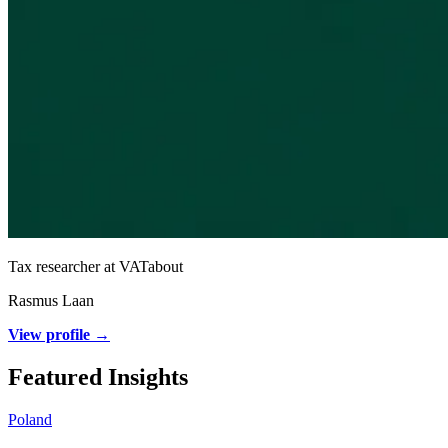
Tax researcher at VATabout
Rasmus Laan
View profile →
Featured Insights
Poland