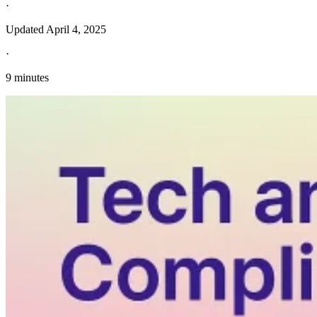
·
Updated
April 4, 2025
·
9 minutes
Explore