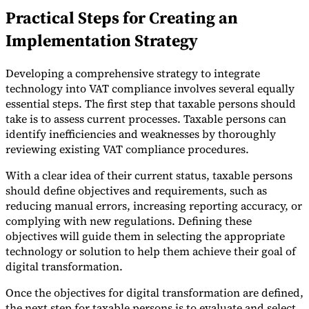
Practical Steps for Creating an
Implementation Strategy
Developing a comprehensive strategy to integrate
technology into VAT compliance involves several equally
essential steps. The first step that taxable persons should
take is to assess current processes. Taxable persons can
identify inefficiencies and weaknesses by thoroughly
reviewing existing VAT compliance procedures.
With a clear idea of their current status, taxable persons
should define objectives and requirements, such as
reducing manual errors, increasing reporting accuracy, or
complying with new regulations. Defining these
objectives will guide them in selecting the appropriate
technology or solution to help them achieve their goal of
digital transformation.
Once the objectives for digital transformation are defined,
the next step for taxable persons is to evaluate and select