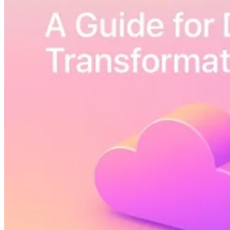
Guides
Country Tax Guides
All Guides
Europe
Americas
Asia-Pacific
Africa