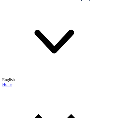
English
Home