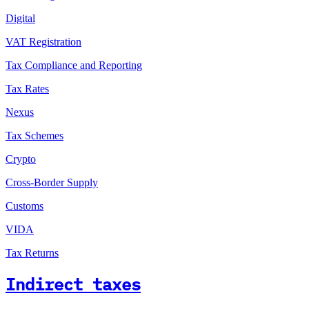
Digital
VAT Registration
Tax Compliance and Reporting
Tax Rates
Nexus
Tax Schemes
Crypto
Cross-Border Supply
Customs
VIDA
Tax Returns
Indirect taxes