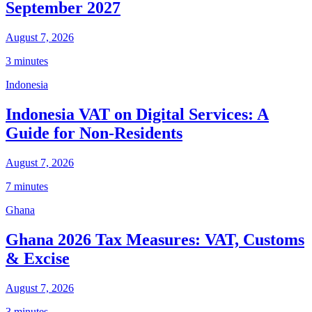
September 2027
August 7, 2026
3 minutes
Indonesia
Indonesia VAT on Digital Services: A
Guide for Non-Residents
August 7, 2026
7 minutes
Ghana
Ghana 2026 Tax Measures: VAT, Customs
& Excise
August 7, 2026
3 minutes