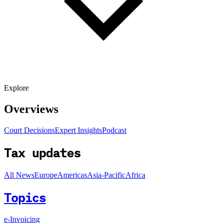
Explore
Overviews
Court Decisions
Expert Insights
Podcast
Tax updates
All News
Europe
Americas
Asia-Pacific
Africa
Topics
e-Invoicing