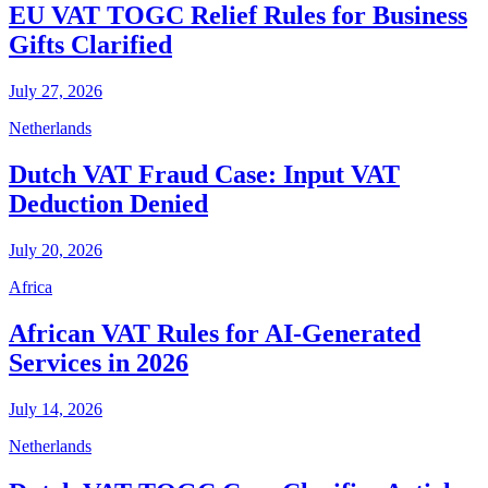
EU VAT TOGC Relief Rules for Business
Gifts Clarified
July 27, 2026
Netherlands
Dutch VAT Fraud Case: Input VAT
Deduction Denied
July 20, 2026
Africa
African VAT Rules for AI-Generated
Services in 2026
July 14, 2026
Netherlands