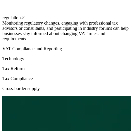
regulations?
Monitoring regulatory changes, engaging with professional tax
advisors or consultants, and participating in industry forums can help
businesses stay informed about changing VAT rules and
requirements.
VAT Compliance and Reporting
Technology
Tax Reform
Tax Compliance
Cross-border supply