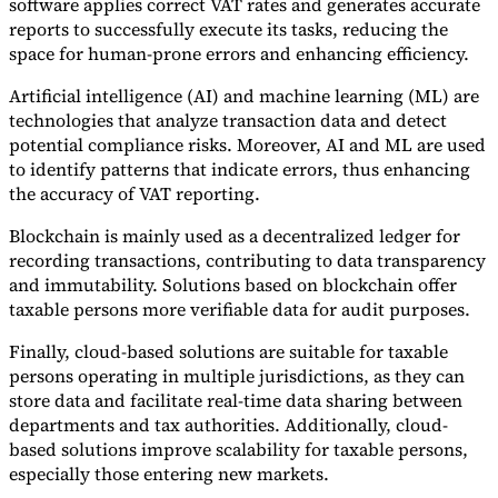
software applies correct VAT rates and generates accurate
reports to successfully execute its tasks, reducing the
space for human-prone errors and enhancing efficiency.
Artificial intelligence (AI) and machine learning (ML) are
technologies that analyze transaction data and detect
potential compliance risks. Moreover, AI and ML are used
to identify patterns that indicate errors, thus enhancing
the accuracy of VAT reporting.
Blockchain is mainly used as a decentralized ledger for
recording transactions, contributing to data transparency
and immutability. Solutions based on blockchain offer
taxable persons more verifiable data for audit purposes.
Finally, cloud-based solutions are suitable for taxable
persons operating in multiple jurisdictions, as they can
store data and facilitate real-time data sharing between
departments and tax authorities. Additionally, cloud-
based solutions improve scalability for taxable persons,
especially those entering new markets.