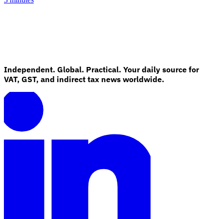
Independent. Global. Practical. Your daily source for
VAT, GST, and indirect tax news worldwide.