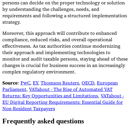
persons can decide on the proper technology or solution
by understanding the challenges, needs, and
requirements and following a structured implementation
strategy.
Moreover, this approach will contribute to enhanced
compliance, reduced risks, and overall operational
effectiveness. As tax authorities continue modernizing
their approach and implementing technologies to
monitor and audit taxable persons, staying ahead of these
changes is crucial for business success in an increasingly
complex regulatory environment.
Source
:
PwC
,
EY
,
Thomson Reuters
,
OECD
,
European
Parliament
,
VATabout - The Rise of Automated VAT
Returns: Key Opportunities and Limitations
,
VATabout -
EU Digital Reporting Requirements: Essential Guide for
Non-Resident Taxpayers
Frequently asked questions