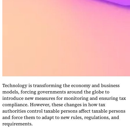
VAT for Beginners
Indirect Tax 101
Technology is transforming the economy and business
models, forcing governments around the globe to
introduce new measures for monitoring and ensuring tax
compliance. However, these changes in how tax
authorities control taxable persons affect taxable persons
and force them to adapt to new rules, regulations, and
requirements.