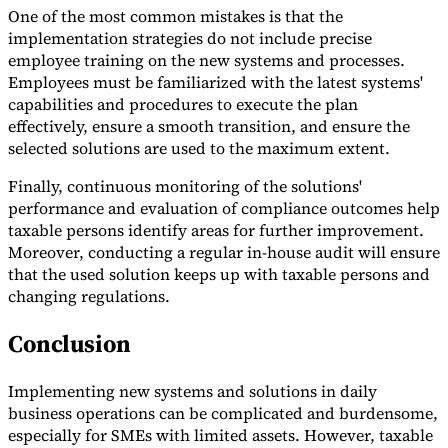
One of the most common mistakes is that the
implementation strategies do not include precise
employee training on the new systems and processes.
Employees must be familiarized with the latest systems'
capabilities and procedures to execute the plan
effectively, ensure a smooth transition, and ensure the
selected solutions are used to the maximum extent.
Finally, continuous monitoring of the solutions'
performance and evaluation of compliance outcomes help
taxable persons identify areas for further improvement.
Moreover, conducting a regular in-house audit will ensure
that the used solution keeps up with taxable persons and
changing regulations.
Conclusion
Implementing new systems and solutions in daily
business operations can be complicated and burdensome,
especially for SMEs with limited assets. However, taxable