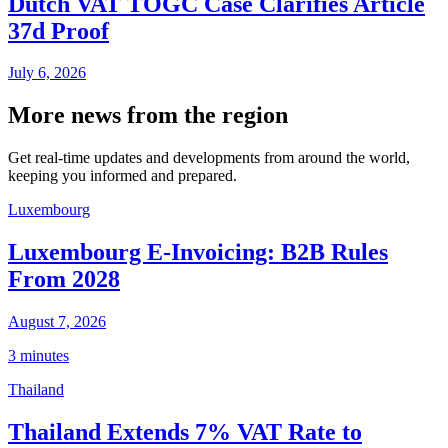
Dutch VAT TOGC Case Clarifies Article
37d Proof
July 6, 2026
More news from the region
Get real-time updates and developments from around the world,
keeping you informed and prepared.
Luxembourg
Luxembourg E-Invoicing: B2B Rules
From 2028
August 7, 2026
3 minutes
Thailand
Thailand Extends 7% VAT Rate to