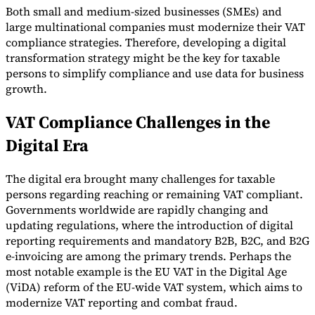
Both small and medium-sized businesses (SMEs) and
large multinational companies must modernize their VAT
compliance strategies. Therefore, developing a digital
transformation strategy might be the key for taxable
persons to simplify compliance and use data for business
Expert Tax Series
growth.
Indirect Tax in E-commerce
VAT in the Gulf Region
How to Build
an Indirect Tax Control Framework
Carbon Taxes and
VAT Compliance Challenges in the
Environmental Levies
Digital Era
The digital era brought many challenges for taxable
persons regarding reaching or remaining VAT compliant.
Governments worldwide are rapidly changing and
updating regulations, where the introduction of digital
reporting requirements and mandatory B2B, B2C, and B2G
e-invoicing are among the primary trends. Perhaps the
most notable example is the EU VAT in the Digital Age
(ViDA) reform of the EU-wide VAT system, which aims to
modernize VAT reporting and combat fraud.