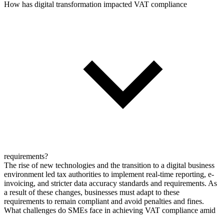
How has digital transformation impacted VAT compliance
requirements?
The rise of new technologies and the transition to a digital business
environment led tax authorities to implement real-time reporting, e-
invoicing, and stricter data accuracy standards and requirements. As
a result of these changes, businesses must adapt to these
requirements to remain compliant and avoid penalties and fines.
What challenges do SMEs face in achieving VAT compliance amid