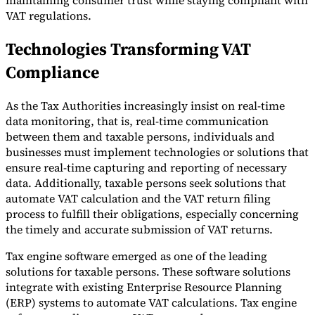
maintaining consumer trust while staying compliant with
VAT regulations.
Technologies Transforming VAT
Compliance
As the Tax Authorities increasingly insist on real-time
data monitoring, that is, real-time communication
between them and taxable persons, individuals and
businesses must implement technologies or solutions that
ensure real-time capturing and reporting of necessary
data. Additionally, taxable persons seek solutions that
automate VAT calculation and the VAT return filing
process to fulfill their obligations, especially concerning
the timely and accurate submission of VAT returns.
Tax engine software emerged as one of the leading
solutions for taxable persons. These software solutions
integrate with existing Enterprise Resource Planning
(ERP) systems to automate VAT calculations. Tax engine