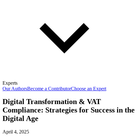
Experts
Our Authors
Become a Contributor
Choose an Expert
Digital Transformation & VAT
Compliance: Strategies for Success in the
Digital Age
April 4, 2025