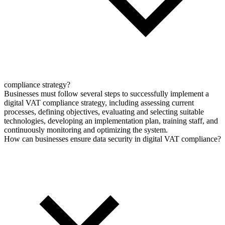
compliance strategy?
Businesses must follow several steps to successfully implement a
digital VAT compliance strategy, including assessing current
processes, defining objectives, evaluating and selecting suitable
technologies, developing an implementation plan, training staff, and
continuously monitoring and optimizing the system.
How can businesses ensure data security in digital VAT compliance?