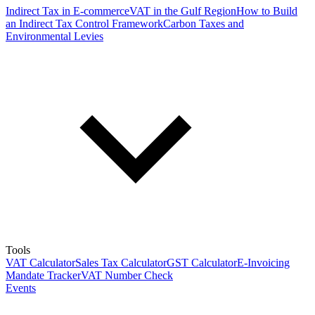
Indirect Tax in E-commerce
VAT in the Gulf Region
How to Build
an Indirect Tax Control Framework
Carbon Taxes and
Environmental Levies
Tools
VAT Calculator
Sales Tax Calculator
GST Calculator
E-Invoicing
Mandate Tracker
VAT Number Check
Events