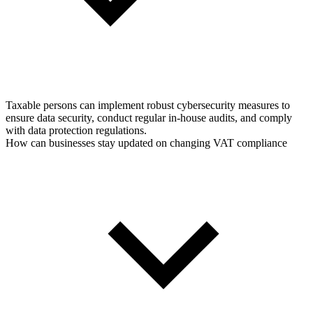
Taxable persons can implement robust cybersecurity measures to
ensure data security, conduct regular in-house audits, and comply
with data protection regulations.
How can businesses stay updated on changing VAT compliance