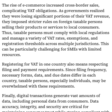
The rise of e-commerce increased cross-border sales,
Tools
complicating VAT obligations. As governments realized
VAT Calculator
GST Calculator
Sales Tax Calculator
VAT Number
they were losing significant portions of their VAT revenue,
Checker
E-Invoice Mandate Tracker
they imposed stricter rules on foreign taxable persons
selling their products or services to local consumers.
Thus, taxable persons must comply with local regulations
and manage a variety of VAT rates, exemptions, and
registration thresholds across multiple jurisdictions. This
can be particularly challenging for SMEs with limited
resources.
Registering for VAT in one country also means respecting
filing and payment requirements. Since filing frequency,
necessary forms, data, and due dates differ in each
country, taxable persons, especially individuals, may be
overwhelmed with these requirements.
Experts
Finally, digital transactions generate vast amounts of
Our Authors
Become a Contributor
Choose an Expert
data, including personal data from consumers. Data
accuracy, integrity, and security are critical for