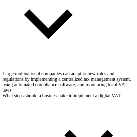
Large multinational companies can adapt to new rules and
regulations by implementing a centralized tax management system,
using automated compliance software, and monitoring local VAT
laws.
What steps should a business take to implement a digital VAT