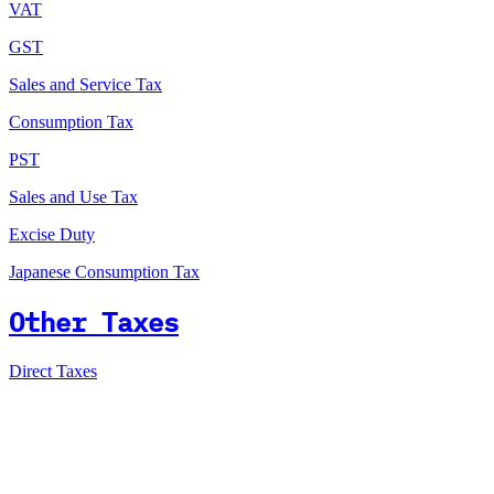
VAT
GST
Sales and Service Tax
Consumption Tax
PST
Sales and Use Tax
Excise Duty
Japanese Consumption Tax
Other Taxes
Direct Taxes