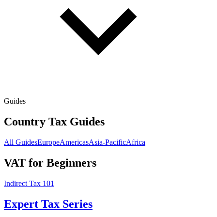
Guides
Country Tax Guides
All Guides
Europe
Americas
Asia-Pacific
Africa
VAT for Beginners
Indirect Tax 101
Expert Tax Series