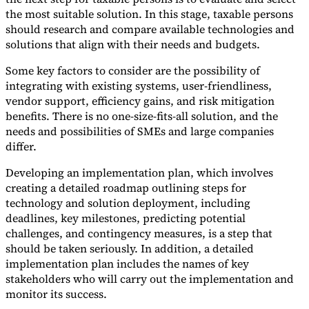
the most suitable solution. In this stage, taxable persons
should research and compare available technologies and
solutions that align with their needs and budgets.
Some key factors to consider are the possibility of
integrating with existing systems, user-friendliness,
vendor support, efficiency gains, and risk mitigation
benefits. There is no one-size-fits-all solution, and the
needs and possibilities of SMEs and large companies
differ.
Developing an implementation plan, which involves
creating a detailed roadmap outlining steps for
technology and solution deployment, including
deadlines, key milestones, predicting potential
challenges, and contingency measures, is a step that
should be taken seriously. In addition, a detailed
implementation plan includes the names of key
stakeholders who will carry out the implementation and
monitor its success.