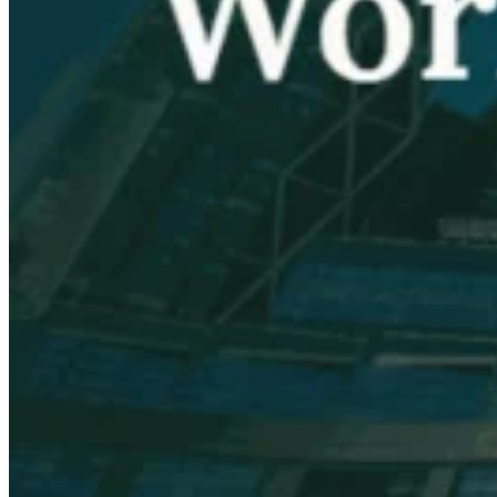
VAT for Beginners
Indirect Tax 101