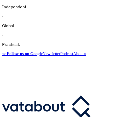
Independent.
·
Global.
·
Practical.
☆
Follow us on Google
Newsletter
Podcast
About
⌕