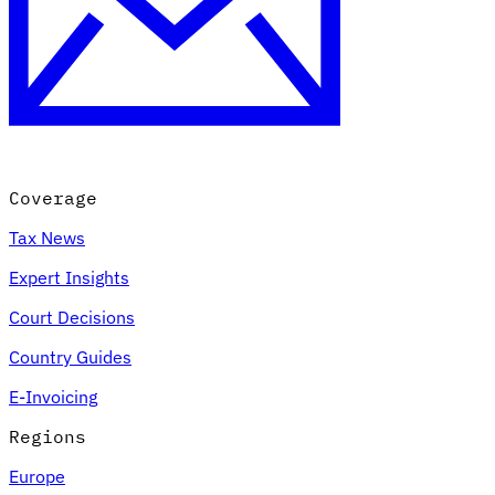
Coverage
Tax News
Expert Insights
Court Decisions
Country Guides
E-Invoicing
Regions
Europe