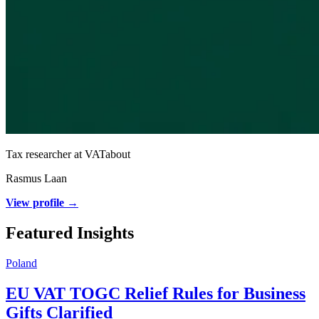
Tax researcher at VATabout
Rasmus Laan
View profile →
Featured Insights
Poland
EU VAT TOGC Relief Rules for Business
Gifts Clarified