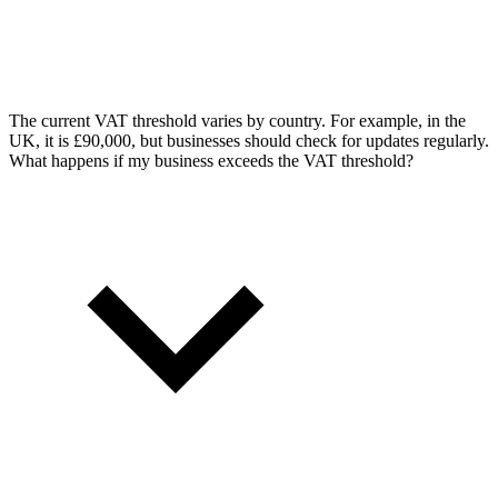
The current VAT threshold varies by country. For example, in the
UK, it is £90,000, but businesses should check for updates regularly.
What happens if my business exceeds the VAT threshold?