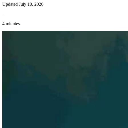
Updated
July 10, 2026
·
4 minutes
Explore