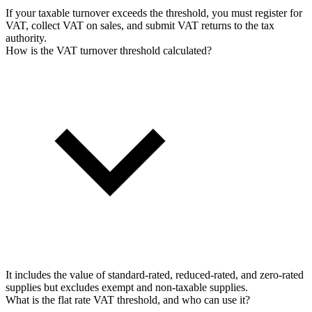
If your taxable turnover exceeds the threshold, you must register for
VAT, collect VAT on sales, and submit VAT returns to the tax
authority.
How is the VAT turnover threshold calculated?
It includes the value of standard-rated, reduced-rated, and zero-rated
supplies but excludes exempt and non-taxable supplies.
What is the flat rate VAT threshold, and who can use it?