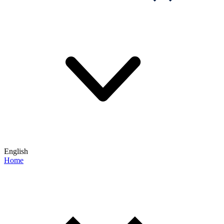
English
Home