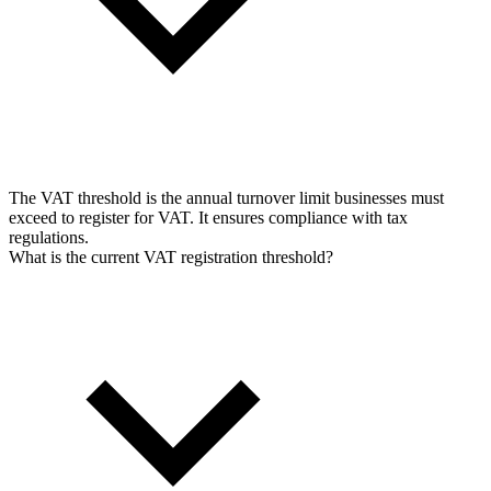
The VAT threshold is the annual turnover limit businesses must
exceed to register for VAT. It ensures compliance with tax
regulations.
What is the current VAT registration threshold?