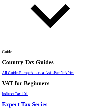
Guides
Country Tax Guides
All Guides
Europe
Americas
Asia-Pacific
Africa
VAT for Beginners
Indirect Tax 101
Expert Tax Series