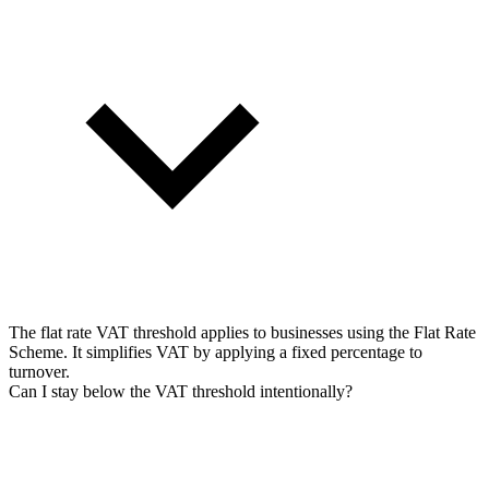
The flat rate VAT threshold applies to businesses using the Flat Rate
Scheme. It simplifies VAT by applying a fixed percentage to
turnover.
Can I stay below the VAT threshold intentionally?