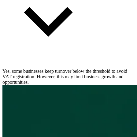
Yes, some businesses keep turnover below the threshold to avoid
VAT registration. However, this may limit business growth and
opportunities.