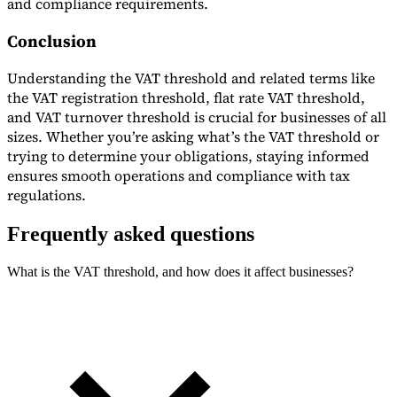
and compliance requirements.
Conclusion
Understanding the VAT threshold and related terms like
the VAT registration threshold, flat rate VAT threshold,
and VAT turnover threshold is crucial for businesses of all
sizes. Whether you’re asking what’s the VAT threshold or
trying to determine your obligations, staying informed
ensures smooth operations and compliance with tax
regulations.
Frequently asked questions
What is the VAT threshold, and how does it affect businesses?