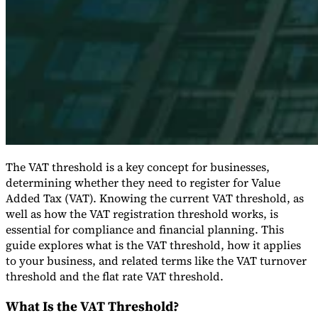
Expert Tax Series
Indirect Tax in E-commerce
VAT in the Gulf Region
How to Build
an Indirect Tax Control Framework
Carbon Taxes and
Environmental Levies
The VAT threshold is a key concept for businesses,
determining whether they need to register for Value
Added Tax (VAT). Knowing the current VAT threshold, as
well as how the VAT registration threshold works, is
essential for compliance and financial planning. This
guide explores what is the VAT threshold, how it applies
to your business, and related terms like the VAT turnover
threshold and the flat rate VAT threshold.
What Is the VAT Threshold?