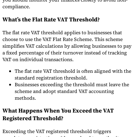
compliance.
What’s the Flat Rate VAT Threshold?
The flat rate VAT threshold applies to businesses that
choose to use the VAT Flat Rate Scheme. This scheme
simplifies VAT calculations by allowing businesses to pay
a fixed percentage of their turnover instead of tracking
VAT on individual transactions.
The flat rate VAT threshold is often aligned with the
standard registration threshold.
Businesses exceeding the threshold must leave the
scheme and adopt standard VAT accounting
methods.
What Happens When You Exceed the VAT
Registered Threshold?
Exceeding the VAT registered threshold triggers