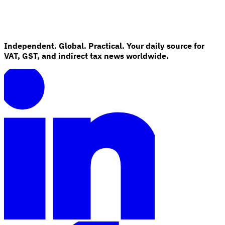
Independent. Global. Practical. Your daily source for
VAT, GST, and indirect tax news worldwide.