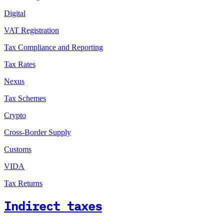
Digital
VAT Registration
Tax Compliance and Reporting
Tax Rates
Nexus
Tax Schemes
Crypto
Cross-Border Supply
Customs
VIDA
Tax Returns
Indirect taxes