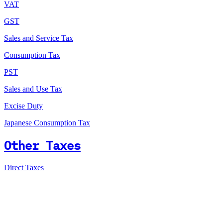
VAT
GST
Sales and Service Tax
Consumption Tax
PST
Sales and Use Tax
Excise Duty
Japanese Consumption Tax
Other Taxes
Direct Taxes