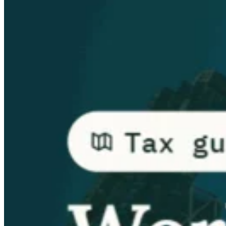
Guides
Country Tax Guides
All Guides
Europe
Americas
Asia-Pacific
Africa