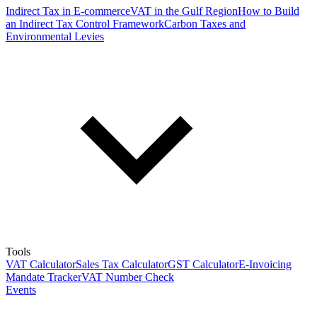
Indirect Tax in E-commerce
VAT in the Gulf Region
How to Build
an Indirect Tax Control Framework
Carbon Taxes and
Environmental Levies
Tools
VAT Calculator
Sales Tax Calculator
GST Calculator
E-Invoicing
Mandate Tracker
VAT Number Check
Events