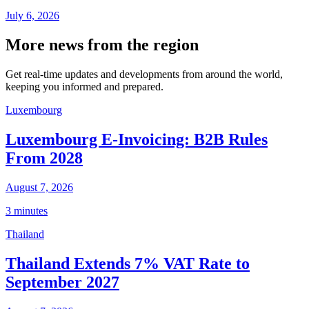
July 6, 2026
More news from the region
Get real-time updates and developments from around the world,
keeping you informed and prepared.
Luxembourg
Luxembourg E-Invoicing: B2B Rules
From 2028
August 7, 2026
3 minutes
Thailand
Thailand Extends 7% VAT Rate to
September 2027