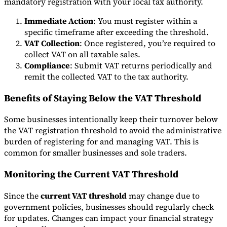
mandatory registration with your local tax authority.
Immediate Action
: You must register within a
specific timeframe after exceeding the threshold.
VAT Collection
: Once registered, you’re required to
collect VAT on all taxable sales.
Compliance
: Submit VAT returns periodically and
remit the collected VAT to the tax authority.
Benefits of Staying Below the VAT Threshold
Some businesses intentionally keep their turnover below
the VAT registration threshold to avoid the administrative
burden of registering for and managing VAT. This is
common for smaller businesses and sole traders.
Monitoring the Current VAT Threshold
Since the
current VAT threshold
may change due to
government policies, businesses should regularly check
for updates. Changes can impact your financial strategy