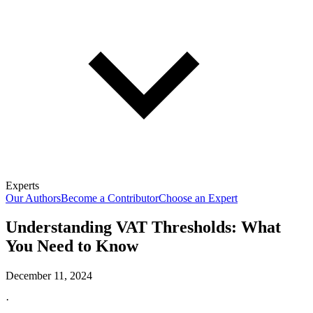
Experts
Our Authors
Become a Contributor
Choose an Expert
Understanding VAT Thresholds: What
You Need to Know
December 11, 2024
·