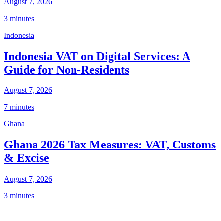
August 7, 2026
3 minutes
Indonesia
Indonesia VAT on Digital Services: A
Guide for Non-Residents
August 7, 2026
7 minutes
Ghana
Ghana 2026 Tax Measures: VAT, Customs
& Excise
August 7, 2026
3 minutes