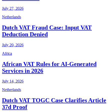
July 27, 2026
Netherlands
Dutch VAT Fraud Case: Input VAT
Deduction Denied
July 20, 2026
Africa
African VAT Rules for AI-Generated
Services in 2026
July 14, 2026
Netherlands
Dutch VAT TOGC Case Clarifies Article
37d Proof