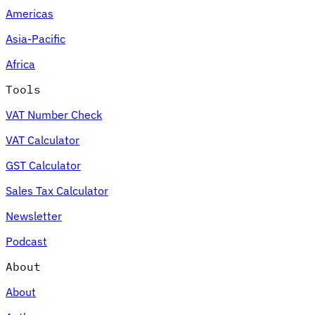
Americas
Asia-Pacific
Africa
Tools
VAT Number Check
VAT Calculator
GST Calculator
Sales Tax Calculator
Newsletter
Podcast
About
About