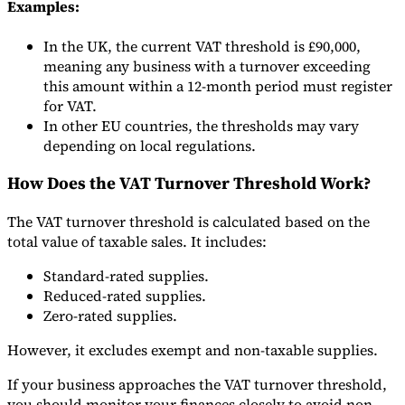
Examples:
In the UK, the current VAT threshold is £90,000,
meaning any business with a turnover exceeding
this amount within a 12-month period must register
for VAT.
In other EU countries, the thresholds may vary
depending on local regulations.
How Does the VAT Turnover Threshold Work?
The VAT turnover threshold is calculated based on the
total value of taxable sales. It includes:
Standard-rated supplies.
Reduced-rated supplies.
Zero-rated supplies.
However, it excludes exempt and non-taxable supplies.
If your business approaches the VAT turnover threshold,
you should monitor your finances closely to avoid non-