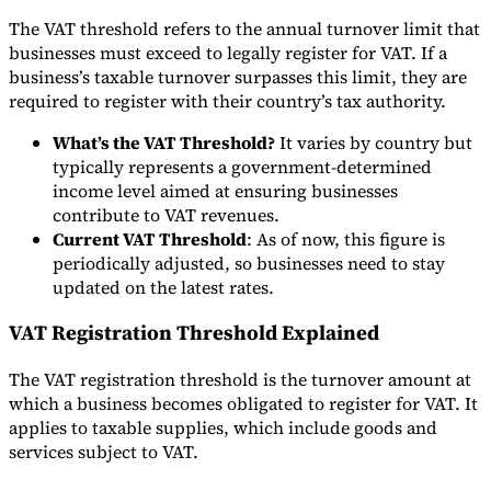
The VAT threshold refers to the annual turnover limit that
Tools
businesses must exceed to legally register for VAT. If a
VAT Calculator
GST Calculator
Sales Tax Calculator
VAT Number
Checker
E-Invoice Mandate Tracker
business’s taxable turnover surpasses this limit, they are
required to register with their country’s tax authority.
What’s the VAT Threshold?
It varies by country but
typically represents a government-determined
income level aimed at ensuring businesses
contribute to VAT revenues.
Current VAT Threshold
: As of now, this figure is
periodically adjusted, so businesses need to stay
updated on the latest rates.
VAT Registration Threshold Explained
The VAT registration threshold is the turnover amount at
which a business becomes obligated to register for VAT. It
Experts
Our Authors
Become a Contributor
Choose an Expert
applies to taxable supplies, which include goods and
services subject to VAT.