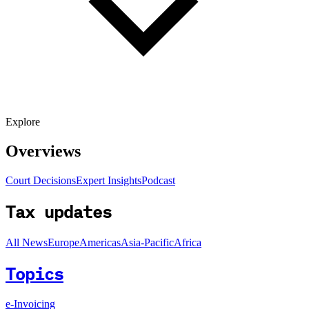
Explore
Overviews
Court Decisions
Expert Insights
Podcast
Tax updates
All News
Europe
Americas
Asia-Pacific
Africa
Topics
e-Invoicing