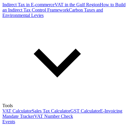
Indirect Tax in E-commerce
VAT in the Gulf Region
How to Build
an Indirect Tax Control Framework
Carbon Taxes and
Environmental Levies
Tools
VAT Calculator
Sales Tax Calculator
GST Calculator
E-Invoicing
Mandate Tracker
VAT Number Check
Events