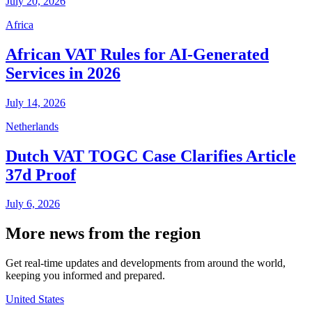
July 20, 2026
Africa
African VAT Rules for AI-Generated
Services in 2026
July 14, 2026
Netherlands
Dutch VAT TOGC Case Clarifies Article
37d Proof
July 6, 2026
More news from the region
Get real-time updates and developments from around the world,
keeping you informed and prepared.
United States