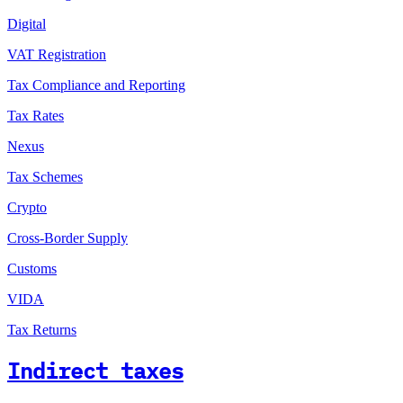
Digital
VAT Registration
Tax Compliance and Reporting
Tax Rates
Nexus
Tax Schemes
Crypto
Cross-Border Supply
Customs
VIDA
Tax Returns
Indirect taxes