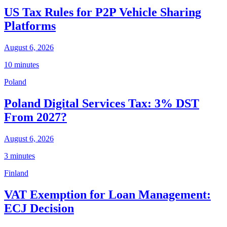
US Tax Rules for P2P Vehicle Sharing
Platforms
August 6, 2026
10 minutes
Poland
Poland Digital Services Tax: 3% DST
From 2027?
August 6, 2026
3 minutes
Finland
VAT Exemption for Loan Management:
ECJ Decision