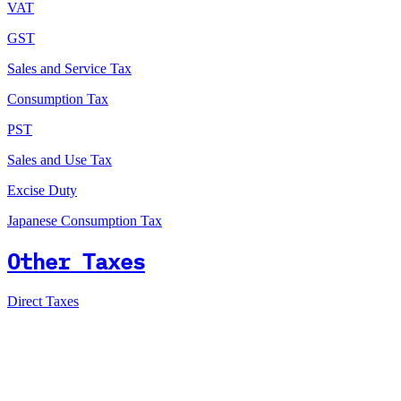
VAT
GST
Sales and Service Tax
Consumption Tax
PST
Sales and Use Tax
Excise Duty
Japanese Consumption Tax
Other Taxes
Direct Taxes