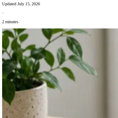
Updated
July 15, 2026
·
2 minutes
Explore