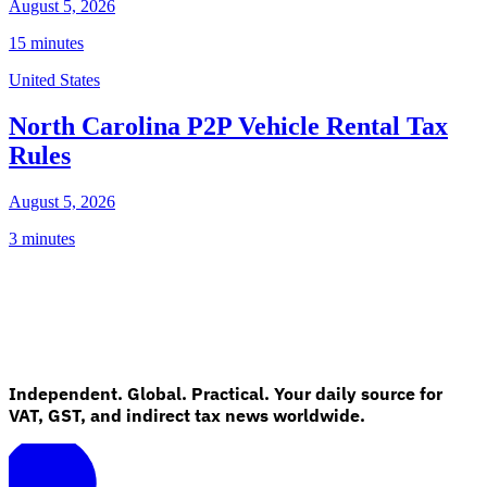
August 5, 2026
15 minutes
United States
North Carolina P2P Vehicle Rental Tax
Rules
August 5, 2026
3 minutes
Independent. Global. Practical. Your daily source for
VAT, GST, and indirect tax news worldwide.