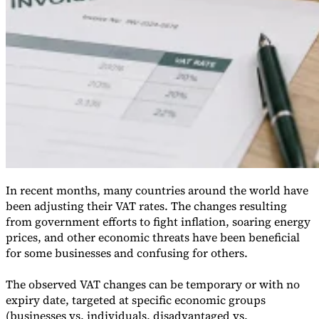
VAT for Beginners
Indirect Tax 101
In recent months, many countries around the world have
been adjusting their VAT rates. The changes resulting
from government efforts to fight inflation, soaring energy
prices, and other economic threats have been beneficial
for some businesses and confusing for others.
The observed VAT changes can be temporary or with no
expiry date, targeted at specific economic groups
(businesses vs. individuals, disadvantaged vs.