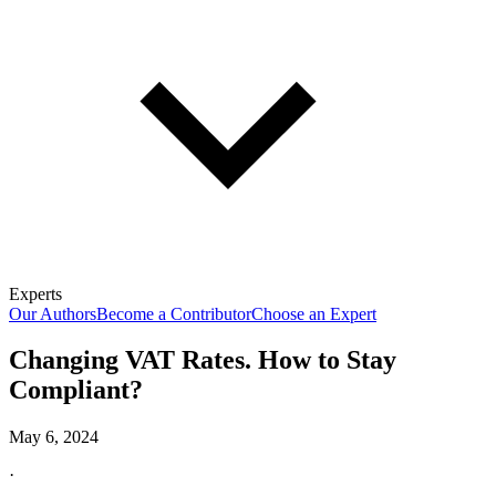
Experts
Our Authors
Become a Contributor
Choose an Expert
Changing VAT Rates. How to Stay
Compliant?
May 6, 2024
·