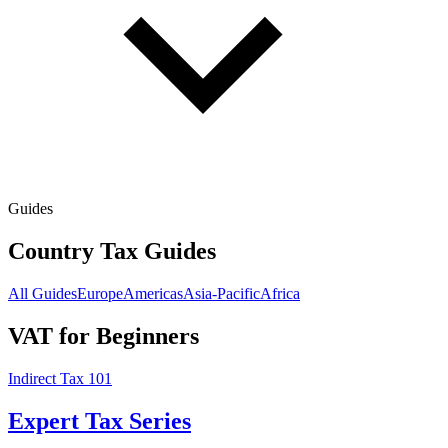
Guides
Country Tax Guides
All Guides
Europe
Americas
Asia-Pacific
Africa
VAT for Beginners
Indirect Tax 101
Expert Tax Series