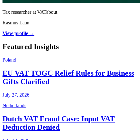
Tax researcher at VATabout
Rasmus Laan
View profile →
Featured Insights
Poland
EU VAT TOGC Relief Rules for Business
Gifts Clarified
July 27, 2026
Netherlands
Dutch VAT Fraud Case: Input VAT
Deduction Denied