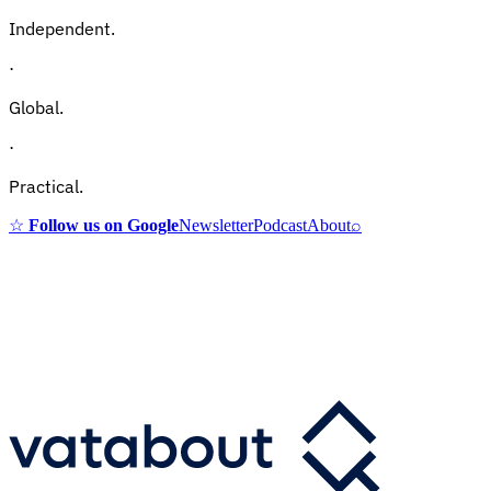
Independent.
·
Global.
·
Practical.
☆
Follow us on Google
Newsletter
Podcast
About
⌕