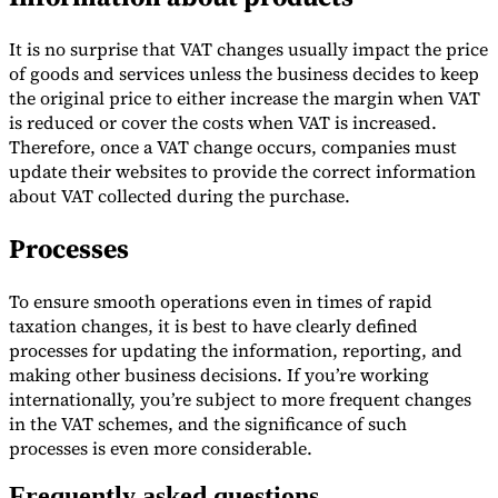
It is no surprise that VAT changes usually impact the price
of goods and services unless the business decides to keep
the original price to either increase the margin when VAT
is reduced or cover the costs when VAT is increased.
Therefore, once a VAT change occurs, companies must
update their websites to provide the correct information
about VAT collected during the purchase.
Processes
To ensure smooth operations even in times of rapid
taxation changes, it is best to have clearly defined
processes for updating the information, reporting, and
making other business decisions. If you’re working
internationally, you’re subject to more frequent changes
in the VAT schemes, and the significance of such
processes is even more considerable.
Frequently asked questions