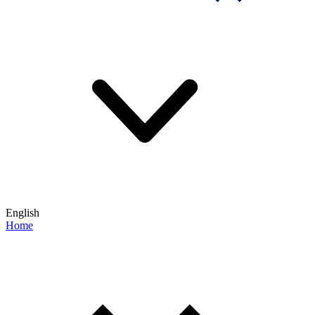
English
Home