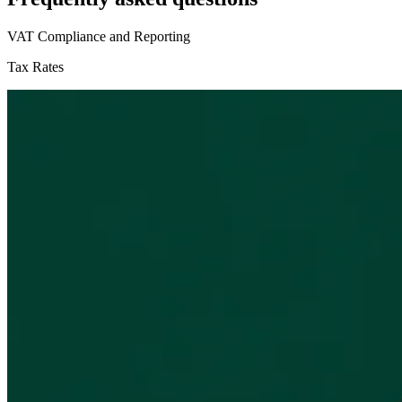
VAT Compliance and Reporting
Tax Rates