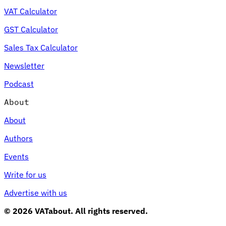
VAT Calculator
GST Calculator
Sales Tax Calculator
Newsletter
Podcast
About
About
Authors
Events
Write for us
Advertise with us
© 2026 VATabout. All rights reserved.