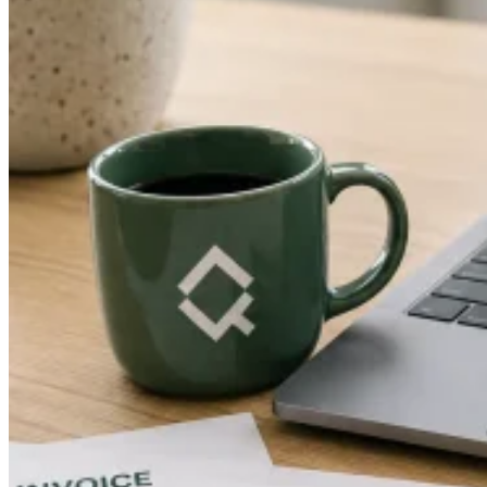
Guides
Country Tax Guides
All Guides
Europe
Americas
Asia-Pacific
Africa