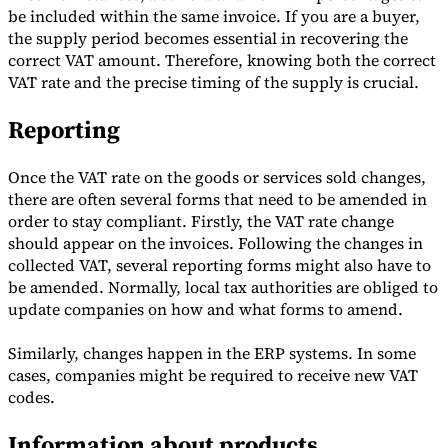
be included within the same invoice. If you are a buyer,
Tools
the supply period becomes essential in recovering the
VAT Calculator
GST Calculator
Sales Tax Calculator
VAT Number
correct VAT amount. Therefore, knowing both the correct
Checker
E-Invoice Mandate Tracker
VAT rate and the precise timing of the supply is crucial.
Reporting
Once the VAT rate on the goods or services sold changes,
there are often several forms that need to be amended in
order to stay compliant. Firstly, the VAT rate change
should appear on the invoices. Following the changes in
collected VAT, several reporting forms might also have to
be amended. Normally, local tax authorities are obliged to
update companies on how and what forms to amend.
Similarly, changes happen in the ERP systems. In some
Experts
cases, companies might be required to receive new VAT
Our Authors
Become a Contributor
Choose an Expert
codes.
Information about products