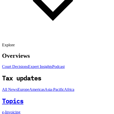
Explore
Overviews
Court Decisions
Expert Insights
Podcast
Tax updates
All News
Europe
Americas
Asia-Pacific
Africa
Topics
e-Invoicing