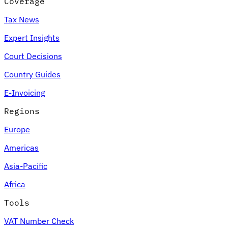
Coverage
Tax News
Expert Insights
Court Decisions
Country Guides
E-Invoicing
Regions
Europe
Americas
Asia-Pacific
Africa
Tools
VAT Number Check