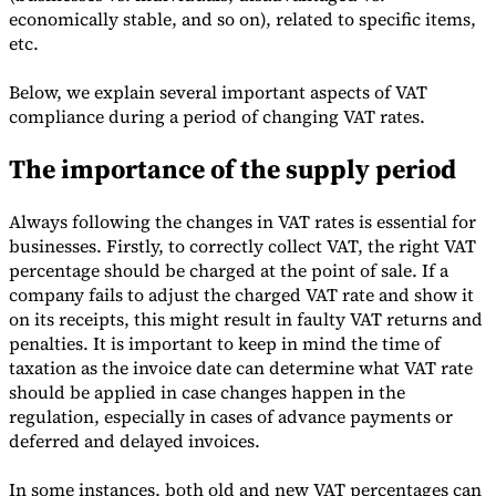
economically stable, and so on), related to specific items,
etc.
Below, we explain several important aspects of VAT
compliance during a period of changing VAT rates.
Expert Tax Series
Indirect Tax in E-commerce
VAT in the Gulf Region
How to Build
The importance of the supply period
an Indirect Tax Control Framework
Carbon Taxes and
Environmental Levies
Always following the changes in VAT rates is essential for
businesses. Firstly, to correctly collect VAT, the right VAT
percentage should be charged at the point of sale. If a
company fails to adjust the charged VAT rate and show it
on its receipts, this might result in faulty VAT returns and
penalties. It is important to keep in mind the time of
taxation as the invoice date can determine what VAT rate
should be applied in case changes happen in the
regulation, especially in cases of advance payments or
deferred and delayed invoices.
In some instances, both old and new VAT percentages can