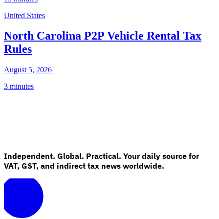
United States
North Carolina P2P Vehicle Rental Tax
Rules
August 5, 2026
3 minutes
Independent. Global. Practical. Your daily source for
VAT, GST, and indirect tax news worldwide.