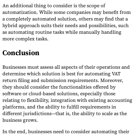
An additional thing to consider is the scope of
automatization. While some companies may benefit from
a completely automated solution, others may find that a
hybrid approach suits their needs and possibilities, such
as automating routine tasks while manually handling
more complex tasks.
Conclusion
Businesses must assess all aspects of their operations and
determine which solution is best for automating VAT
return filing and submission requirements. Moreover,
they should consider the functionalities offered by
software or cloud-based solutions, especially those
relating to flexibility, integration with existing accounting
platforms, and the ability to fulfill requirements in
different jurisdictions—that is, the ability to scale as the
business grows.
In the end, businesses need to consider automating their