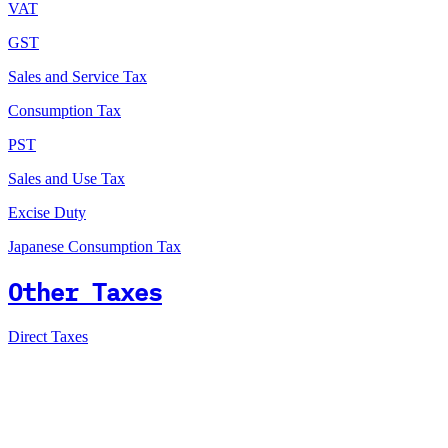
VAT
GST
Sales and Service Tax
Consumption Tax
PST
Sales and Use Tax
Excise Duty
Japanese Consumption Tax
Other Taxes
Direct Taxes