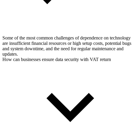
Some of the most common challenges of dependence on technology
are insufficient financial resources or high setup costs, potential bugs
and system downtime, and the need for regular maintenance and
updates.
How can businesses ensure data security with VAT return