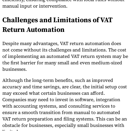
manual input or intervention.
Challenges and Limitations of VAT
Return Automation
Despite many advantages, VAT return automation does
not come without its challenges and limitations. The cost
of implementing an automated VAT return system may be
the first barrier for many small and even medium-sized
businesses.
Although the long-term benefits, such as improved
accuracy and time savings, are clear, the initial setup cost
may exceed what certain businesses can afford.
Companies may need to invest in software, integration
with accounting systems, and consulting services to
ensure a smooth transition from manual to automated
VAT return preparation and filing systems. This can be an
obstacle for businesses, especially small businesses with