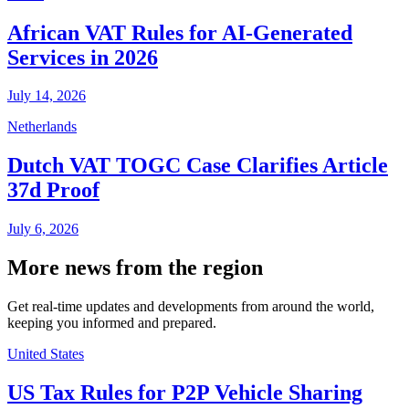
African VAT Rules for AI-Generated
Services in 2026
July 14, 2026
Netherlands
Dutch VAT TOGC Case Clarifies Article
37d Proof
July 6, 2026
More news from the region
Get real-time updates and developments from around the world,
keeping you informed and prepared.
United States
US Tax Rules for P2P Vehicle Sharing