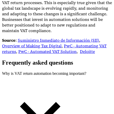
VAT return processes. This is especially true given that the
global tax landscape is evolving rapidly, and monitoring
and adapting to these changes is a significant challenge.
Businesses that invest in automation solutions will be
better positioned to adapt to new regulations and
maintain VAT compliance.
Source
:
Suministro Inmediato de Información (SII)
,
Overview of Making Tax Digital
,
PwC - Automating VAT
returns
,
PwC - Automated VAT Solution
,
Deloitte
Frequently asked questions
Why is VAT return automation becoming important?