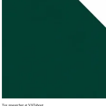
Tax researcher at VATabout