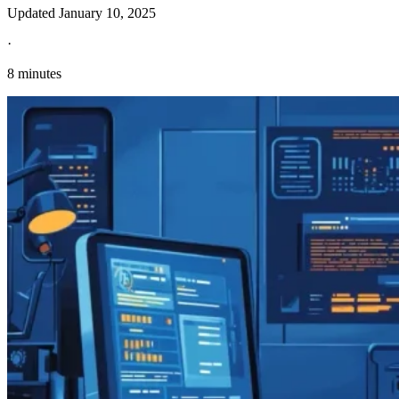
Updated
January 10, 2025
·
8 minutes
Explore