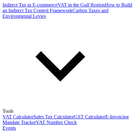
Indirect Tax in E-commerce
VAT in the Gulf Region
How to Build
an Indirect Tax Control Framework
Carbon Taxes and
Environmental Levies
Tools
VAT Calculator
Sales Tax Calculator
GST Calculator
E-Invoicing
Mandate Tracker
VAT Number Check
Events