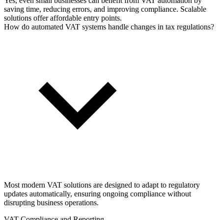
Yes, even small businesses can benefit from VAT automation by
saving time, reducing errors, and improving compliance. Scalable
solutions offer affordable entry points.
How do automated VAT systems handle changes in tax regulations?
Most modern VAT solutions are designed to adapt to regulatory
updates automatically, ensuring ongoing compliance without
disrupting business operations.
VAT Compliance and Reporting