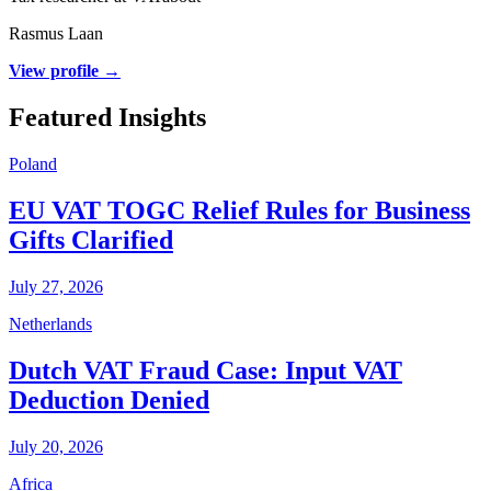
Rasmus Laan
View profile →
Featured Insights
Poland
EU VAT TOGC Relief Rules for Business
Gifts Clarified
July 27, 2026
Netherlands
Dutch VAT Fraud Case: Input VAT
Deduction Denied
July 20, 2026
Africa