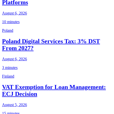
Platforms
August 6, 2026
10 minutes
Poland
Poland Digital Services Tax: 3% DST
From 2027?
August 6, 2026
3 minutes
Finland
VAT Exemption for Loan Management:
ECJ Decision
August 5, 2026
15 minutes