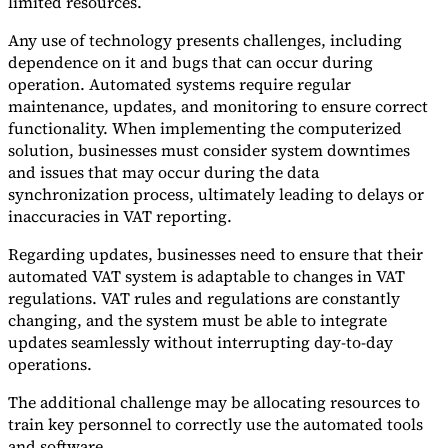
limited resources.
Any use of technology presents challenges, including
dependence on it and bugs that can occur during
operation. Automated systems require regular
maintenance, updates, and monitoring to ensure correct
functionality. When implementing the computerized
solution, businesses must consider system downtimes
and issues that may occur during the data
synchronization process, ultimately leading to delays or
inaccuracies in VAT reporting.
Regarding updates, businesses need to ensure that their
automated VAT system is adaptable to changes in VAT
regulations. VAT rules and regulations are constantly
changing, and the system must be able to integrate
updates seamlessly without interrupting day-to-day
operations.
The additional challenge may be allocating resources to
train key personnel to correctly use the automated tools
and software.