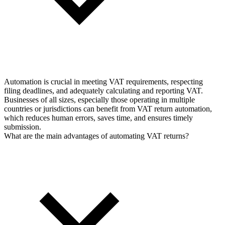
Automation is crucial in meeting VAT requirements, respecting
filing deadlines, and adequately calculating and reporting VAT.
Businesses of all sizes, especially those operating in multiple
countries or jurisdictions can benefit from VAT return automation,
which reduces human errors, saves time, and ensures timely
submission.
What are the main advantages of automating VAT returns?