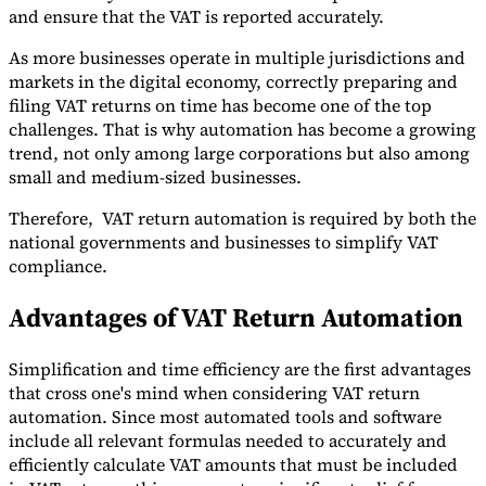
and ensure that the VAT is reported accurately.
As more businesses operate in multiple jurisdictions and
markets in the digital economy, correctly preparing and
filing VAT returns on time has become one of the top
challenges. That is why automation has become a growing
Expert Tax Series
Indirect Tax in E-commerce
VAT in the Gulf Region
How to Build
trend, not only among large corporations but also among
an Indirect Tax Control Framework
Carbon Taxes and
small and medium-sized businesses.
Environmental Levies
Therefore, VAT return automation is required by both the
national governments and businesses to simplify VAT
compliance.
Advantages of VAT Return Automation
Simplification and time efficiency are the first advantages
that cross one's mind when considering VAT return
automation. Since most automated tools and software
include all relevant formulas needed to accurately and
efficiently calculate VAT amounts that must be included