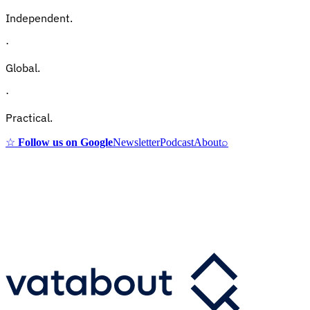
Independent.
·
Global.
·
Practical.
☆
Follow us on Google
Newsletter
Podcast
About
⌕