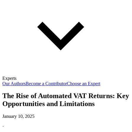
Experts
Our Authors
Become a Contributor
Choose an Expert
The Rise of Automated VAT Returns: Key
Opportunities and Limitations
January 10, 2025
·