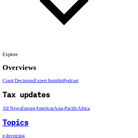
Explore
Overviews
Court Decisions
Expert Insights
Podcast
Tax updates
All News
Europe
Americas
Asia-Pacific
Africa
Topics
e-Invoicing