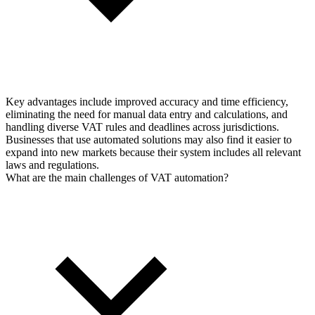
Key advantages include improved accuracy and time efficiency,
eliminating the need for manual data entry and calculations, and
handling diverse VAT rules and deadlines across jurisdictions.
Businesses that use automated solutions may also find it easier to
expand into new markets because their system includes all relevant
laws and regulations.
What are the main challenges of VAT automation?