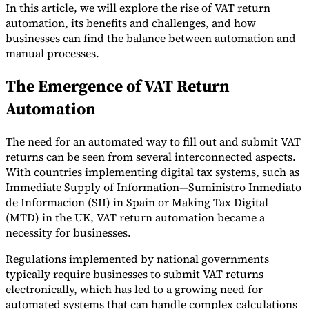
In this article, we will explore the rise of VAT return
automation, its benefits and challenges, and how
businesses can find the balance between automation and
manual processes.
The Emergence of VAT Return
Automation
The need for an automated way to fill out and submit VAT
returns can be seen from several interconnected aspects.
VAT for Beginners
With countries implementing digital tax systems, such as
Indirect Tax 101
Immediate Supply of Information—Suministro Inmediato
de Informacion (SII) in Spain or Making Tax Digital
(MTD) in the UK, VAT return automation became a
necessity for businesses.
Regulations implemented by national governments
typically require businesses to submit VAT returns
electronically, which has led to a growing need for
automated systems that can handle complex calculations