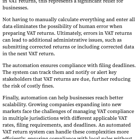
in VAT returns, this represents a significant relief for
businesses.
Tools
VAT Calculator
GST Calculator
Sales Tax Calculator
VAT Number
Not having to manually calculate everything and enter all
Checker
E-Invoice Mandate Tracker
data eliminates the possibility of human error when
preparing VAT returns. Ultimately, errors in VAT returns
can lead to additional administrative issues, such as
submitting corrected returns or including corrected data
in the next VAT return.
The automation ensures compliance with filing deadlines.
The system can track them and notify or alert key
stakeholders that VAT returns are due, further reducing
the risk of costly fines.
Finally, automation can help businesses reach better
scalability. Growing companies expanding into new
markets face the challenges of managing VAT compliance
Experts
in multiple jurisdictions with different applicable VAT
Our Authors
Become a Contributor
Choose an Expert
rates, filing requirements, and deadlines. An automated
VAT return system can handle these complexities more
efficiently, ensuring compliance with local rules without