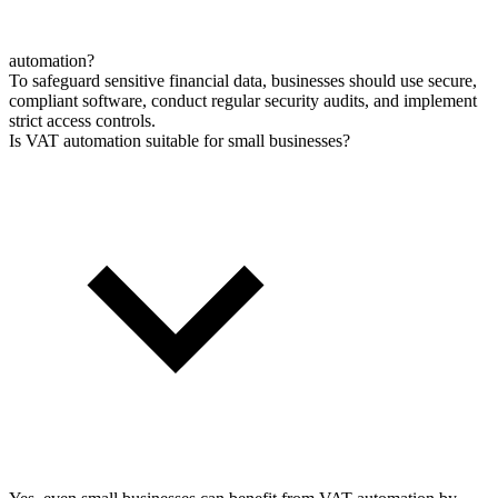
automation?
To safeguard sensitive financial data, businesses should use secure,
compliant software, conduct regular security audits, and implement
strict access controls.
Is VAT automation suitable for small businesses?