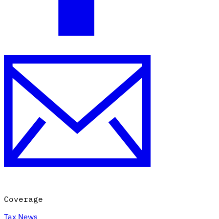
Coverage
Tax News