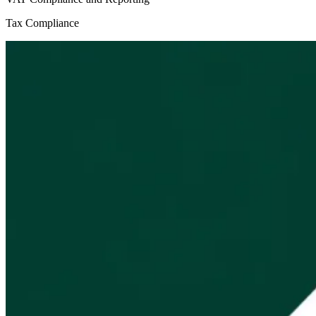
Tax Compliance