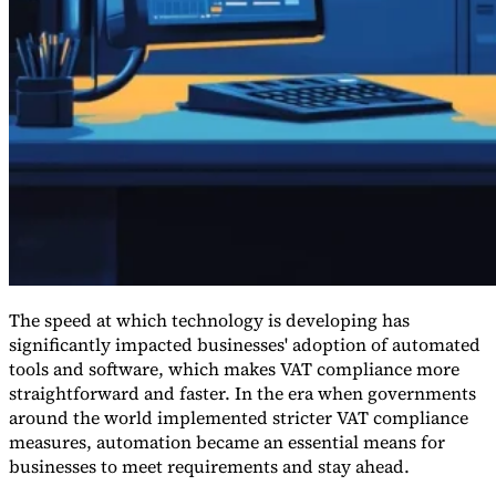
Guides
The speed at which technology is developing has
significantly impacted businesses' adoption of automated
tools and software, which makes VAT compliance more
straightforward and faster. In the era when governments
Country Tax Guides
around the world implemented stricter VAT compliance
All Guides
Europe
Americas
Asia-Pacific
Africa
measures, automation became an essential means for
businesses to meet requirements and stay ahead.