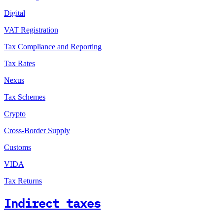
Digital
VAT Registration
Tax Compliance and Reporting
Tax Rates
Nexus
Tax Schemes
Crypto
Cross-Border Supply
Customs
VIDA
Tax Returns
Indirect taxes