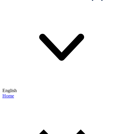
English
Home