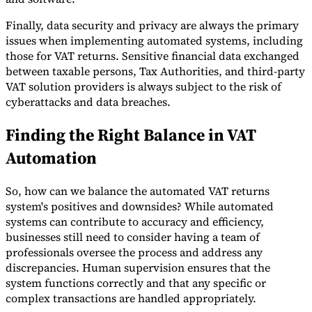
Finally, data security and privacy are always the primary
issues when implementing automated systems, including
those for VAT returns. Sensitive financial data exchanged
between taxable persons, Tax Authorities, and third-party
VAT solution providers is always subject to the risk of
cyberattacks and data breaches.
Finding the Right Balance in VAT
Automation
So, how can we balance the automated VAT returns
system's positives and downsides? While automated
systems can contribute to accuracy and efficiency,
businesses still need to consider having a team of
professionals oversee the process and address any
discrepancies. Human supervision ensures that the
system functions correctly and that any specific or
complex transactions are handled appropriately.