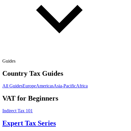
Guides
Country Tax Guides
All Guides
Europe
Americas
Asia-Pacific
Africa
VAT for Beginners
Indirect Tax 101
Expert Tax Series