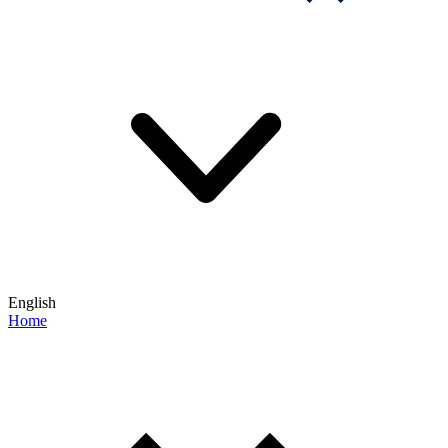
English
Home