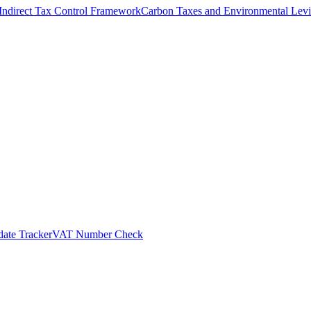
Indirect Tax Control Framework
Carbon Taxes and Environmental Levi
ate Tracker
VAT Number Check