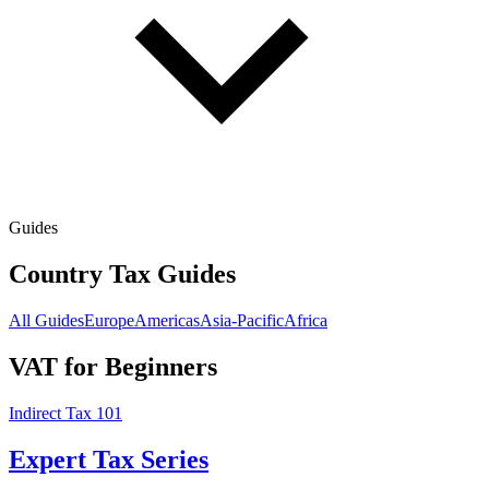
Guides
Country Tax Guides
All Guides
Europe
Americas
Asia-Pacific
Africa
VAT for Beginners
Indirect Tax 101
Expert Tax Series