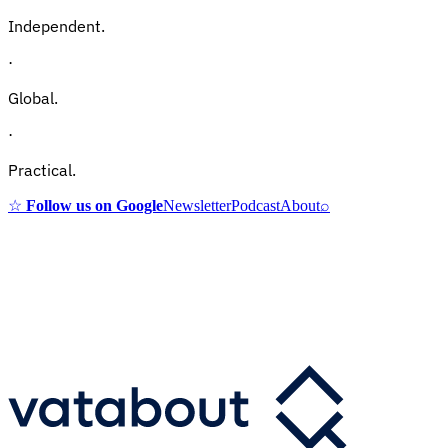
Independent.
·
Global.
·
Practical.
☆
Follow us on Google
Newsletter
Podcast
About
⌕