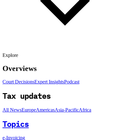
Explore
Overviews
Court Decisions
Expert Insights
Podcast
Tax updates
All News
Europe
Americas
Asia-Pacific
Africa
Topics
e-Invoicing