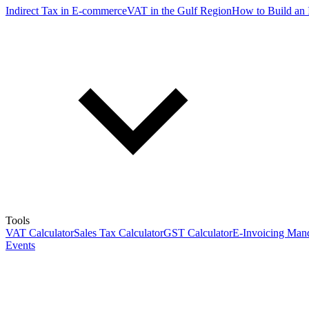
Indirect Tax in E-commerce
VAT in the Gulf Region
How to Build an 
Tools
VAT Calculator
Sales Tax Calculator
GST Calculator
E-Invoicing Mand
Events