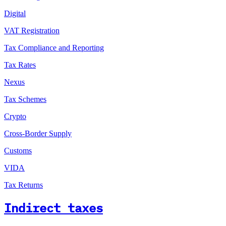
Digital
VAT Registration
Tax Compliance and Reporting
Tax Rates
Nexus
Tax Schemes
Crypto
Cross-Border Supply
Customs
VIDA
Tax Returns
Indirect taxes