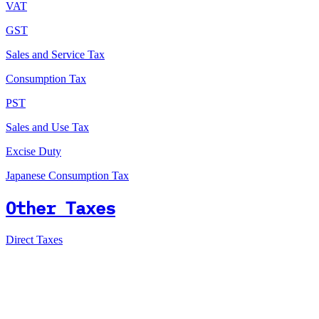
VAT
GST
Sales and Service Tax
Consumption Tax
PST
Sales and Use Tax
Excise Duty
Japanese Consumption Tax
Other Taxes
Direct Taxes