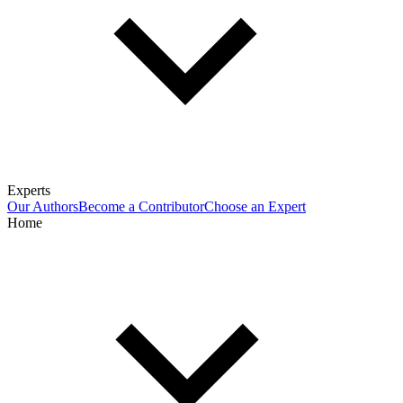
Experts
Our Authors
Become a Contributor
Choose an Expert
Home