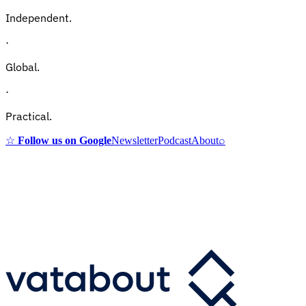
Independent.
·
Global.
·
Practical.
☆
Follow us on Google
Newsletter
Podcast
About
⌕