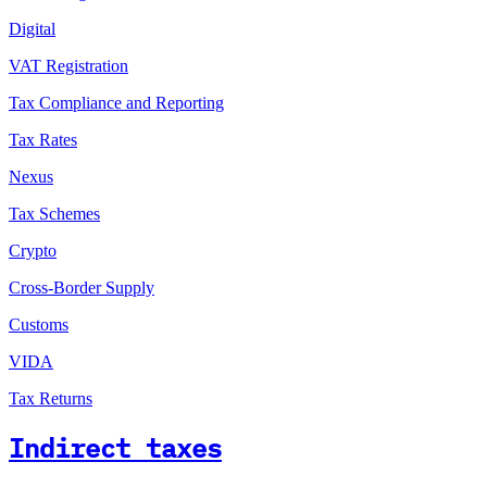
Digital
VAT Registration
Tax Compliance and Reporting
Tax Rates
Nexus
Tax Schemes
Crypto
Cross-Border Supply
Customs
VIDA
Tax Returns
Indirect taxes