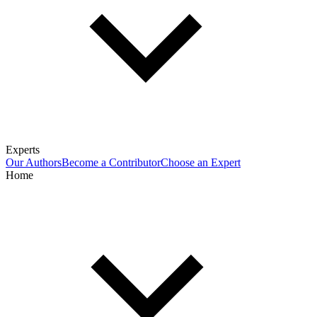
Experts
Our Authors
Become a Contributor
Choose an Expert
Home