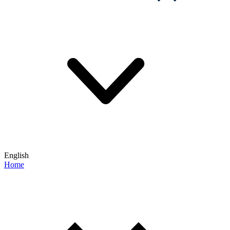
English
Home