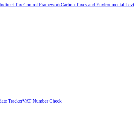
Indirect Tax Control Framework
Carbon Taxes and Environmental Levi
ate Tracker
VAT Number Check