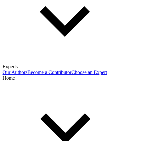
Experts
Our Authors
Become a Contributor
Choose an Expert
Home