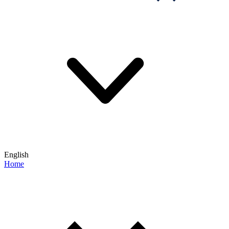
English
Home