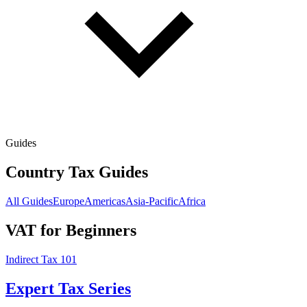
Guides
Country Tax Guides
All Guides
Europe
Americas
Asia-Pacific
Africa
VAT for Beginners
Indirect Tax 101
Expert Tax Series