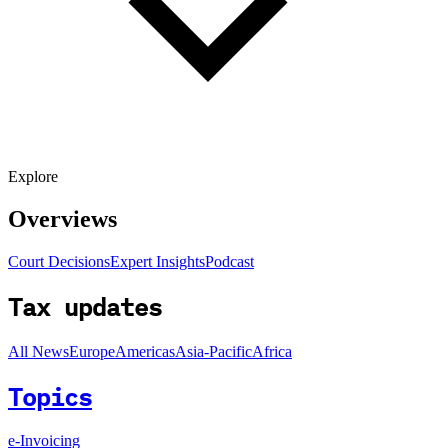
Explore
Overviews
Court Decisions
Expert Insights
Podcast
Tax updates
All News
Europe
Americas
Asia-Pacific
Africa
Topics
e-Invoicing