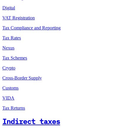
Digital
VAT Registration
Tax Compliance and Reporting
Tax Rates
Nexus
Tax Schemes
Crypto
Cross-Border Supply
Customs
VIDA
Tax Returns
Indirect taxes