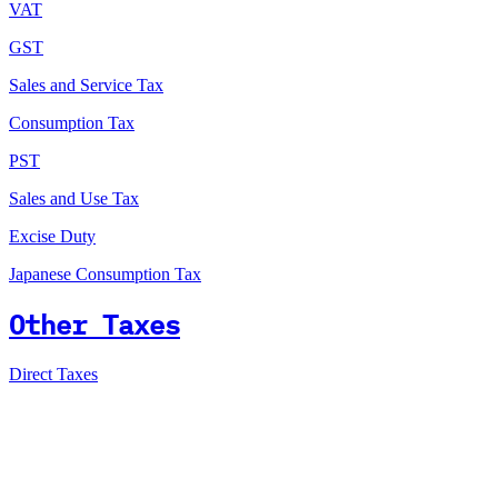
VAT
GST
Sales and Service Tax
Consumption Tax
PST
Sales and Use Tax
Excise Duty
Japanese Consumption Tax
Other Taxes
Direct Taxes