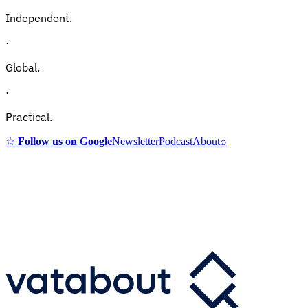
Independent.
·
Global.
·
Practical.
☆
Follow us on Google
Newsletter
Podcast
About
⌕