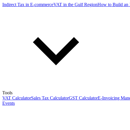
Indirect Tax in E-commerce
VAT in the Gulf Region
How to Build an 
Tools
VAT Calculator
Sales Tax Calculator
GST Calculator
E-Invoicing Mand
Events