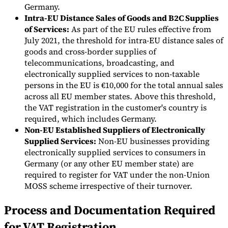
Germany.
Intra-EU Distance Sales of Goods and B2C Supplies
Experts
of Services:
As part of the EU rules effective from
Nos auteurs
Devenir contributeur
Choisir un expert
July 2021, the threshold for intra-EU distance sales of
goods and cross-border supplies of
telecommunications, broadcasting, and
electronically supplied services to non-taxable
persons in the EU is €10,000 for the total annual sales
across all EU member states. Above this threshold,
the VAT registration in the customer's country is
required, which includes Germany.
Non-EU Established Suppliers of Electronically
Supplied Services:
Non-EU businesses providing
electronically supplied services to consumers in
Germany (or any other EU member state) are
required to register for VAT under the non-Union
MOSS scheme irrespective of their turnover.
Process and Documentation Required
for VAT Registration