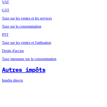
VAT
GST
Taxe sur les ventes et les services
Taxe sur la consommation
PST
Taxe sur les ventes et l'utilisation
Droits d'accise
Taxe japonaise sur la consommation
Autres impôts
Impôts directs