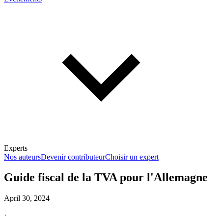
Experts
Nos auteurs
Devenir contributeur
Choisir un expert
Guide fiscal de la TVA pour l'Allemagne
April 30, 2024
En savoir plus sur la fiscalité
·