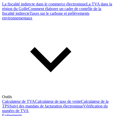
La fiscalité indirecte dans le commerce électronique
La TVA dans la
région du Golfe
Comment élaborer un cadre de contrôle de la
fiscalité indirecte
Taxes sur le carbone et prélèvements
environnementaux
Outils
Calculateur de TVA
Calculateur de taxe de vente
Calculateur de la
TPS
Suivi des mandats de facturation électronique
Vérification du
numéro de TVA
Evénements