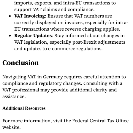
imports, exports, and intra-EU transactions to
support VAT claims and compliance.
VAT Invoicing
: Ensure that VAT numbers are
correctly displayed on invoices, especially for intra-
EU transactions where reverse charging applies.
Regular Updates
: Stay informed about changes in
VAT legislation, especially post-Brexit adjustments
and updates to e-commerce regulations.
Conclusion
Navigating VAT in Germany requires careful attention to
compliance and regulatory changes. Consulting with a
VAT professional may provide additional clarity and
assistance.
Additional Resources
For more information, visit the Federal Central Tax Office
website.