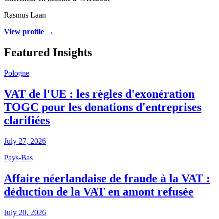
Rasmus Laan
View profile →
Featured Insights
Pologne
VAT de l'UE : les règles d'exonération
TOGC pour les donations d'entreprises
clarifiées
July 27, 2026
Pays-Bas
Affaire néerlandaise de fraude à la VAT :
déduction de la VAT en amont refusée
July 20, 2026