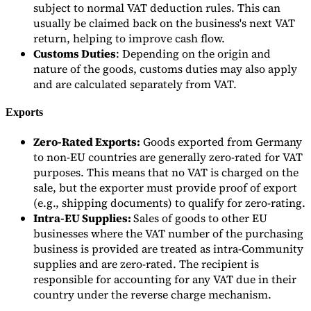
subject to normal VAT deduction rules. This can
usually be claimed back on the business's next VAT
return, helping to improve cash flow.
Customs Duties
: Depending on the origin and
nature of the goods, customs duties may also apply
and are calculated separately from VAT.
Exports
Zero-Rated Exports:
Goods exported from Germany
to non-EU countries are generally zero-rated for VAT
purposes. This means that no VAT is charged on the
sale, but the exporter must provide proof of export
(e.g., shipping documents) to qualify for zero-rating.
Intra-EU Supplies:
Sales of goods to other EU
businesses where the VAT number of the purchasing
business is provided are treated as intra-Community
supplies and are zero-rated. The recipient is
responsible for accounting for any VAT due in their
country under the reverse charge mechanism.