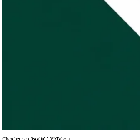
Chercheur en fiscalité à VATabout