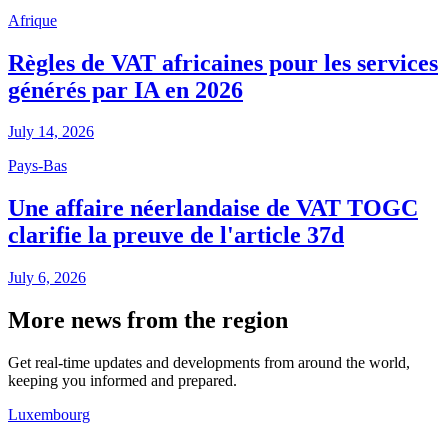
Afrique
Règles de VAT africaines pour les services
générés par IA en 2026
July 14, 2026
Pays-Bas
Une affaire néerlandaise de VAT TOGC
clarifie la preuve de l'article 37d
July 6, 2026
More news from the region
Get real-time updates and developments from around the world,
keeping you informed and prepared.
Luxembourg