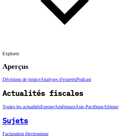
Explorer
Aperçus
Décisions de justice
Analyses d'experts
Podcast
Actualités fiscales
Toutes les actualités
Europe
Amériques
Asie-Pacifique
Afrique
Sujets
Facturation électronique