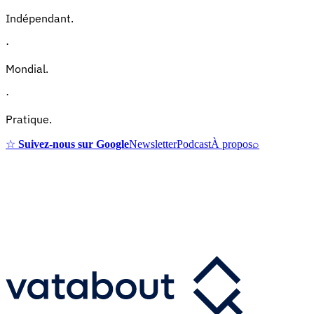
Indépendant.
·
Mondial.
·
Pratique.
☆
Suivez-nous sur Google
Newsletter
Podcast
À propos
⌕