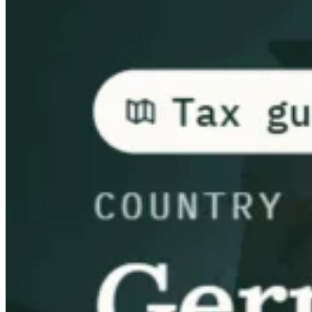
Guides
Guides fiscaux par pays