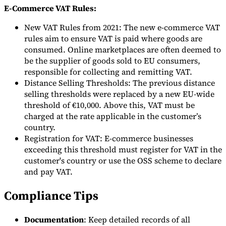
E-Commerce VAT Rules:
New VAT Rules from 2021: The new e-commerce VAT
rules aim to ensure VAT is paid where goods are
consumed. Online marketplaces are often deemed to
be the supplier of goods sold to EU consumers,
responsible for collecting and remitting VAT.
Distance Selling Thresholds: The previous distance
selling thresholds were replaced by a new EU-wide
threshold of €10,000. Above this, VAT must be
charged at the rate applicable in the customer’s
country.
Registration for VAT: E-commerce businesses
exceeding this threshold must register for VAT in the
customer's country or use the OSS scheme to declare
and pay VAT.
Compliance Tips
Documentation
: Keep detailed records of all