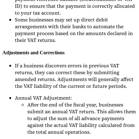
ID) to ensure that the payment is correctly allocated
to your tax account.
Some businesses may set up direct debit
arrangements with their banks to automate the
payment process based on the amounts declared in
their VAT returns.
Adjustments and Corrections
If a business discovers errors in previous VAT
returns, they can correct these by submitting
amended returns. Adjustments will generally affect
the VAT liability of the current or future periods.
Annual VAT Adjustment:
After the end of the fiscal year, businesses
submit an annual VAT return. This allows them
to adjust the sum of all advance payments
against the actual VAT liability calculated from
the total annual operations.