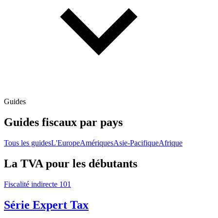
Guides
Guides fiscaux par pays
Tous les guides
L'Europe
Amériques
Asie-Pacifique
Afrique
La TVA pour les débutants
Fiscalité indirecte 101
Série Expert Tax