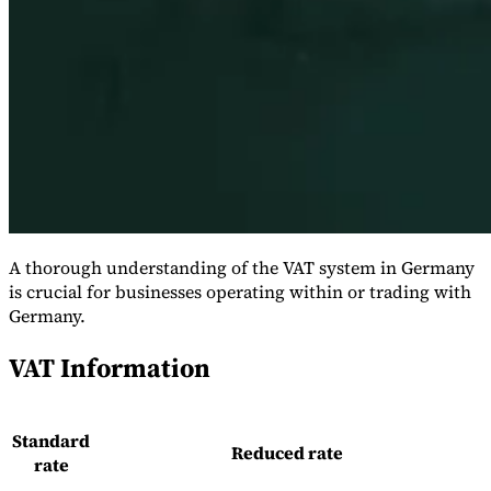
Série Expert Tax
La fiscalité indirecte dans le commerce électronique
La VAT dans la
A thorough understanding of the VAT system in Germany
région du Golfe
Comment élaborer un cadre de contrôle de la
fiscalité indirecte
Taxes sur le carbone et prélèvements
is crucial for businesses operating within or trading with
environnementaux
Germany.
VAT Information
Standard
Reduced rate
rate