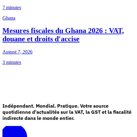
7 minutes
Ghana
Mesures fiscales du Ghana 2026 : VAT,
douane et droits d'accise
August 7, 2026
3 minutes
Indépendant. Mondial. Pratique. Votre source
quotidienne d'actualités sur la VAT, la GST et la fiscalité
indirecte dans le monde entier.