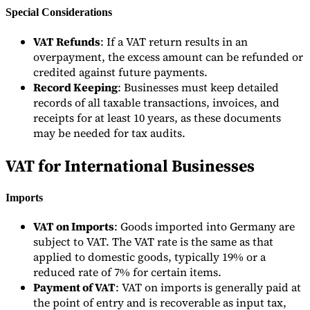
Special Considerations
VAT Refunds
: If a VAT return results in an
overpayment, the excess amount can be refunded or
credited against future payments.
Record Keeping
: Businesses must keep detailed
records of all taxable transactions, invoices, and
receipts for at least 10 years, as these documents
may be needed for tax audits.
VAT for International Businesses
Imports
VAT on Imports
: Goods imported into Germany are
subject to VAT. The VAT rate is the same as that
applied to domestic goods, typically 19% or a
reduced rate of 7% for certain items.
Payment of VAT
: VAT on imports is generally paid at
the point of entry and is recoverable as input tax,