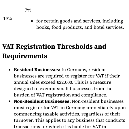
7%
19%
for certain goods and services, including
books, food products, and hotel services.
Outils
VAT Registration Thresholds and
Calculateur de VAT
Calculateur de GST
Calculateur de taxe de
vente
Vérificateur de numéro de VAT
Suivi des obligations de
Requirements
facturation électronique
Resident Businesses:
In Germany, resident
businesses are required to register for VAT if their
annual sales exceed €22,000. This is a measure
designed to exempt small businesses from the
burden of VAT registration and compliance.
Non-Resident Businesses:
Non-resident businesses
must register for VAT in Germany immediately upon
commencing taxable activities, regardless of their
turnover. This applies to any business that conducts
transactions for which it is liable for VAT in