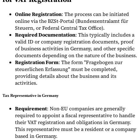
Online Registration
: The process can be initiated
online via the BZSt-Portal (Bundeszentralamt für
Steuern, or Federal Central Tax Office).
Required Documentation
: This typically includes a
valid ID or company registration documents, proof
of business activities in Germany, and other specific
documents depending on the nature of the business.
Registration Form
: The form "Fragebogen zur
steuerlichen Erfassung" must be completed,
providing details about the business and its
activities.
Tax Representative in Germany
Requirement
: Non-EU companies are generally
required to appoint a fiscal representative to handle
their VAT registration and obligations in Germany.
This representative must be a resident or a company
based in Germany.