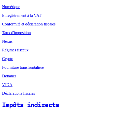
Numérique
Enregistrement à la VAT
Conformité et déclaration fiscales
Taux d'imposition
Nexus
Régimes fiscaux
Crypto
Fourniture transfrontalière
Douanes
VIDA
Déclarations fiscales
Impôts indirects