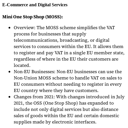
E-Commerce and Digital Services
Mini One Stop Shop (MOSS):
Overview: The MOSS scheme simplifies the VAT
process for businesses that supply
telecommunications, broadcasting, or digital
services to consumers within the EU. It allows them
to register and pay VAT in a single EU member state,
regardless of where in the EU their customers are
located.
Non-EU Businesses: Non-EU businesses can use the
Non-Union MOSS scheme to handle VAT on sales to
EU consumers without needing to register in every
EU country where they have customers.
Changes from 2021: With changes introduced in July
2021, the OSS (One Stop Shop) has expanded to
include not only digital services but also distance
sales of goods within the EU and certain domestic
supplies made by electronic interfaces.