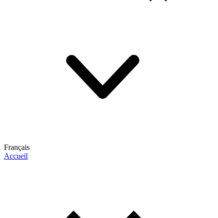
Français
Accueil