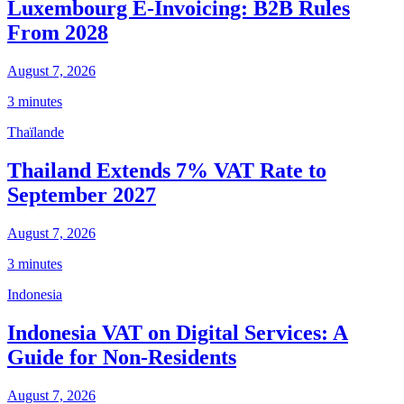
Luxembourg E-Invoicing: B2B Rules
From 2028
August 7, 2026
3 minutes
Thaïlande
Thailand Extends 7% VAT Rate to
September 2027
August 7, 2026
3 minutes
Indonesia
Indonesia VAT on Digital Services: A
Guide for Non-Residents
August 7, 2026