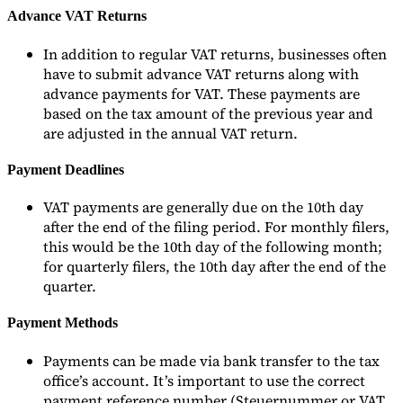
Advance VAT Returns
In addition to regular VAT returns, businesses often
have to submit advance VAT returns along with
advance payments for VAT. These payments are
based on the tax amount of the previous year and
are adjusted in the annual VAT return.
Payment Deadlines
VAT payments are generally due on the 10th day
after the end of the filing period. For monthly filers,
this would be the 10th day of the following month;
for quarterly filers, the 10th day after the end of the
quarter.
Payment Methods
Payments can be made via bank transfer to the tax
office’s account. It’s important to use the correct
payment reference number (Steuernummer or VAT