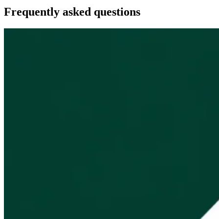
Frequently asked questions