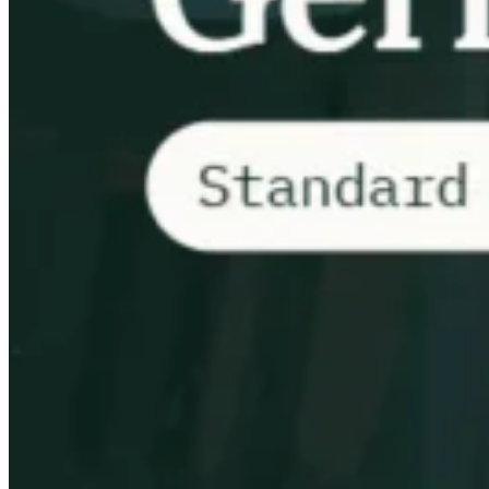
Tous les guides
Europe
Amériques
Asie-Pacifique
Afrique
La VAT pour les débutants
Fiscalité indirecte 101