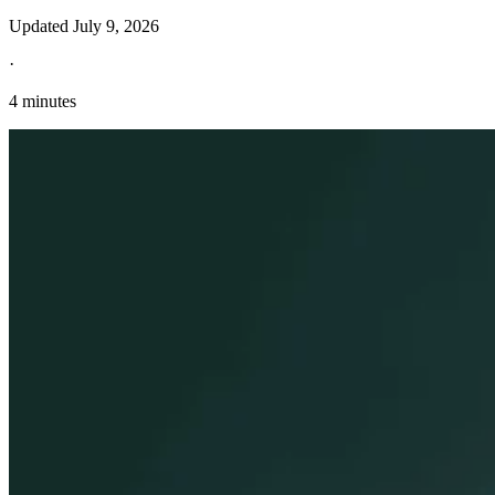
Updated
July 9, 2026
·
4 minutes