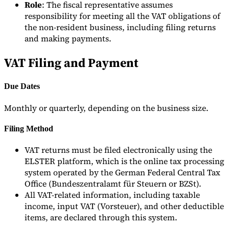
Role
: The fiscal representative assumes
responsibility for meeting all the VAT obligations of
the non-resident business, including filing returns
and making payments.
VAT Filing and Payment
Due Dates
Monthly or quarterly, depending on the business size.
Filing Method
VAT returns must be filed electronically using the
ELSTER platform, which is the online tax processing
system operated by the German Federal Central Tax
Office (Bundeszentralamt für Steuern or BZSt).
All VAT-related information, including taxable
income, input VAT (Vorsteuer), and other deductible
items, are declared through this system.