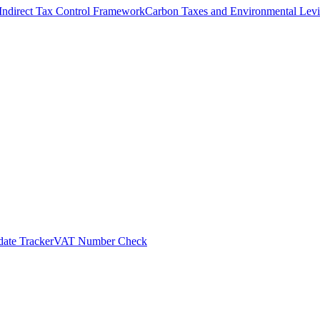
Indirect Tax Control Framework
Carbon Taxes and Environmental Levi
ate Tracker
VAT Number Check