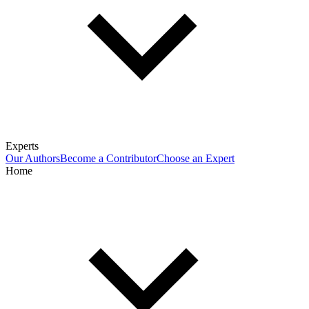
Experts
Our Authors
Become a Contributor
Choose an Expert
Home