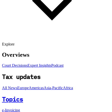
Explore
Overviews
Court Decisions
Expert Insights
Podcast
Tax updates
All News
Europe
Americas
Asia-Pacific
Africa
Topics
e-Invoicing