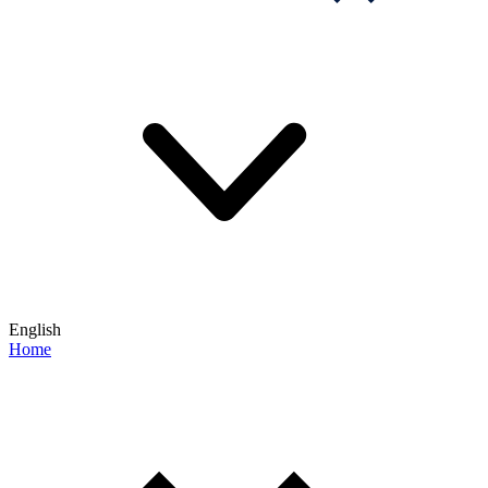
English
Home