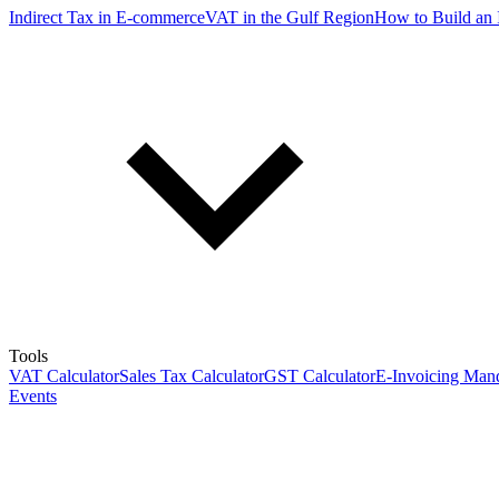
Indirect Tax in E-commerce
VAT in the Gulf Region
How to Build an 
Tools
VAT Calculator
Sales Tax Calculator
GST Calculator
E-Invoicing Mand
Events