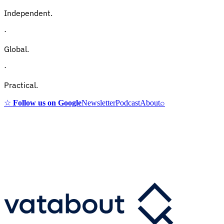
Independent.
·
Global.
·
Practical.
☆
Follow us on Google
Newsletter
Podcast
About
⌕