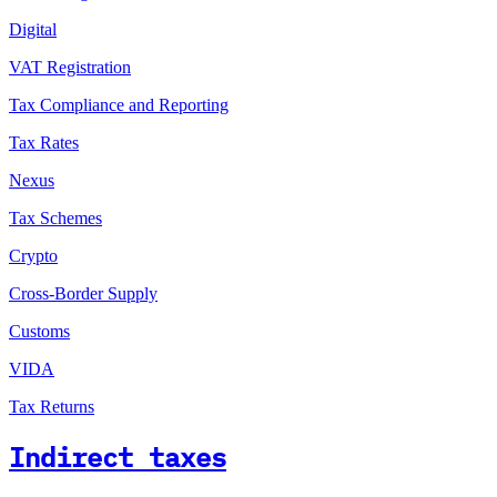
Digital
VAT Registration
Tax Compliance and Reporting
Tax Rates
Nexus
Tax Schemes
Crypto
Cross-Border Supply
Customs
VIDA
Tax Returns
Indirect taxes