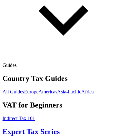
Guides
Country Tax Guides
All Guides
Europe
Americas
Asia-Pacific
Africa
VAT for Beginners
Indirect Tax 101
Expert Tax Series