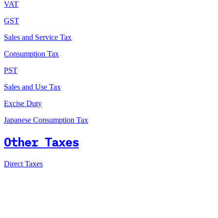
VAT
GST
Sales and Service Tax
Consumption Tax
PST
Sales and Use Tax
Excise Duty
Japanese Consumption Tax
Other Taxes
Direct Taxes