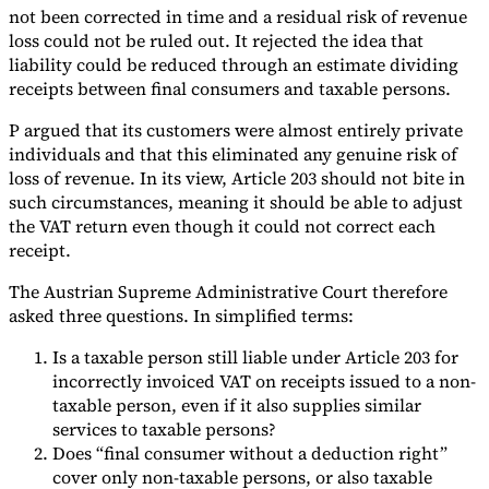
not been corrected in time and a residual risk of revenue
loss could not be ruled out. It rejected the idea that
liability could be reduced through an estimate dividing
receipts between final consumers and taxable persons.
P argued that its customers were almost entirely private
individuals and that this eliminated any genuine risk of
loss of revenue. In its view, Article 203 should not bite in
such circumstances, meaning it should be able to adjust
the VAT return even though it could not correct each
receipt.
The Austrian Supreme Administrative Court therefore
asked three questions. In simplified terms:
Is a taxable person still liable under Article 203 for
incorrectly invoiced VAT on receipts issued to a non-
taxable person, even if it also supplies similar
services to taxable persons?
Does “final consumer without a deduction right”
cover only non-taxable persons, or also taxable