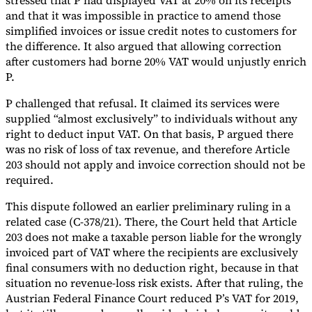
stressed that P had displayed VAT at 20% on its receipts
and that it was impossible in practice to amend those
simplified invoices or issue credit notes to customers for
the difference. It also argued that allowing correction
after customers had borne 20% VAT would unjustly enrich
P.
P challenged that refusal. It claimed its services were
supplied “almost exclusively” to individuals without any
right to deduct input VAT. On that basis, P argued there
was no risk of loss of tax revenue, and therefore Article
203 should not apply and invoice correction should not be
required.
This dispute followed an earlier preliminary ruling in a
related case (C-378/21). There, the Court held that Article
203 does not make a taxable person liable for the wrongly
invoiced part of VAT where the recipients are exclusively
final consumers with no deduction right, because in that
situation no revenue-loss risk exists. After that ruling, the
Austrian Federal Finance Court reduced P’s VAT for 2019,