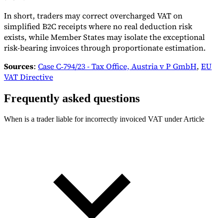
In short, traders may correct overcharged VAT on
simplified B2C receipts where no real deduction risk
exists, while Member States may isolate the exceptional
risk-bearing invoices through proportionate estimation.
Sources
:
Case C‑794/23 - Tax Office, Austria v P GmbH
,
EU
VAT Directive
Frequently asked questions
When is a trader liable for incorrectly invoiced VAT under Article