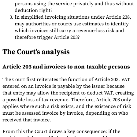
persons using the service privately and thus without
deduction right?
In simplified invoicing situations under Article 238,
may authorities or courts use estimates to identify
which invoices still carry a revenue-loss risk and
therefore trigger Article 203?
The Court’s analysis
Article 203 and invoices to non-taxable persons
The Court first reiterates the function of Article 203. VAT
entered on an invoice is payable by the issuer because
that entry may allow the recipient to deduct VAT, creating
a possible loss of tax revenue. Therefore, Article 203 only
applies where such a risk exists, and the existence of risk
must be assessed invoice by invoice, depending on who
received that invoice.
From this the Court draws a key consequence: if the