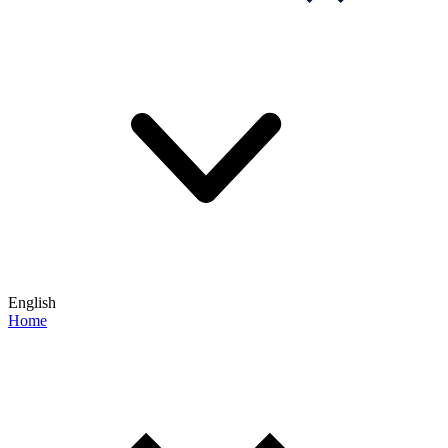
English
Home