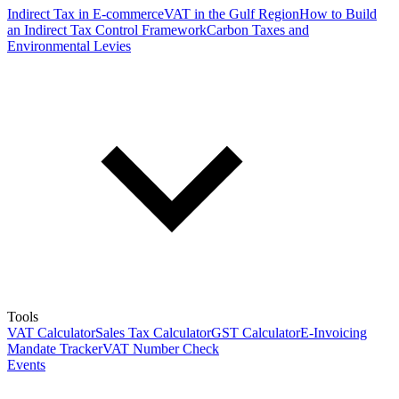
Indirect Tax in E-commerce
VAT in the Gulf Region
How to Build
an Indirect Tax Control Framework
Carbon Taxes and
Environmental Levies
Tools
VAT Calculator
Sales Tax Calculator
GST Calculator
E-Invoicing
Mandate Tracker
VAT Number Check
Events