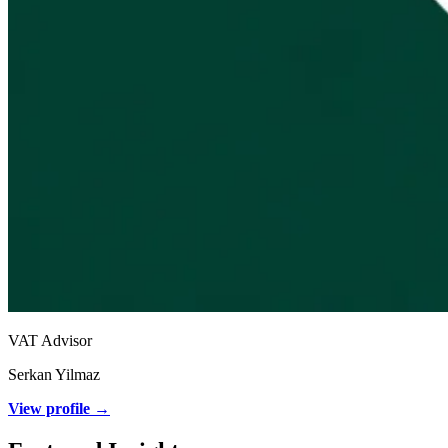
VAT Advisor
Serkan Yilmaz
View profile →