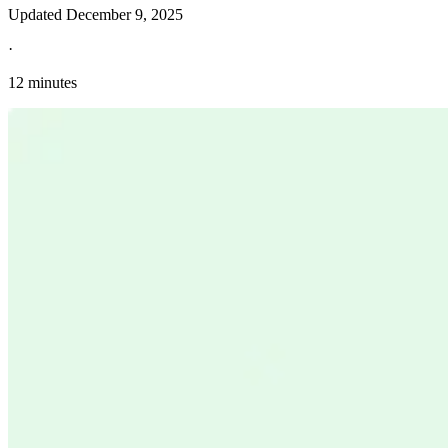
Updated
December 9, 2025
·
12 minutes
Explore