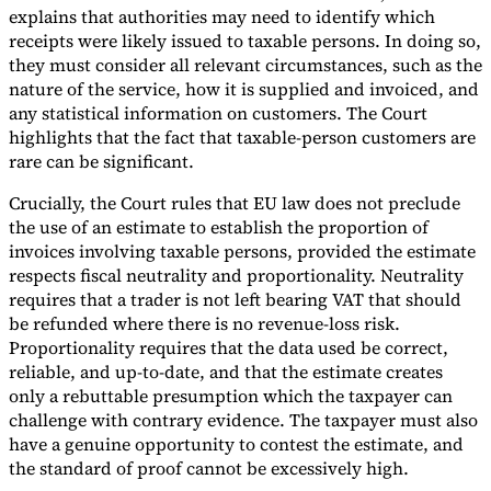
explains that authorities may need to identify which
receipts were likely issued to taxable persons. In doing so,
they must consider all relevant circumstances, such as the
nature of the service, how it is supplied and invoiced, and
any statistical information on customers. The Court
highlights that the fact that taxable-person customers are
rare can be significant.
Crucially, the Court rules that EU law does not preclude
the use of an estimate to establish the proportion of
invoices involving taxable persons, provided the estimate
respects fiscal neutrality and proportionality. Neutrality
requires that a trader is not left bearing VAT that should
be refunded where there is no revenue-loss risk.
Proportionality requires that the data used be correct,
reliable, and up-to-date, and that the estimate creates
only a rebuttable presumption which the taxpayer can
challenge with contrary evidence. The taxpayer must also
have a genuine opportunity to contest the estimate, and
the standard of proof cannot be excessively high.