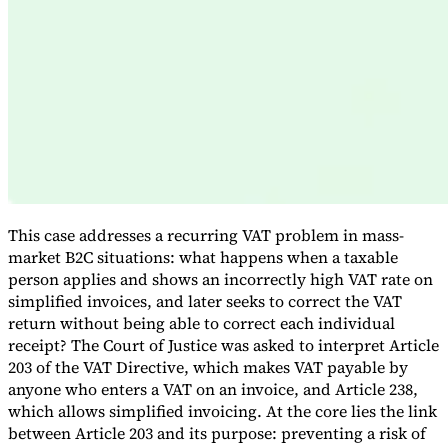
Expert Tax Series
Indirect Tax in E-commerce
VAT in the Gulf Region
How to Build
an Indirect Tax Control Framework
Carbon Taxes and
Environmental Levies
This case addresses a recurring VAT problem in mass-
market B2C situations: what happens when a taxable
person applies and shows an incorrectly high VAT rate on
simplified invoices, and later seeks to correct the VAT
return without being able to correct each individual
receipt? The Court of Justice was asked to interpret Article
203 of the VAT Directive, which makes VAT payable by
anyone who enters a VAT on an invoice, and Article 238,
which allows simplified invoicing. At the core lies the link
between Article 203 and its purpose: preventing a risk of