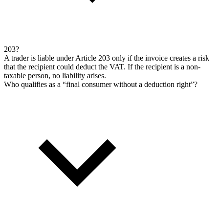
203?
A trader is liable under Article 203 only if the invoice creates a risk
that the recipient could deduct the VAT. If the recipient is a non-
taxable person, no liability arises.
Who qualifies as a “final consumer without a deduction right”?