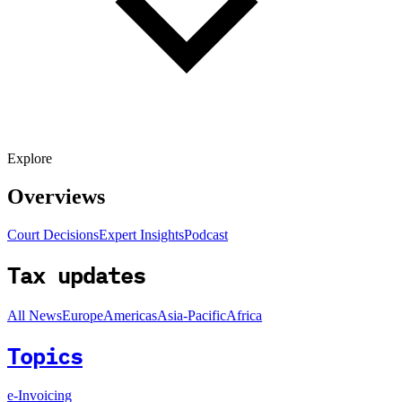
Explore
Overviews
Court Decisions
Expert Insights
Podcast
Tax updates
All News
Europe
Americas
Asia-Pacific
Africa
Topics
e-Invoicing