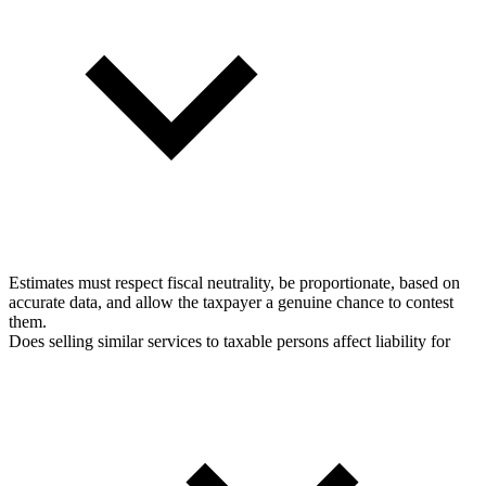
Estimates must respect fiscal neutrality, be proportionate, based on
accurate data, and allow the taxpayer a genuine chance to contest
them.
Does selling similar services to taxable persons affect liability for