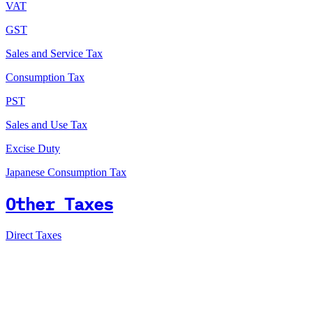
VAT
GST
Sales and Service Tax
Consumption Tax
PST
Sales and Use Tax
Excise Duty
Japanese Consumption Tax
Other Taxes
Direct Taxes