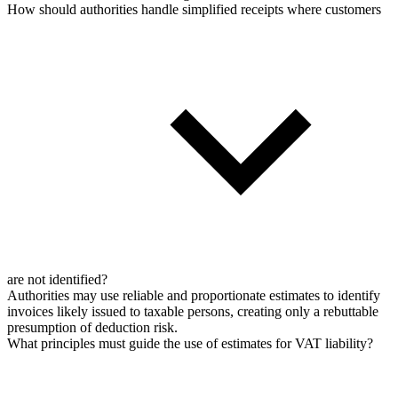
How should authorities handle simplified receipts where customers
are not identified?
Authorities may use reliable and proportionate estimates to identify
invoices likely issued to taxable persons, creating only a rebuttable
presumption of deduction risk.
What principles must guide the use of estimates for VAT liability?