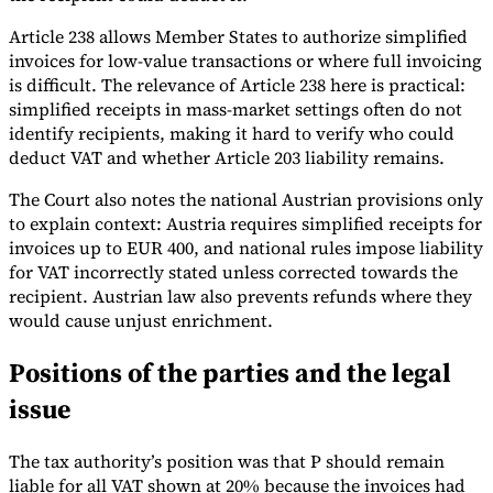
Article 238 allows Member States to authorize simplified
invoices for low-value transactions or where full invoicing
is difficult. The relevance of Article 238 here is practical:
simplified receipts in mass-market settings often do not
identify recipients, making it hard to verify who could
deduct VAT and whether Article 203 liability remains.
The Court also notes the national Austrian provisions only
to explain context: Austria requires simplified receipts for
invoices up to EUR 400, and national rules impose liability
for VAT incorrectly stated unless corrected towards the
recipient. Austrian law also prevents refunds where they
would cause unjust enrichment.
Positions of the parties and the legal
issue
The tax authority’s position was that P should remain
liable for all VAT shown at 20% because the invoices had