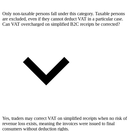
Only non-taxable persons fall under this category. Taxable persons
are excluded, even if they cannot deduct VAT in a particular case.
Can VAT overcharged on simplified B2C receipts be corrected?
Yes, traders may correct VAT on simplified receipts when no risk of
revenue loss exists, meaning the invoices were issued to final
consumers without deduction rights.