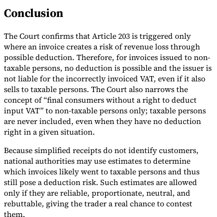
Conclusion
The Court confirms that Article 203 is triggered only
where an invoice creates a risk of revenue loss through
possible deduction. Therefore, for invoices issued to non-
taxable persons, no deduction is possible and the issuer is
not liable for the incorrectly invoiced VAT, even if it also
sells to taxable persons. The Court also narrows the
concept of “final consumers without a right to deduct
input VAT” to non-taxable persons only; taxable persons
are never included, even when they have no deduction
right in a given situation.
Because simplified receipts do not identify customers,
national authorities may use estimates to determine
which invoices likely went to taxable persons and thus
still pose a deduction risk. Such estimates are allowed
only if they are reliable, proportionate, neutral, and
rebuttable, giving the trader a real chance to contest
them.