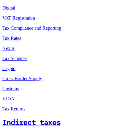
Digital
VAT Registration
Tax Compliance and Reporting
Tax Rates
Nexus
Tax Schemes
Crypto
Cross-Border Supply
Customs
VIDA
Tax Returns
Indirect taxes