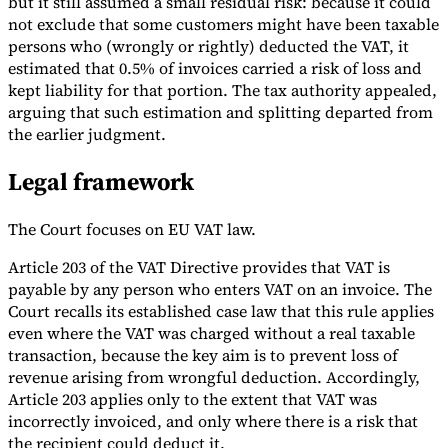
but it still assumed a small residual risk: because it could
not exclude that some customers might have been taxable
persons who (wrongly or rightly) deducted the VAT, it
estimated that 0.5% of invoices carried a risk of loss and
kept liability for that portion. The tax authority appealed,
arguing that such estimation and splitting departed from
the earlier judgment.
Legal framework
The Court focuses on EU VAT law.
Article 203 of the VAT Directive provides that VAT is
payable by any person who enters VAT on an invoice. The
Court recalls its established case law that this rule applies
even where the VAT was charged without a real taxable
transaction, because the key aim is to prevent loss of
revenue arising from wrongful deduction. Accordingly,
Article 203 applies only to the extent that VAT was
incorrectly invoiced, and only where there is a risk that
the recipient could deduct it.