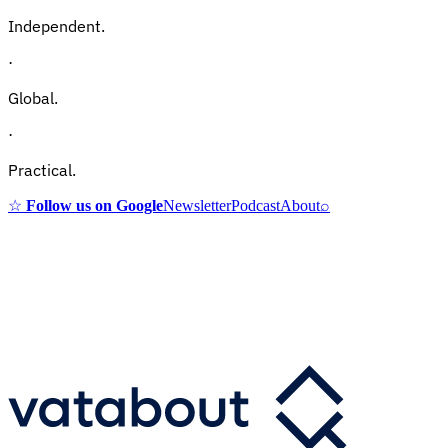
Independent.
·
Global.
·
Practical.
☆
Follow us on Google
Newsletter
Podcast
About
⌕