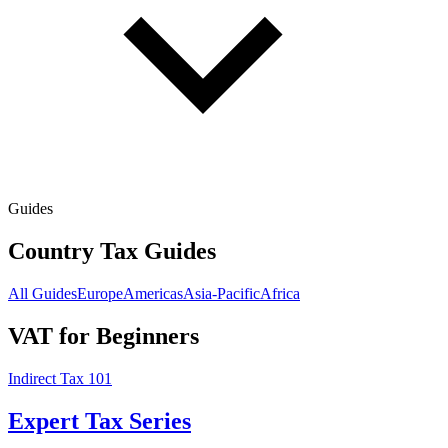
Guides
Country Tax Guides
All Guides
Europe
Americas
Asia-Pacific
Africa
VAT for Beginners
Indirect Tax 101
Expert Tax Series