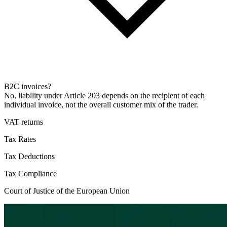
B2C invoices?
No, liability under Article 203 depends on the recipient of each
individual invoice, not the overall customer mix of the trader.
VAT returns
Tax Rates
Tax Deductions
Tax Compliance
Court of Justice of the European Union