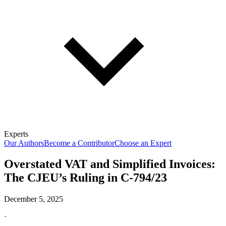
Experts
Our Authors
Become a Contributor
Choose an Expert
Overstated VAT and Simplified Invoices:
The CJEU’s Ruling in C-794/23
December 5, 2025
·