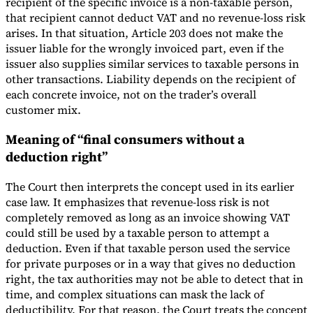
recipient of the specific invoice is a non-taxable person,
that recipient cannot deduct VAT and no revenue-loss risk
arises. In that situation, Article 203 does not make the
issuer liable for the wrongly invoiced part, even if the
issuer also supplies similar services to taxable persons in
other transactions. Liability depends on the recipient of
each concrete invoice, not on the trader’s overall
customer mix.
Meaning of “final consumers without a
deduction right”
The Court then interprets the concept used in its earlier
case law. It emphasizes that revenue-loss risk is not
completely removed as long as an invoice showing VAT
could still be used by a taxable person to attempt a
deduction. Even if that taxable person used the service
for private purposes or in a way that gives no deduction
right, the tax authorities may not be able to detect that in
time, and complex situations can mask the lack of
deductibility. For that reason, the Court treats the concept