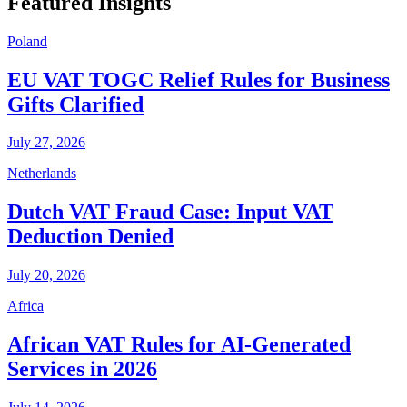
Featured Insights
Poland
EU VAT TOGC Relief Rules for Business
Gifts Clarified
July 27, 2026
Netherlands
Dutch VAT Fraud Case: Input VAT
Deduction Denied
July 20, 2026
Africa
African VAT Rules for AI-Generated
Services in 2026