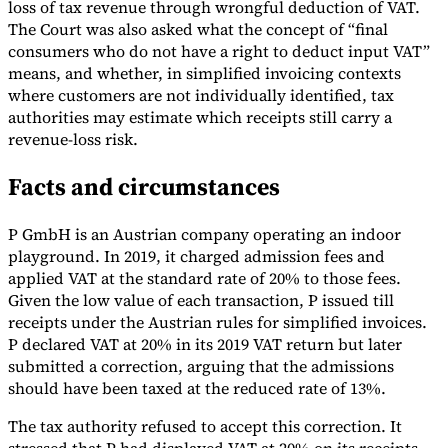
loss of tax revenue through wrongful deduction of VAT.
The Court was also asked what the concept of “final
Tools
VAT Calculator
GST Calculator
Sales Tax Calculator
VAT Number
consumers who do not have a right to deduct input VAT”
Checker
E-Invoice Mandate Tracker
means, and whether, in simplified invoicing contexts
where customers are not individually identified, tax
authorities may estimate which receipts still carry a
revenue-loss risk.
Facts and circumstances
P GmbH is an Austrian company operating an indoor
playground. In 2019, it charged admission fees and
applied VAT at the standard rate of 20% to those fees.
Given the low value of each transaction, P issued till
receipts under the Austrian rules for simplified invoices.
P declared VAT at 20% in its 2019 VAT return but later
submitted a correction, arguing that the admissions
Experts
should have been taxed at the reduced rate of 13%.
Our Authors
Become a Contributor
Choose an Expert
The tax authority refused to accept this correction. It