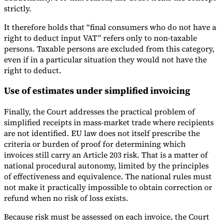
strictly.
It therefore holds that “final consumers who do not have a
right to deduct input VAT” refers only to non-taxable
persons. Taxable persons are excluded from this category,
even if in a particular situation they would not have the
right to deduct.
Use of estimates under simplified invoicing
Finally, the Court addresses the practical problem of
simplified receipts in mass-market trade where recipients
are not identified. EU law does not itself prescribe the
criteria or burden of proof for determining which
invoices still carry an Article 203 risk. That is a matter of
national procedural autonomy, limited by the principles
of effectiveness and equivalence. The national rules must
not make it practically impossible to obtain correction or
refund when no risk of loss exists.
Because risk must be assessed on each invoice, the Court