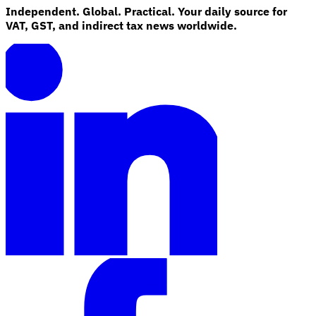
Independent. Global. Practical. Your daily source for
VAT, GST, and indirect tax news worldwide.
Explore