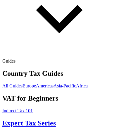
Guides
Country Tax Guides
All Guides
Europe
Americas
Asia-Pacific
Africa
VAT for Beginners
Indirect Tax 101
Expert Tax Series