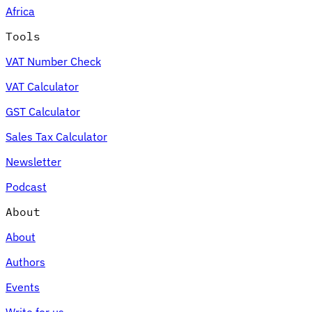
Africa
Tools
VAT Number Check
Expert Tax Series
VAT Calculator
Indirect Tax in E-commerce
VAT in the Gulf Region
How to Build
an Indirect Tax Control Framework
Carbon Taxes and
GST Calculator
Environmental Levies
Sales Tax Calculator
Newsletter
Podcast
About
About
Authors
Events
Write for us