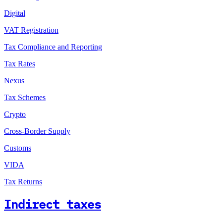
Digital
VAT Registration
Tax Compliance and Reporting
Tax Rates
Nexus
Tax Schemes
Crypto
Cross-Border Supply
Customs
VIDA
Tax Returns
Indirect taxes