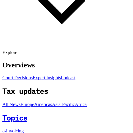
Explore
Overviews
Court Decisions
Expert Insights
Podcast
Tax updates
All News
Europe
Americas
Asia-Pacific
Africa
Topics
e-Invoicing