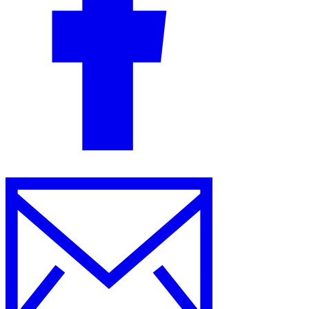
Guides
Country Tax Guides
All Guides
Europe
Americas
Asia-Pacific
Africa