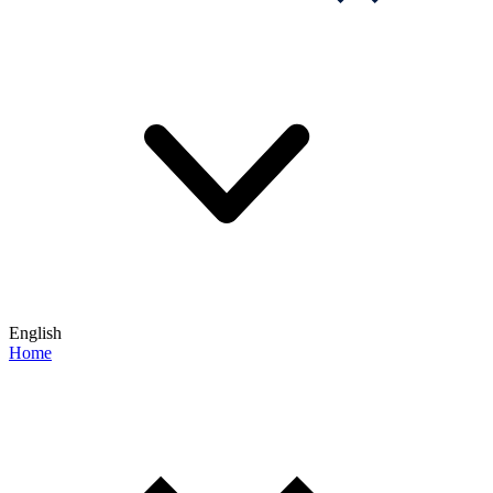
English
Home