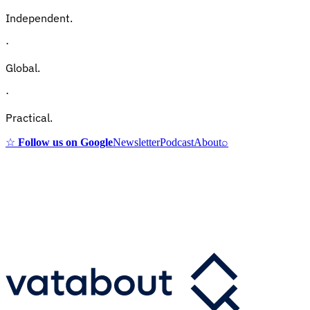
Independent.
·
Global.
·
Practical.
☆
Follow us on Google
Newsletter
Podcast
About
⌕