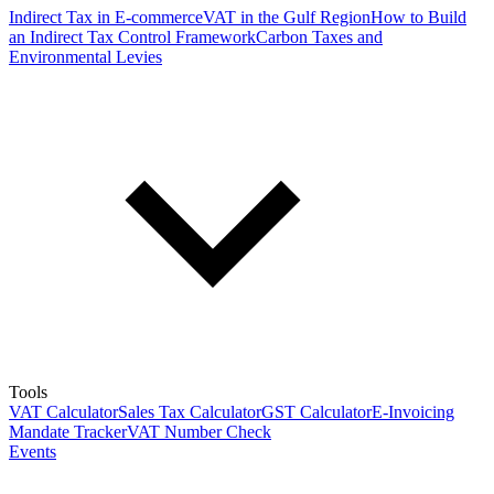
Indirect Tax in E-commerce
VAT in the Gulf Region
How to Build
an Indirect Tax Control Framework
Carbon Taxes and
Environmental Levies
Tools
VAT Calculator
Sales Tax Calculator
GST Calculator
E-Invoicing
Mandate Tracker
VAT Number Check
Events