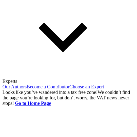
Experts
Our Authors
Become a Contributor
Choose an Expert
Looks like you’ve wandered into a tax-free zone!
We couldn’t find
the page you’re looking for, but don’t worry, the VAT news never
stops!
Go to Home Page