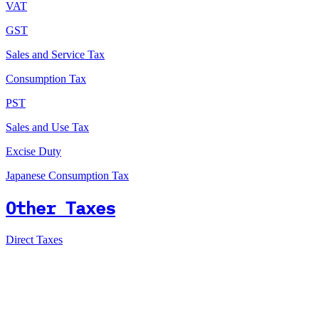
VAT
GST
Sales and Service Tax
Consumption Tax
PST
Sales and Use Tax
Excise Duty
Japanese Consumption Tax
Other Taxes
Direct Taxes