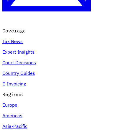
Coverage
Tax News
Expert Insights
Court Decisions
VAT for Beginners
Country Guides
Indirect Tax 101
E-Invoicing
Regions
Europe
Americas
Asia-Pacific