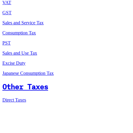
VAT
GST
Sales and Service Tax
Consumption Tax
PST
Sales and Use Tax
Excise Duty
Japanese Consumption Tax
Other Taxes
Direct Taxes