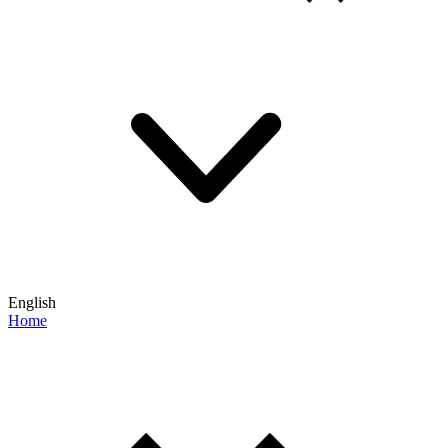
English
Home