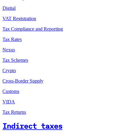
Digital
VAT Registration
Tax Compliance and Reporting
Tax Rates
Nexus
Tax Schemes
Crypto
Cross-Border Supply
Customs
VIDA
Tax Returns
Indirect taxes