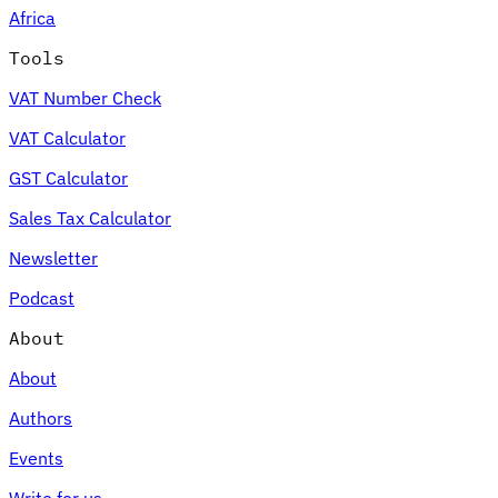
Africa
Tools
VAT Number Check
Expert Tax Series
VAT Calculator
Indirect Tax in E-commerce
VAT in the Gulf Region
How to Build
an Indirect Tax Control Framework
Carbon Taxes and
GST Calculator
Environmental Levies
Sales Tax Calculator
Newsletter
Podcast
About
About
Authors
Events
Write for us