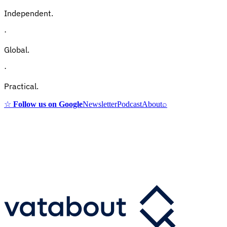
Independent.
·
Global.
·
Practical.
☆
Follow us on Google
Newsletter
Podcast
About
⌕