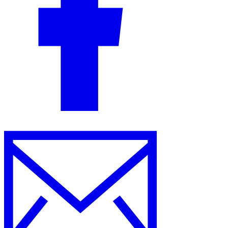
Guides
Country Tax Guides
All Guides
Europe
Americas
Asia-Pacific
Africa