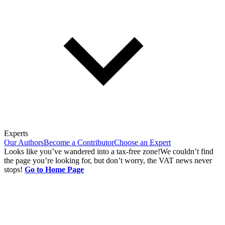
Experts
Our Authors
Become a Contributor
Choose an Expert
Looks like you’ve wandered into a tax-free zone!
We couldn’t find
the page you’re looking for, but don’t worry, the VAT news never
stops!
Go to Home Page