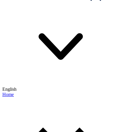
English
Home