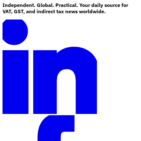
Independent. Global. Practical. Your daily source for
VAT, GST, and indirect tax news worldwide.
Explore