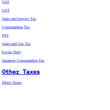
VAT
GST
Sales and Service Tax
Consumption Tax
PST
Sales and Use Tax
Excise Duty
Japanese Consumption Tax
Other Taxes
Direct Taxes