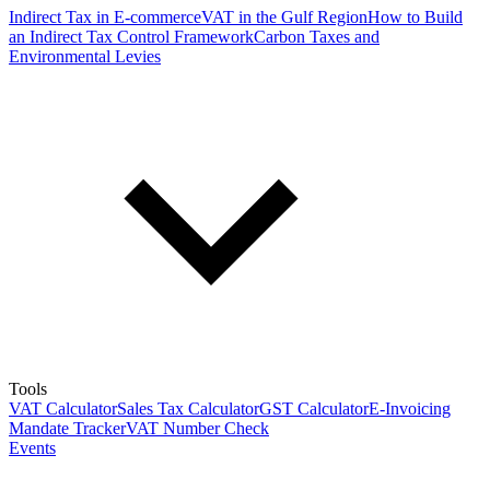
Indirect Tax in E-commerce
VAT in the Gulf Region
How to Build
an Indirect Tax Control Framework
Carbon Taxes and
Environmental Levies
Tools
VAT Calculator
Sales Tax Calculator
GST Calculator
E-Invoicing
Mandate Tracker
VAT Number Check
Events