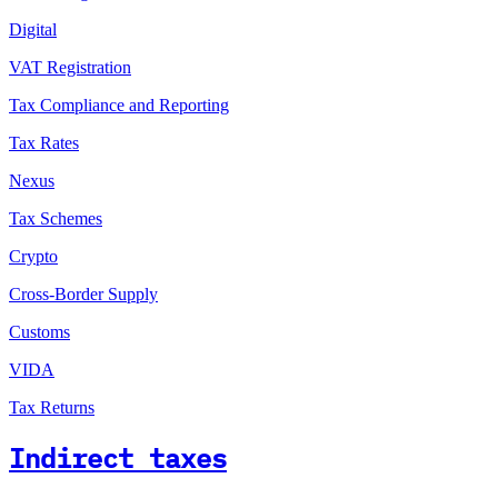
Digital
VAT Registration
Tax Compliance and Reporting
Tax Rates
Nexus
Tax Schemes
Crypto
Cross-Border Supply
Customs
VIDA
Tax Returns
Indirect taxes