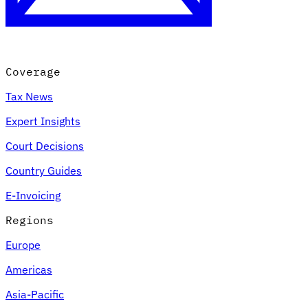
Coverage
Tax News
Expert Insights
Court Decisions
VAT for Beginners
Country Guides
Indirect Tax 101
E-Invoicing
Regions
Europe
Americas
Asia-Pacific