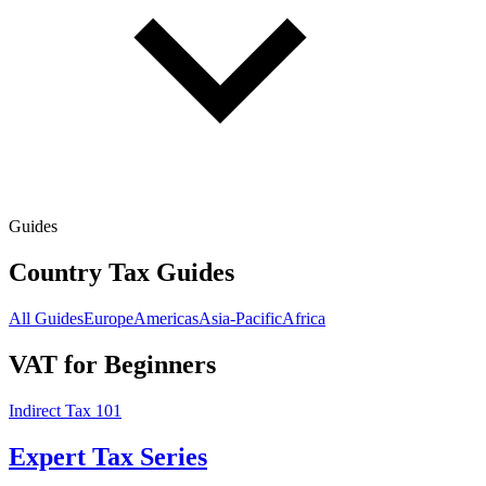
Guides
Country Tax Guides
All Guides
Europe
Americas
Asia-Pacific
Africa
VAT for Beginners
Indirect Tax 101
Expert Tax Series