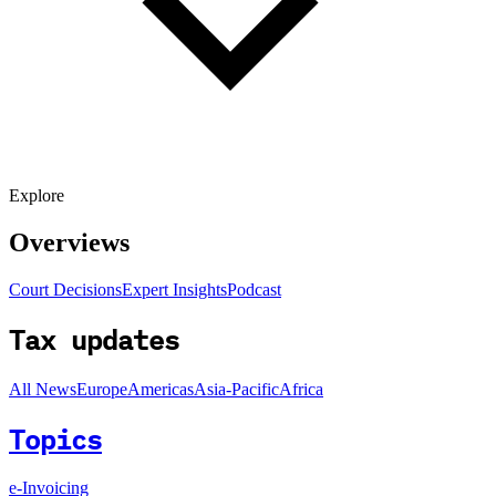
Explore
Overviews
Court Decisions
Expert Insights
Podcast
Tax updates
All News
Europe
Americas
Asia-Pacific
Africa
Topics
e-Invoicing