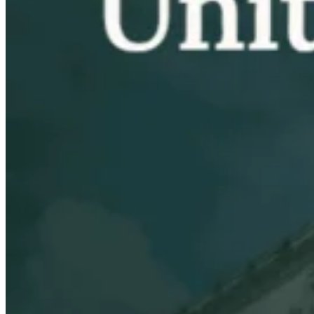
VAT for Beginners
Indirect Tax 101