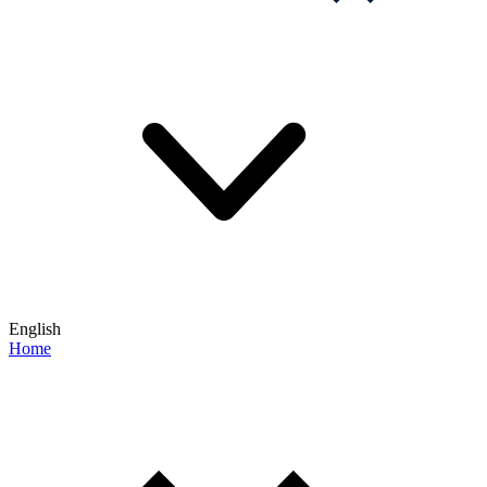
English
Home