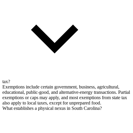
tax?
Exemptions include certain government, business, agricultural,
educational, public-good, and alternative-energy transactions. Partial
exemptions or caps may apply, and most exemptions from state tax
also apply to local taxes, except for unprepared food.
What establishes a physical nexus in South Carolina?