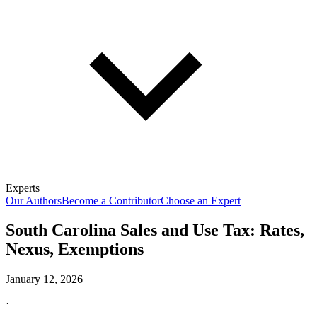
Experts
Our Authors
Become a Contributor
Choose an Expert
South Carolina Sales and Use Tax: Rates,
Nexus, Exemptions
January 12, 2026
·