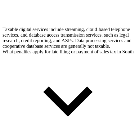
Taxable digital services include streaming, cloud-based telephone
services, and database access transmission services, such as legal
research, credit reporting, and ASPs. Data processing services and
cooperative database services are generally not taxable.
What penalties apply for late filing or payment of sales tax in South