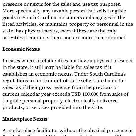
presence or nexus for the sales and use tax purposes.
More specifically, any taxable person that sells tangible
goods to South Carolina consumers and engages in the
listed activities, or maintains property or personnel in the
state, has physical nexus, even if these are the only
activities it conducts there and are more than minimal.
Economic Nexus
In cases where a retailer does not have a physical presence
in the state, it still may be liable for sales tax if it
establishes an economic nexus. Under South Carolina's
regulations, remote or out-of-state sellers are liable for
sales tax if their gross revenue from the previous or
current calendar year exceeds USD 100,000 from sales of
tangible personal property, electronically delivered
products, or services provided into the state.
Marketplace Nexus
A marketplace facilitator without the physical presence in