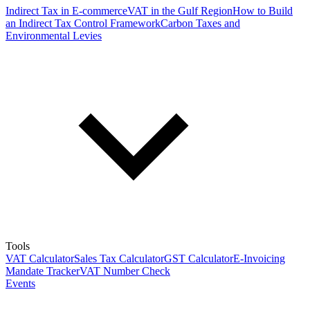
Indirect Tax in E-commerce
VAT in the Gulf Region
How to Build
an Indirect Tax Control Framework
Carbon Taxes and
Environmental Levies
Tools
VAT Calculator
Sales Tax Calculator
GST Calculator
E-Invoicing
Mandate Tracker
VAT Number Check
Events