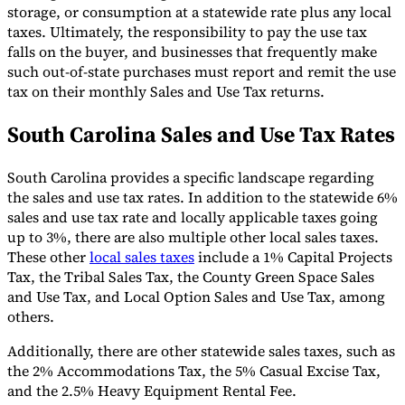
storage, or consumption at a statewide rate plus any local
taxes. Ultimately, the responsibility to pay the use tax
falls on the buyer, and businesses that frequently make
such out-of-state purchases must report and remit the use
tax on their monthly Sales and Use Tax returns.
South Carolina Sales and Use Tax Rates
South Carolina provides a specific landscape regarding
the sales and use tax rates. In addition to the statewide 6%
sales and use tax rate and locally applicable taxes going
up to 3%, there are also multiple other local sales taxes.
These other
local sales taxes
include a 1% Capital Projects
Tax, the Tribal Sales Tax, the County Green Space Sales
and Use Tax, and Local Option Sales and Use Tax, among
others.
Additionally, there are other statewide sales taxes, such as
the 2% Accommodations Tax, the 5% Casual Excise Tax,
and the 2.5% Heavy Equipment Rental Fee.