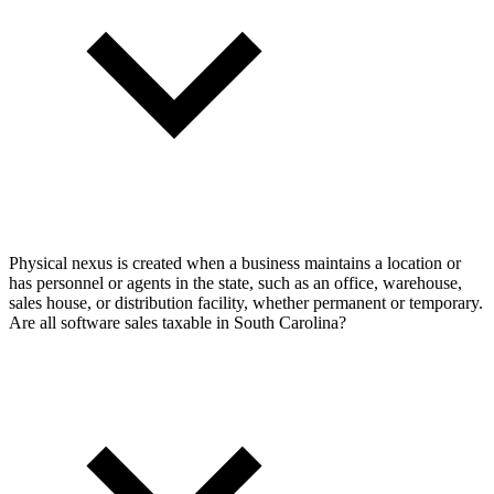
Physical nexus is created when a business maintains a location or
has personnel or agents in the state, such as an office, warehouse,
sales house, or distribution facility, whether permanent or temporary.
Are all software sales taxable in South Carolina?