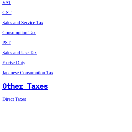
VAT
GST
Sales and Service Tax
Consumption Tax
PST
Sales and Use Tax
Excise Duty
Japanese Consumption Tax
Other Taxes
Direct Taxes