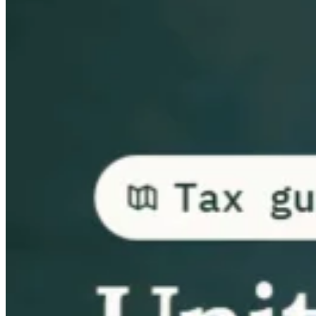
Guides
Country Tax Guides
All Guides
Europe
Americas
Asia-Pacific
Africa