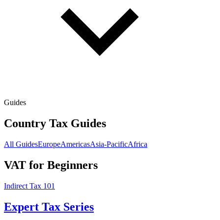
Guides
Country Tax Guides
All Guides
Europe
Americas
Asia-Pacific
Africa
VAT for Beginners
Indirect Tax 101
Expert Tax Series