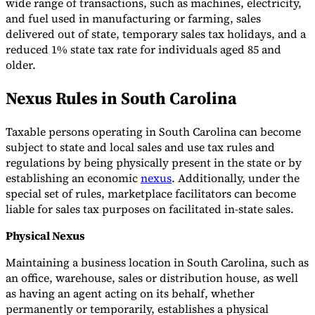
wide range of transactions, such as machines, electricity,
and fuel used in manufacturing or farming, sales
delivered out of state, temporary sales tax holidays, and a
reduced 1% state tax rate for individuals aged 85 and
older.
Nexus Rules in South Carolina
Taxable persons operating in South Carolina can become
subject to state and local sales and use tax rules and
regulations by being physically present in the state or by
establishing an economic
nexus
. Additionally, under the
special set of rules, marketplace facilitators can become
liable for sales tax purposes on facilitated in-state sales.
Physical Nexus
Maintaining a business location in South Carolina, such as
an office, warehouse, sales or distribution house, as well
as having an agent acting on its behalf, whether
permanently or temporarily, establishes a physical