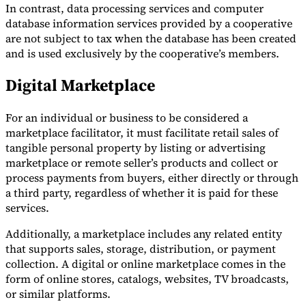
In contrast, data processing services and computer
database information services provided by a cooperative
are not subject to tax when the database has been created
and is used exclusively by the cooperative’s members.
Digital Marketplace
For an individual or business to be considered a
marketplace facilitator, it must facilitate retail sales of
tangible personal property by listing or advertising
marketplace or remote seller’s products and collect or
process payments from buyers, either directly or through
a third party, regardless of whether it is paid for these
services.
Additionally, a marketplace includes any related entity
that supports sales, storage, distribution, or payment
collection. A digital or online marketplace comes in the
form of online stores, catalogs, websites, TV broadcasts,
or similar platforms.