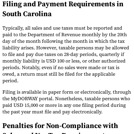
Filing and Payment Requirements in
South Carolina
Typically, all sales and use taxes must be reported and
paid to the Department of Revenue monthly by the 20th
day of the month following the month in which the tax
liability arises. However, taxable persons may be allowed
to file and pay due taxes on 28-day periods, quarterly if
monthly liability is USD 100 or less, or other authorized
periods. Notably, even if no sales were made or tax is
owed, a return must still be filed for the applicable
period.
Filing is available in paper form or electronically, through
the MyDORWAY​ portal. Nonetheless, taxable persons who
paid USD 15,000 or more in any one filing period during
the past year must file and pay electronically.
Penalties for Non-Compliance with