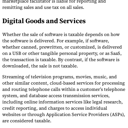
marketplace facilitator is liable for reporting and
remitting sales and use tax on all sales.
Digital Goods and Services
Whether the sale of software is taxable depends on how
the software is delivered. For example, if software,
whether canned, prewritten, or customized, is delivered
on a USB or other tangible personal property, or as SaaS,
the transaction is taxable. By contrast, if the software is
downloaded, the sale is not taxable.
Streaming of television programs, movies, music, and
other similar content, cloud-based services for processing
and routing telephone calls within a customer’s telephone
system, and database access transmission services,
including online information services like legal research,
credit reporting, and charges to access individual
websites or through Application Service Providers (ASPs),
are considered taxable.