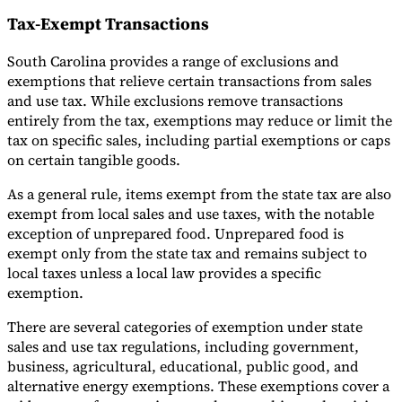
Tax-Exempt Transactions
South Carolina provides a range of exclusions and
exemptions that relieve certain transactions from sales
and use tax. While exclusions remove transactions
entirely from the tax, exemptions may reduce or limit the
tax on specific sales, including partial exemptions or caps
on certain tangible goods.
As a general rule, items exempt from the state tax are also
exempt from local sales and use taxes, with the notable
exception of unprepared food. Unprepared food is
exempt only from the state tax and remains subject to
local taxes unless a local law provides a specific
exemption.
There are several categories of exemption under state
sales and use tax regulations, including government,
business, agricultural, educational, public good, and
alternative energy exemptions. These exemptions cover a