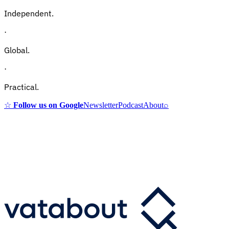
Independent.
·
Global.
·
Practical.
☆
Follow us on Google
Newsletter
Podcast
About
⌕