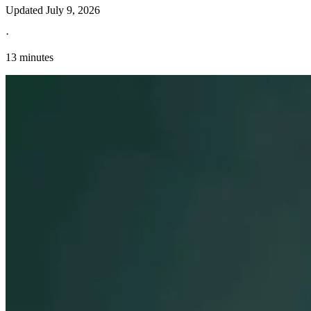
Updated
July 9, 2026
·
13 minutes
Explore