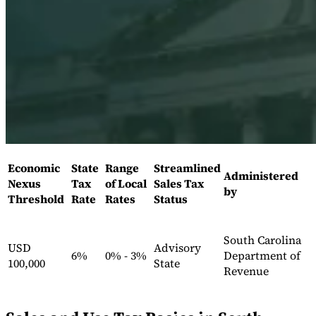
Expert Tax Series
Indirect Tax in E-commerce
VAT in the Gulf Region
How to Build
an Indirect Tax Control Framework
Carbon Taxes and
Environmental Levies
Economic
State
Range
Streamlined
Administered
Nexus
Tax
of Local
Sales Tax
by
Threshold
Rate
Rates
Status
South Carolina
USD
Advisory
6%
0% - 3%
Department of
100,000
State
Revenue