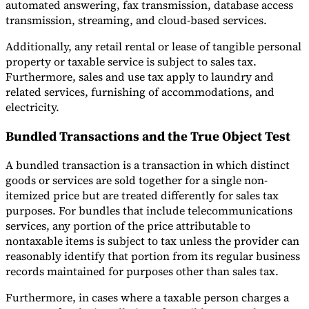
automated answering, fax transmission, database access
transmission, streaming, and cloud-based services.
Additionally, any retail rental or lease of tangible personal
property or taxable service is subject to sales tax.
Furthermore, sales and use tax apply to laundry and
related services, furnishing of accommodations, and
electricity.
Bundled Transactions and the True Object Test
A bundled transaction is a transaction in which distinct
goods or services are sold together for a single non-
itemized price but are treated differently for sales tax
purposes. For bundles that include telecommunications
services, any portion of the price attributable to
nontaxable items is subject to tax unless the provider can
reasonably identify that portion from its regular business
records maintained for purposes other than sales tax.
Furthermore, in cases where a taxable person charges a