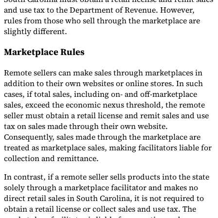
and use tax to the Department of Revenue. However,
rules from those who sell through the marketplace are
slightly different.
Marketplace Rules
Remote sellers can make sales through marketplaces in
addition to their own websites or online stores. In such
cases, if total sales, including on- and off-marketplace
sales, exceed the economic nexus threshold, the remote
seller must obtain a retail license and remit sales and use
tax on sales made through their own website.
Consequently, sales made through the marketplace are
treated as marketplace sales, making facilitators liable for
collection and remittance.
In contrast, if a remote seller sells products into the state
solely through a marketplace facilitator and makes no
direct retail sales in South Carolina, it is not required to
obtain a retail license or collect sales and use tax. The