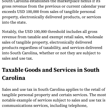
South Carolina establishes the marketplace nexus if its
gross revenue from the previous or current calendar year
exceeds USD 100,000 from sales of tangible personal
property, electronically delivered products, or services
into the state.
Notably, the USD 100,000 threshold includes all gross
revenue from taxable and exempt retail sales, wholesale
sales of tangible property, electronically delivered
products regardless of taxability, and services delivered
into South Carolina, whether or not they are subject to
sales and use tax.
Taxable Goods and Services in South
Carolina
Sales and use tax in South Carolina applies to the retail of
tangible personal property and certain services. The most
notable example of services subject to sales and use tax is
communications services, including telephone,