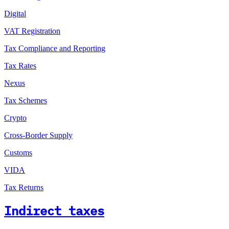
Digital
VAT Registration
Tax Compliance and Reporting
Tax Rates
Nexus
Tax Schemes
Crypto
Cross-Border Supply
Customs
VIDA
Tax Returns
Indirect taxes