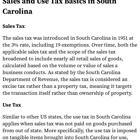
Sales and Use Tax Basics in South
Carolina
Tools
VAT Calculator
GST Calculator
Sales Tax Calculator
VAT Number
Checker
E-Invoice Mandate Tracker
Sales Tax
The sales tax was introduced in South Carolina in 1951 at
the 3% rate, including 19 exemptions. Over time, both the
applicable sales tax and the scope of the sales tax
broadened to include nearly all retail sales of goods,
calculated based on the volume or value of sales a
business conducts. As stated by the South Carolina
Department of Revenue, the sales tax is considered an
excise tax rather than a property tax, meaning it targets
the transaction itself rather than ownership of property.
Use Tax
Experts
Similar to other US states, the use tax in South Carolina
Our Authors
Become a Contributor
Choose an Expert
applies when sales tax was not paid on goods purchased
from out of state. More specifically, the use tax is imposed
on tangible items brought into South Carolina for use,