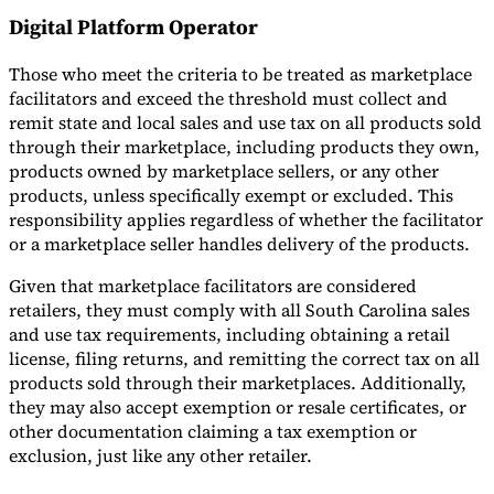
Digital Platform Operator
Those who meet the criteria to be treated as marketplace
facilitators and exceed the threshold must collect and
remit state and local sales and use tax on all products sold
through their marketplace, including products they own,
products owned by marketplace sellers, or any other
products, unless specifically exempt or excluded. This
responsibility applies regardless of whether the facilitator
or a marketplace seller handles delivery of the products.
Given that marketplace facilitators are considered
retailers, they must comply with all South Carolina sales
and use tax requirements, including obtaining a retail
license, filing returns, and remitting the correct tax on all
products sold through their marketplaces. Additionally,
they may also accept exemption or resale certificates, or
other documentation claiming a tax exemption or
exclusion, just like any other retailer.