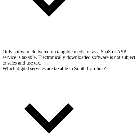
Only software delivered on tangible media or as a SaaS or ASP
service is taxable. Electronically downloaded software is not subject
to sales and use tax.
Which digital services are taxable in South Carolina?