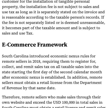
customer for the installation of tangible personal
property, the installation fee is not subject to sales and
use tax as long as it is separately stated on the invoice and
is reasonable according to the taxable person’s records. If
the fee is not separately listed or is deemed unreasonable,
it becomes part of the taxable amount and is subject to
sales and use Tax.
E-Commerce Framework
South Carolina introduced economic nexus rules for
remote sellers in 2018, requiring them to register for,
collect, and remit sales tax on all taxable sales into the
state starting the first day of the second calendar month
after economic nexus is established. In addition, remote
sellers must obtain a retail license from the Department
of Revenue by that same date.
Therefore, remote sellers who make sales through their
own website and exceed the USD 100,000 in total sales in
South Carolina must obtain a retail license and remit sales