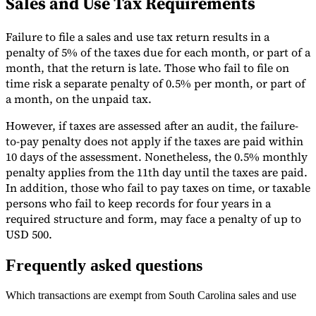
Sales and Use Tax Requirements
Failure to file a sales and use tax return results in a
penalty of 5% of the taxes due for each month, or part of a
month, that the return is late. Those who fail to file on
time risk a separate penalty of 0.5% per month, or part of
a month, on the unpaid tax.
However, if taxes are assessed after an audit, the failure-
to-pay penalty does not apply if the taxes are paid within
10 days of the assessment. Nonetheless, the 0.5% monthly
penalty applies from the 11th day until the taxes are paid.
In addition, those who fail to pay taxes on time, or taxable
persons who fail to keep records for four years in a
required structure and form, may face a penalty of up to
USD 500.
Frequently asked questions
Which transactions are exempt from South Carolina sales and use