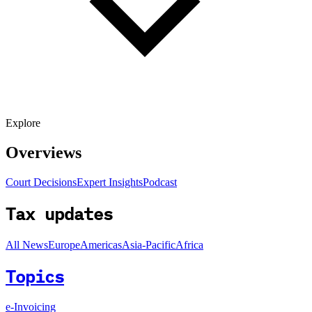
Explore
Overviews
Court Decisions
Expert Insights
Podcast
Tax updates
All News
Europe
Americas
Asia-Pacific
Africa
Topics
e-Invoicing