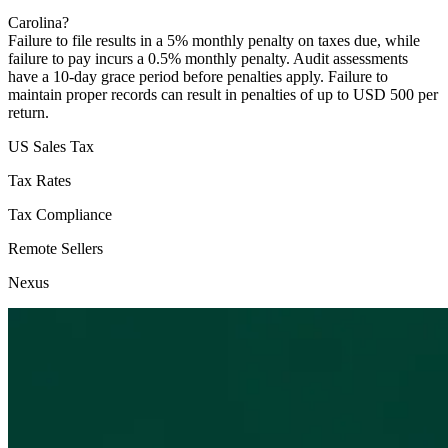
Carolina?
Failure to file results in a 5% monthly penalty on taxes due, while
failure to pay incurs a 0.5% monthly penalty. Audit assessments
have a 10-day grace period before penalties apply. Failure to
maintain proper records can result in penalties of up to USD 500 per
return.
US Sales Tax
Tax Rates
Tax Compliance
Remote Sellers
Nexus