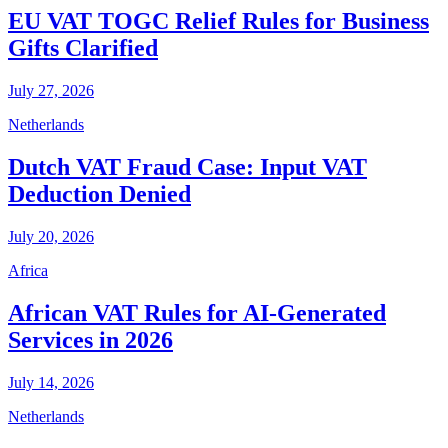
EU VAT TOGC Relief Rules for Business
Gifts Clarified
July 27, 2026
Netherlands
Dutch VAT Fraud Case: Input VAT
Deduction Denied
July 20, 2026
Africa
African VAT Rules for AI-Generated
Services in 2026
July 14, 2026
Netherlands