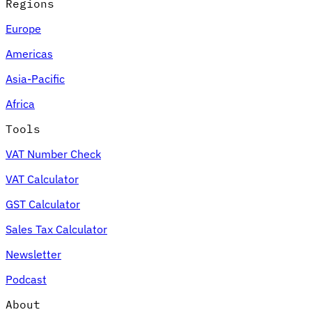
Regions
Europe
Americas
Asia-Pacific
Africa
Tools
VAT Number Check
VAT Calculator
GST Calculator
Sales Tax Calculator
Newsletter
Podcast
About