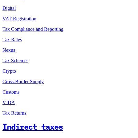
Digital
VAT Registration
Tax Compliance and Reporting
Tax Rates
Nexus
Tax Schemes
Crypto
Cross-Border Supply
Customs
VIDA
Tax Returns
Indirect taxes