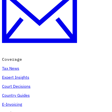
Coverage
Tax News
Expert Insights
Court Decisions
Country Guides
E-Invoicing