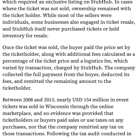
which required an exclusive listing on StubHub. In cases
where the ticket was not sold, ownership remained with
the ticket holder. While most of the sellers were
individuals, some businesses also engaged in ticket resale,
and StubHub itself never purchased tickets or held
inventory for resale.
Once the ticket was sold, the buyer paid the price set by
the ticketholder, along with additional fees calculated as a
percentage of the ticket price and a logistics fee, which
varied by transaction, charged by StubHub. The company
collected the full payment from the buyer, deducted its
fees, and remitted the remaining amount to the
ticketholder.
Between 2008 and 2013, nearly USD 154 million in event
tickets was sold in Wisconsin through the online
marketplace, and no evidence was provided that
ticketholders or buyers paid sales or use taxes on any
purchases, nor that the company remitted any tax on
those transactions. Following the tax audit conducted in