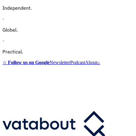
Independent.
·
Global.
·
Practical.
☆
Follow us on Google
Newsletter
Podcast
About
⌕