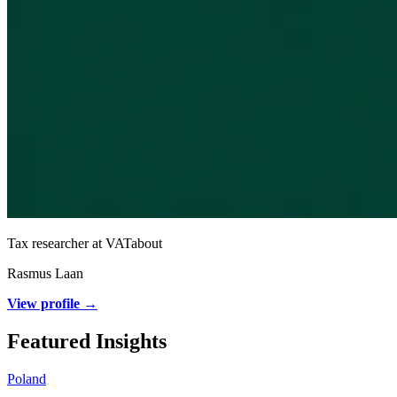
Tax researcher at VATabout
Rasmus Laan
View profile →
Featured Insights
Poland