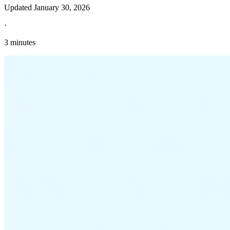
Updated
January 30, 2026
·
3 minutes
Explore