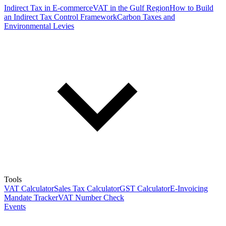
Indirect Tax in E-commerce
VAT in the Gulf Region
How to Build
an Indirect Tax Control Framework
Carbon Taxes and
Environmental Levies
Tools
VAT Calculator
Sales Tax Calculator
GST Calculator
E-Invoicing
Mandate Tracker
VAT Number Check
Events