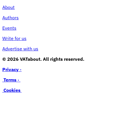
About
Authors
Events
Write for us
Advertise with us
© 2026 VATabout. All rights reserved.
Privacy ·
Terms ·
Cookies