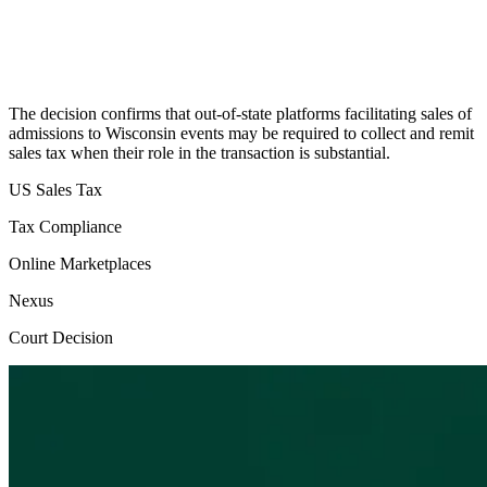
The decision confirms that out-of-state platforms facilitating sales of
admissions to Wisconsin events may be required to collect and remit
sales tax when their role in the transaction is substantial.
US Sales Tax
Tax Compliance
Online Marketplaces
Nexus
Court Decision