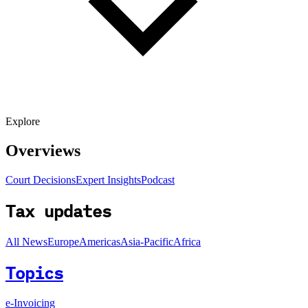
Explore
Overviews
Court Decisions
Expert Insights
Podcast
Tax updates
All News
Europe
Americas
Asia-Pacific
Africa
Topics
e-Invoicing