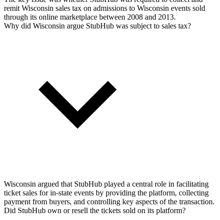
remit Wisconsin sales tax on admissions to Wisconsin events sold
through its online marketplace between 2008 and 2013.
Why did Wisconsin argue StubHub was subject to sales tax?
Wisconsin argued that StubHub played a central role in facilitating
ticket sales for in-state events by providing the platform, collecting
payment from buyers, and controlling key aspects of the transaction.
Did StubHub own or resell the tickets sold on its platform?