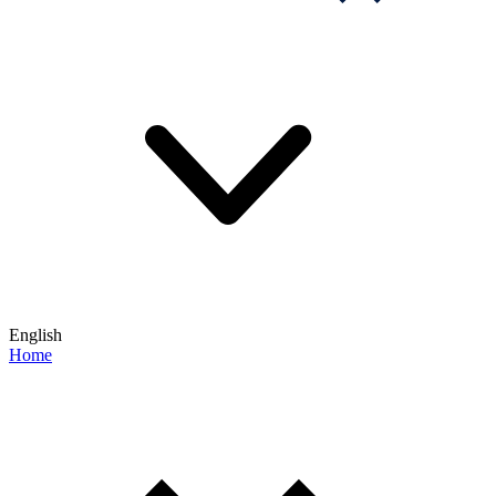
English
Home