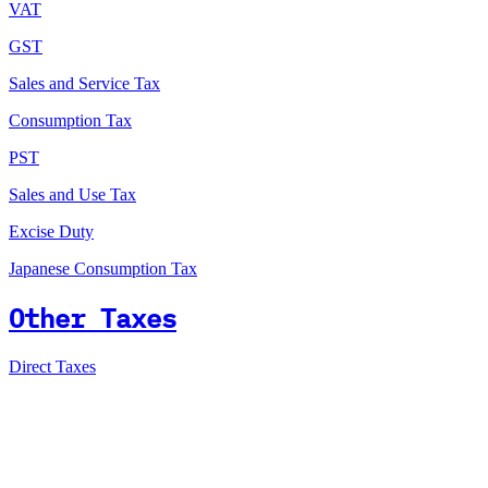
VAT
GST
Sales and Service Tax
Consumption Tax
PST
Sales and Use Tax
Excise Duty
Japanese Consumption Tax
Other Taxes
Direct Taxes