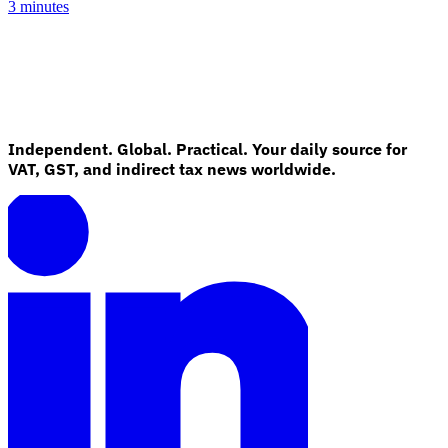
3 minutes
Independent. Global. Practical. Your daily source for
VAT, GST, and indirect tax news worldwide.