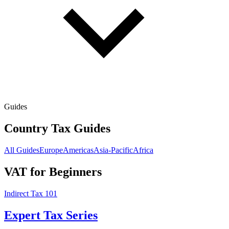
Guides
Country Tax Guides
All Guides
Europe
Americas
Asia-Pacific
Africa
VAT for Beginners
Indirect Tax 101
Expert Tax Series