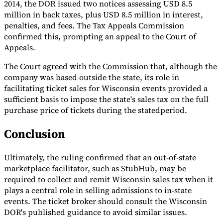
2014, the DOR issued two notices assessing USD 8.5
million in back taxes, plus USD 8.5 million in interest,
penalties, and fees. The Tax Appeals Commission
confirmed this, prompting an appeal to the Court of
Appeals.
The Court agreed with the Commission that, although the
company was based outside the state, its role in
facilitating ticket sales for Wisconsin events provided a
sufficient basis to impose the state's sales tax on the full
purchase price of tickets during the statedperiod.
Conclusion
Ultimately, the ruling confirmed that an out-of-state
marketplace facilitator, such as StubHub, may be
required to collect and remit Wisconsin sales tax when it
plays a central role in selling admissions to in-state
events. The ticket broker should consult the Wisconsin
DOR's published guidance to avoid similar issues.