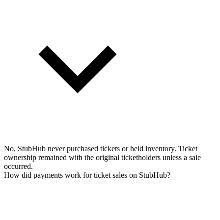
No, StubHub never purchased tickets or held inventory. Ticket
ownership remained with the original ticketholders unless a sale
occurred.
How did payments work for ticket sales on StubHub?