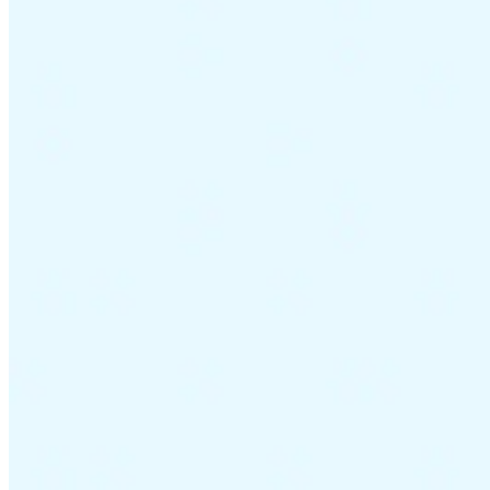
Guides
Country Tax Guides
All Guides
Europe
Americas
Asia-Pacific
Africa