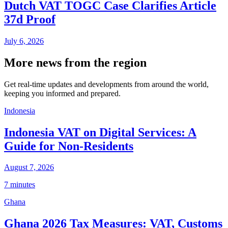
Dutch VAT TOGC Case Clarifies Article
37d Proof
July 6, 2026
More news from the region
Get real-time updates and developments from around the world,
keeping you informed and prepared.
Indonesia
Indonesia VAT on Digital Services: A
Guide for Non-Residents
August 7, 2026
7 minutes
Ghana
Ghana 2026 Tax Measures: VAT, Customs