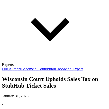
Experts
Our Authors
Become a Contributor
Choose an Expert
Wisconsin Court Upholds Sales Tax on
StubHub Ticket Sales
January 31, 2026
·