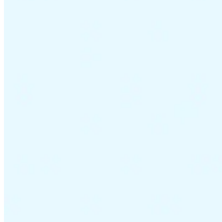
VAT for Beginners
Indirect Tax 101