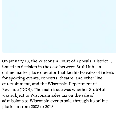
Expert Tax Series
Indirect Tax in E-commerce
VAT in the Gulf Region
How to Build
an Indirect Tax Control Framework
Carbon Taxes and
Environmental Levies
On January 13, the Wisconsin Court of Appeals, District I,
issued its decision in the case between StubHub, an
online marketplace operator that facilitates sales of tickets
for sporting events, concerts, theatre, and other live
entertainment, and the Wisconsin Department of
Revenue (DOR). The main issue was whether StubHub
was subject to Wisconsin sales tax on the sale of
admissions to Wisconsin events sold through its online
platform from 2008 to 2013.