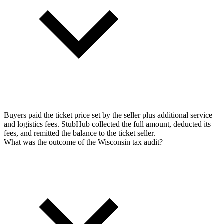
Buyers paid the ticket price set by the seller plus additional service
and logistics fees. StubHub collected the full amount, deducted its
fees, and remitted the balance to the ticket seller.
What was the outcome of the Wisconsin tax audit?