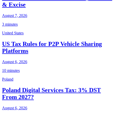
& Excise
August 7, 2026
3 minutes
United States
US Tax Rules for P2P Vehicle Sharing
Platforms
August 6, 2026
10 minutes
Poland
Poland Digital Services Tax: 3% DST
From 2027?
August 6, 2026