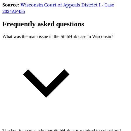
Source
:
Wisconsin Court of Appeals District I - Case
2024AP455
Frequently asked questions
What was the main issue in the StubHub case in Wisconsin?
The key issue was whether StubHub was required to collect and