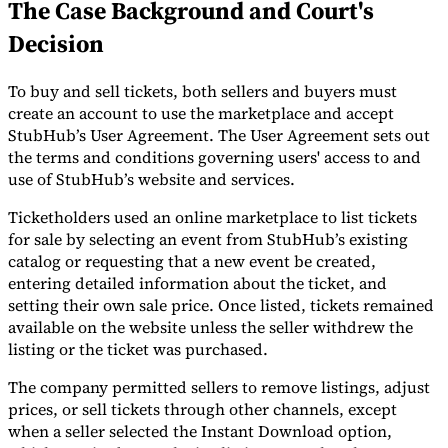
The Case Background and Court's
Tools
Decision
VAT Calculator
GST Calculator
Sales Tax Calculator
VAT Number
Checker
E-Invoice Mandate Tracker
To buy and sell tickets, both sellers and buyers must
create an account to use the marketplace and accept
StubHub’s User Agreement. The User Agreement sets out
the terms and conditions governing users' access to and
use of StubHub’s website and services.
Ticketholders used an online marketplace to list tickets
for sale by selecting an event from StubHub’s existing
catalog or requesting that a new event be created,
entering detailed information about the ticket, and
setting their own sale price. Once listed, tickets remained
available on the website unless the seller withdrew the
listing or the ticket was purchased.
Experts
The company permitted sellers to remove listings, adjust
Our Authors
Become a Contributor
Choose an Expert
prices, or sell tickets through other channels, except
when a seller selected the Instant Download option,