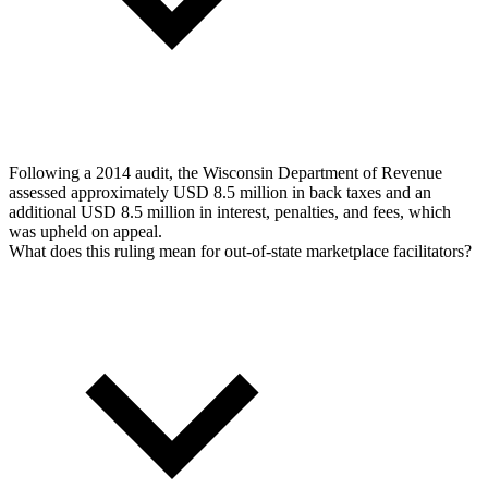
Following a 2014 audit, the Wisconsin Department of Revenue
assessed approximately USD 8.5 million in back taxes and an
additional USD 8.5 million in interest, penalties, and fees, which
was upheld on appeal.
What does this ruling mean for out-of-state marketplace facilitators?