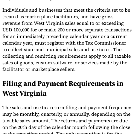
Individuals and businesses that meet the criteria set to be
treated as marketplace facilitators, and have gross
revenue from West Virginia sales equal to or exceeding
USD 100,000 for or make 200 or more separate transactions
for an immediately preceding calendar year or a current
calendar year, must register with the Tax Commissioner
to collect state and municipal sales and use taxes. The
collecting and remitting requirements apply to all taxable
sales of goods, custom software, or services made by the
facilitator or marketplace sellers.
Filing and Payment Requirements in
West Virginia
The sales and use tax return filing and payment frequency
may be monthly, quarterly, or annually, depending on the
taxable sales amount. The returns and payments are due
on the 20th day of the calendar month following the close
of the reporting period. The only exemption is for the