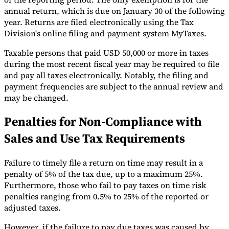
annual return, which is due on January 30 of the following
year. Returns are filed electronically using the Tax
Division's online filing and payment system MyTaxes.
Taxable persons that paid USD 50,000 or more in taxes
during the most recent fiscal year may be required to file
and pay all taxes electronically. Notably, the filing and
payment frequencies are subject to the annual review and
may be changed.
Penalties for Non-Compliance with
Sales and Use Tax Requirements
Failure to timely file a return on time may result in a
penalty of 5% of the tax due, up to a maximum 25%.
Furthermore, those who fail to pay taxes on time risk
penalties ranging from 0.5% to 25% of the reported or
adjusted taxes.
However, if the failure to pay due taxes was caused by