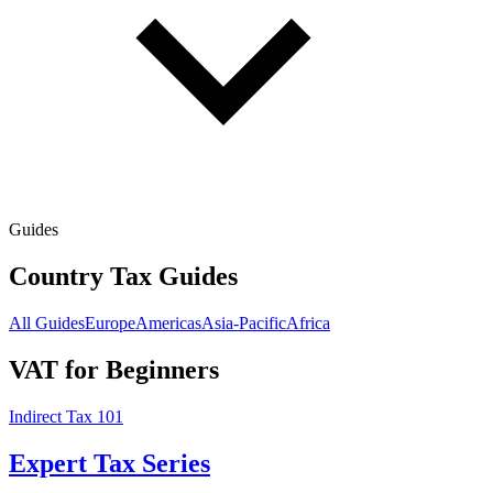
Guides
Country Tax Guides
All Guides
Europe
Americas
Asia-Pacific
Africa
VAT for Beginners
Indirect Tax 101
Expert Tax Series