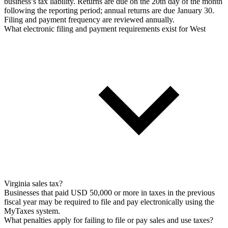
business’s tax liability. Returns are due on the 20th day of the month
following the reporting period; annual returns are due January 30.
Filing and payment frequency are reviewed annually.
What electronic filing and payment requirements exist for West
Virginia sales tax?
Businesses that paid USD 50,000 or more in taxes in the previous
fiscal year may be required to file and pay electronically using the
MyTaxes system.
What penalties apply for failing to file or pay sales and use taxes?