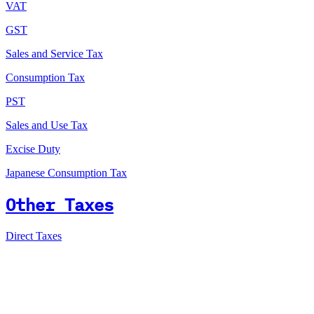
VAT
GST
Sales and Service Tax
Consumption Tax
PST
Sales and Use Tax
Excise Duty
Japanese Consumption Tax
Other Taxes
Direct Taxes