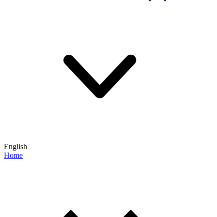
English
Home