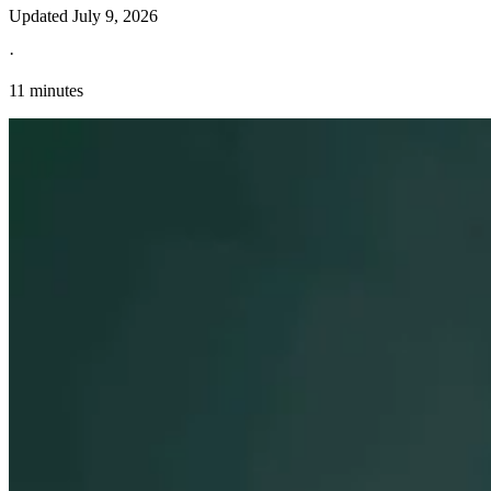
Updated
July 9, 2026
·
11 minutes
Explore