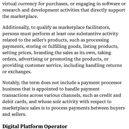
virtual currency for purchases, or engaging in software or
research and development activities that directly support
the marketplace.
Additionally, to qualify as marketplace facilitators,
persons must perform at least one substantive activity
related to the seller’s products, such as processing
payments, storing or fulfilling goods, listing products,
setting prices, branding the sales as its own, taking
orders, advertising or promoting the products, or
providing customer service, including handling returns
or exchanges.
Notably, the term does not include a payment processor
business that is appointed to handle payment
transactions across various channels, such as credit and
debit cards, and whose sole activity with respect to
marketplace sales is to process payments between buyers
and sellers.
Digital Platform Operator