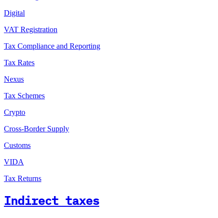
Digital
VAT Registration
Tax Compliance and Reporting
Tax Rates
Nexus
Tax Schemes
Crypto
Cross-Border Supply
Customs
VIDA
Tax Returns
Indirect taxes