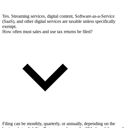
Yes. Streaming services, digital content, Software-as-a-Service
(SaaS), and other digital services are taxable unless specifically
exempt.
How often must sales and use tax returns be filed?
Filing can be monthly, quarterly, or annually, depending on the