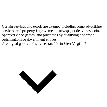
Certain services and goods are exempt, including some advertising
services, real property improvements, newspaper deliveries, coin-
operated video games, and purchases by qualifying nonprofit
organizations or government entities.
Are digital goods and services taxable in West Virginia?