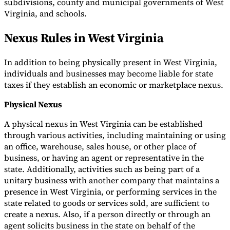
subdivisions, county and municipal governments of West
Virginia, and schools.
Nexus Rules in West Virginia
In addition to being physically present in West Virginia,
individuals and businesses may become liable for state
taxes if they establish an economic or marketplace nexus.
Physical Nexus
A physical nexus in West Virginia can be established
through various activities, including maintaining or using
an office, warehouse, sales house, or other place of
business, or having an agent or representative in the
state. Additionally, activities such as being part of a
unitary business with another company that maintains a
presence in West Virginia, or performing services in the
state related to goods or services sold, are sufficient to
create a nexus. Also, if a person directly or through an
agent solicits business in the state on behalf of the