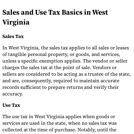
Tools
Sales and Use Tax Basics in West
VAT Calculator
GST Calculator
Sales Tax Calculator
VAT Number
Checker
E-Invoice Mandate Tracker
Virginia
Sales Tax
In West Virginia, the sales tax applies to all sales or leases
of tangible personal property, or goods, and services,
unless a specific exemption applies. The vendor or seller
charges the sales tax at the point of sale. Vendors or
sellers are considered to be acting as a trustee of the state,
and are, consequently, required to maintain accurate
records sufficient to prepare returns and verify their
accuracy.
Use Tax
Experts
The use tax in West Virginia applies when goods or
Our Authors
Become a Contributor
Choose an Expert
services are used in the state, when no sales tax was
collected at the time of purchase. Notably, until the