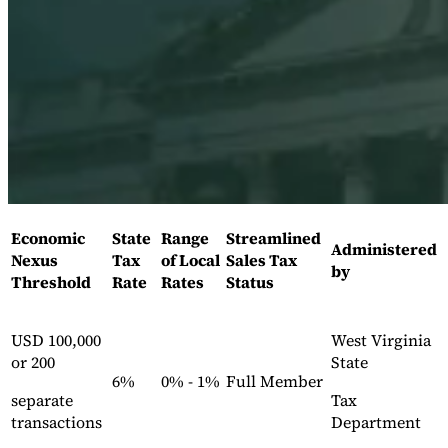
Expert Tax Series
Indirect Tax in E-commerce
VAT in the Gulf Region
How to Build
an Indirect Tax Control Framework
Carbon Taxes and
Environmental Levies
Economic
State
Range
Streamlined
Administered
Nexus
Tax
of Local
Sales Tax
by
Threshold
Rate
Rates
Status
USD 100,000
West Virginia
or 200
State
6%
0% - 1%
Full Member
separate
Tax
transactions
Department