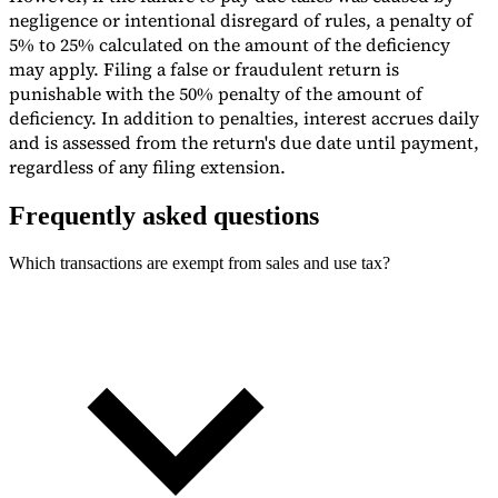
negligence or intentional disregard of rules, a penalty of
5% to 25% calculated on the amount of the deficiency
may apply. Filing a false or fraudulent return is
punishable with the 50% penalty of the amount of
deficiency. In addition to penalties, interest accrues daily
and is assessed from the return's due date until payment,
regardless of any filing extension.
Frequently asked questions
Which transactions are exempt from sales and use tax?