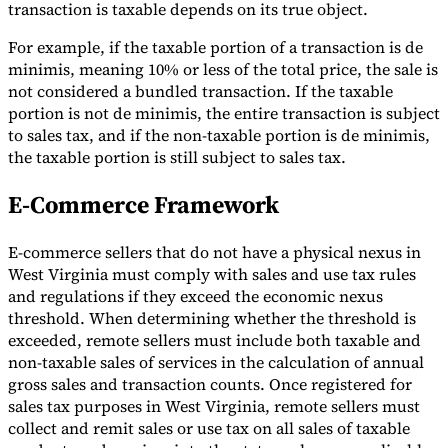
transaction is taxable depends on its true object.
For example, if the taxable portion of a transaction is de
minimis, meaning 10% or less of the total price, the sale is
not considered a bundled transaction. If the taxable
portion is not de minimis, the entire transaction is subject
to sales tax, and if the non-taxable portion is de minimis,
the taxable portion is still subject to sales tax.
E-Commerce Framework
E-commerce sellers that do not have a physical nexus in
West Virginia must comply with sales and use tax rules
and regulations if they exceed the economic nexus
threshold. When determining whether the threshold is
exceeded, remote sellers must include both taxable and
non-taxable sales of services in the calculation of annual
gross sales and transaction counts. Once registered for
sales tax purposes in West Virginia, remote sellers must
collect and remit sales or use tax on all sales of taxable