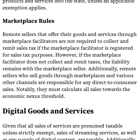
products and services into the state, unless an applicable
exemption applies.
Marketplace Rules
Remote sellers that offer their goods and services through
marketplace facilitators are not required to collect and
remit sales tax if the marketplace facilitator is registered
for sales tax purposes. However, if the marketplace
facilitator does not collect and remit taxes, the liability
remains with the marketplace seller. Additionally, remote
sellers who sell goods through marketplaces and various
other channels are responsible for any direct-to-consumer
sales. Notably, they must calculate all sales towards the
economic nexus threshold.
Digital Goods and Services
Given that all sales of services are presumed taxable
unless strictly exempt, sales of streaming services, as well
as any supply of digital content, are taxable. Additionally,