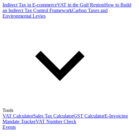
Indirect Tax in E-commerce
VAT in the Gulf Region
How to Build
an Indirect Tax Control Framework
Carbon Taxes and
Environmental Levies
Tools
VAT Calculator
Sales Tax Calculator
GST Calculator
E-Invoicing
Mandate Tracker
VAT Number Check
Events