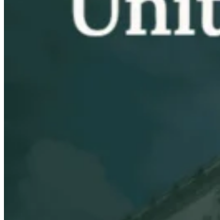
VAT for Beginners
Indirect Tax 101