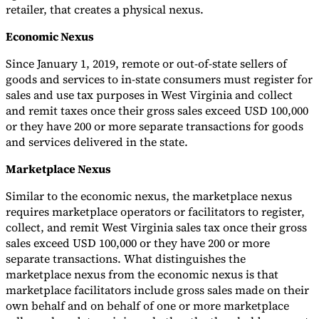
retailer, that creates a physical nexus.
Economic Nexus
Since January 1, 2019, remote or out-of-state sellers of
goods and services to in-state consumers must register for
sales and use tax purposes in West Virginia and collect
and remit taxes once their gross sales exceed USD 100,000
or they have 200 or more separate transactions for goods
and services delivered in the state.
Marketplace Nexus
Similar to the economic nexus, the marketplace nexus
requires marketplace operators or facilitators to register,
collect, and remit West Virginia sales tax once their gross
sales exceed USD 100,000 or they have 200 or more
separate transactions. What distinguishes the
marketplace nexus from the economic nexus is that
marketplace facilitators include gross sales made on their
own behalf and on behalf of one or more marketplace