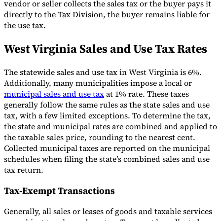
vendor or seller collects the sales tax or the buyer pays it
directly to the Tax Division, the buyer remains liable for
the use tax.
West Virginia Sales and Use Tax Rates
The statewide sales and use tax in West Virginia is 6%.
Additionally, many municipalities impose a local or
municipal sales and use tax
at 1% rate. These taxes
generally follow the same rules as the state sales and use
tax, with a few limited exceptions. To determine the tax,
the state and municipal rates are combined and applied to
the taxable sales price, rounding to the nearest cent.
Collected municipal taxes are reported on the municipal
schedules when filing the state’s combined sales and use
tax return.
Tax-Exempt Transactions
Generally, all sales or leases of goods and taxable services