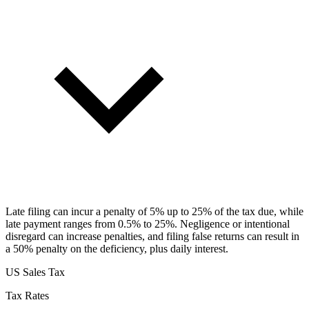
Late filing can incur a penalty of 5% up to 25% of the tax due, while
late payment ranges from 0.5% to 25%. Negligence or intentional
disregard can increase penalties, and filing false returns can result in
a 50% penalty on the deficiency, plus daily interest.
US Sales Tax
Tax Rates