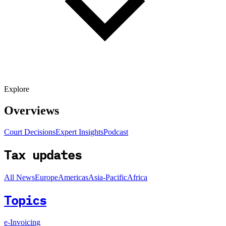
Explore
Overviews
Court Decisions
Expert Insights
Podcast
Tax updates
All News
Europe
Americas
Asia-Pacific
Africa
Topics
e-Invoicing