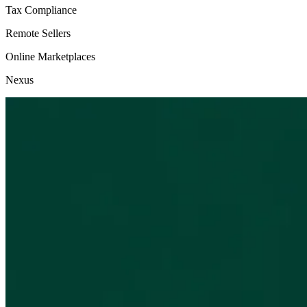
Tax Compliance
Remote Sellers
Online Marketplaces
Nexus