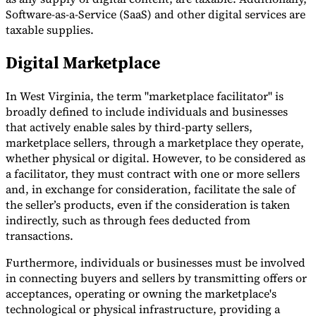
Software-as-a-Service (SaaS) and other digital services are
taxable supplies.
Digital Marketplace
In West Virginia, the term "marketplace facilitator" is
broadly defined to include individuals and businesses
that actively enable sales by third-party sellers,
marketplace sellers, through a marketplace they operate,
whether physical or digital. However, to be considered as
a facilitator, they must contract with one or more sellers
and, in exchange for consideration, facilitate the sale of
the seller’s products, even if the consideration is taken
indirectly, such as through fees deducted from
transactions.
Furthermore, individuals or businesses must be involved
in connecting buyers and sellers by transmitting offers or
acceptances, operating or owning the marketplace's
technological or physical infrastructure, providing a