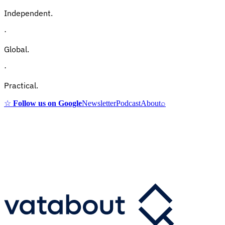
Independent.
·
Global.
·
Practical.
☆
Follow us on Google
Newsletter
Podcast
About
⌕