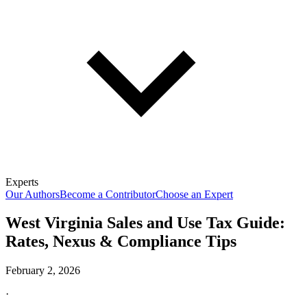
Experts
Our Authors
Become a Contributor
Choose an Expert
West Virginia Sales and Use Tax Guide:
Rates, Nexus & Compliance Tips
February 2, 2026
·