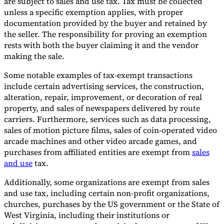
are subject to sales and use tax. Tax must be collected
unless a specific exemption applies, with proper
documentation provided by the buyer and retained by
the seller. The responsibility for proving an exemption
rests with both the buyer claiming it and the vendor
making the sale.
Some notable examples of tax-exempt transactions
include certain advertising services, the construction,
alteration, repair, improvement, or decoration of real
property, and sales of newspapers delivered by route
carriers. Furthermore, services such as data processing,
sales of motion picture films, sales of coin-operated video
arcade machines and other video arcade games, and
purchases from affiliated entities are exempt from
sales
and use
tax.
Additionally, some organizations are exempt from sales
and use tax, including certain non-profit organizations,
churches, purchases by the US government or the State of
West Virginia, including their institutions or