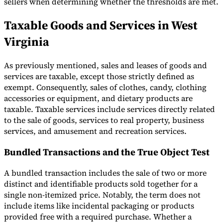
sellers when determining whether the thresholds are met.
Taxable Goods and Services in West
Virginia
As previously mentioned, sales and leases of goods and
services are taxable, except those strictly defined as
exempt. Consequently, sales of clothes, candy, clothing
accessories or equipment, and dietary products are
taxable. Taxable services include services directly related
to the sale of goods, services to real property, business
services, and amusement and recreation services.
Bundled Transactions and the True Object Test
A bundled transaction includes the sale of two or more
distinct and identifiable products sold together for a
single non-itemized price. Notably, the term does not
include items like incidental packaging or products
provided free with a required purchase. Whether a