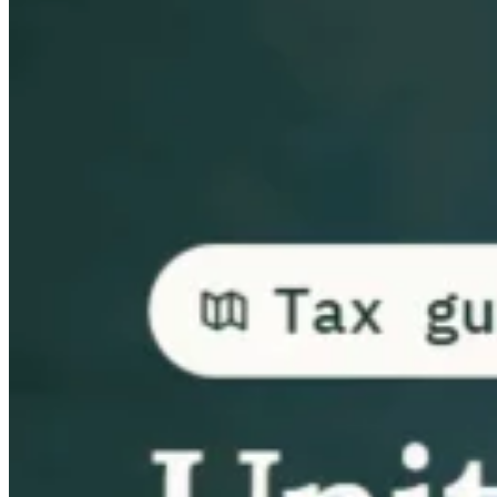
Guides
Country Tax Guides
All Guides
Europe
Americas
Asia-Pacific
Africa