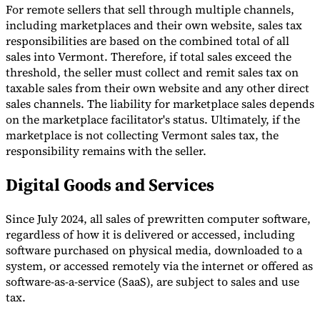
For remote sellers that sell through multiple channels,
including marketplaces and their own website, sales tax
responsibilities are based on the combined total of all
sales into Vermont. Therefore, if total sales exceed the
threshold, the seller must collect and remit sales tax on
taxable sales from their own website and any other direct
sales channels. The liability for marketplace sales depends
on the marketplace facilitator's status. Ultimately, if the
marketplace is not collecting Vermont sales tax, the
responsibility remains with the seller.
Digital Goods and Services
Since July 2024, all sales of prewritten computer software,
regardless of how it is delivered or accessed, including
software purchased on physical media, downloaded to a
system, or accessed remotely via the internet or offered as
software-as-a-service (SaaS), are subject to sales and use
tax.