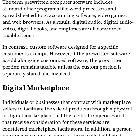
The term prewritten computer software includes
standard office programs like word processors and
spreadsheet editors, accounting software, video games,
and web browsers. As a result, digital audio, digital audio-
video, digital books, and ringtones are all considered
taxable items.
In contrast, custom software designed for a specific
customer is exempt. However, if the prewritten software
is sold alongside customized software, the prewritten
portion remains taxable unless the custom portion is
separately stated and invoiced.
Digital Marketplace
Individuals or businesses that contract with marketplace
sellers to facilitate the sale of products through a physical
or digital marketplace that the facilitator operates and
that receive consideration for these services are
considered marketplace facilitators. In addition, a person
must engage in one or more of the so-called affiliated