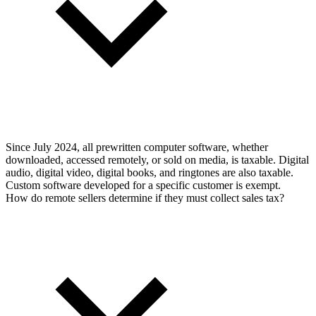
Since July 2024, all prewritten computer software, whether
downloaded, accessed remotely, or sold on media, is taxable. Digital
audio, digital video, digital books, and ringtones are also taxable.
Custom software developed for a specific customer is exempt.
How do remote sellers determine if they must collect sales tax?