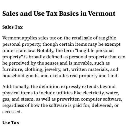
Tools
Sales and Use Tax Basics in Vermont
VAT Calculator
GST Calculator
Sales Tax Calculator
VAT Number
Checker
E-Invoice Mandate Tracker
Sales Tax
Vermont applies sales tax on the retail sale of tangible
personal property, though certain items may be exempt
under state law. Notably, the term "tangible personal
property" is broadly defined as personal property that can
be perceived by the senses and is movable, such as
furniture, clothing, jewelry, art, written materials, and
household goods, and excludes real property and land.
Additionally, the definition expressly extends beyond
physical items to include utilities like electricity, water,
gas, and steam, as well as prewritten computer software,
regardless of how the software is paid for, delivered, or
Experts
Our Authors
Become a Contributor
Choose an Expert
accessed.
Use Tax