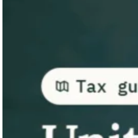
Guides
Country Tax Guides
All Guides
Europe
Americas
Asia-Pacific
Africa