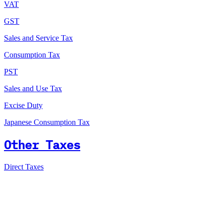
VAT
GST
Sales and Service Tax
Consumption Tax
PST
Sales and Use Tax
Excise Duty
Japanese Consumption Tax
Other Taxes
Direct Taxes