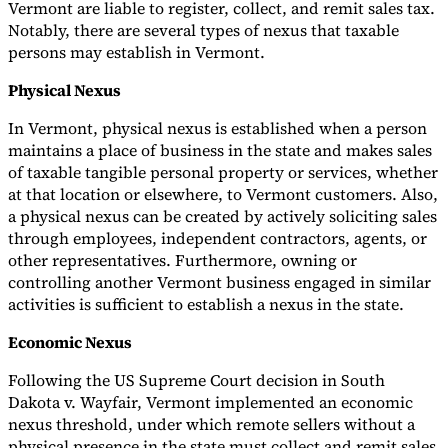
Vermont are liable to register, collect, and remit sales tax.
Notably, there are several types of nexus that taxable
persons may establish in Vermont.
Physical Nexus
In Vermont, physical nexus is established when a person
maintains a place of business in the state and makes sales
of taxable tangible personal property or services, whether
at that location or elsewhere, to Vermont customers. Also,
a physical nexus can be created by actively soliciting sales
through employees, independent contractors, agents, or
other representatives. Furthermore, owning or
controlling another Vermont business engaged in similar
activities is sufficient to establish a nexus in the state.
Economic Nexus
Following the US Supreme Court decision in South
Dakota v. Wayfair, Vermont implemented an economic
nexus threshold, under which remote sellers without a
physical presence in the state must collect and remit sales