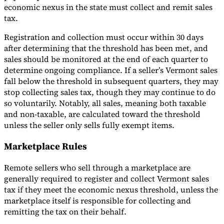
economic nexus in the state must collect and remit sales
tax.
Registration and collection must occur within 30 days
after determining that the threshold has been met, and
sales should be monitored at the end of each quarter to
determine ongoing compliance. If a seller’s Vermont sales
fall below the threshold in subsequent quarters, they may
stop collecting sales tax, though they may continue to do
so voluntarily. Notably, all sales, meaning both taxable
and non-taxable, are calculated toward the threshold
unless the seller only sells fully exempt items.
Marketplace Rules
Remote sellers who sell through a marketplace are
generally required to register and collect Vermont sales
tax if they meet the economic nexus threshold, unless the
marketplace itself is responsible for collecting and
remitting the tax on their behalf.