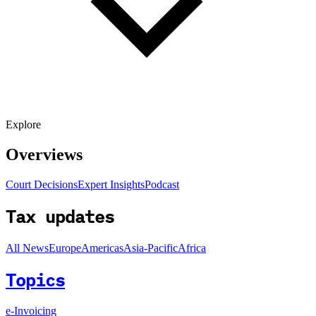
Explore
Overviews
Court Decisions
Expert Insights
Podcast
Tax updates
All News
Europe
Americas
Asia-Pacific
Africa
Topics
e-Invoicing