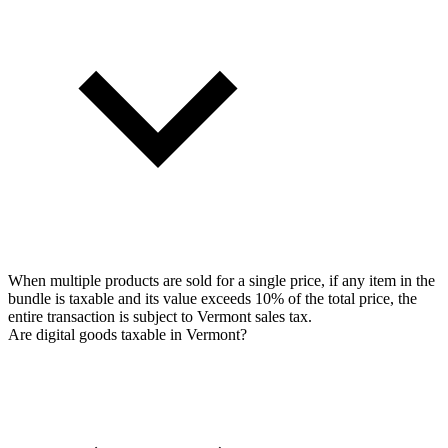
When multiple products are sold for a single price, if any item in the
bundle is taxable and its value exceeds 10% of the total price, the
entire transaction is subject to Vermont sales tax.
Are digital goods taxable in Vermont?