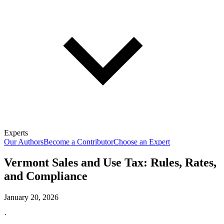
Experts
Our Authors
Become a Contributor
Choose an Expert
Vermont Sales and Use Tax: Rules, Rates,
and Compliance
January 20, 2026
·