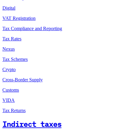
Digital
VAT Registration
Tax Compliance and Reporting
Tax Rates
Nexus
Tax Schemes
Crypto
Cross-Border Supply
Customs
VIDA
Tax Returns
Indirect taxes