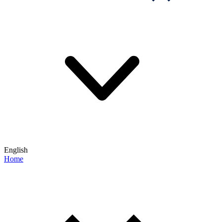
English
Home