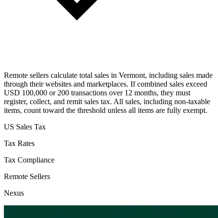
Remote sellers calculate total sales in Vermont, including sales made
through their websites and marketplaces. If combined sales exceed
USD 100,000 or 200 transactions over 12 months, they must
register, collect, and remit sales tax. All sales, including non-taxable
items, count toward the threshold unless all items are fully exempt.
US Sales Tax
Tax Rates
Tax Compliance
Remote Sellers
Nexus