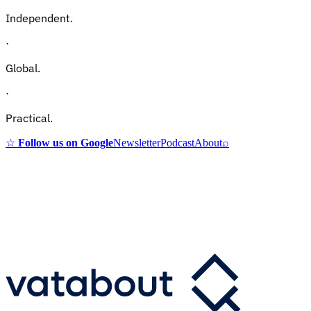
Independent.
·
Global.
·
Practical.
☆
Follow us on Google
Newsletter
Podcast
About
⌕