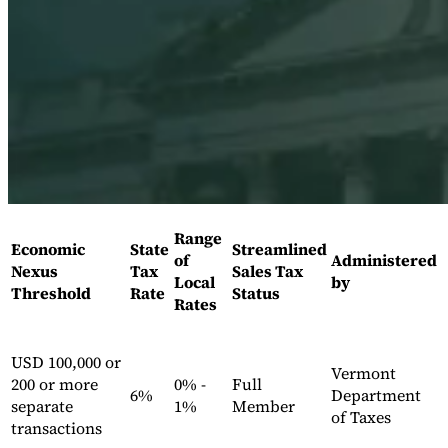
Expert Tax Series
Indirect Tax in E-commerce
VAT in the Gulf Region
How to Build
an Indirect Tax Control Framework
Carbon Taxes and
Environmental Levies
Range
Economic
State
Streamlined
of
Administered
Nexus
Tax
Sales Tax
Local
by
Threshold
Rate
Status
Rates
USD 100,000 or
Vermont
200 or more
0% -
Full
6%
Department
separate
1%
Member
of Taxes
transactions