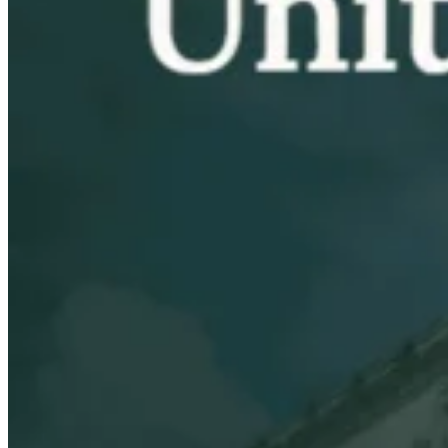
VAT for Beginners
Indirect Tax 101