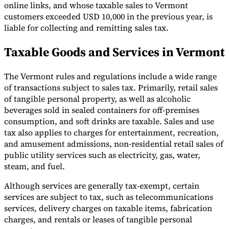
online links, and whose taxable sales to Vermont
customers exceeded USD 10,000 in the previous year, is
liable for collecting and remitting sales tax.
Taxable Goods and Services in Vermont
The Vermont rules and regulations include a wide range
of transactions subject to sales tax. Primarily, retail sales
of tangible personal property, as well as alcoholic
beverages sold in sealed containers for off-premises
consumption, and soft drinks are taxable. Sales and use
tax also applies to charges for entertainment, recreation,
and amusement admissions, non-residential retail sales of
public utility services such as electricity, gas, water,
steam, and fuel.
Although services are generally tax-exempt, certain
services are subject to tax, such as telecommunications
services, delivery charges on taxable items, fabrication
charges, and rentals or leases of tangible personal