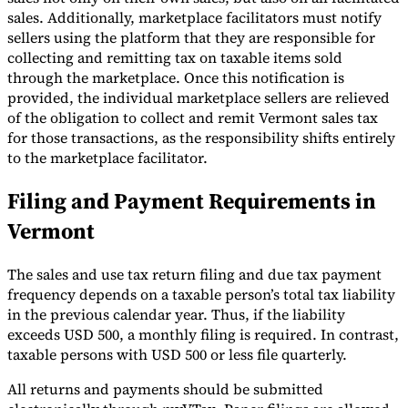
sales. Additionally, marketplace facilitators must notify
sellers using the platform that they are responsible for
collecting and remitting tax on taxable items sold
through the marketplace. Once this notification is
provided, the individual marketplace sellers are relieved
of the obligation to collect and remit Vermont sales tax
for those transactions, as the responsibility shifts entirely
to the marketplace facilitator.
Filing and Payment Requirements in
Vermont
The sales and use tax return filing and due tax payment
frequency depends on a taxable person’s total tax liability
in the previous calendar year. Thus, if the liability
exceeds USD 500, a monthly filing is required. In contrast,
taxable persons with USD 500 or less file quarterly.
All returns and payments should be submitted