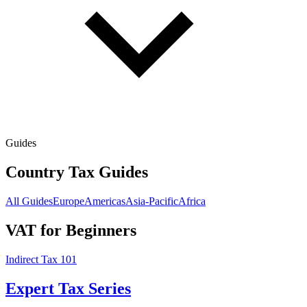
Guides
Country Tax Guides
All Guides
Europe
Americas
Asia-Pacific
Africa
VAT for Beginners
Indirect Tax 101
Expert Tax Series