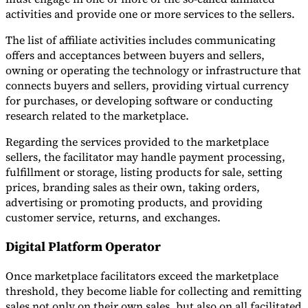
activities and provide one or more services to the sellers.
The list of affiliate activities includes communicating
offers and acceptances between buyers and sellers,
owning or operating the technology or infrastructure that
connects buyers and sellers, providing virtual currency
for purchases, or developing software or conducting
research related to the marketplace.
Regarding the services provided to the marketplace
sellers, the facilitator may handle payment processing,
fulfillment or storage, listing products for sale, setting
prices, branding sales as their own, taking orders,
advertising or promoting products, and providing
customer service, returns, and exchanges.
Digital Platform Operator
Once marketplace facilitators exceed the marketplace
threshold, they become liable for collecting and remitting
sales not only on their own sales, but also on all facilitated