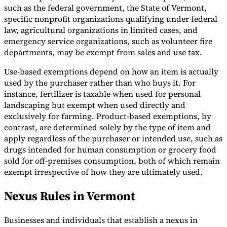
such as the federal government, the State of Vermont,
specific nonprofit organizations qualifying under federal
law, agricultural organizations in limited cases, and
emergency service organizations, such as volunteer fire
departments, may be exempt from sales and use tax.
Use-based exemptions depend on how an item is actually
used by the purchaser rather than who buys it. For
instance, fertilizer is taxable when used for personal
landscaping but exempt when used directly and
exclusively for farming. Product-based exemptions, by
contrast, are determined solely by the type of item and
apply regardless of the purchaser or intended use, such as
drugs intended for human consumption or grocery food
sold for off-premises consumption, both of which remain
exempt irrespective of how they are ultimately used.
Nexus Rules in Vermont
Businesses and individuals that establish a nexus in