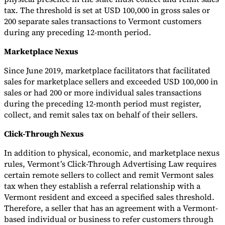
tax. The threshold is set at USD 100,000 in gross sales or
200 separate sales transactions to Vermont customers
during any preceding 12-month period.
Marketplace Nexus
Since June 2019, marketplace facilitators that facilitated
sales for marketplace sellers and exceeded USD 100,000 in
sales or had 200 or more individual sales transactions
during the preceding 12-month period must register,
collect, and remit sales tax on behalf of their sellers.
Click-Through Nexus
In addition to physical, economic, and marketplace nexus
rules, Vermont’s Click-Through Advertising Law requires
certain remote sellers to collect and remit Vermont sales
tax when they establish a referral relationship with a
Vermont resident and exceed a specified sales threshold.
Therefore, a seller that has an agreement with a Vermont-
based individual or business to refer customers through