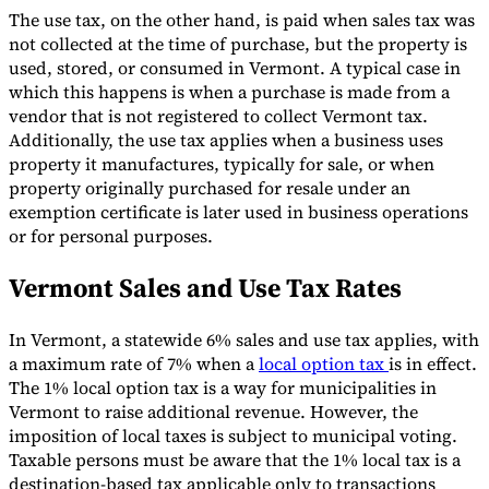
The use tax, on the other hand, is paid when sales tax was
not collected at the time of purchase, but the property is
used, stored, or consumed in Vermont. A typical case in
which this happens is when a purchase is made from a
vendor that is not registered to collect Vermont tax.
Additionally, the use tax applies when a business uses
property it manufactures, typically for sale, or when
property originally purchased for resale under an
exemption certificate is later used in business operations
or for personal purposes.
Vermont Sales and Use Tax Rates
In Vermont, a statewide 6% sales and use tax applies, with
a maximum rate of 7% when a
local option tax
is in effect.
The 1% local option tax is a way for municipalities in
Vermont to raise additional revenue. However, the
imposition of local taxes is subject to municipal voting.
Taxable persons must be aware that the 1% local tax is a
destination-based tax applicable only to transactions