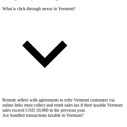
What is click-through nexus in Vermont?
Remote sellers with agreements to refer Vermont customers via
online links must collect and remit sales tax if their taxable Vermont
sales exceed USD 10,000 in the previous year.
Are bundled transactions taxable in Vermont?