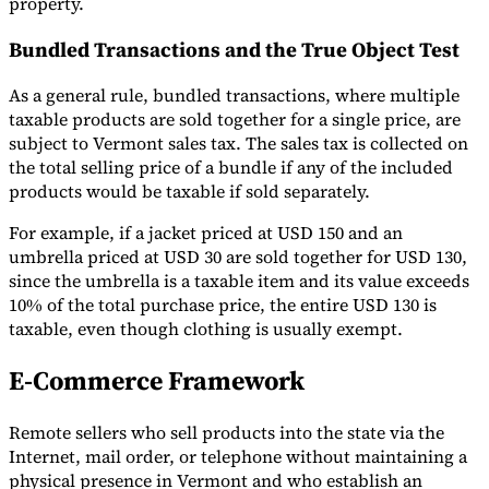
property.
Bundled Transactions and the True Object Test
As a general rule, bundled transactions, where multiple
taxable products are sold together for a single price, are
subject to Vermont sales tax. The sales tax is collected on
the total selling price of a bundle if any of the included
products would be taxable if sold separately.
For example, if a jacket priced at USD 150 and an
umbrella priced at USD 30 are sold together for USD 130,
since the umbrella is a taxable item and its value exceeds
10% of the total purchase price, the entire USD 130 is
taxable, even though clothing is usually exempt.
E-Commerce Framework
Remote sellers who sell products into the state via the
Internet, mail order, or telephone without maintaining a
physical presence in Vermont and who establish an