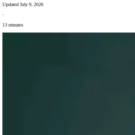
Updated
July 9, 2026
·
13 minutes
Explore