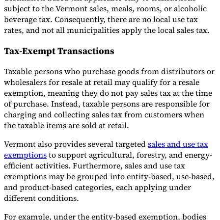
subject to the Vermont sales, meals, rooms, or alcoholic
beverage tax. Consequently, there are no local use tax
rates, and not all municipalities apply the local sales tax.
Tax-Exempt Transactions
Taxable persons who purchase goods from distributors or
wholesalers for resale at retail may qualify for a resale
exemption, meaning they do not pay sales tax at the time
of purchase. Instead, taxable persons are responsible for
charging and collecting sales tax from customers when
the taxable items are sold at retail.
Vermont also provides several targeted
sales and use tax
exemptions
to support agricultural, forestry, and energy-
efficient activities. Furthermore, sales and use tax
exemptions may be grouped into entity-based, use-based,
and product-based categories, each applying under
different conditions.
For example, under the entity-based exemption, bodies