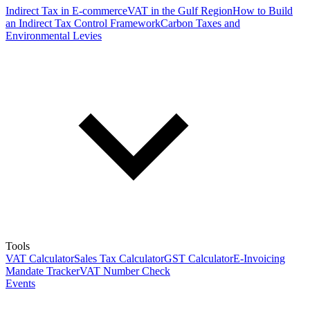
Indirect Tax in E-commerce
VAT in the Gulf Region
How to Build
an Indirect Tax Control Framework
Carbon Taxes and
Environmental Levies
Tools
VAT Calculator
Sales Tax Calculator
GST Calculator
E-Invoicing
Mandate Tracker
VAT Number Check
Events