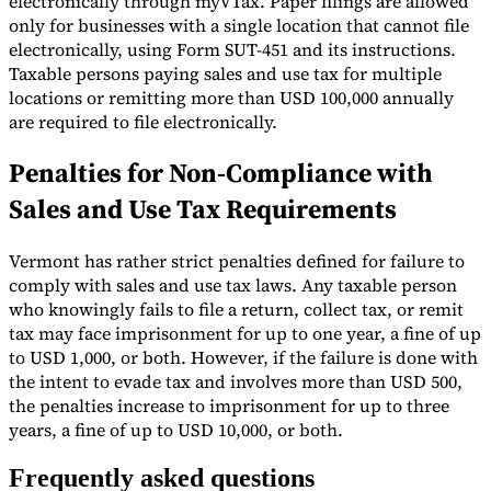
electronically through myVTax. Paper filings are allowed
only for businesses with a single location that cannot file
electronically, using Form SUT-451 and its instructions.
Taxable persons paying sales and use tax for multiple
locations or remitting more than USD 100,000 annually
are required to file electronically.
Penalties for Non-Compliance with
Sales and Use Tax Requirements
Vermont has rather strict penalties defined for failure to
comply with sales and use tax laws. Any taxable person
who knowingly fails to file a return, collect tax, or remit
tax may face imprisonment for up to one year, a fine of up
to USD 1,000, or both. However, if the failure is done with
the intent to evade tax and involves more than USD 500,
the penalties increase to imprisonment for up to three
years, a fine of up to USD 10,000, or both.
Frequently asked questions