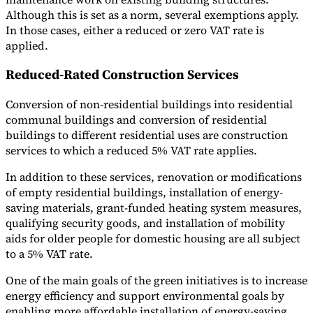
Although this is set as a norm, several exemptions apply.
Tools
In those cases, either a reduced or zero VAT rate is
VAT Calculator
GST Calculator
Sales Tax Calculator
VAT Number
applied.
Checker
E-Invoice Mandate Tracker
Reduced-Rated Construction Services
Conversion of non-residential buildings into residential
communal buildings and conversion of residential
buildings to different residential uses are construction
services to which a reduced 5% VAT rate applies.
In addition to these services, renovation or modifications
of empty residential buildings, installation of energy-
saving materials, grant-funded heating system measures,
qualifying security goods, and installation of mobility
aids for older people for domestic housing are all subject
to a 5% VAT rate.
Experts
Our Authors
Become a Contributor
Choose an Expert
One of the main goals of the green initiatives is to increase
energy efficiency and support environmental goals by
enabling more affordable installation of energy-saving