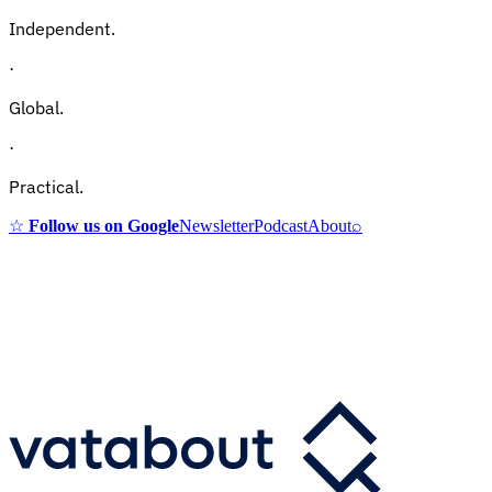
Independent.
·
Global.
·
Practical.
☆
Follow us on Google
Newsletter
Podcast
About
⌕