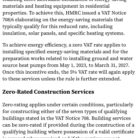
materials and heating equipment in residential
properties. To achieve this, HMRC issued a VAT Notice
708/6 elaborating on the energy-saving materials that
typically qualify for this reduced rate, including
insulation, solar panels, and specific heating systems.
To achieve energy efficiency, a zero VAT rate applies to
installing specified energy-saving materials and for the
preparation works related to installing ground and water
source heat pumps from May 1, 2023, to March 31, 2027.
Once this incentive ends, the 5% VAT rate will again apply
to these services unless the rule is further extended.
Zero-Rated Construction Services
Zero-rating applies under certain conditions, particularly
for constructing either of the seven types of qualifying
buildings stated in the VAT Notice 708. Building services
can be zero-rated if provided during the construction of a
qualifying building where possession of a valid certificate