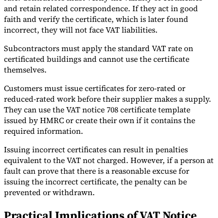
and retain related correspondence. If they act in good
faith and verify the certificate, which is later found
incorrect, they will not face VAT liabilities.
Subcontractors must apply the standard VAT rate on
certificated buildings and cannot use the certificate
themselves.
Customers must issue certificates for zero-rated or
reduced-rated work before their supplier makes a supply.
They can use the VAT notice 708 certificate template
issued by HMRC or create their own if it contains the
required information.
Issuing incorrect certificates can result in penalties
equivalent to the VAT not charged. However, if a person at
fault can prove that there is a reasonable excuse for
issuing the incorrect certificate, the penalty can be
prevented or withdrawn.
Practical Implications of VAT Notice