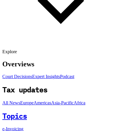
Explore
Overviews
Court Decisions
Expert Insights
Podcast
Tax updates
All News
Europe
Americas
Asia-Pacific
Africa
Topics
e-Invoicing