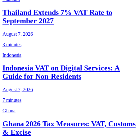
Thailand Extends 7% VAT Rate to
September 2027
August 7, 2026
3 minutes
Indonesia
Indonesia VAT on Digital Services: A
Guide for Non-Residents
August 7, 2026
7 minutes
Ghana
Ghana 2026 Tax Measures: VAT, Customs
& Excise