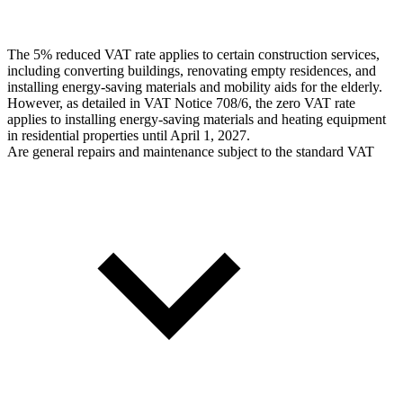
The 5% reduced VAT rate applies to certain construction services,
including converting buildings, renovating empty residences, and
installing energy-saving materials and mobility aids for the elderly.
However, as detailed in VAT Notice 708/6, the zero VAT rate
applies to installing energy-saving materials and heating equipment
in residential properties until April 1, 2027.
Are general repairs and maintenance subject to the standard VAT