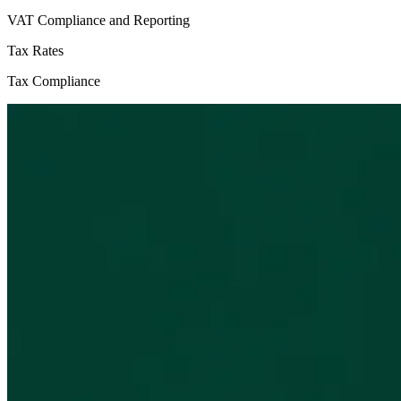
VAT Compliance and Reporting
Tax Rates
Tax Compliance