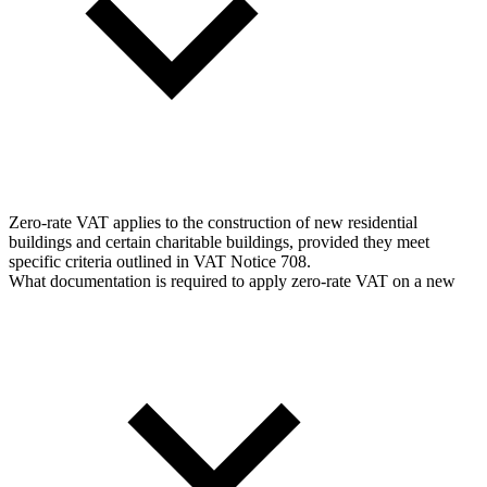
Zero-rate VAT applies to the construction of new residential
buildings and certain charitable buildings, provided they meet
specific criteria outlined in VAT Notice 708.
What documentation is required to apply zero-rate VAT on a new