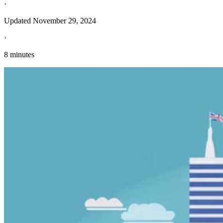
·
Updated
November 29, 2024
·
8 minutes
Explore