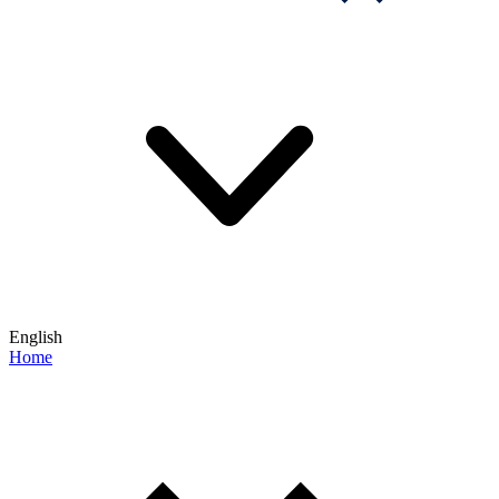
English
Home