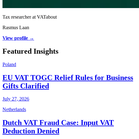
Tax researcher at VATabout
Rasmus Laan
View profile →
Featured Insights
Poland
EU VAT TOGC Relief Rules for Business
Gifts Clarified
July 27, 2026
Netherlands
Dutch VAT Fraud Case: Input VAT
Deduction Denied