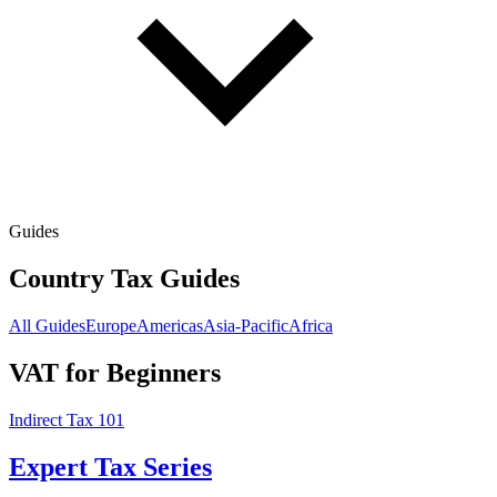
Guides
Country Tax Guides
All Guides
Europe
Americas
Asia-Pacific
Africa
VAT for Beginners
Indirect Tax 101
Expert Tax Series