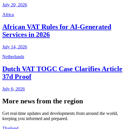
July 20, 2026
Africa
African VAT Rules for AI-Generated
Services in 2026
July 14, 2026
Netherlands
Dutch VAT TOGC Case Clarifies Article
37d Proof
July 6, 2026
More news from the region
Get real-time updates and developments from around the world,
keeping you informed and prepared.
Thailand