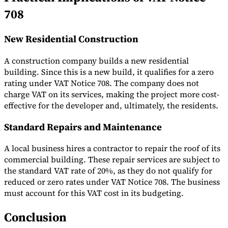
708
New Residential Construction
A construction company builds a new residential
building. Since this is a new build, it qualifies for a zero
rating under VAT Notice 708. The company does not
charge VAT on its services, making the project more cost-
effective for the developer and, ultimately, the residents.
Standard Repairs and Maintenance
A local business hires a contractor to repair the roof of its
commercial building. These repair services are subject to
the standard VAT rate of 20%, as they do not qualify for
reduced or zero rates under VAT Notice 708. The business
must account for this VAT cost in its budgeting.
Conclusion