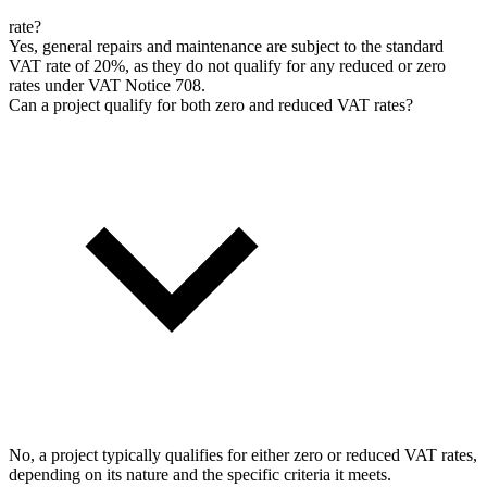
rate?
Yes, general repairs and maintenance are subject to the standard
VAT rate of 20%, as they do not qualify for any reduced or zero
rates under VAT Notice 708.
Can a project qualify for both zero and reduced VAT rates?
No, a project typically qualifies for either zero or reduced VAT rates,
depending on its nature and the specific criteria it meets.