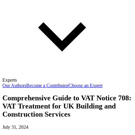
Experts
Our Authors
Become a Contributor
Choose an Expert
Comprehensive Guide to VAT Notice 708:
VAT Treatment for UK Building and
Construction Services
July 31, 2024