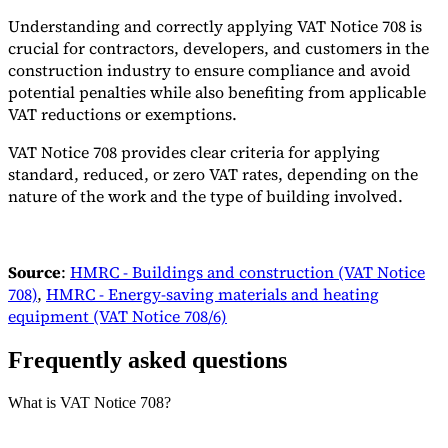
Understanding and correctly applying VAT Notice 708 is
crucial for contractors, developers, and customers in the
construction industry to ensure compliance and avoid
potential penalties while also benefiting from applicable
VAT reductions or exemptions.
VAT Notice 708 provides clear criteria for applying
standard, reduced, or zero VAT rates, depending on the
nature of the work and the type of building involved.
Source
:
HMRC - Buildings and construction (VAT Notice
708)
,
HMRC - Energy-saving materials and heating
equipment (VAT Notice 708/6)
Frequently asked questions
What is VAT Notice 708?