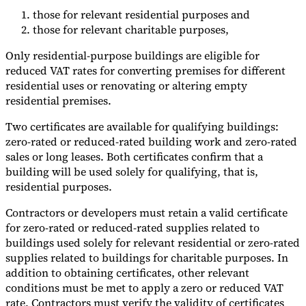
those for relevant residential purposes and
those for relevant charitable purposes,
Only residential-purpose buildings are eligible for
reduced VAT rates for converting premises for different
residential uses or renovating or altering empty
residential premises.
Two certificates are available for qualifying buildings:
zero-rated or reduced-rated building work and zero-rated
sales or long leases. Both certificates confirm that a
building will be used solely for qualifying, that is,
residential purposes.
Contractors or developers must retain a valid certificate
for zero-rated or reduced-rated supplies related to
buildings used solely for relevant residential or zero-rated
supplies related to buildings for charitable purposes. In
addition to obtaining certificates, other relevant
conditions must be met to apply a zero or reduced VAT
rate. Contractors must verify the validity of certificates