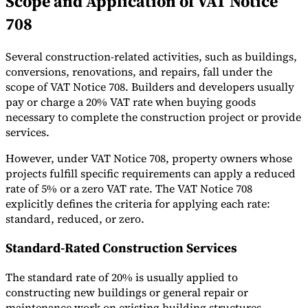
Scope and Application of VAT Notice
708
Several construction-related activities, such as buildings,
conversions, renovations, and repairs, fall under the
Expert Tax Series
scope of VAT Notice 708. Builders and developers usually
Indirect Tax in E-commerce
VAT in the Gulf Region
How to Build
pay or charge a 20% VAT rate when buying goods
an Indirect Tax Control Framework
Carbon Taxes and
necessary to complete the construction project or provide
Environmental Levies
services.
However, under VAT Notice 708, property owners whose
projects fulfill specific requirements can apply a reduced
rate of 5% or a zero VAT rate. The VAT Notice 708
explicitly defines the criteria for applying each rate:
standard, reduced, or zero.
Standard-Rated Construction Services
The standard rate of 20% is usually applied to
constructing new buildings or general repair or
maintenance work on existing building structures.