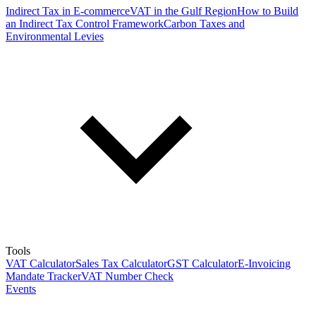
Indirect Tax in E-commerce
VAT in the Gulf Region
How to Build
an Indirect Tax Control Framework
Carbon Taxes and
Environmental Levies
Tools
VAT Calculator
Sales Tax Calculator
GST Calculator
E-Invoicing
Mandate Tracker
VAT Number Check
Events