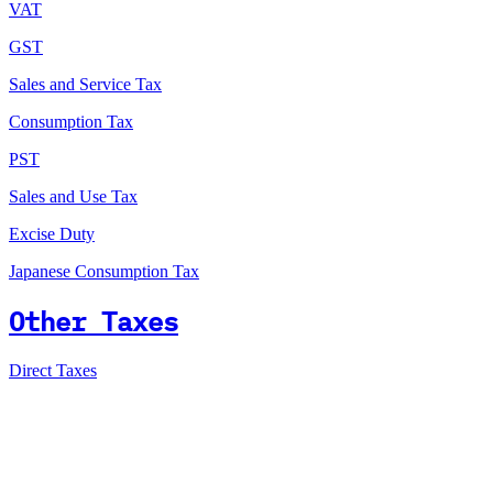
VAT
GST
Sales and Service Tax
Consumption Tax
PST
Sales and Use Tax
Excise Duty
Japanese Consumption Tax
Other Taxes
Direct Taxes