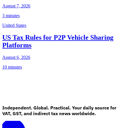
August 7, 2026
3 minutes
United States
US Tax Rules for P2P Vehicle Sharing
Platforms
August 6, 2026
10 minutes
Independent. Global. Practical. Your daily source for
VAT, GST, and indirect tax news worldwide.