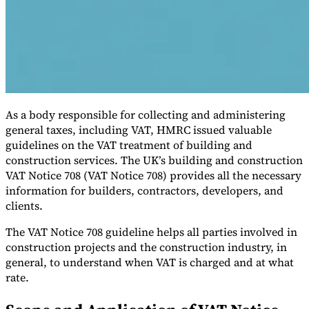
As a body responsible for collecting and administering
general taxes, including VAT, HMRC issued valuable
guidelines on the VAT treatment of building and
construction services. The UK’s building and construction
VAT for Beginners
VAT Notice 708 (VAT Notice 708) provides all the necessary
Indirect Tax 101
information for builders, contractors, developers, and
clients.
The VAT Notice 708 guideline helps all parties involved in
construction projects and the construction industry, in
general, to understand when VAT is charged and at what
rate.