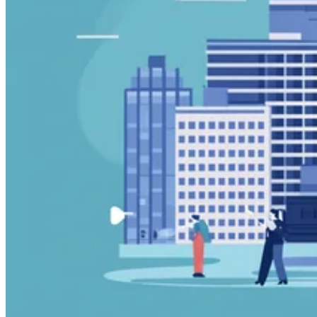
Guides
Country Tax Guides
All Guides
Europe
Americas
Asia-Pacific
Africa