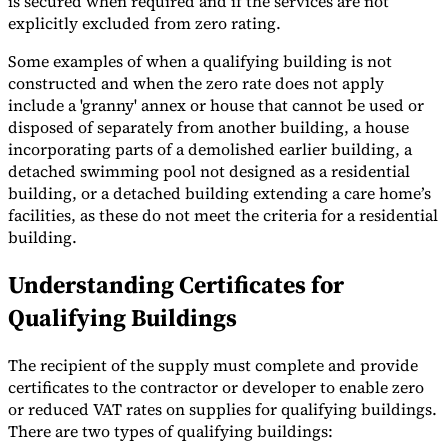
is secured when required and if the services are not
explicitly excluded from zero rating.
Some examples of when a qualifying building is not
constructed and when the zero rate does not apply
include a 'granny' annex or house that cannot be used or
disposed of separately from another building, a house
incorporating parts of a demolished earlier building, a
detached swimming pool not designed as a residential
building, or a detached building extending a care home’s
facilities, as these do not meet the criteria for a residential
building.
Understanding Certificates for
Qualifying Buildings
The recipient of the supply must complete and provide
certificates to the contractor or developer to enable zero
or reduced VAT rates on supplies for qualifying buildings.
There are two types of qualifying buildings: