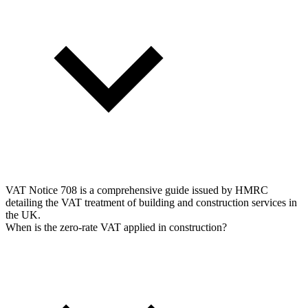
VAT Notice 708 is a comprehensive guide issued by HMRC
detailing the VAT treatment of building and construction services in
the UK.
When is the zero-rate VAT applied in construction?