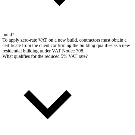
build?
To apply zero-rate VAT on a new build, contractors must obtain a
certificate from the client confirming the building qualifies as a new
residential building under VAT Notice 708.
What qualifies for the reduced 5% VAT rate?