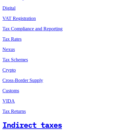
Digital
VAT Registration
Tax Compliance and Reporting
Tax Rates
Nexus
Tax Schemes
Crypto
Cross-Border Supply
Customs
VIDA
Tax Returns
Indirect taxes