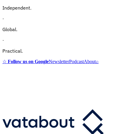
Independent.
·
Global.
·
Practical.
☆
Follow us on Google
Newsletter
Podcast
About
⌕