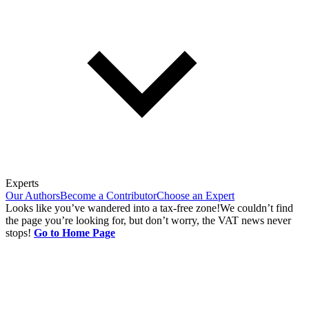
Experts
Our Authors
Become a Contributor
Choose an Expert
Looks like you’ve wandered into a tax-free zone!
We couldn’t find
the page you’re looking for, but don’t worry, the VAT news never
stops!
Go to Home Page