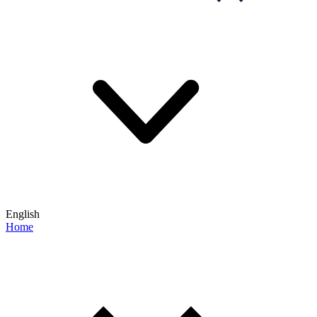
English
Home