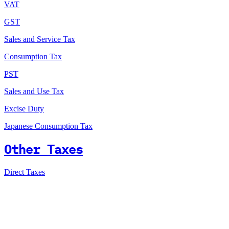
VAT
GST
Sales and Service Tax
Consumption Tax
PST
Sales and Use Tax
Excise Duty
Japanese Consumption Tax
Other Taxes
Direct Taxes