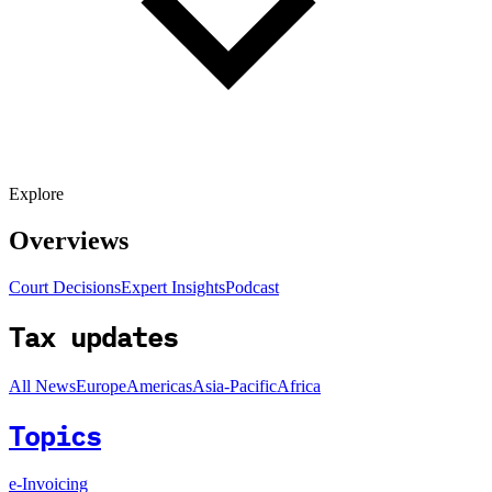
Explore
Overviews
Court Decisions
Expert Insights
Podcast
Tax updates
All News
Europe
Americas
Asia-Pacific
Africa
Topics
e-Invoicing