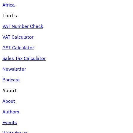
Africa
Tools
VAT Number Check
Expert Tax Series
VAT Calculator
Indirect Tax in E-commerce
VAT in the Gulf Region
How to Build
an Indirect Tax Control Framework
Carbon Taxes and
GST Calculator
Environmental Levies
Sales Tax Calculator
Newsletter
Podcast
About
About
Authors
Events
Write for us