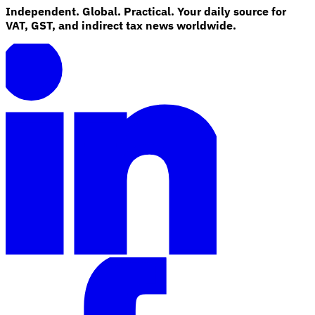
Independent. Global. Practical. Your daily source for
VAT, GST, and indirect tax news worldwide.
Explore