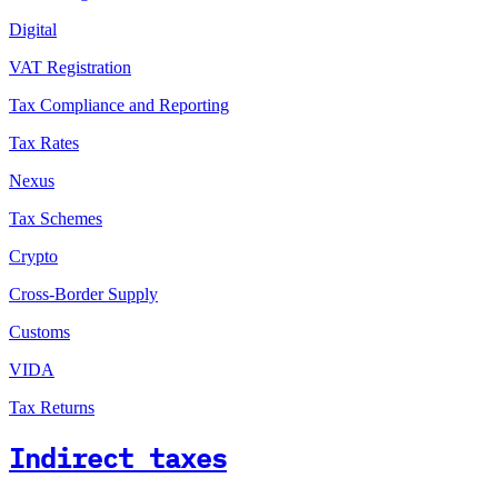
Digital
VAT Registration
Tax Compliance and Reporting
Tax Rates
Nexus
Tax Schemes
Crypto
Cross-Border Supply
Customs
VIDA
Tax Returns
Indirect taxes