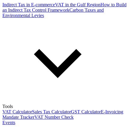
Indirect Tax in E-commerce
VAT in the Gulf Region
How to Build
an Indirect Tax Control Framework
Carbon Taxes and
Environmental Levies
Tools
VAT Calculator
Sales Tax Calculator
GST Calculator
E-Invoicing
Mandate Tracker
VAT Number Check
Events