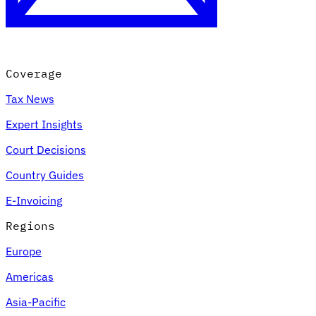
Coverage
Tax News
Expert Insights
Court Decisions
VAT for Beginners
Country Guides
Indirect Tax 101
E-Invoicing
Regions
Europe
Americas
Asia-Pacific