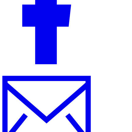
Guides
Country Tax Guides
All Guides
Europe
Americas
Asia-Pacific
Africa