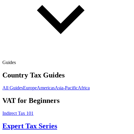
Guides
Country Tax Guides
All Guides
Europe
Americas
Asia-Pacific
Africa
VAT for Beginners
Indirect Tax 101
Expert Tax Series