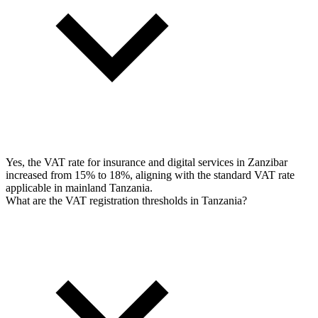
Yes, the VAT rate for insurance and digital services in Zanzibar
increased from 15% to 18%, aligning with the standard VAT rate
applicable in mainland Tanzania.
What are the VAT registration thresholds in Tanzania?