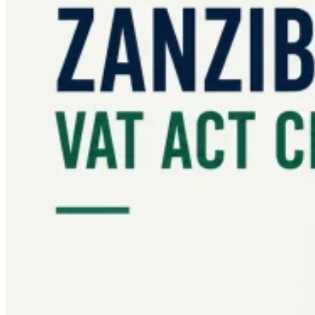
Guides
Country Tax Guides
All Guides
Europe
Americas
Asia-Pacific
Africa