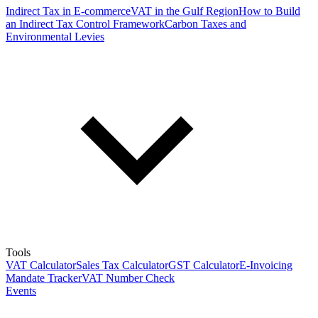
Indirect Tax in E-commerce
VAT in the Gulf Region
How to Build
an Indirect Tax Control Framework
Carbon Taxes and
Environmental Levies
Tools
VAT Calculator
Sales Tax Calculator
GST Calculator
E-Invoicing
Mandate Tracker
VAT Number Check
Events