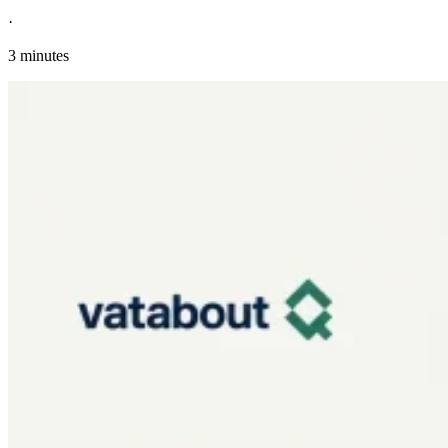
·
3 minutes
Explore