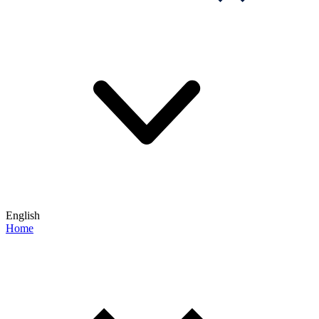
English
Home