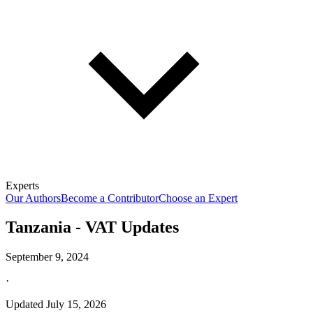
Experts
Our Authors
Become a Contributor
Choose an Expert
Tanzania - VAT Updates
September 9, 2024
·
Updated
July 15, 2026