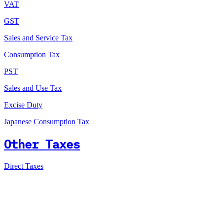
VAT
GST
Sales and Service Tax
Consumption Tax
PST
Sales and Use Tax
Excise Duty
Japanese Consumption Tax
Other Taxes
Direct Taxes