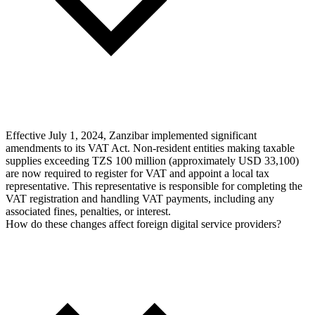
Effective July 1, 2024, Zanzibar implemented significant
amendments to its VAT Act. Non-resident entities making taxable
supplies exceeding TZS 100 million (approximately USD 33,100)
are now required to register for VAT and appoint a local tax
representative. This representative is responsible for completing the
VAT registration and handling VAT payments, including any
associated fines, penalties, or interest.
How do these changes affect foreign digital service providers?