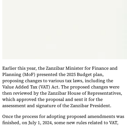
Earlier this year, the Zanzibar Minister for Finance and
VAT for Beginners
Planning (MoF) presented the 2025 Budget plan,
Indirect Tax 101
proposing changes to various tax laws, including the
Value Added Tax (VAT) Act. The proposed changes were
then reviewed by the Zanzibar House of Representatives,
which approved the proposal and sent it for the
assessment and signature of the Zanzibar President.
Once the process for adopting proposed amendments was
finished, on July 1, 2024, some new rules related to VAT,