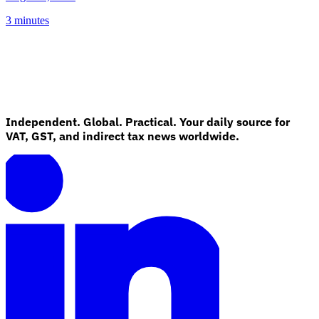
3 minutes
Independent. Global. Practical. Your daily source for
VAT, GST, and indirect tax news worldwide.