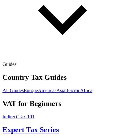
Guides
Country Tax Guides
All Guides
Europe
Americas
Asia-Pacific
Africa
VAT for Beginners
Indirect Tax 101
Expert Tax Series