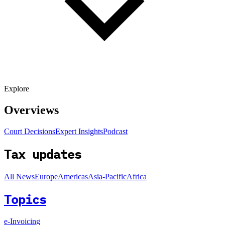
Explore
Overviews
Court Decisions
Expert Insights
Podcast
Tax updates
All News
Europe
Americas
Asia-Pacific
Africa
Topics
e-Invoicing