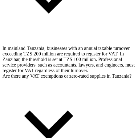
In mainland Tanzania, businesses with an annual taxable turnover
exceeding TZS 200 million are required to register for VAT. In
Zanzibar, the threshold is set at TZS 100 million. Professional
service providers, such as accountants, lawyers, and engineers, must
register for VAT regardless of their turnover.
Are there any VAT exemptions or zero-rated supplies in Tanzania?