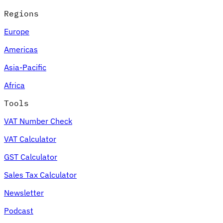
Regions
Europe
Americas
Asia-Pacific
Africa
Tools
VAT Number Check
VAT Calculator
GST Calculator
Sales Tax Calculator
Newsletter
Podcast