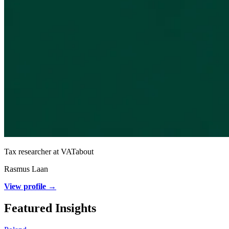
Tax researcher at VATabout
Rasmus Laan
View profile →
Featured Insights