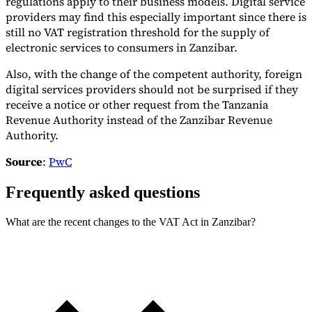
regulations apply to their business models. Digital service
providers may find this especially important since there is
still no VAT registration threshold for the supply of
electronic services to consumers in Zanzibar.
Also, with the change of the competent authority, foreign
digital services providers should not be surprised if they
receive a notice or other request from the Tanzania
Revenue Authority instead of the Zanzibar Revenue
Authority.
Source
:
PwC
Frequently asked questions
What are the recent changes to the VAT Act in Zanzibar?