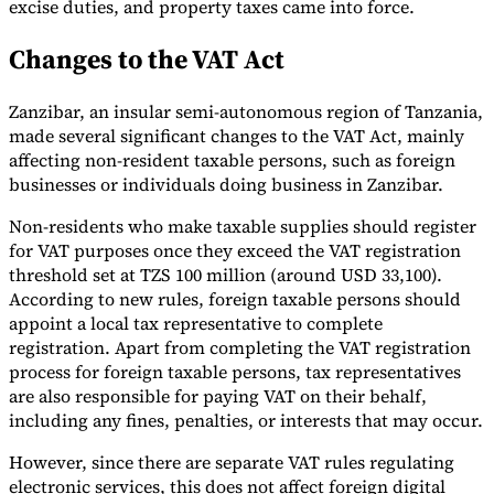
excise duties, and property taxes came into force.
Changes to the VAT Act
Zanzibar, an insular semi-autonomous region of Tanzania,
Expert Tax Series
made several significant changes to the VAT Act, mainly
Indirect Tax in E-commerce
VAT in the Gulf Region
How to Build
affecting non-resident taxable persons, such as foreign
an Indirect Tax Control Framework
Carbon Taxes and
businesses or individuals doing business in Zanzibar.
Environmental Levies
Non-residents who make taxable supplies should register
for VAT purposes once they exceed the VAT registration
threshold set at TZS 100 million (around USD 33,100).
According to new rules, foreign taxable persons should
appoint a local tax representative to complete
registration. Apart from completing the VAT registration
process for foreign taxable persons, tax representatives
are also responsible for paying VAT on their behalf,
including any fines, penalties, or interests that may occur.
However, since there are separate VAT rules regulating
electronic services, this does not affect foreign digital