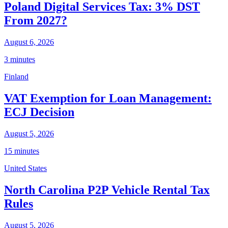
Poland Digital Services Tax: 3% DST
From 2027?
August 6, 2026
3 minutes
Finland
VAT Exemption for Loan Management:
ECJ Decision
August 5, 2026
15 minutes
United States
North Carolina P2P Vehicle Rental Tax
Rules
August 5, 2026