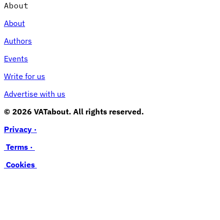
About
About
Authors
Events
Write for us
Advertise with us
© 2026 VATabout. All rights reserved.
Privacy ·
Terms ·
Cookies