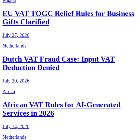
Poland
EU VAT TOGC Relief Rules for Business
Gifts Clarified
July 27, 2026
Netherlands
Dutch VAT Fraud Case: Input VAT
Deduction Denied
July 20, 2026
Africa
African VAT Rules for AI-Generated
Services in 2026
July 14, 2026
Netherlands