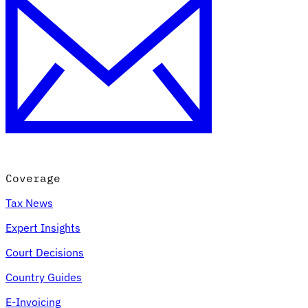
Coverage
Tax News
Expert Insights
Court Decisions
Country Guides
E-Invoicing