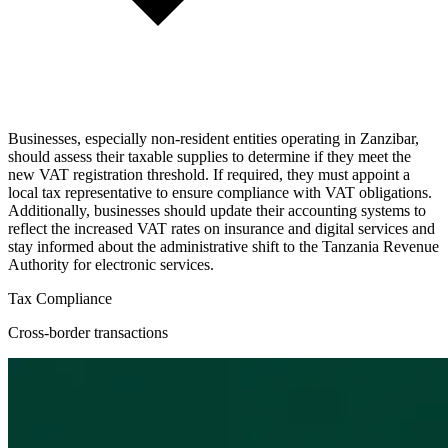
Businesses, especially non-resident entities operating in Zanzibar,
should assess their taxable supplies to determine if they meet the
new VAT registration threshold. If required, they must appoint a
local tax representative to ensure compliance with VAT obligations.
Additionally, businesses should update their accounting systems to
reflect the increased VAT rates on insurance and digital services and
stay informed about the administrative shift to the Tanzania Revenue
Authority for electronic services.
Tax Compliance
Cross-border transactions