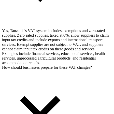
Yes, Tanzania's VAT system includes exemptions and zero-rated
supplies. Zero-rated supplies, taxed at 0%, allow suppliers to claim
input tax credits and include exports and international transport
services. Exempt supplies are not subject to VAT, and suppliers
cannot claim input tax credits on these goods and services.
Examples include financial services, educational services, health
services, unprocessed agricultural products, and residential
accommodation rentals.
How should businesses prepare for these VAT changes?