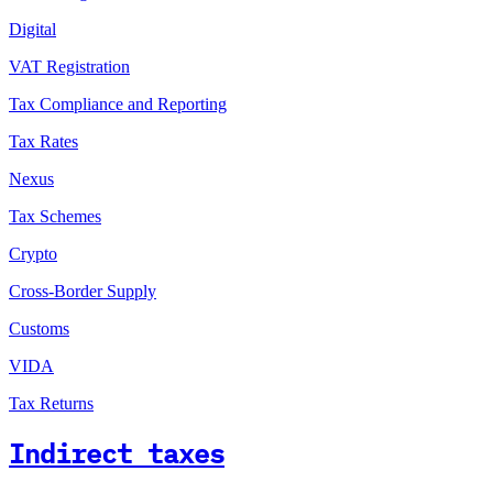
Digital
VAT Registration
Tax Compliance and Reporting
Tax Rates
Nexus
Tax Schemes
Crypto
Cross-Border Supply
Customs
VIDA
Tax Returns
Indirect taxes