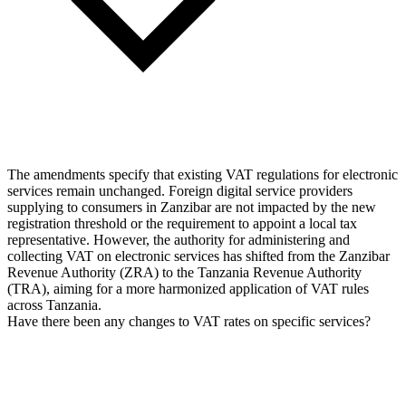
The amendments specify that existing VAT regulations for electronic
services remain unchanged. Foreign digital service providers
supplying to consumers in Zanzibar are not impacted by the new
registration threshold or the requirement to appoint a local tax
representative. However, the authority for administering and
collecting VAT on electronic services has shifted from the Zanzibar
Revenue Authority (ZRA) to the Tanzania Revenue Authority
(TRA), aiming for a more harmonized application of VAT rules
across Tanzania.
Have there been any changes to VAT rates on specific services?