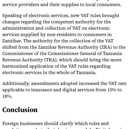
service providers and their supplies to local consumers.
Tools
VAT Calculator
GST Calculator
Sales Tax Calculator
VAT Number
Speaking of electronic services, new VAT rules brought
Checker
E-Invoice Mandate Tracker
changes regarding the competent authority for the
administration and collection of VAT on electronic
services supplied by non-residents to consumers in
Zanzibar. The authority for the collection of the VAT
shifted from the Zanzibar Revenue Authority (ZRA) to the
Commissioner of the Commissioner General of Tanzania
Revenue Authority (TRA), which should bring the more
harmonized application of the VAT rules regarding
electronic services in the whole of Tanzania.
Additionally, amendments adopted increased the VAT rate
applicable to insurance and digital services from 15% to
18%.
Experts
Conclusion
Our Authors
Become a Contributor
Choose an Expert
Foreign businesses should clarify which rules and