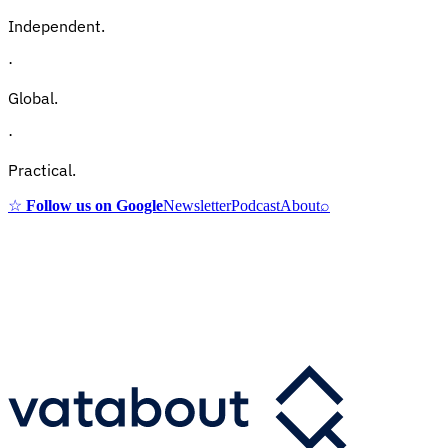
Independent.
·
Global.
·
Practical.
☆
Follow us on Google
Newsletter
Podcast
About
⌕