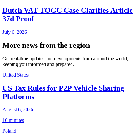
Dutch VAT TOGC Case Clarifies Article
37d Proof
July 6, 2026
More news from the region
Get real-time updates and developments from around the world,
keeping you informed and prepared.
United States
US Tax Rules for P2P Vehicle Sharing
Platforms
August 6, 2026
10 minutes
Poland