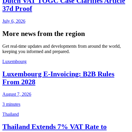
Dutch VAT TOGC Case Clarifies Article
37d Proof
July 6, 2026
More news from the region
Get real-time updates and developments from around the world,
keeping you informed and prepared.
Luxembourg
Luxembourg E-Invoicing: B2B Rules
From 2028
August 7, 2026
3 minutes
Thailand
Thailand Extends 7% VAT Rate to