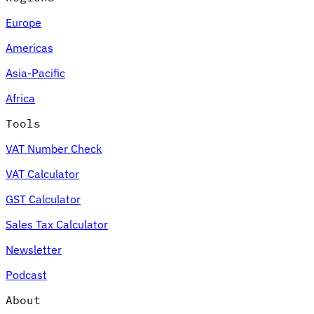
Europe
Americas
Asia-Pacific
Africa
Tools
VAT Number Check
VAT Calculator
GST Calculator
Sales Tax Calculator
Newsletter
Podcast
About