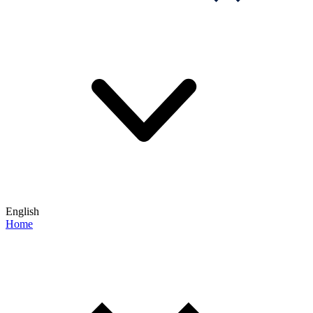
English
Home