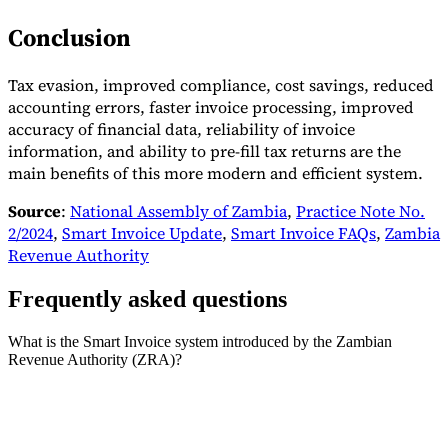
Conclusion
Tax evasion, improved compliance, cost savings, reduced
accounting errors, faster invoice processing, improved
accuracy of financial data, reliability of invoice
information, and ability to pre-fill tax returns are the
main benefits of this more modern and efficient system.
Source
:
National Assembly of Zambia
,
Practice Note No.
2/2024
,
Smart Invoice Update
,
Smart Invoice FAQs
,
Zambia
Revenue Authority
Frequently asked questions
What is the Smart Invoice system introduced by the Zambian
Revenue Authority (ZRA)?