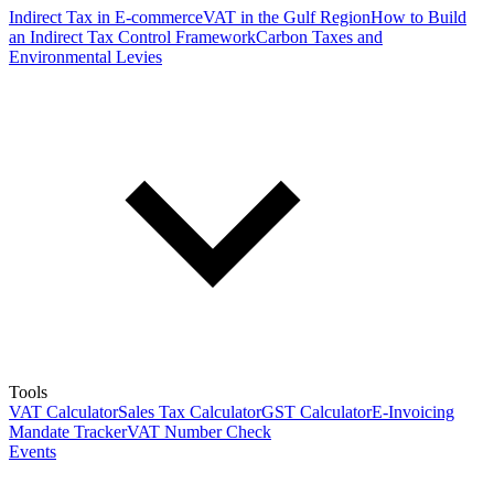
Indirect Tax in E-commerce
VAT in the Gulf Region
How to Build
an Indirect Tax Control Framework
Carbon Taxes and
Environmental Levies
Tools
VAT Calculator
Sales Tax Calculator
GST Calculator
E-Invoicing
Mandate Tracker
VAT Number Check
Events