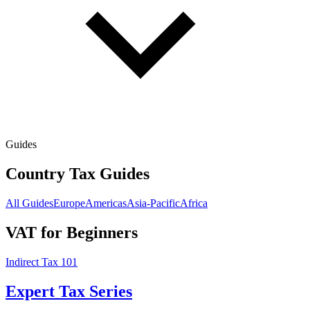
Guides
Country Tax Guides
All Guides
Europe
Americas
Asia-Pacific
Africa
VAT for Beginners
Indirect Tax 101
Expert Tax Series