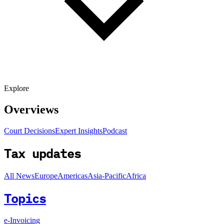
Explore
Overviews
Court Decisions
Expert Insights
Podcast
Tax updates
All News
Europe
Americas
Asia-Pacific
Africa
Topics
e-Invoicing