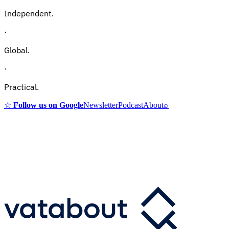
Independent.
·
Global.
·
Practical.
☆
Follow us on Google
Newsletter
Podcast
About
⌕