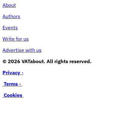
About
Authors
Events
Write for us
Advertise with us
© 2026 VATabout. All rights reserved.
Privacy ·
Terms ·
Cookies