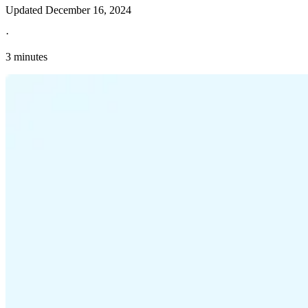
Updated
December 16, 2024
·
3 minutes
Explore