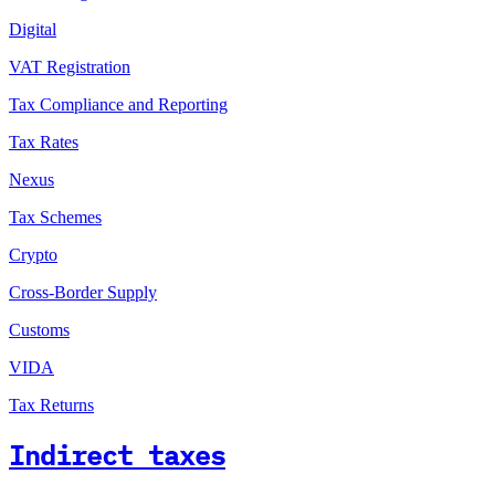
Digital
VAT Registration
Tax Compliance and Reporting
Tax Rates
Nexus
Tax Schemes
Crypto
Cross-Border Supply
Customs
VIDA
Tax Returns
Indirect taxes