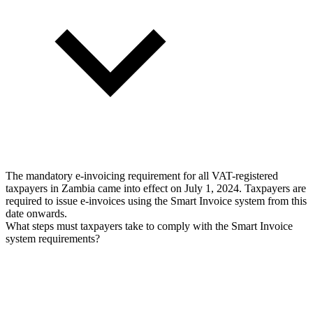
The mandatory e-invoicing requirement for all VAT-registered
taxpayers in Zambia came into effect on July 1, 2024. Taxpayers are
required to issue e-invoices using the Smart Invoice system from this
date onwards.
What steps must taxpayers take to comply with the Smart Invoice
system requirements?