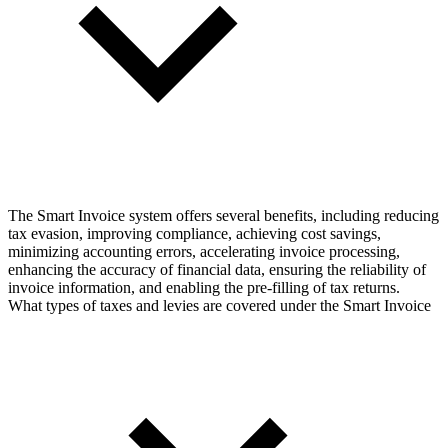
The Smart Invoice system offers several benefits, including reducing
tax evasion, improving compliance, achieving cost savings,
minimizing accounting errors, accelerating invoice processing,
enhancing the accuracy of financial data, ensuring the reliability of
invoice information, and enabling the pre-filling of tax returns.
What types of taxes and levies are covered under the Smart Invoice