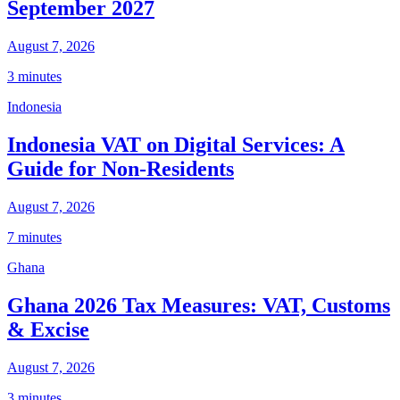
September 2027
August 7, 2026
3 minutes
Indonesia
Indonesia VAT on Digital Services: A
Guide for Non-Residents
August 7, 2026
7 minutes
Ghana
Ghana 2026 Tax Measures: VAT, Customs
& Excise
August 7, 2026
3 minutes