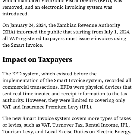
which mandated Electronic Fiscal Devices (EFD), was
removed, and an electronic invoicing system was
Tools
introduced.
VAT Calculator
GST Calculator
Sales Tax Calculator
VAT Number
Checker
E-Invoice Mandate Tracker
On January 24, 2024, the Zambian Revenue Authority
(ZRA) informed the public that starting from July 1, 2024,
all VAT-registered taxpayers must issue e-invoices using
the Smart Invoice.
Impact on Taxpayers
The EFD system, which existed before the
implementation of the Smart Invoice system, recorded all
commercial transactions. EFDs were physical devices that
sent real-time invoice and receipt information to the tax
authority. However, they were limited to covering only
VAT and Insurance Premium Levy (IPL).
Experts
Our Authors
Become a Contributor
Choose an Expert
The new Smart Invoice system covers more types of taxes
or levies, such as VAT, Turnover Tax, Rental Income, IPL,
Tourism Levy, and Local Excise Duties on Electric Energy.