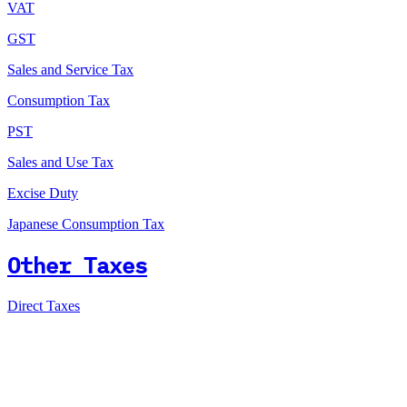
VAT
GST
Sales and Service Tax
Consumption Tax
PST
Sales and Use Tax
Excise Duty
Japanese Consumption Tax
Other Taxes
Direct Taxes