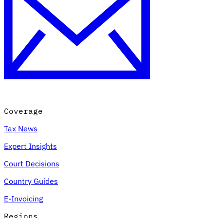
Coverage
Tax News
Expert Insights
Court Decisions
Country Guides
E-Invoicing
Regions