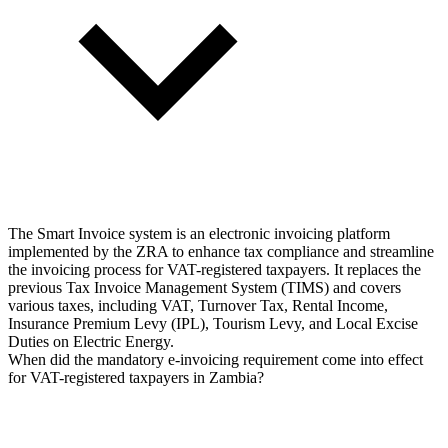
The Smart Invoice system is an electronic invoicing platform
implemented by the ZRA to enhance tax compliance and streamline
the invoicing process for VAT-registered taxpayers. It replaces the
previous Tax Invoice Management System (TIMS) and covers
various taxes, including VAT, Turnover Tax, Rental Income,
Insurance Premium Levy (IPL), Tourism Levy, and Local Excise
Duties on Electric Energy.
When did the mandatory e-invoicing requirement come into effect
for VAT-registered taxpayers in Zambia?