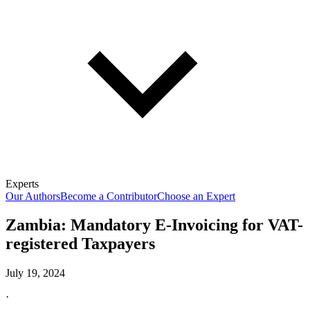
Experts
Our Authors
Become a Contributor
Choose an Expert
Zambia: Mandatory E-Invoicing for VAT-
registered Taxpayers
July 19, 2024
·