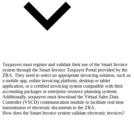
Taxpayers must register and validate their use of the Smart Invoice
system through the Smart Invoice Taxpayer Portal provided by the
ZRA. They need to select an appropriate invoicing solution, such as
a mobile app, online invoicing platform, desktop or tablet
application, or a certified invoicing system compatible with their
accounting packages or enterprise resource planning systems.
Additionally, taxpayers must download the Virtual Sales Data
Controller (VSCD) communication module to facilitate real-time
transmission of electronic documents to the ZRA.
How does the Smart Invoice system validate electronic invoices?