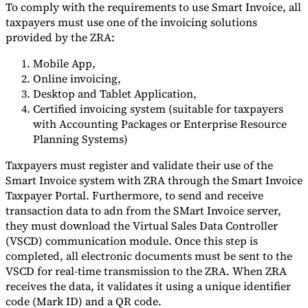
To comply with the requirements to use Smart Invoice, all
taxpayers must use one of the invoicing solutions
provided by the ZRA:
Mobile App,
Online invoicing,
Desktop and Tablet Application,
Certified invoicing system (suitable for taxpayers
with Accounting Packages or Enterprise Resource
Planning Systems)
Taxpayers must register and validate their use of the
Smart Invoice system with ZRA through the Smart Invoice
Taxpayer Portal. Furthermore, to send and receive
transaction data to adn from the SMart Invoice server,
they must download the Virtual Sales Data Controller
(VSCD) communication module. Once this step is
completed, all electronic documents must be sent to the
VSCD for real-time transmission to the ZRA. When ZRA
receives the data, it validates it using a unique identifier
code (Mark ID) and a QR code.