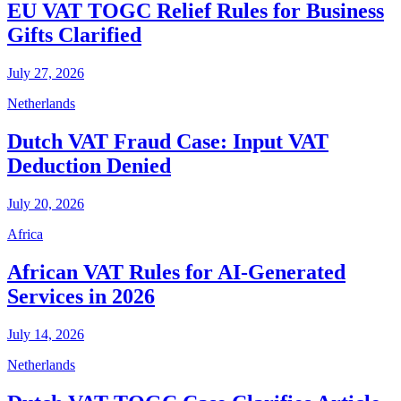
EU VAT TOGC Relief Rules for Business
Gifts Clarified
July 27, 2026
Netherlands
Dutch VAT Fraud Case: Input VAT
Deduction Denied
July 20, 2026
Africa
African VAT Rules for AI-Generated
Services in 2026
July 14, 2026
Netherlands