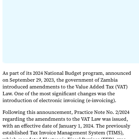
Expert Tax Series
Indirect Tax in E-commerce
VAT in the Gulf Region
How to Build
an Indirect Tax Control Framework
Carbon Taxes and
Environmental Levies
As part of its 2024 National Budget program, announced
on September 29, 2023, the government of Zambia
introduced amendments to the Value Added Tax (VAT)
Law. One of the most significant changes was the
introduction of electronic invoicing (e-invoicing).
Following this announcement, Practice Note No. 2/2024
regarding the amendments to the VAT Law was issued,
with an effective date of January 1, 2024. The previously
established Tax Invoice Management System (TIMS),