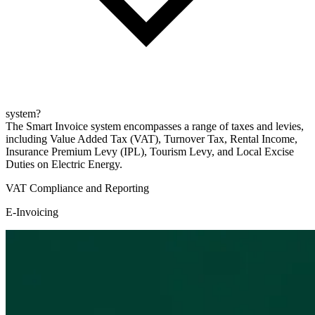
system?
The Smart Invoice system encompasses a range of taxes and levies,
including Value Added Tax (VAT), Turnover Tax, Rental Income,
Insurance Premium Levy (IPL), Tourism Levy, and Local Excise
Duties on Electric Energy.
VAT Compliance and Reporting
E-Invoicing