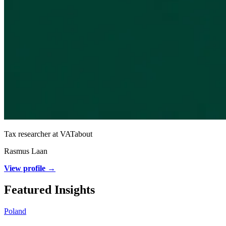
Tax researcher at VATabout
Rasmus Laan
View profile →
Featured Insights
Poland