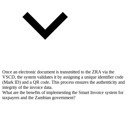
Once an electronic document is transmitted to the ZRA via the
VSCD, the system validates it by assigning a unique identifier code
(Mark ID) and a QR code. This process ensures the authenticity and
integrity of the invoice data.
What are the benefits of implementing the Smart Invoice system for
taxpayers and the Zambian government?