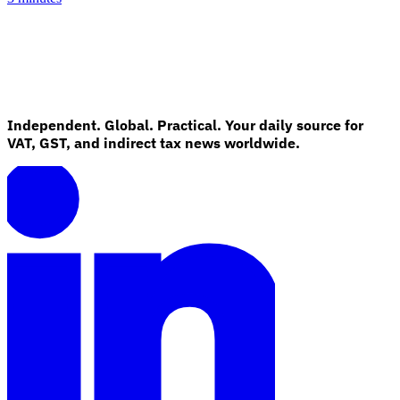
Independent. Global. Practical. Your daily source for
VAT, GST, and indirect tax news worldwide.