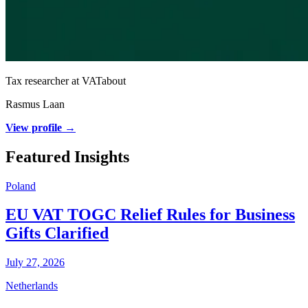
Tax researcher at VATabout
Rasmus Laan
View profile →
Featured Insights
Poland
EU VAT TOGC Relief Rules for Business
Gifts Clarified
July 27, 2026
Netherlands