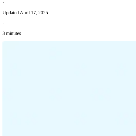
·
Updated
April 17, 2025
·
3 minutes
Explore