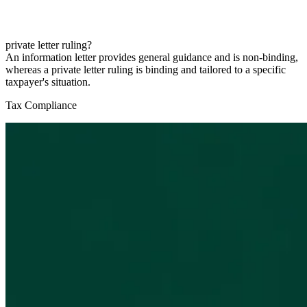
private letter ruling?
An information letter provides general guidance and is non-binding,
whereas a private letter ruling is binding and tailored to a specific
taxpayer's situation.
Tax Compliance