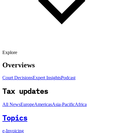
Explore
Overviews
Court Decisions
Expert Insights
Podcast
Tax updates
All News
Europe
Americas
Asia-Pacific
Africa
Topics
e-Invoicing