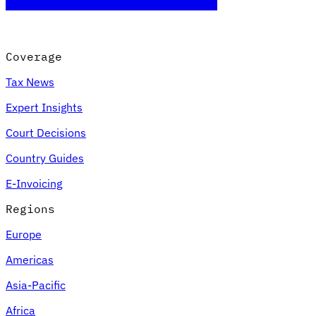
Coverage
Tax News
Expert Insights
Court Decisions
Country Guides
E-Invoicing
Regions
Europe
Americas
Asia-Pacific
Africa