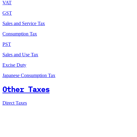
VAT
GST
Sales and Service Tax
Consumption Tax
PST
Sales and Use Tax
Excise Duty
Japanese Consumption Tax
Other Taxes
Direct Taxes