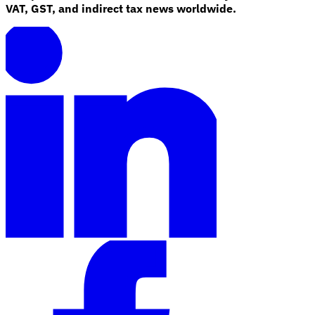
VAT, GST, and indirect tax news worldwide.