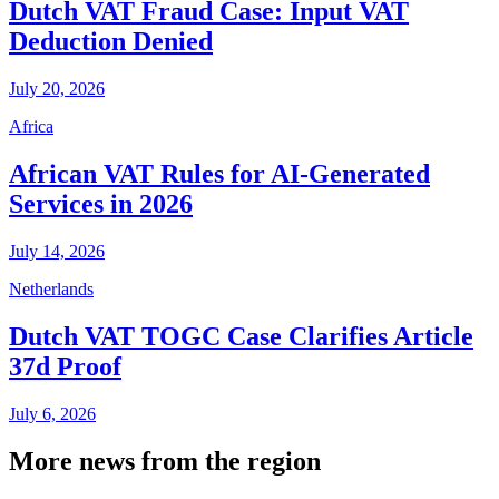
Dutch VAT Fraud Case: Input VAT
Deduction Denied
July 20, 2026
Africa
African VAT Rules for AI-Generated
Services in 2026
July 14, 2026
Netherlands
Dutch VAT TOGC Case Clarifies Article
37d Proof
July 6, 2026
More news from the region