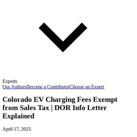
Experts
Our Authors
Become a Contributor
Choose an Expert
Colorado EV Charging Fees Exempt
from Sales Tax | DOR Info Letter
Explained
April 17, 2025