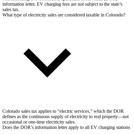
information letter, EV charging fees are not subject to the state’s
sales tax.
What type of electricity sales are considered taxable in Colorado?
Colorado sales tax applies to “electric services,” which the DOR
defines as the continuous supply of electricity to real property—not
occasional or one-time electricity sales.
Does the DOR’s information letter apply to all EV charging stations