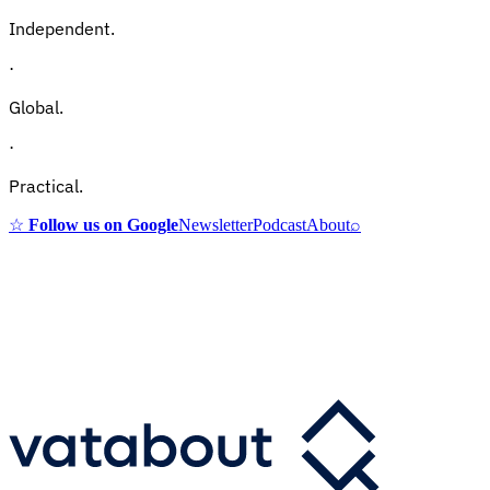
Independent.
·
Global.
·
Practical.
☆
Follow us on Google
Newsletter
Podcast
About
⌕