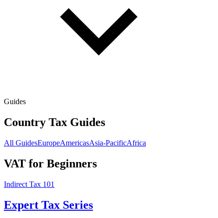
Guides
Country Tax Guides
All Guides
Europe
Americas
Asia-Pacific
Africa
VAT for Beginners
Indirect Tax 101
Expert Tax Series