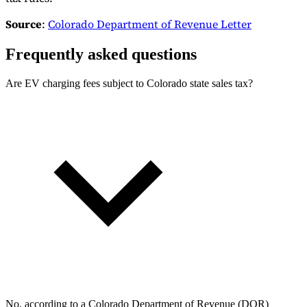
Source
:
Colorado Department of Revenue Letter
Frequently asked questions
Are EV charging fees subject to Colorado state sales tax?
No, according to a Colorado Department of Revenue (DOR)