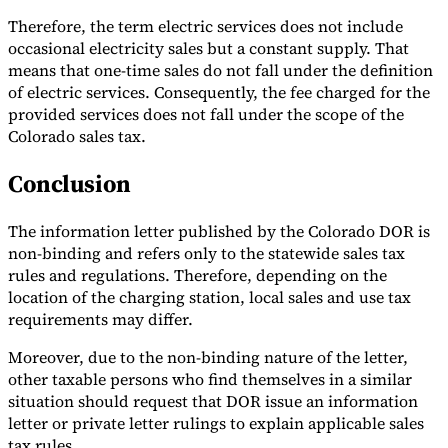
Therefore, the term electric services does not include
occasional electricity sales but a constant supply. That
means that one-time sales do not fall under the definition
of electric services. Consequently, the fee charged for the
provided services does not fall under the scope of the
Colorado sales tax.
Conclusion
The information letter published by the Colorado DOR is
non-binding and refers only to the statewide sales tax
rules and regulations. Therefore, depending on the
location of the charging station, local sales and use tax
requirements may differ.
Moreover, due to the non-binding nature of the letter,
other taxable persons who find themselves in a similar
situation should request that DOR issue an information
letter or private letter rulings to explain applicable sales
tax rules.