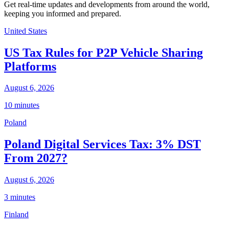
Get real-time updates and developments from around the world,
keeping you informed and prepared.
United States
US Tax Rules for P2P Vehicle Sharing
Platforms
August 6, 2026
10 minutes
Poland
Poland Digital Services Tax: 3% DST
From 2027?
August 6, 2026
3 minutes
Finland