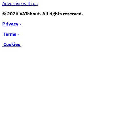
Advertise with us
© 2026 VATabout. All rights reserved.
Privacy ·
Terms ·
Cookies