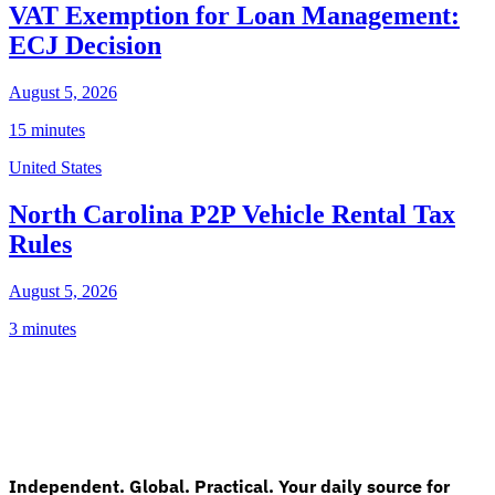
VAT Exemption for Loan Management:
ECJ Decision
August 5, 2026
15 minutes
United States
North Carolina P2P Vehicle Rental Tax
Rules
August 5, 2026
3 minutes
Independent. Global. Practical. Your daily source for