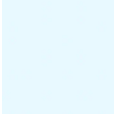
Guides
Country Tax Guides
All Guides
Europe
Americas
Asia-Pacific
Africa