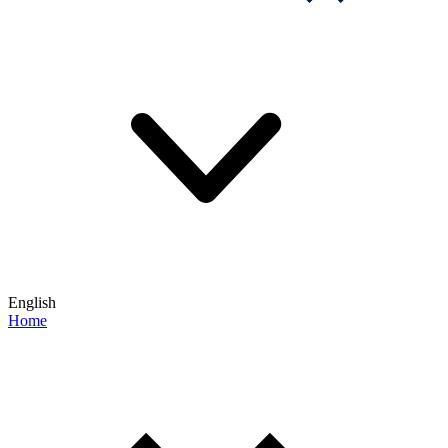
English
Home