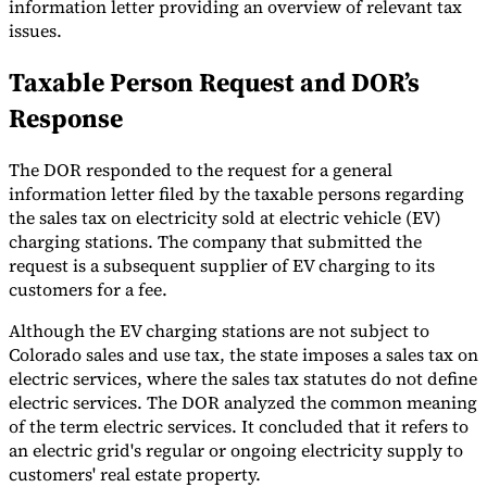
information letter providing an overview of relevant tax
issues.
Tools
VAT Calculator
GST Calculator
Sales Tax Calculator
VAT Number
Checker
E-Invoice Mandate Tracker
Taxable Person Request and DOR’s
Response
The DOR responded to the request for a general
information letter filed by the taxable persons regarding
the sales tax on electricity sold at electric vehicle (EV)
charging stations. The company that submitted the
request is a subsequent supplier of EV charging to its
customers for a fee.
Although the EV charging stations are not subject to
Colorado sales and use tax, the state imposes a sales tax on
electric services, where the sales tax statutes do not define
electric services. The DOR analyzed the common meaning
Experts
Our Authors
Become a Contributor
Choose an Expert
of the term electric services. It concluded that it refers to
an electric grid's regular or ongoing electricity supply to
customers' real estate property.