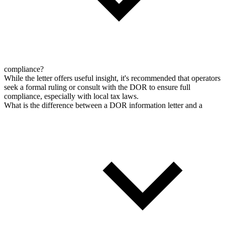
compliance?
While the letter offers useful insight, it's recommended that operators
seek a formal ruling or consult with the DOR to ensure full
compliance, especially with local tax laws.
What is the difference between a DOR information letter and a