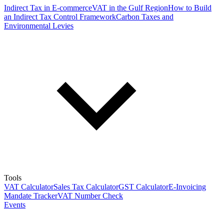
Indirect Tax in E-commerce
VAT in the Gulf Region
How to Build
an Indirect Tax Control Framework
Carbon Taxes and
Environmental Levies
Tools
VAT Calculator
Sales Tax Calculator
GST Calculator
E-Invoicing
Mandate Tracker
VAT Number Check
Events