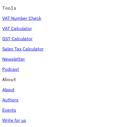
Tools
VAT Number Check
VAT Calculator
GST Calculator
Sales Tax Calculator
Newsletter
Podcast
About
About
Authors
Events
Write for us