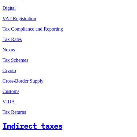
Digital
VAT Registration
Tax Compliance and Reporting
Tax Rates
Nexus
Tax Schemes
Crypto
Cross-Border Supply
Customs
VIDA
Tax Returns
Indirect taxes