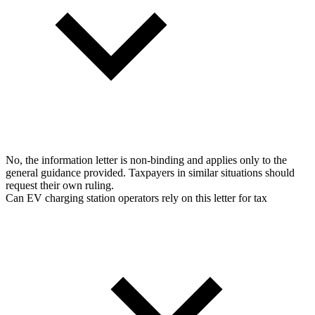
No, the information letter is non-binding and applies only to the
general guidance provided. Taxpayers in similar situations should
request their own ruling.
Can EV charging station operators rely on this letter for tax