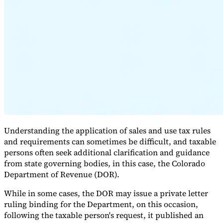
Expert Tax Series
Indirect Tax in E-commerce
VAT in the Gulf Region
How to Build
an Indirect Tax Control Framework
Carbon Taxes and
Environmental Levies
Understanding the application of sales and use tax rules
and requirements can sometimes be difficult, and taxable
persons often seek additional clarification and guidance
from state governing bodies, in this case, the Colorado
Department of Revenue (DOR).
While in some cases, the DOR may issue a private letter
ruling binding for the Department, on this occasion,
following the taxable person's request, it published an