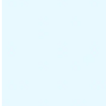
VAT for Beginners
Indirect Tax 101