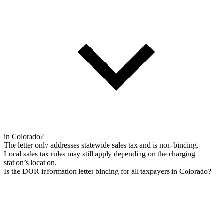
in Colorado?
The letter only addresses statewide sales tax and is non-binding.
Local sales tax rules may still apply depending on the charging
station’s location.
Is the DOR information letter binding for all taxpayers in Colorado?