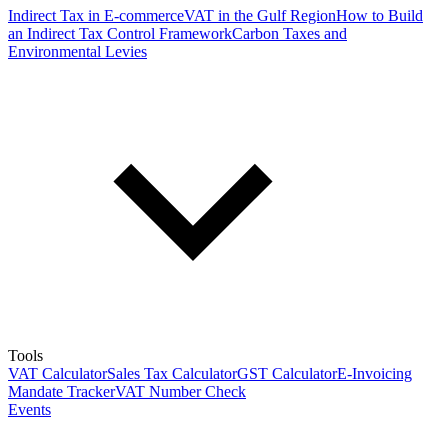
Indirect Tax in E-commerce
VAT in the Gulf Region
How to Build
an Indirect Tax Control Framework
Carbon Taxes and
Environmental Levies
Tools
VAT Calculator
Sales Tax Calculator
GST Calculator
E-Invoicing
Mandate Tracker
VAT Number Check
Events