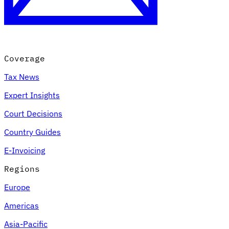
Coverage
Tax News
Expert Insights
Court Decisions
Country Guides
E-Invoicing
Regions
Europe
Americas
Asia-Pacific