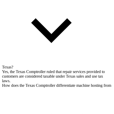
Texas?
Yes, the Texas Comptroller ruled that repair services provided to
customers are considered taxable under Texas sales and use tax
laws.
How does the Texas Comptroller differentiate machine hosting from