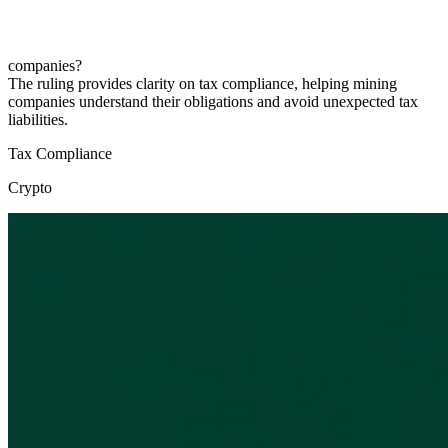
companies?
The ruling provides clarity on tax compliance, helping mining
companies understand their obligations and avoid unexpected tax
liabilities.
Tax Compliance
Crypto