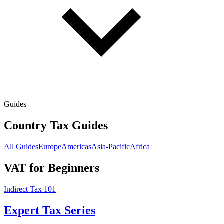
Guides
Country Tax Guides
All Guides
Europe
Americas
Asia-Pacific
Africa
VAT for Beginners
Indirect Tax 101
Expert Tax Series