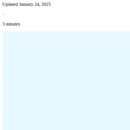
Updated
January 24, 2025
·
3 minutes
Explore