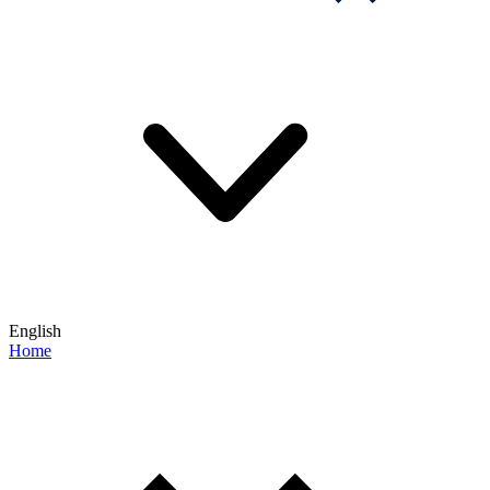
English
Home