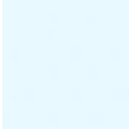
VAT for Beginners
Indirect Tax 101