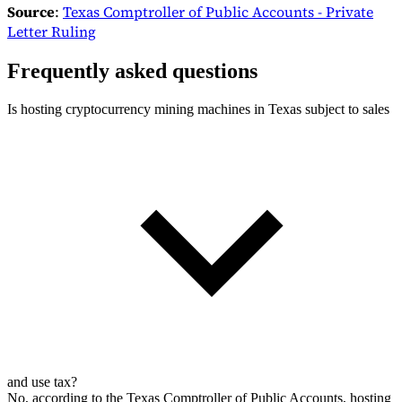
Source
:
Texas Comptroller of Public Accounts - Private
Letter Ruling
Frequently asked questions
Is hosting cryptocurrency mining machines in Texas subject to sales
and use tax?
No, according to the Texas Comptroller of Public Accounts, hosting