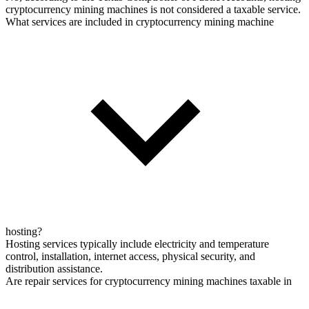
cryptocurrency mining machines is not considered a taxable service.
What services are included in cryptocurrency mining machine
hosting?
Hosting services typically include electricity and temperature
control, installation, internet access, physical security, and
distribution assistance.
Are repair services for cryptocurrency mining machines taxable in