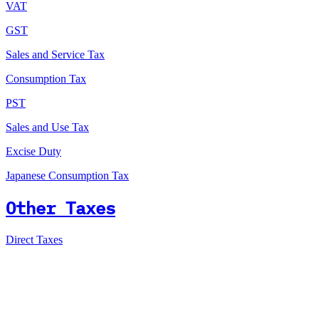
VAT
GST
Sales and Service Tax
Consumption Tax
PST
Sales and Use Tax
Excise Duty
Japanese Consumption Tax
Other Taxes
Direct Taxes