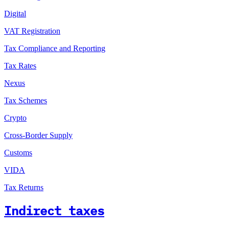
Digital
VAT Registration
Tax Compliance and Reporting
Tax Rates
Nexus
Tax Schemes
Crypto
Cross-Border Supply
Customs
VIDA
Tax Returns
Indirect taxes