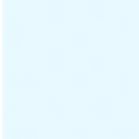
Guides
Country Tax Guides
All Guides
Europe
Americas
Asia-Pacific
Africa