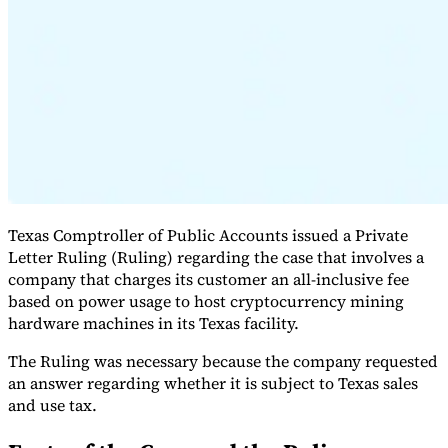
Expert Tax Series
Indirect Tax in E-commerce
VAT in the Gulf Region
How to Build
an Indirect Tax Control Framework
Carbon Taxes and
Environmental Levies
Texas Comptroller of Public Accounts issued a Private
Letter Ruling (Ruling) regarding the case that involves a
company that charges its customer an all-inclusive fee
based on power usage to host cryptocurrency mining
hardware machines in its Texas facility.
The Ruling was necessary because the company requested
an answer regarding whether it is subject to Texas sales
and use tax.