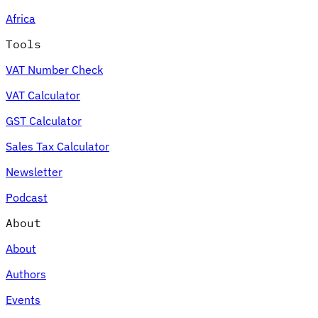
Africa
Tools
VAT Number Check
VAT Calculator
GST Calculator
Sales Tax Calculator
Newsletter
Podcast
About
About
Authors
Events