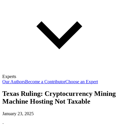
Experts
Our Authors
Become a Contributor
Choose an Expert
Texas Ruling: Cryptocurrency Mining
Machine Hosting Not Taxable
January 23, 2025
·