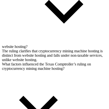
website hosting?
The ruling clarifies that cryptocurrency mining machine hosting is
distinct from website hosting and falls under non-taxable services,
unlike website hosting.
What factors influenced the Texas Comptroller’s ruling on
cryptocurrency mining machine hosting?