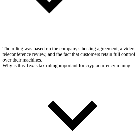
The ruling was based on the company's hosting agreement, a video
teleconference review, and the fact that customers retain full control
over their machines.
Why is this Texas tax ruling important for cryptocurrency mining