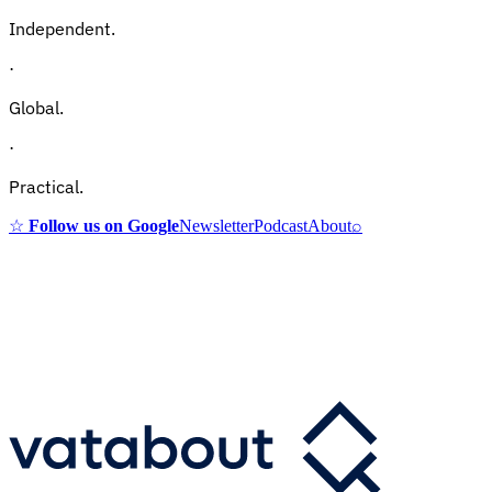
Independent.
·
Global.
·
Practical.
☆
Follow us on Google
Newsletter
Podcast
About
⌕