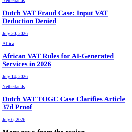
Netherlands
Dutch VAT Fraud Case: Input VAT
Deduction Denied
July 20, 2026
Africa
African VAT Rules for AI-Generated
Services in 2026
July 14, 2026
Netherlands
Dutch VAT TOGC Case Clarifies Article
37d Proof
July 6, 2026
More news from the region