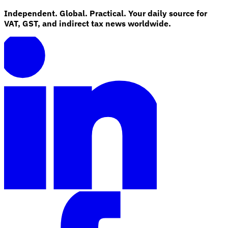
Independent. Global. Practical. Your daily source for
VAT, GST, and indirect tax news worldwide.