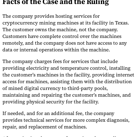
Facts of the Case and the Ruling
Tools
VAT Calculator
GST Calculator
Sales Tax Calculator
VAT Number
The company provides hosting services for
Checker
E-Invoice Mandate Tracker
cryptocurrency mining machines at its facility in Texas.
The customer owns the machine, not the company.
Customers have complete control over the machines
remotely, and the company does not have access to any
data or internal operations within the machine.
The company charges fees for services that include
providing electricity and temperature control, installing
the customer’s machines in the facility, providing internet
access for machines, assisting them with the distribution
of mined digital currency to third-party pools,
maintaining and repairing the customer’s machines, and
providing physical security for the facility.
If needed, and for an additional fee, the company
Experts
Our Authors
Become a Contributor
Choose an Expert
provides technical services for more complex diagnosis,
repair, and replacement of machines.