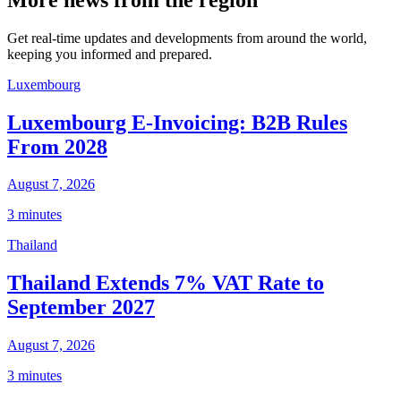
Get real-time updates and developments from around the world,
keeping you informed and prepared.
Luxembourg
Luxembourg E-Invoicing: B2B Rules
From 2028
August 7, 2026
3 minutes
Thailand
Thailand Extends 7% VAT Rate to
September 2027
August 7, 2026
3 minutes