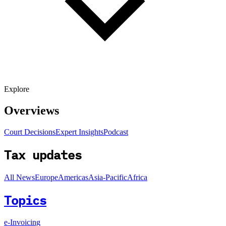
Explore
Overviews
Court Decisions
Expert Insights
Podcast
Tax updates
All News
Europe
Americas
Asia-Pacific
Africa
Topics
e-Invoicing