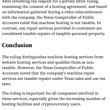
After reviewing the request for a private letter ruling,
examining the consent of a hosting agreement, and based
on information gathered during a video teleconference
with the company, the Texas Comptroller of Public
Accounts ruled that machine hosting is not taxable. In
contrast, any repair services provided to customers are
considered taxable repairs of tangible personal property.
Conclusion
The ruling distinguishes machine hosting services from
website hosting services and qualifies them as non-
taxable. However, the Texas Comptroller of Public
Accounts noted that the company's machine repair
services are taxable repairs under Texas sales and use tax
laws.
The ruling is important for all companies involved in
these services, especially given the increasing number of
hosting facilities and cryptocurrency users.