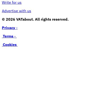
Write for us
Advertise with us
© 2026 VATabout. All rights reserved.
Privacy ·
Terms ·
Cookies