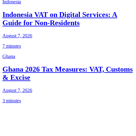
Indonesia
Indonesia VAT on Digital Services: A
Guide for Non-Residents
August 7, 2026
7 minutes
Ghana
Ghana 2026 Tax Measures: VAT, Customs
& Excise
August 7, 2026
3 minutes