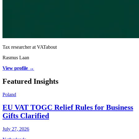
Tax researcher at VATabout
Rasmus Laan
View profile →
Featured Insights
Poland
EU VAT TOGC Relief Rules for Business
Gifts Clarified
July 27, 2026