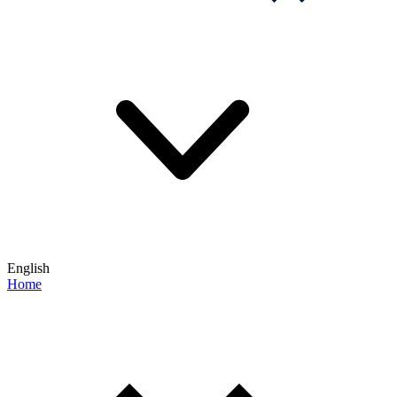
English
Home