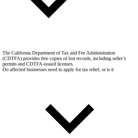
The California Department of Tax and Fee Administration
(CDTFA) provides free copies of lost records, including seller’s
permits and CDTFA-issued licenses.
Do affected businesses need to apply for tax relief, or is it