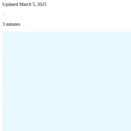
Updated
March 5, 2025
·
3 minutes
Explore