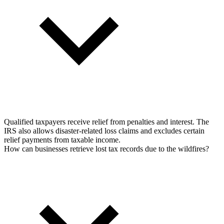
Qualified taxpayers receive relief from penalties and interest. The
IRS also allows disaster-related loss claims and excludes certain
relief payments from taxable income.
How can businesses retrieve lost tax records due to the wildfires?