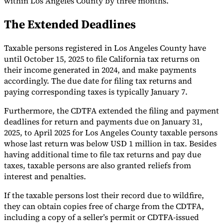
within Los Angeles County by three months.
Tools
The Extended Deadlines
VAT Calculator
GST Calculator
Sales Tax Calculator
VAT Number
Checker
E-Invoice Mandate Tracker
Taxable persons registered in Los Angeles County have
until October 15, 2025 to file California tax returns on
their income generated in 2024, and make payments
accordingly. The due date for filing tax returns and
paying corresponding taxes is typically January 7.
Furthermore, the CDTFA extended the filing and payment
deadlines for return and payments due on January 31,
2025, to April 2025 for Los Angeles County taxable persons
whose last return was below USD 1 million in tax. Besides
having additional time to file tax returns and pay due
taxes, taxable persons are also granted reliefs from
interest and penalties.
Experts
Our Authors
Become a Contributor
Choose an Expert
If the taxable persons lost their record due to wildfire,
they can obtain copies free of charge from the CDTFA,
including a copy of a seller’s permit or CDTFA-issued