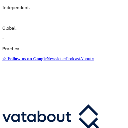
Independent.
·
Global.
·
Practical.
☆
Follow us on Google
Newsletter
Podcast
About
⌕