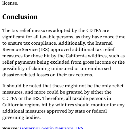
license.
Conclusion
The tax relief measures adopted by the CDTFA are
significant for all taxable persons, as they have more time
to ensure tax compliance. Additionally, the Internal
Revenue Service (IRS) approved additional tax relief
measures for those hit by the California wildfires, such as
relief payments being excluded from gross income or the
possibility of claiming uninsured or unreimbursed
disaster-related losses on their tax returns.
It should be noted that these might not be the only relief
measures, and more could be granted by either the
CDTFA or the IRS. Therefore, all taxable persons in
California regions hit by wildfires should monitor for any
additional measures approved by state or federal
governing bodies.
Source
:
Governor Gavin Newsom
,
IRS