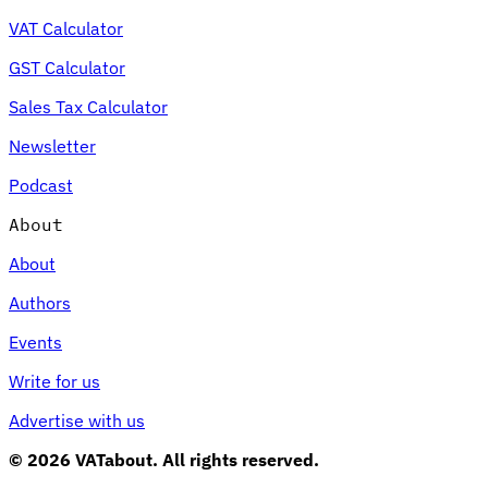
VAT Calculator
GST Calculator
Sales Tax Calculator
Newsletter
Podcast
About
About
Authors
Events
Write for us
Advertise with us
© 2026 VATabout. All rights reserved.