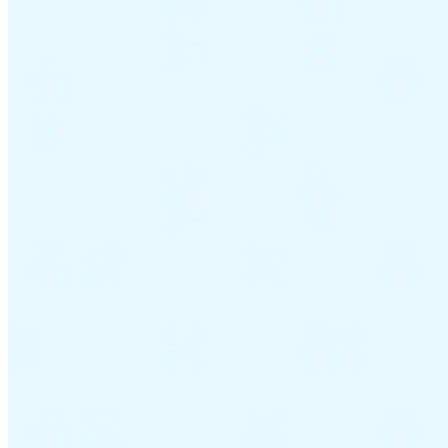
Guides
Country Tax Guides
All Guides
Europe
Americas
Asia-Pacific
Africa