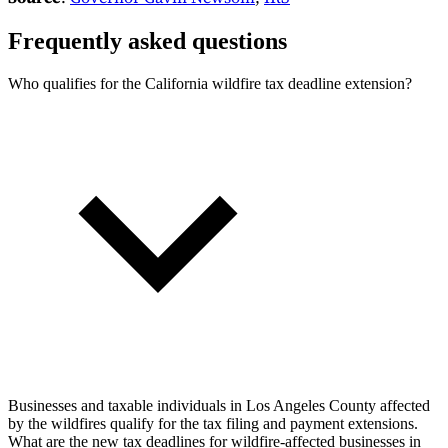
Frequently asked questions
Who qualifies for the California wildfire tax deadline extension?
Businesses and taxable individuals in Los Angeles County affected
by the wildfires qualify for the tax filing and payment extensions.
What are the new tax deadlines for wildfire-affected businesses in