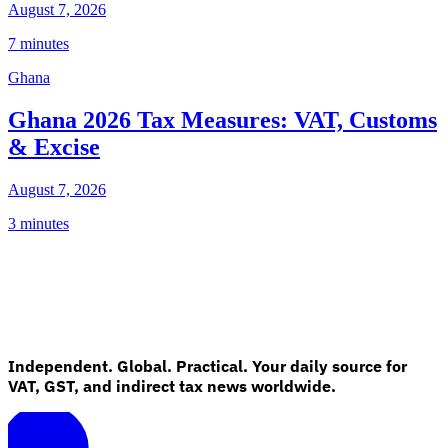
August 7, 2026
7 minutes
Ghana
Ghana 2026 Tax Measures: VAT, Customs
& Excise
August 7, 2026
3 minutes
Independent. Global. Practical. Your daily source for
VAT, GST, and indirect tax news worldwide.