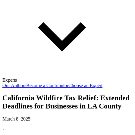
Experts
Our Authors
Become a Contributor
Choose an Expert
California Wildfire Tax Relief: Extended
Deadlines for Businesses in LA County
March 8, 2025
·