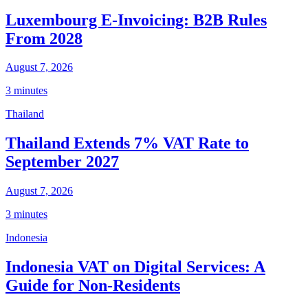
Luxembourg E-Invoicing: B2B Rules
From 2028
August 7, 2026
3 minutes
Thailand
Thailand Extends 7% VAT Rate to
September 2027
August 7, 2026
3 minutes
Indonesia
Indonesia VAT on Digital Services: A
Guide for Non-Residents