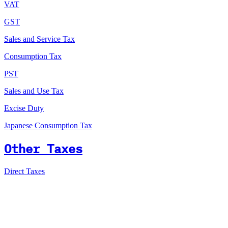
VAT
GST
Sales and Service Tax
Consumption Tax
PST
Sales and Use Tax
Excise Duty
Japanese Consumption Tax
Other Taxes
Direct Taxes