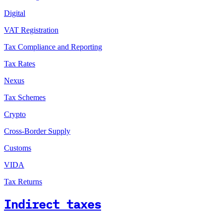
Digital
VAT Registration
Tax Compliance and Reporting
Tax Rates
Nexus
Tax Schemes
Crypto
Cross-Border Supply
Customs
VIDA
Tax Returns
Indirect taxes