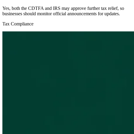
Yes, both the CDTFA and IRS may approve further tax relief, so
businesses should monitor official announcements for updates.
Tax Compliance