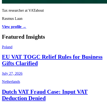
Tax researcher at VATabout
Rasmus Laan
View profile →
Featured Insights
Poland
EU VAT TOGC Relief Rules for Business
Gifts Clarified
July 27, 2026
Netherlands
Dutch VAT Fraud Case: Input VAT
Deduction Denied