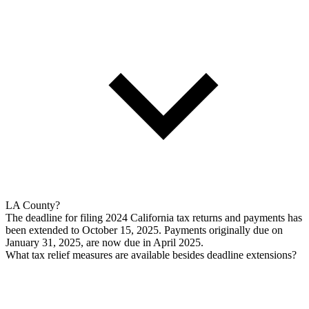
LA County?
The deadline for filing 2024 California tax returns and payments has
been extended to October 15, 2025. Payments originally due on
January 31, 2025, are now due in April 2025.
What tax relief measures are available besides deadline extensions?