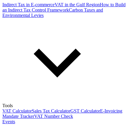
Indirect Tax in E-commerce
VAT in the Gulf Region
How to Build
an Indirect Tax Control Framework
Carbon Taxes and
Environmental Levies
Tools
VAT Calculator
Sales Tax Calculator
GST Calculator
E-Invoicing
Mandate Tracker
VAT Number Check
Events