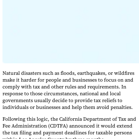
Expert Tax Series
Indirect Tax in E-commerce
VAT in the Gulf Region
How to Build
an Indirect Tax Control Framework
Carbon Taxes and
Environmental Levies
Natural disasters such as floods, earthquakes, or wildfires
make it harder for people and businesses to focus on and
comply with tax and other rules and requirements. In
response to those circumstances, national and local
governments usually decide to provide tax reliefs to
individuals or businesses and help them avoid penalties.
Following this logic, the California Department of Tax and
Fee Administration (CDTFA) announced it would extend
the tax filing and payment deadlines for taxable persons