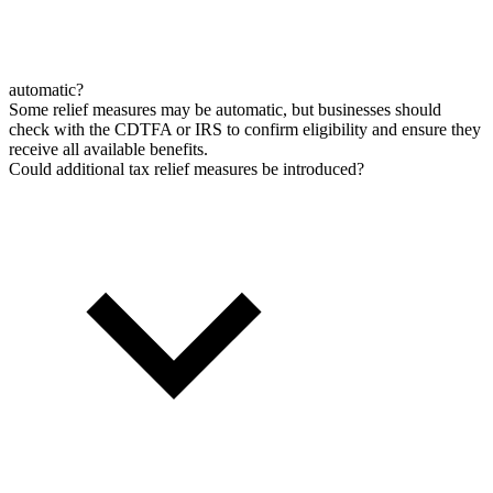
automatic?
Some relief measures may be automatic, but businesses should
check with the CDTFA or IRS to confirm eligibility and ensure they
receive all available benefits.
Could additional tax relief measures be introduced?