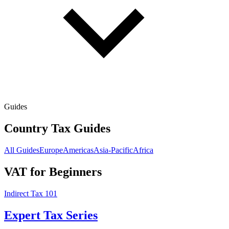
Guides
Country Tax Guides
All Guides
Europe
Americas
Asia-Pacific
Africa
VAT for Beginners
Indirect Tax 101
Expert Tax Series