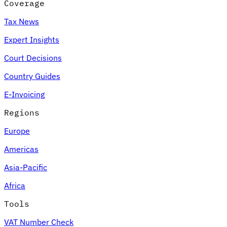
Coverage
Tax News
Expert Insights
Court Decisions
Country Guides
E-Invoicing
Regions
Europe
Americas
Asia-Pacific
Africa
Tools
VAT Number Check