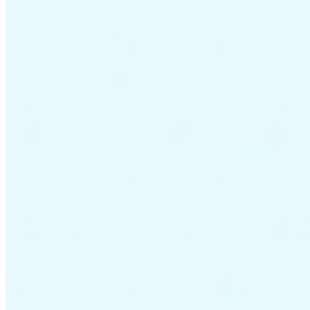
VAT for Beginners
Indirect Tax 101