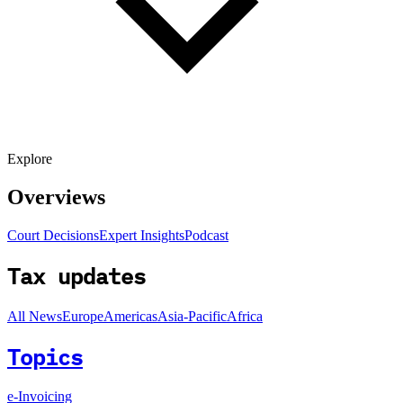
Explore
Overviews
Court Decisions
Expert Insights
Podcast
Tax updates
All News
Europe
Americas
Asia-Pacific
Africa
Topics
e-Invoicing