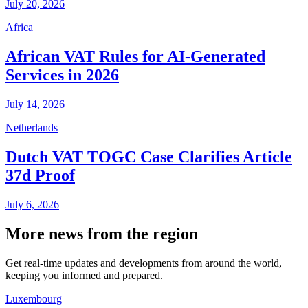
July 20, 2026
Africa
African VAT Rules for AI-Generated
Services in 2026
July 14, 2026
Netherlands
Dutch VAT TOGC Case Clarifies Article
37d Proof
July 6, 2026
More news from the region
Get real-time updates and developments from around the world,
keeping you informed and prepared.
Luxembourg