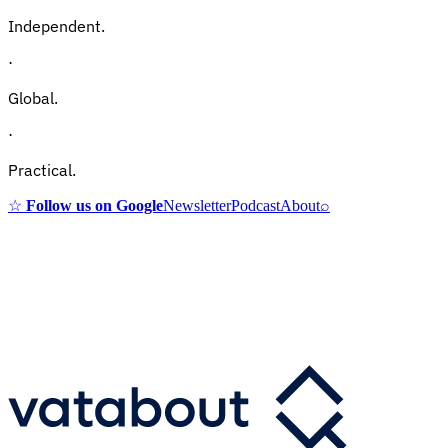
Independent.
·
Global.
·
Practical.
☆
Follow us on Google
Newsletter
Podcast
About
⌕