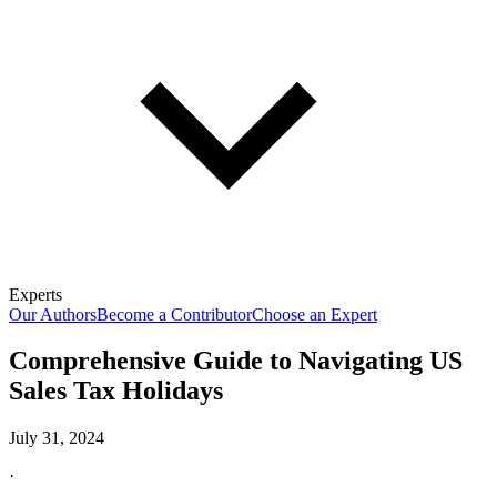
Experts
Our Authors
Become a Contributor
Choose an Expert
Comprehensive Guide to Navigating US
Sales Tax Holidays
July 31, 2024
·