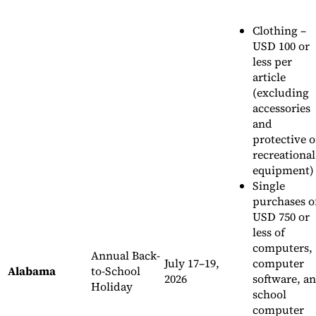
Clothing –
USD 100 or
less per
article
(excluding
accessories
and
protective o
recreational
equipment)
Single
purchases o
USD 750 or
less of
computers,
Annual Back-
July 17–19,
computer
Alabama
to-School
2026
software, a
Holiday
school
computer