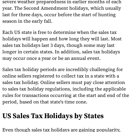
severe weather preparedness in earlier months of each
year. The Second Amendment holidays, which usually
last for three days, occur before the start of hunting
season in the early fall.
Each US state is free to determine when the sales tax
holidays will happen and how long they will last. Most
sales tax holidays last 3 days, though some may last
longer in certain states. In addition, sales tax holidays
may occur once a year or be an annual event.
Sales tax holiday periods are incredibly challenging for
online sellers registered to collect tax in a state with a
sales tax holiday. Online sellers must pay close attention
to sales tax holiday regulations, including the applicable
rules for transactions occurring at the start and end of the
period, based on that state's time zone.
US Sales Tax Holidays by States
Even though sales tax holidays are gaining popularity,