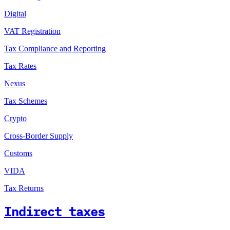
Digital
VAT Registration
Tax Compliance and Reporting
Tax Rates
Nexus
Tax Schemes
Crypto
Cross-Border Supply
Customs
VIDA
Tax Returns
Indirect taxes