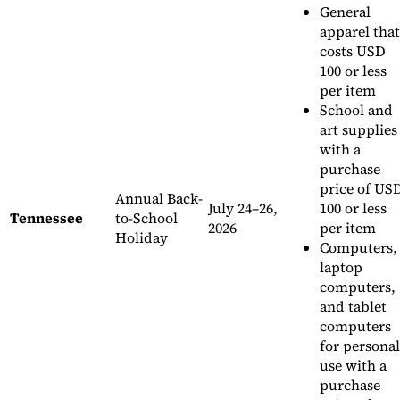
General
apparel that
costs USD
100 or less
per item
School and
art supplies
with a
purchase
price of US
Annual Back-
July 24–26,
100 or less
Tennessee
to-School
2026
per item
Holiday
Computers,
laptop
computers,
and tablet
computers
for personal
use with a
purchase