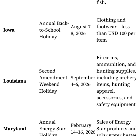
fish.
Clothing and
Annual Back-
August 7–
footwear – less
Iowa
to-School
8, 2026
than USD 100 per
Holiday
item
Firearms,
ammunition, and
Second
hunting supplies
Amendment
September
including archer
Louisiana
Weekend
4–6, 2026
items, hunting
Holiday
apparel,
accessories, and
safety equipment
Annual
Sales of Energy
February
Maryland
Energy Star
Star products an
14–16, 2026
Holiday
solar water heate