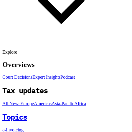
Explore
Overviews
Court Decisions
Expert Insights
Podcast
Tax updates
All News
Europe
Americas
Asia-Pacific
Africa
Topics
e-Invoicing