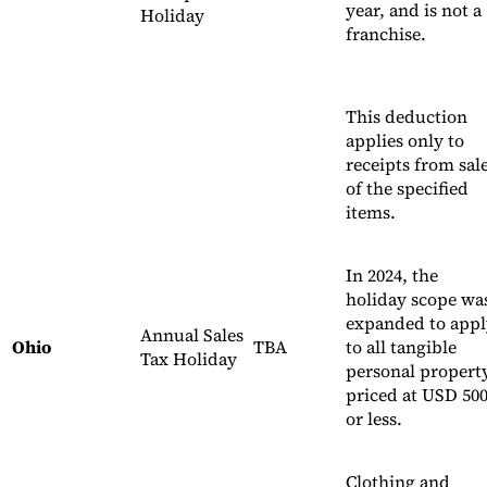
year, and is not a
Holiday
franchise.
This deduction
applies only to
receipts from sal
of the specified
items.
In 2024, the
holiday scope wa
expanded to appl
Annual Sales
Ohio
TBA
to all tangible
Tax Holiday
personal propert
priced at USD 50
or less.
Clothing and