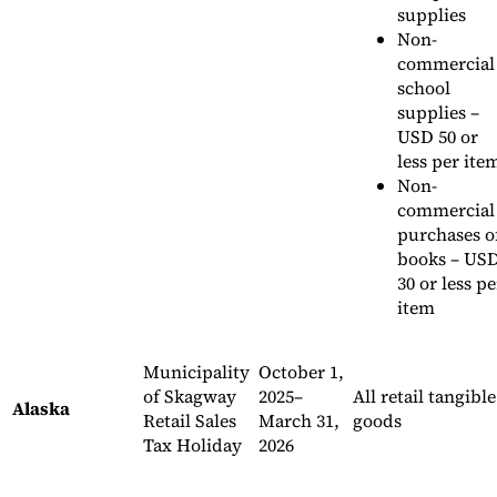
supplies
Non-
commercial
school
supplies –
USD 50 or
less per ite
Non-
commercial
purchases o
books – US
30 or less pe
item
Municipality
October 1,
of Skagway
2025–
All retail tangible
Alaska
Retail Sales
March 31,
goods
Tax Holiday
2026