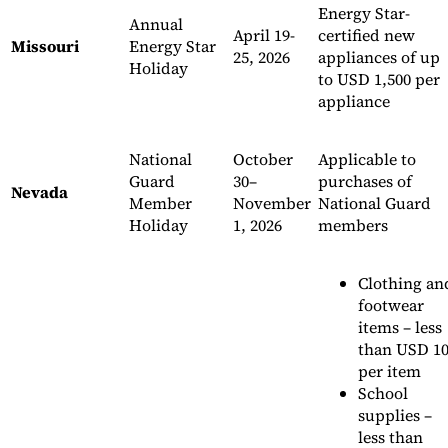
Energy Star-
Annual
April 19-
certified new
Missouri
Energy Star
25, 2026
appliances of up
Holiday
to USD 1,500 per
appliance
National
October
Applicable to
Guard
30–
purchases of
Nevada
Member
November
National Guard
Holiday
1, 2026
members
Clothing an
footwear
items – less
than USD 1
per item
School
supplies –
less than