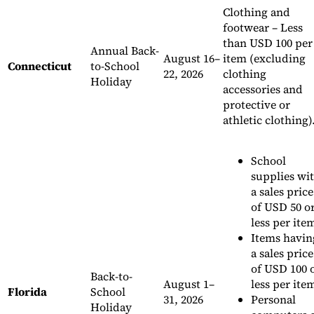
Clothing and
footwear – Less
than USD 100 per
Annual Back-
August 16–
item (excluding
Connecticut
to-School
22, 2026
clothing
Holiday
accessories and
protective or
athletic clothing)
School
supplies wi
a sales price
of USD 50 o
less per ite
Items havin
a sales price
of USD 100 
Back-to-
August 1–
less per ite
Florida
School
31, 2026
Personal
Holiday