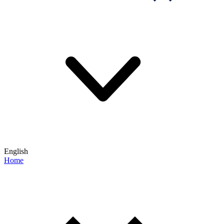
English
Home