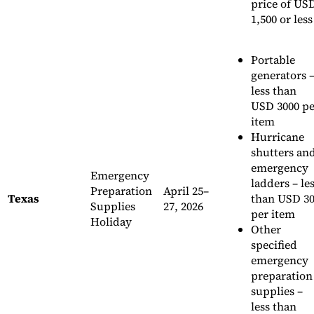
price of US
1,500 or less
Portable
generators 
less than
USD 3000 pe
item
Hurricane
shutters an
emergency
Emergency
ladders – le
Preparation
April 25–
Texas
than USD 3
Supplies
27, 2026
per item
Holiday
Other
specified
emergency
preparation
supplies –
less than