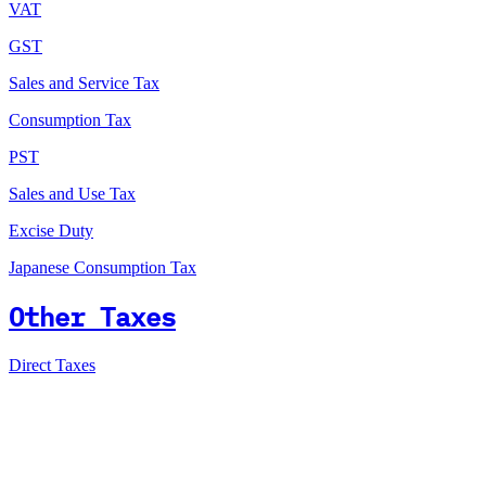
VAT
GST
Sales and Service Tax
Consumption Tax
PST
Sales and Use Tax
Excise Duty
Japanese Consumption Tax
Other Taxes
Direct Taxes