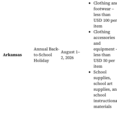
Clothing an
footwear –
less than
USD 100 per
item
Clothing
accessories
and
Annual Back-
equipment 
August 1–
Arkansas
to-School
less than
2, 2026
Holiday
USD 50 per
item
School
supplies,
school art
supplies, a
school
instructiona
materials