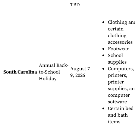
TBD
Clothing an
certain
clothing
accessories
Footwear
School
supplies
Annual Back-
August 7–
Computers,
South Carolina
to-School
9, 2026
printers,
Holiday
printer
supplies, a
computer
software
Certain bed
and bath
items