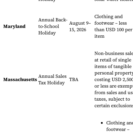
Clothing and
Annual Back-
August 9–
footwear – less
Maryland
to-School
15, 2026
than USD 100 per
Holiday
item
Non-business sal
at retail of single
items of tangible
personal propert
Annual Sales
Massachusetts
TBA
costing USD 2,50
Tax Holiday
or less are exemp
from sales and us
taxes, subject to
certain exclusion
Clothing an
footwear –