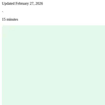
Updated
February 27, 2026
·
15 minutes
Explore