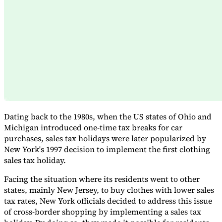
Expert Tax Series
Indirect Tax in E-commerce
VAT in the Gulf Region
How to Build
an Indirect Tax Control Framework
Carbon Taxes and
Environmental Levies
Dating back to the 1980s, when the US states of Ohio and
Michigan introduced one-time tax breaks for car
purchases, sales tax holidays were later popularized by
New York's 1997 decision to implement the first clothing
sales tax holiday.
Facing the situation where its residents went to other
states, mainly New Jersey, to buy clothes with lower sales
tax rates, New York officials decided to address this issue
of cross-border shopping by implementing a sales tax