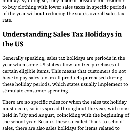
holiday. By doing so, they made it possible for residents
to buy clothing with lower sales taxes in specific periods
Tools
of the year without reducing the state's overall sales tax
VAT Calculator
GST Calculator
Sales Tax Calculator
VAT Number
Checker
E-Invoice Mandate Tracker
rate.
Understanding Sales Tax Holidays in
the US
Generally speaking, sales tax holidays are periods in the
year when some US states allow tax-free purchases of
certain eligible items. This means that customers do not
have to pay sales tax on all products purchased during
these holiday periods, which states usually implement to
stimulate consumer spending.
There are no specific rules for when the sales tax holiday
must occur, so it is spread throughout the year, with most
Experts
held in July and August, coinciding with the beginning of
Our Authors
Become a Contributor
Choose an Expert
the school year. Besides these so-called "back-to-school"
sales, there are also sales holidays for items related to