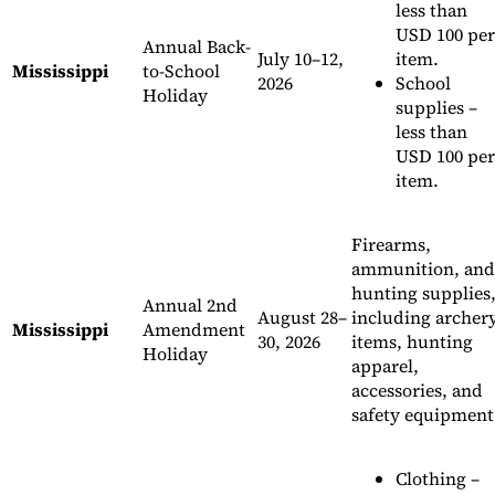
less than
USD 100 per
Annual Back-
July 10–12,
item.
Mississippi
to-School
2026
School
Holiday
supplies –
less than
USD 100 per
item.
Firearms,
ammunition, and
hunting supplies
Annual 2nd
August 28–
including archer
Mississippi
Amendment
30, 2026
items, hunting
Holiday
apparel,
accessories, and
safety equipment
Clothing –