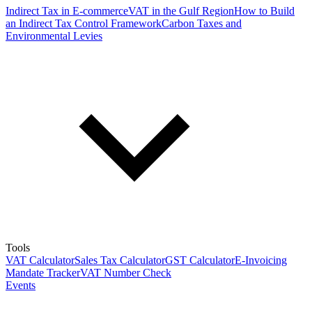
Indirect Tax in E-commerce
VAT in the Gulf Region
How to Build
an Indirect Tax Control Framework
Carbon Taxes and
Environmental Levies
Tools
VAT Calculator
Sales Tax Calculator
GST Calculator
E-Invoicing
Mandate Tracker
VAT Number Check
Events