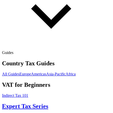
Guides
Country Tax Guides
All Guides
Europe
Americas
Asia-Pacific
Africa
VAT for Beginners
Indirect Tax 101
Expert Tax Series