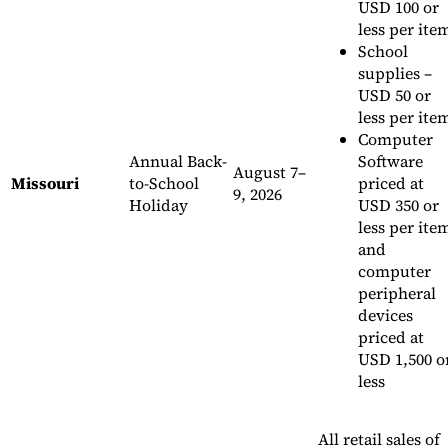
USD 100 or
less per it
School
supplies –
USD 50 or
less per ite
Computer
Annual Back-
Software
August 7–
Missouri
to-School
priced at
9, 2026
Holiday
USD 350 or
less per ite
and
computer
peripheral
devices
priced at
USD 1,500 o
less
All retail sales of