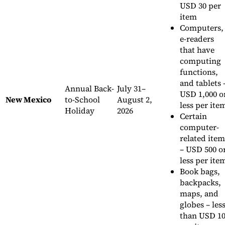
USD 30 per
item
Computers,
e-readers
that have
computing
functions,
and tablets 
Annual Back-
July 31–
USD 1,000 o
New Mexico
to-School
August 2,
less per ite
Holiday
2026
Certain
computer-
related item
– USD 500 o
less per ite
Book bags,
backpacks,
maps, and
globes – les
than USD 1