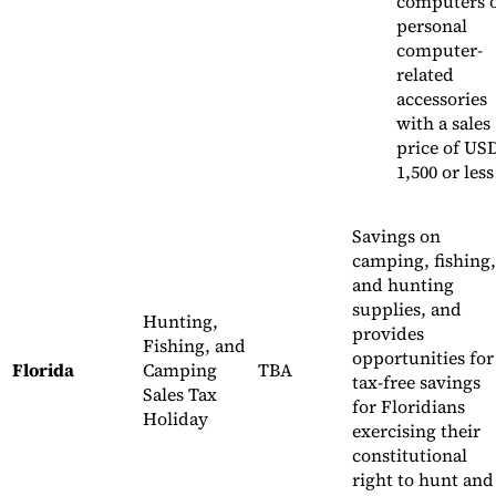
computers 
personal
computer-
related
accessories
with a sales
price of US
1,500 or less
Savings on
camping, fishing,
and hunting
supplies, and
Hunting,
provides
Fishing, and
opportunities for
Florida
Camping
TBA
tax-free savings
Sales Tax
for Floridians
Holiday
exercising their
constitutional
right to hunt and