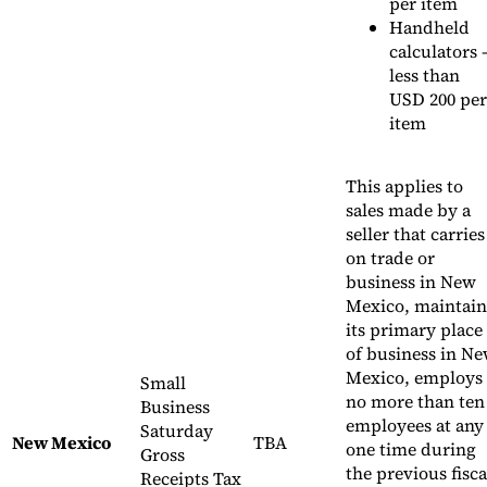
per item
Handheld
calculators 
less than
USD 200 per
item
This applies to
sales made by a
seller that carries
on trade or
business in New
Mexico, maintain
its primary place
of business in N
Mexico, employs
Small
no more than ten
Business
employees at any
Saturday
New Mexico
TBA
one time during
Gross
the previous fisca
Receipts Tax