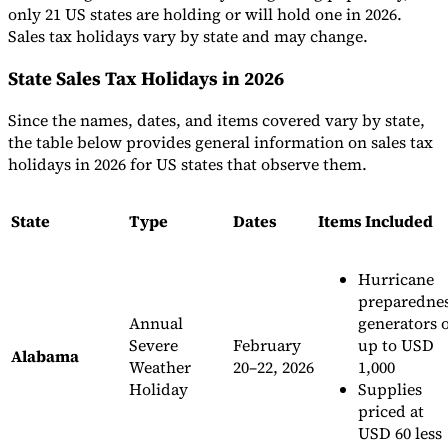
only 21 US states are holding or will hold one in 2026.
Sales tax holidays vary by state and may change.
State Sales Tax Holidays in 2026
Since the names, dates, and items covered vary by state,
the table below provides general information on sales tax
holidays in 2026 for US states that observe them.
State
Type
Dates
Items Included
Hurricane
preparedne
Annual
generators 
Severe
February
up to USD
Alabama
Weather
20–22, 2026
1,000
Holiday
Supplies
priced at
USD 60 less