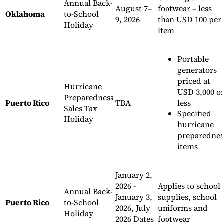
Annual Back-
August 7–
footwear – less
Oklahoma
to-School
9, 2026
than USD 100 per
Holiday
item
Portable
generators
priced at
Hurricane
USD 3,000 o
Preparedness
Puerto Rico
TBA
less
Sales Tax
Specified
Holiday
hurricane
preparedne
items
January 2,
2026 -
Applies to school
Annual Back-
January 3,
supplies, school
Puerto Rico
to-School
2026, July
uniforms and
Holiday
2026 Dates
footwear