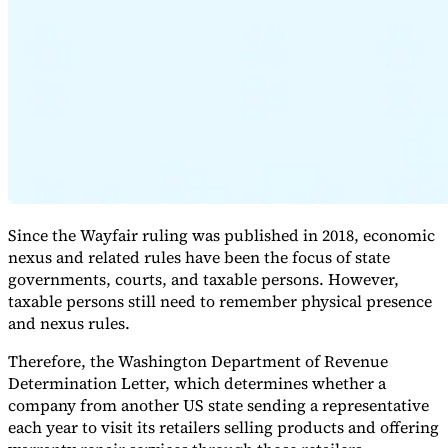
Expert Tax Series
Indirect Tax in E-commerce
VAT in the Gulf Region
How to Build
an Indirect Tax Control Framework
Carbon Taxes and
Environmental Levies
Since the Wayfair ruling was published in 2018, economic
nexus and related rules have been the focus of state
governments, courts, and taxable persons. However,
taxable persons still need to remember physical presence
and nexus rules.
Therefore, the Washington Department of Revenue
Determination Letter, which determines whether a
company from another US state sending a representative
each year to visit its retailers selling products and offering