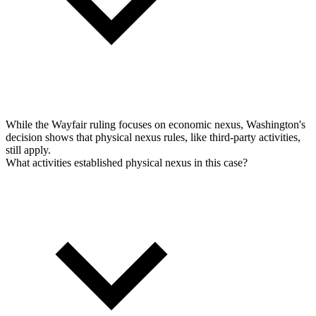
While the Wayfair ruling focuses on economic nexus, Washington's
decision shows that physical nexus rules, like third-party activities,
still apply.
What activities established physical nexus in this case?