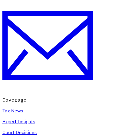
Coverage
Tax News
Expert Insights
Court Decisions