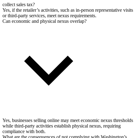
collect sales tax?
Yes, if the retailer’s activities, such as in-person representative visits
or third-party services, meet nexus requirements.
Can economic and physical nexus overlap?
Yes, businesses selling online may meet economic nexus thresholds
while third-party activities establish physical nexus, requiring
compliance with both.
What are the consequences of not complying with Washington’s