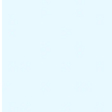
Guides
Country Tax Guides
All Guides
Europe
Americas
Asia-Pacific
Africa