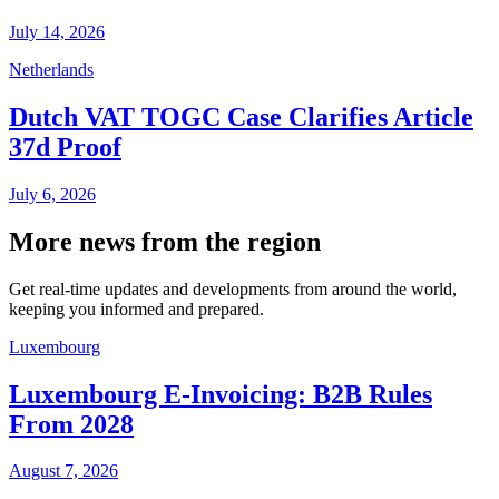
July 14, 2026
Netherlands
Dutch VAT TOGC Case Clarifies Article
37d Proof
July 6, 2026
More news from the region
Get real-time updates and developments from around the world,
keeping you informed and prepared.
Luxembourg
Luxembourg E-Invoicing: B2B Rules
From 2028
August 7, 2026