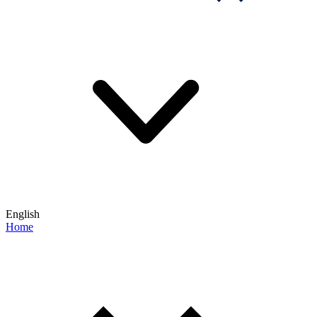
English
Home