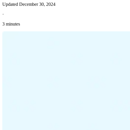
Updated
December 30, 2024
·
3 minutes
Explore