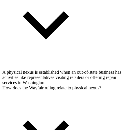
A physical nexus is established when an out-of-state business has
activities like representatives visiting retailers or offering repair
services in Washington.
How does the Wayfair ruling relate to physical nexus?