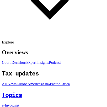
Explore
Overviews
Court Decisions
Expert Insights
Podcast
Tax updates
All News
Europe
Americas
Asia-Pacific
Africa
Topics
e-Invoicing