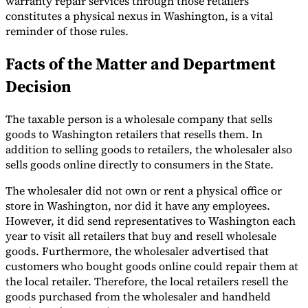
warranty repair services through those retailers
constitutes a physical nexus in Washington, is a vital
Tools
reminder of those rules.
VAT Calculator
GST Calculator
Sales Tax Calculator
VAT Number
Checker
E-Invoice Mandate Tracker
Facts of the Matter and Department
Decision
The taxable person is a wholesale company that sells
goods to Washington retailers that resells them. In
addition to selling goods to retailers, the wholesaler also
sells goods online directly to consumers in the State.
The wholesaler did not own or rent a physical office or
store in Washington, nor did it have any employees.
However, it did send representatives to Washington each
year to visit all retailers that buy and resell wholesale
goods. Furthermore, the wholesaler advertised that
Experts
customers who bought goods online could repair them at
Our Authors
Become a Contributor
Choose an Expert
the local retailer. Therefore, the local retailers resell the
goods purchased from the wholesaler and handheld