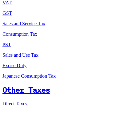
VAT
GST
Sales and Service Tax
Consumption Tax
PST
Sales and Use Tax
Excise Duty
Japanese Consumption Tax
Other Taxes
Direct Taxes