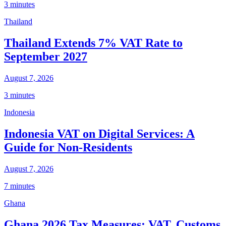
3 minutes
Thailand
Thailand Extends 7% VAT Rate to
September 2027
August 7, 2026
3 minutes
Indonesia
Indonesia VAT on Digital Services: A
Guide for Non-Residents
August 7, 2026
7 minutes
Ghana
Ghana 2026 Tax Measures: VAT, Customs