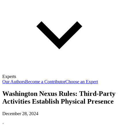
Experts
Our Authors
Become a Contributor
Choose an Expert
Washington Nexus Rules: Third-Party
Activities Establish Physical Presence
December 28, 2024
·