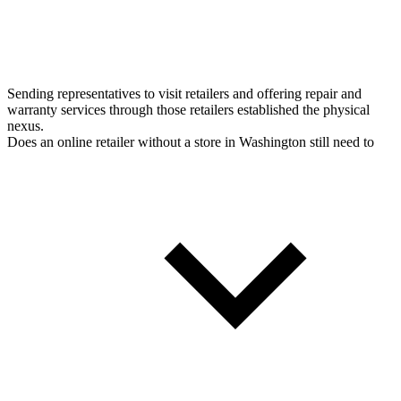
Sending representatives to visit retailers and offering repair and
warranty services through those retailers established the physical
nexus.
Does an online retailer without a store in Washington still need to