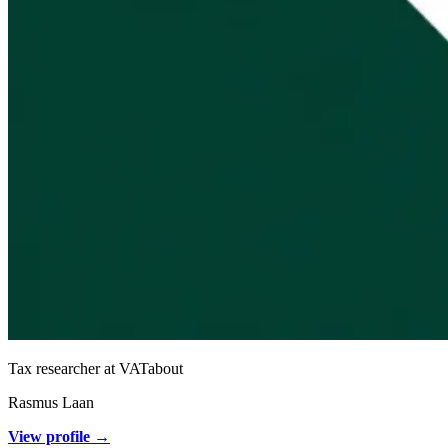
Tax researcher at VATabout
Rasmus Laan
View profile →