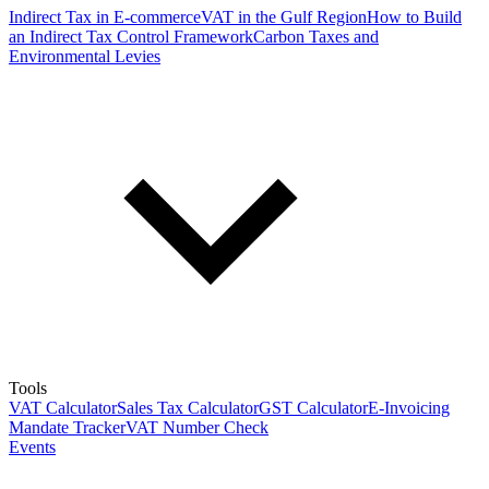
Indirect Tax in E-commerce
VAT in the Gulf Region
How to Build
an Indirect Tax Control Framework
Carbon Taxes and
Environmental Levies
Tools
VAT Calculator
Sales Tax Calculator
GST Calculator
E-Invoicing
Mandate Tracker
VAT Number Check
Events