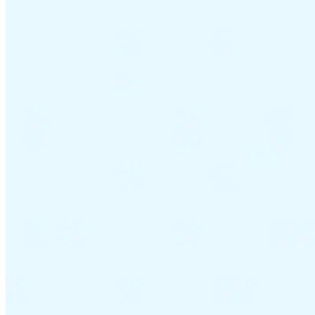
VAT for Beginners
Indirect Tax 101