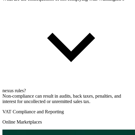
nexus rules?
Non-compliance can result in audits, back taxes, penalties, and
interest for uncollected or unremitted sales tax.
VAT Compliance and Reporting
Online Marketplaces