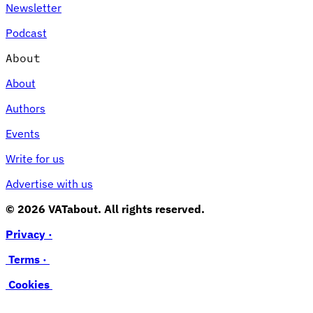
Newsletter
Podcast
About
About
Authors
Events
Write for us
Advertise with us
© 2026 VATabout. All rights reserved.
Privacy ·
Terms ·
Cookies