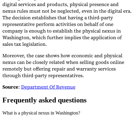
digital services and products, physical presence and
nexus rules must not be neglected, even in the digital era.
The decision establishes that having a third-party
representative perform activities on behalf of one
company is enough to establish the physical nexus in
Washington, which further implies the application of
sales tax legislation.
Moreover, the case shows how economic and physical
nexus can be closely related when selling goods online
remotely but offering repair and warranty services
through third-party representatives.
Source
:
Department Of Revenue
Frequently asked questions
What is a physical nexus in Washington?