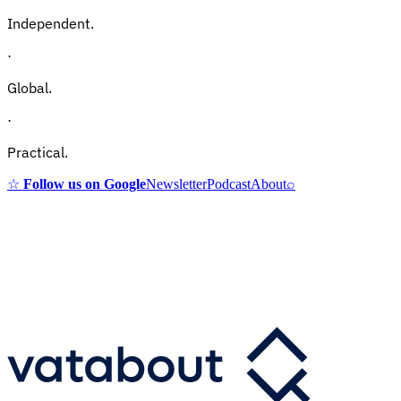
Independent.
·
Global.
·
Practical.
☆
Follow us on Google
Newsletter
Podcast
About
⌕