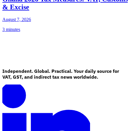
& Excise
August 7, 2026
3 minutes
Independent. Global. Practical. Your daily source for
VAT, GST, and indirect tax news worldwide.