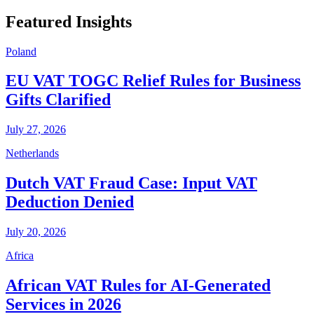
Featured Insights
Poland
EU VAT TOGC Relief Rules for Business
Gifts Clarified
July 27, 2026
Netherlands
Dutch VAT Fraud Case: Input VAT
Deduction Denied
July 20, 2026
Africa
African VAT Rules for AI-Generated
Services in 2026