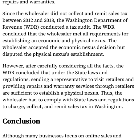
repairs and warranties.
Since the wholesaler did not collect and remit sales tax
between 2012 and 2018, the Washington Department of
Revenue (WDR) conducted a tax audit. The WDR
concluded that the wholesaler met all requirements for
establishing an economic and physical nexus. The
wholesaler accepted the economic nexus decision but
disputed the physical nexus's establishment.
However, after carefully considering all the facts, the
WDR concluded that under the State laws and
regulations, sending a representative to visit retailers and
providing repairs and warranty services through retailers
are sufficient to establish a physical nexus. Thus, the
wholesaler had to comply with State laws and regulations
to charge, collect, and remit sales tax in Washington.
Conclusion
Although many businesses focus on online sales and