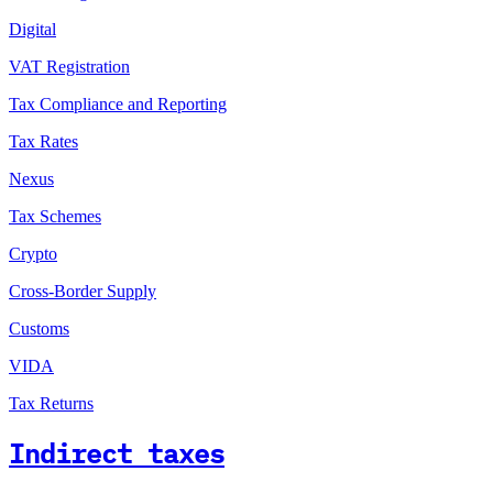
Digital
VAT Registration
Tax Compliance and Reporting
Tax Rates
Nexus
Tax Schemes
Crypto
Cross-Border Supply
Customs
VIDA
Tax Returns
Indirect taxes