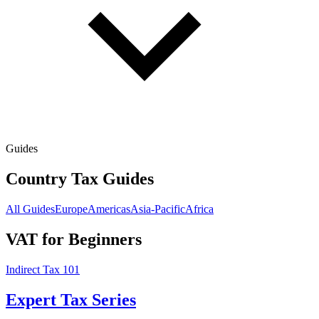
Guides
Country Tax Guides
All Guides
Europe
Americas
Asia-Pacific
Africa
VAT for Beginners
Indirect Tax 101
Expert Tax Series