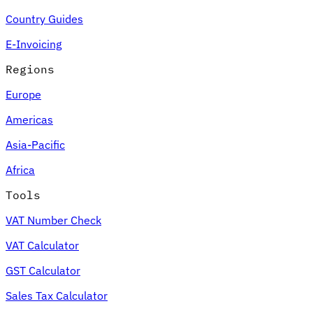
Country Guides
E-Invoicing
Regions
Europe
Americas
Asia-Pacific
Africa
Tools
VAT Number Check
VAT Calculator
GST Calculator
Sales Tax Calculator