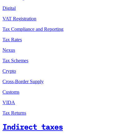
Digital
VAT Registration
Tax Compliance and Reporting
Tax Rates
Nexus
Tax Schemes
Crypto
Cross-Border Supply
Customs
VIDA
Tax Returns
Indirect taxes