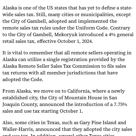
Alaska is one of the US states that has yet to define a state-
Tools
wide sales tax. Still, many cities or municipalities, except
VAT Calculator
GST Calculator
Sales Tax Calculator
VAT Number
Checker
E-Invoice Mandate Tracker
the City of Gambell, adopted and implemented the
remote sales tax rules under the Uniform Code. Contrary
to the City of Gambell, Mekoryuk introduced a 4% general
retail sales tax, effective October 1, 2024.
It is vital to remember that all remote sellers operating in
Alaska can utilize a single registration provided by the
Alaska Remote Seller Sales Tax Commission to file sales
tax returns with all member jurisdictions that have
adopted the Code.
From Alaska, we move on to California, where a newly
established city, the City of Mountain House in San
Joaquin County, announced the introduction of a 7.75%
sales and use tax starting October 1.
Experts
Our Authors
Become a Contributor
Choose an Expert
Also, some cities in Texas, such as Gary Pine Island and
Waller-Harris, announced that they adopted the city sales
and use tax. In addition, several other Texas cities