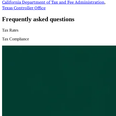
California Department of Tax and Fee Administration
,
Texas Controller Office
Frequently asked questions
Tax Rates
Tax Compliance