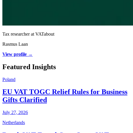
Tax researcher at VATabout
Rasmus Laan
View profile →
Featured Insights
Poland
EU VAT TOGC Relief Rules for Business
Gifts Clarified
July 27, 2026
Netherlands