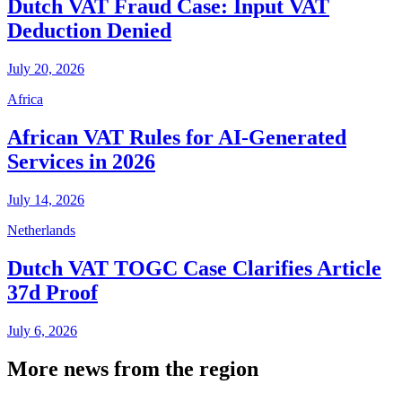
Dutch VAT Fraud Case: Input VAT
Deduction Denied
July 20, 2026
Africa
African VAT Rules for AI-Generated
Services in 2026
July 14, 2026
Netherlands
Dutch VAT TOGC Case Clarifies Article
37d Proof
July 6, 2026
More news from the region