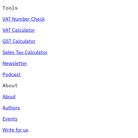
Tools
VAT Number Check
VAT Calculator
GST Calculator
Sales Tax Calculator
Newsletter
Podcast
About
About
Authors
Events
Write for us