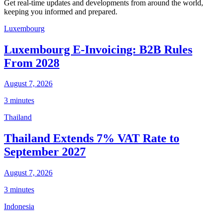
Get real-time updates and developments from around the world,
keeping you informed and prepared.
Luxembourg
Luxembourg E-Invoicing: B2B Rules
From 2028
August 7, 2026
3 minutes
Thailand
Thailand Extends 7% VAT Rate to
September 2027
August 7, 2026
3 minutes
Indonesia