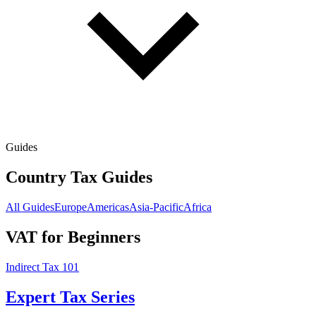
Guides
Country Tax Guides
All Guides
Europe
Americas
Asia-Pacific
Africa
VAT for Beginners
Indirect Tax 101
Expert Tax Series