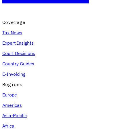
Coverage
Tax News
Expert Insights
Court Decisions
Country Guides
E-Invoicing
Regions
Europe
Americas
Asia-Pacific
Africa