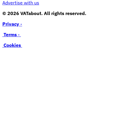
Advertise with us
© 2026 VATabout. All rights reserved.
Privacy ·
Terms ·
Cookies