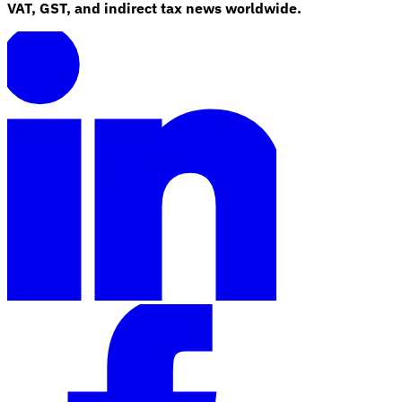
VAT, GST, and indirect tax news worldwide.