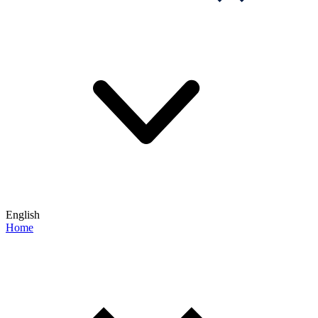
English
Home