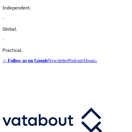
Independent.
·
Global.
·
Practical.
☆
Follow us on Google
Newsletter
Podcast
About
⌕