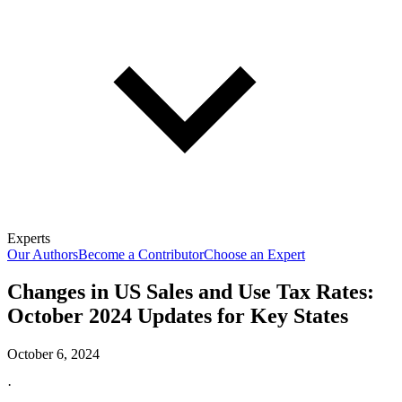
Experts
Our Authors
Become a Contributor
Choose an Expert
Changes in US Sales and Use Tax Rates:
October 2024 Updates for Key States
October 6, 2024
·