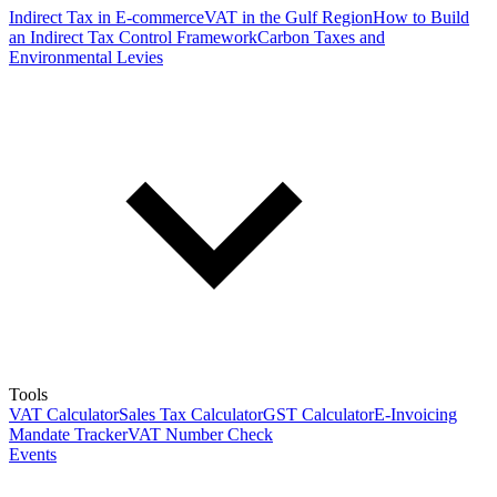
Indirect Tax in E-commerce
VAT in the Gulf Region
How to Build
an Indirect Tax Control Framework
Carbon Taxes and
Environmental Levies
Tools
VAT Calculator
Sales Tax Calculator
GST Calculator
E-Invoicing
Mandate Tracker
VAT Number Check
Events