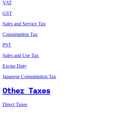
VAT
GST
Sales and Service Tax
Consumption Tax
PST
Sales and Use Tax
Excise Duty
Japanese Consumption Tax
Other Taxes
Direct Taxes