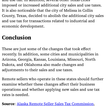
imposed or increased additional city sales and use taxes.
It is also noticeable that the city of Melissa in Collin
County, Texas, decided to abolish the additional city sales
and use tax for transactions related to industrial and
economic development.
Conclusion
These are just some of the changes that took effect
recently. In addition, some cities and municipalities in
Arizona, Georgia, Kansas, Louisiana, Missouri, North
Dakota, and Oklahoma also made changes and
adjustments to their sales and use taxes.
Remote sellers who operate in these states should further
examine whether these changes affect their business
operations and whether applying new sales and use tax
rates is needed.
Source
:
Alaska Remote Seller Sales Tax Commission
,