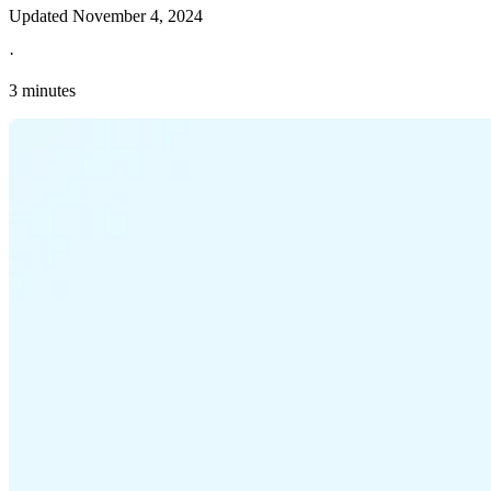
Updated
November 4, 2024
·
3 minutes
Explore