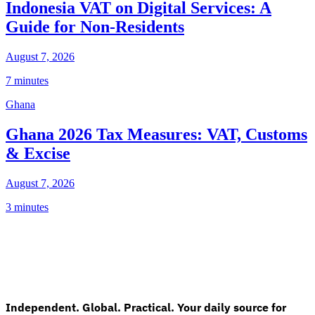
Indonesia VAT on Digital Services: A
Guide for Non-Residents
August 7, 2026
7 minutes
Ghana
Ghana 2026 Tax Measures: VAT, Customs
& Excise
August 7, 2026
3 minutes
Independent. Global. Practical. Your daily source for