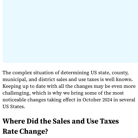
Expert Tax Series
Indirect Tax in E-commerce
VAT in the Gulf Region
How to Build
an Indirect Tax Control Framework
Carbon Taxes and
Environmental Levies
The complex situation of determining US state, county,
municipal, and district sales and use taxes is well known.
Keeping up to date with all the changes may be even more
challenging, which is why we bring some of the most
noticeable changes taking effect in October 2024 in several
US States.
Where Did the Sales and Use Taxes
Rate Change?