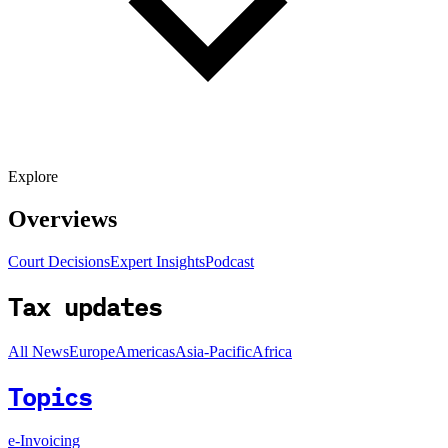
Explore
Overviews
Court Decisions
Expert Insights
Podcast
Tax updates
All News
Europe
Americas
Asia-Pacific
Africa
Topics
e-Invoicing