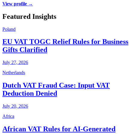
View profile →
Featured Insights
Poland
EU VAT TOGC Relief Rules for Business
Gifts Clarified
July 27, 2026
Netherlands
Dutch VAT Fraud Case: Input VAT
Deduction Denied
July 20, 2026
Africa
African VAT Rules for AI-Generated