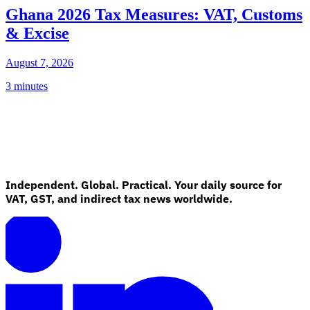
Ghana 2026 Tax Measures: VAT, Customs
& Excise
August 7, 2026
3 minutes
Independent. Global. Practical. Your daily source for
VAT, GST, and indirect tax news worldwide.