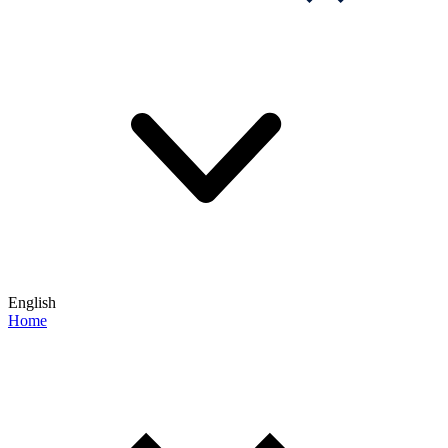
English
Home