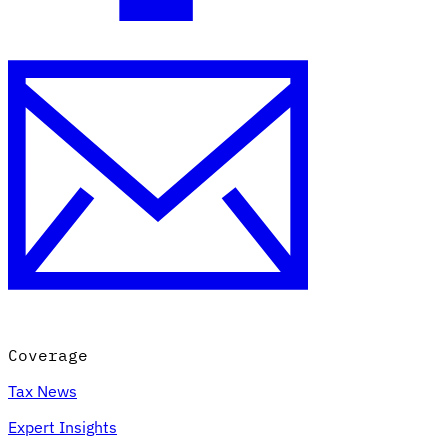
Coverage
Tax News
Expert Insights