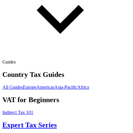
Guides
Country Tax Guides
All Guides
Europe
Americas
Asia-Pacific
Africa
VAT for Beginners
Indirect Tax 101
Expert Tax Series