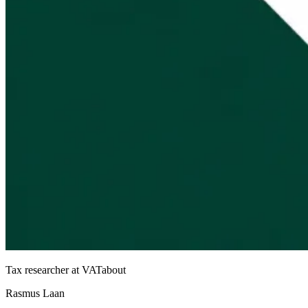
Tax researcher at VATabout
Rasmus Laan