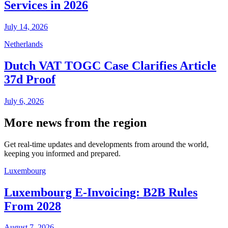
Services in 2026
July 14, 2026
Netherlands
Dutch VAT TOGC Case Clarifies Article
37d Proof
July 6, 2026
More news from the region
Get real-time updates and developments from around the world,
keeping you informed and prepared.
Luxembourg
Luxembourg E-Invoicing: B2B Rules
From 2028
August 7, 2026