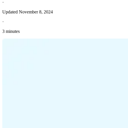
·
Updated
November 8, 2024
·
3 minutes
Explore