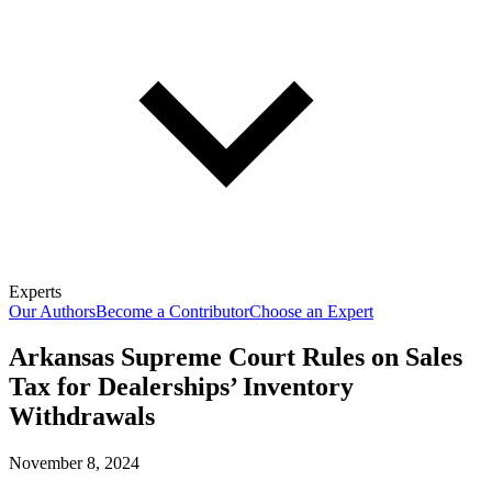
Experts
Our Authors
Become a Contributor
Choose an Expert
Arkansas Supreme Court Rules on Sales
Tax for Dealerships’ Inventory
Withdrawals
November 8, 2024