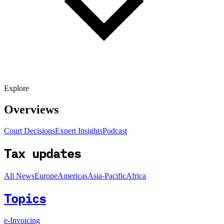
Explore
Overviews
Court Decisions
Expert Insights
Podcast
Tax updates
All News
Europe
Americas
Asia-Pacific
Africa
Topics
e-Invoicing