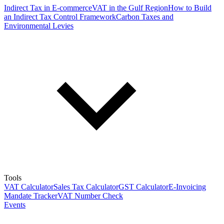
Indirect Tax in E-commerce
VAT in the Gulf Region
How to Build
an Indirect Tax Control Framework
Carbon Taxes and
Environmental Levies
Tools
VAT Calculator
Sales Tax Calculator
GST Calculator
E-Invoicing
Mandate Tracker
VAT Number Check
Events