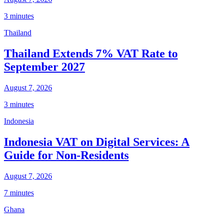
3 minutes
Thailand
Thailand Extends 7% VAT Rate to
September 2027
August 7, 2026
3 minutes
Indonesia
Indonesia VAT on Digital Services: A
Guide for Non-Residents
August 7, 2026
7 minutes
Ghana