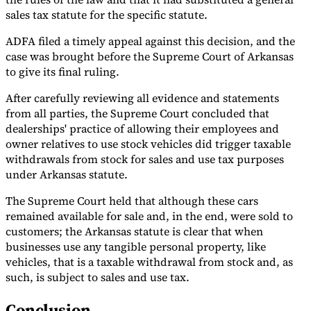
sales tax statute for the specific statute.
ADFA filed a timely appeal against this decision, and the
case was brought before the Supreme Court of Arkansas
to give its final ruling.
After carefully reviewing all evidence and statements
from all parties, the Supreme Court concluded that
dealerships' practice of allowing their employees and
owner relatives to use stock vehicles did trigger taxable
withdrawals from stock for sales and use tax purposes
under Arkansas statute.
The Supreme Court held that although these cars
remained available for sale and, in the end, were sold to
customers; the Arkansas statute is clear that when
businesses use any tangible personal property, like
vehicles, that is a taxable withdrawal from stock and, as
such, is subject to sales and use tax.
Conclusion