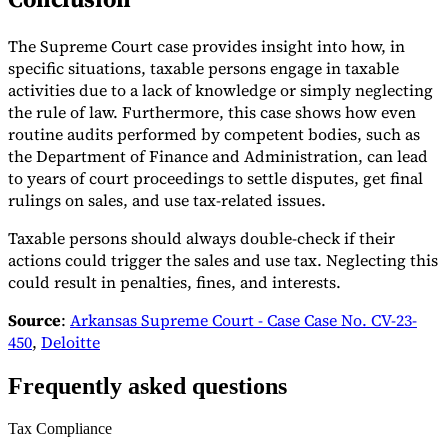
The Supreme Court case provides insight into how, in
specific situations, taxable persons engage in taxable
activities due to a lack of knowledge or simply neglecting
the rule of law. Furthermore, this case shows how even
routine audits performed by competent bodies, such as
the Department of Finance and Administration, can lead
to years of court proceedings to settle disputes, get final
rulings on sales, and use tax-related issues.
Taxable persons should always double-check if their
actions could trigger the sales and use tax. Neglecting this
could result in penalties, fines, and interests.
Source
:
Arkansas Supreme Court - Case Case No. CV-23-
450
,
Deloitte
Frequently asked questions
Tax Compliance