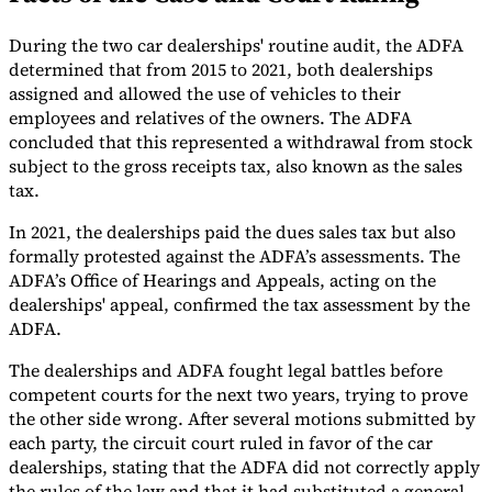
Tools
During the two car dealerships' routine audit, the ADFA
VAT Calculator
GST Calculator
Sales Tax Calculator
VAT Number
determined that from 2015 to 2021, both dealerships
Checker
E-Invoice Mandate Tracker
assigned and allowed the use of vehicles to their
employees and relatives of the owners. The ADFA
concluded that this represented a withdrawal from stock
subject to the gross receipts tax, also known as the sales
tax.
In 2021, the dealerships paid the dues sales tax but also
formally protested against the ADFA’s assessments. The
ADFA’s Office of Hearings and Appeals, acting on the
dealerships' appeal, confirmed the tax assessment by the
ADFA.
The dealerships and ADFA fought legal battles before
competent courts for the next two years, trying to prove
Experts
the other side wrong. After several motions submitted by
Our Authors
Become a Contributor
Choose an Expert
each party, the circuit court ruled in favor of the car
dealerships, stating that the ADFA did not correctly apply
the rules of the law and that it had substituted a general