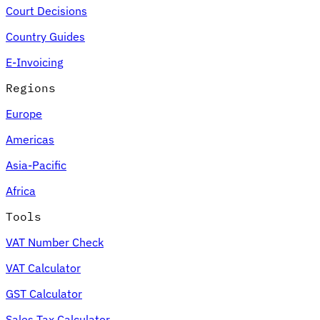
Court Decisions
Country Guides
E-Invoicing
Regions
Europe
Americas
Asia-Pacific
Africa
Tools
VAT Number Check
VAT Calculator
GST Calculator
Sales Tax Calculator