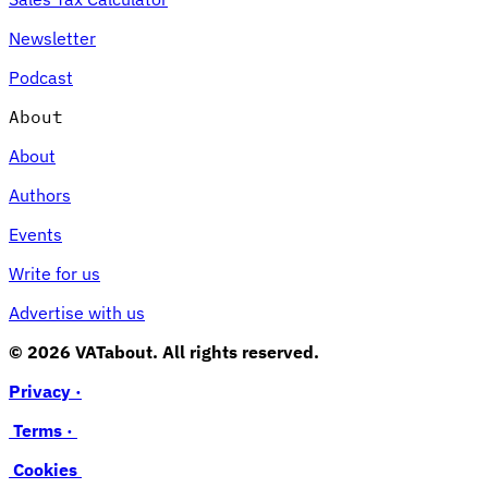
Newsletter
Podcast
About
About
Authors
Events
Write for us
Advertise with us
© 2026 VATabout. All rights reserved.
Privacy ·
Terms ·
Cookies