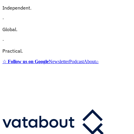
Independent.
·
Global.
·
Practical.
☆
Follow us on Google
Newsletter
Podcast
About
⌕