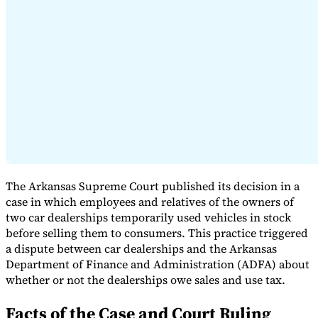
Expert Tax Series
Indirect Tax in E-commerce
VAT in the Gulf Region
How to Build
an Indirect Tax Control Framework
Carbon Taxes and
Environmental Levies
The Arkansas Supreme Court published its decision in a
case in which employees and relatives of the owners of
two car dealerships temporarily used vehicles in stock
before selling them to consumers. This practice triggered
a dispute between car dealerships and the Arkansas
Department of Finance and Administration (ADFA) about
whether or not the dealerships owe sales and use tax.
Facts of the Case and Court Ruling