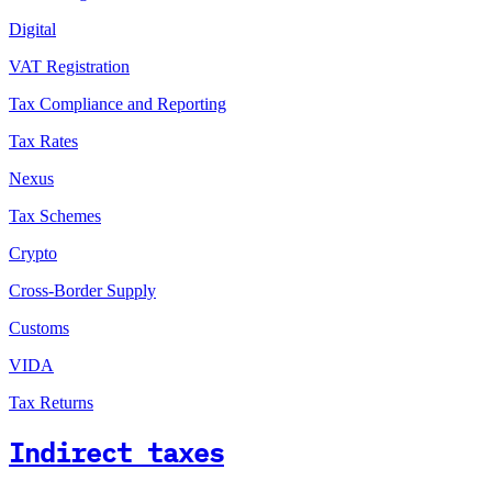
Digital
VAT Registration
Tax Compliance and Reporting
Tax Rates
Nexus
Tax Schemes
Crypto
Cross-Border Supply
Customs
VIDA
Tax Returns
Indirect taxes