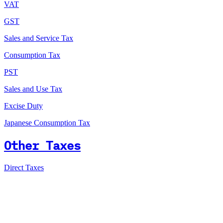
VAT
GST
Sales and Service Tax
Consumption Tax
PST
Sales and Use Tax
Excise Duty
Japanese Consumption Tax
Other Taxes
Direct Taxes