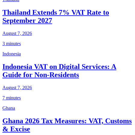
Thailand Extends 7% VAT Rate to
September 2027
August 7, 2026
3 minutes
Indonesia
Indonesia VAT on Digital Services: A
Guide for Non-Residents
August 7, 2026
7 minutes
Ghana
Ghana 2026 Tax Measures: VAT, Customs
& Excise