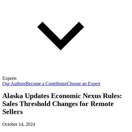
Experts
Our Authors
Become a Contributor
Choose an Expert
Alaska Updates Economic Nexus Rules:
Sales Threshold Changes for Remote
Sellers
October 14, 2024