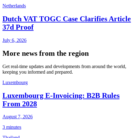
Netherlands
Dutch VAT TOGC Case Clarifies Article
37d Proof
July 6, 2026
More news from the region
Get real-time updates and developments from around the world,
keeping you informed and prepared.
Luxembourg
Luxembourg E-Invoicing: B2B Rules
From 2028
August 7, 2026
3 minutes
Thailand