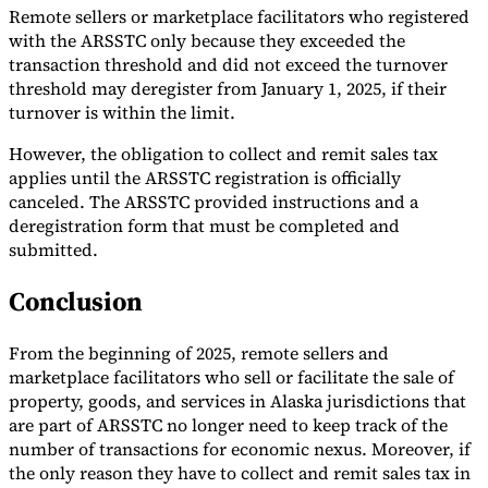
Remote sellers or marketplace facilitators who registered
with the ARSSTC only because they exceeded the
transaction threshold and did not exceed the turnover
threshold may deregister from January 1, 2025, if their
turnover is within the limit.
However, the obligation to collect and remit sales tax
applies until the ARSSTC registration is officially
canceled. The ARSSTC provided instructions and a
deregistration form that must be completed and
submitted.
Conclusion
From the beginning of 2025, remote sellers and
marketplace facilitators who sell or facilitate the sale of
property, goods, and services in Alaska jurisdictions that
are part of ARSSTC no longer need to keep track of the
number of transactions for economic nexus. Moreover, if
the only reason they have to collect and remit sales tax in