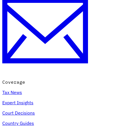
Coverage
Tax News
Expert Insights
Court Decisions
Country Guides