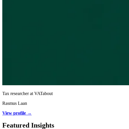
Tax researcher at VATabout
Rasmus Laan
View profile →
Featured Insights