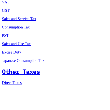
VAT
GST
Sales and Service Tax
Consumption Tax
PST
Sales and Use Tax
Excise Duty
Japanese Consumption Tax
Other Taxes
Direct Taxes