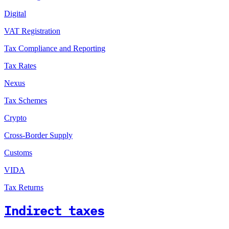
Digital
VAT Registration
Tax Compliance and Reporting
Tax Rates
Nexus
Tax Schemes
Crypto
Cross-Border Supply
Customs
VIDA
Tax Returns
Indirect taxes