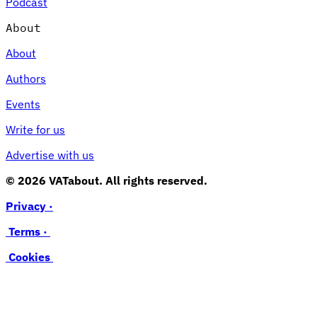
Podcast
About
About
Authors
Events
Write for us
Advertise with us
© 2026 VATabout. All rights reserved.
Privacy ·
Terms ·
Cookies