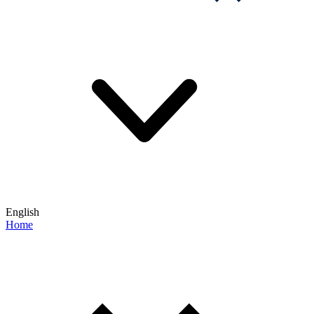
English
Home