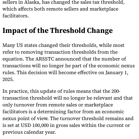
sellers in Alaska, has changed the sales tax threshold,
which affects both remote sellers and marketplace
Tools
VAT Calculator
GST Calculator
Sales Tax Calculator
VAT Number
facilitators.
Checker
E-Invoice Mandate Tracker
Impact of the Threshold Change
Many US states changed their thresholds, while most
refer to removing transaction thresholds from the
equation. The ARSSTC announced that the number of
transactions will no longer be part of the economic nexus
rules. This decision will become effective on January 1,
2025.
In practice, this update of rules means that the 200-
transaction threshold will no longer be relevant and that
only turnover from remote sales or marketplace
facilitators is a determining factor from an economic
Experts
nexus point of view. The turnover threshold remains and
Our Authors
Become a Contributor
Choose an Expert
is set at USD 100,000 in gross sales within the current or
previous calendar year.