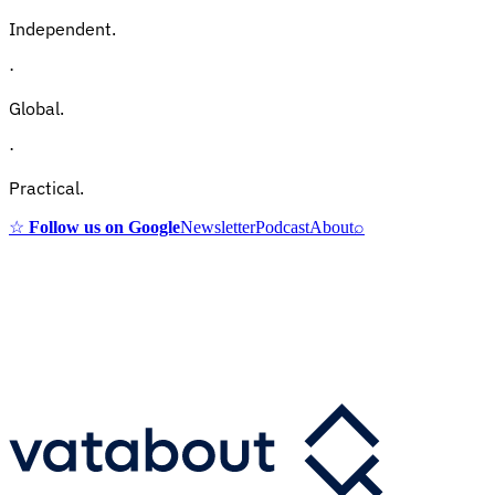
Independent.
·
Global.
·
Practical.
☆
Follow us on Google
Newsletter
Podcast
About
⌕