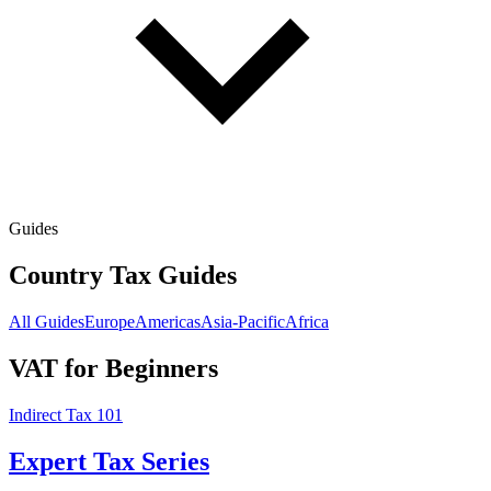
Guides
Country Tax Guides
All Guides
Europe
Americas
Asia-Pacific
Africa
VAT for Beginners
Indirect Tax 101
Expert Tax Series