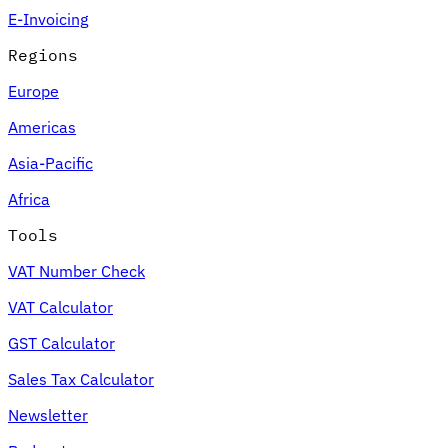
E-Invoicing
Regions
Europe
Americas
Asia-Pacific
Africa
Tools
VAT Number Check
VAT Calculator
GST Calculator
Sales Tax Calculator
Newsletter