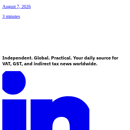
August 7, 2026
3 minutes
Independent. Global. Practical. Your daily source for
VAT, GST, and indirect tax news worldwide.