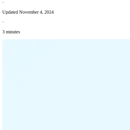
·
Updated
November 4, 2024
·
3 minutes
Explore