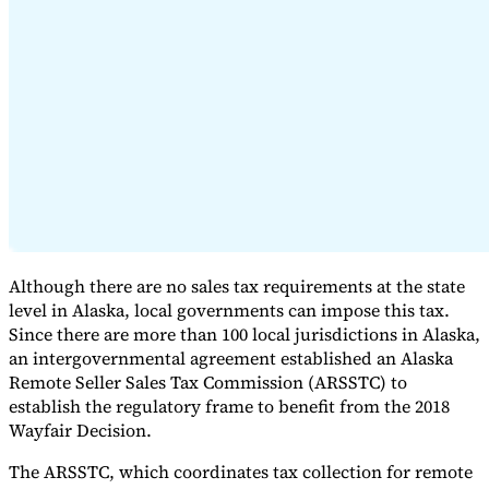
Expert Tax Series
Indirect Tax in E-commerce
VAT in the Gulf Region
How to Build
an Indirect Tax Control Framework
Carbon Taxes and
Environmental Levies
Although there are no sales tax requirements at the state
level in Alaska, local governments can impose this tax.
Since there are more than 100 local jurisdictions in Alaska,
an intergovernmental agreement established an Alaska
Remote Seller Sales Tax Commission (ARSSTC) to
establish the regulatory frame to benefit from the 2018
Wayfair Decision.
The ARSSTC, which coordinates tax collection for remote