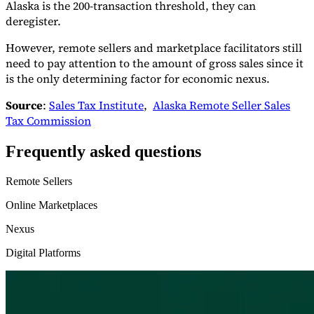
Alaska is the 200-transaction threshold, they can
deregister.
However, remote sellers and marketplace facilitators still
need to pay attention to the amount of gross sales since it
is the only determining factor for economic nexus.
Source
:
Sales Tax Institute
,
Alaska Remote Seller Sales
Tax Commission
Frequently asked questions
Remote Sellers
Online Marketplaces
Nexus
Digital Platforms