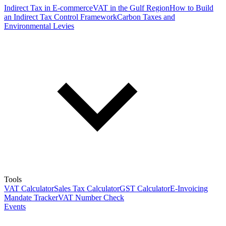
Indirect Tax in E-commerce
VAT in the Gulf Region
How to Build
an Indirect Tax Control Framework
Carbon Taxes and
Environmental Levies
Tools
VAT Calculator
Sales Tax Calculator
GST Calculator
E-Invoicing
Mandate Tracker
VAT Number Check
Events