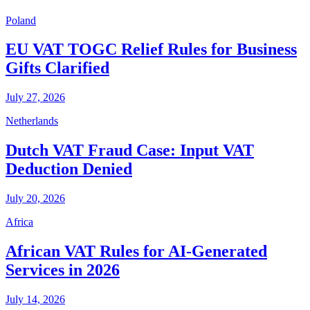
Poland
EU VAT TOGC Relief Rules for Business
Gifts Clarified
July 27, 2026
Netherlands
Dutch VAT Fraud Case: Input VAT
Deduction Denied
July 20, 2026
Africa
African VAT Rules for AI-Generated
Services in 2026
July 14, 2026