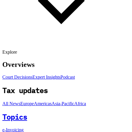
Explore
Overviews
Court Decisions
Expert Insights
Podcast
Tax updates
All News
Europe
Americas
Asia-Pacific
Africa
Topics
e-Invoicing