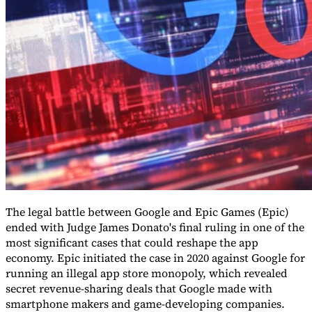
Guides
The legal battle between Google and Epic Games (Epic)
ended with Judge James Donato's final ruling in one of the
most significant cases that could reshape the app
economy. Epic initiated the case in 2020 against Google for
Country Tax Guides
All Guides
Europe
Americas
Asia-Pacific
Africa
running an illegal app store monopoly, which revealed
secret revenue-sharing deals that Google made with
smartphone makers and game-developing companies.