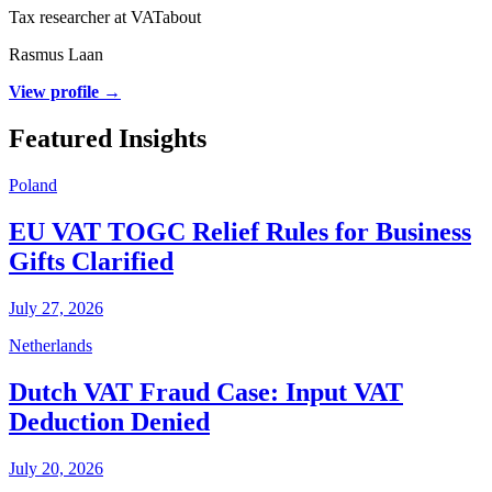
Tax researcher at VATabout
Rasmus Laan
View profile →
Featured Insights
Poland
EU VAT TOGC Relief Rules for Business
Gifts Clarified
July 27, 2026
Netherlands
Dutch VAT Fraud Case: Input VAT
Deduction Denied
July 20, 2026