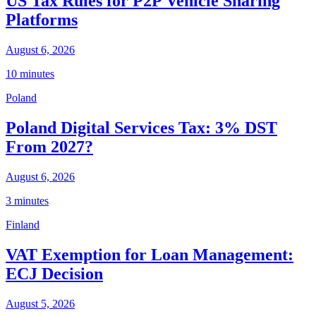
US Tax Rules for P2P Vehicle Sharing
Platforms
August 6, 2026
10 minutes
Poland
Poland Digital Services Tax: 3% DST
From 2027?
August 6, 2026
3 minutes
Finland
VAT Exemption for Loan Management:
ECJ Decision
August 5, 2026