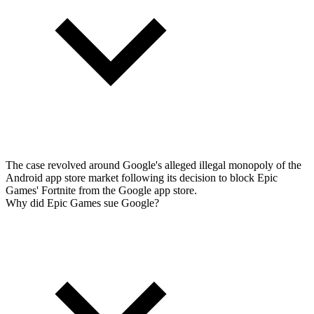
The case revolved around Google's alleged illegal monopoly of the
Android app store market following its decision to block Epic
Games' Fortnite from the Google app store.
Why did Epic Games sue Google?