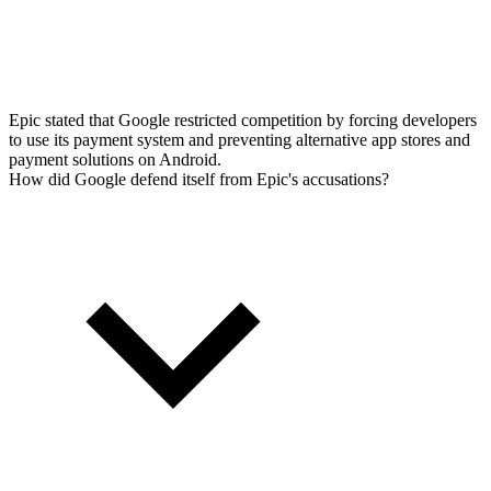
Epic stated that Google restricted competition by forcing developers
to use its payment system and preventing alternative app stores and
payment solutions on Android.
How did Google defend itself from Epic's accusations?