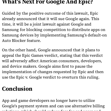
What's Next For Google And Epic?
Guided by the positive outcome of this lawsuit, Epic
already announced that it will sue Google again. This
time, it will be a joint lawsuit against Google and
Samsung for blocking competition to distribute apps on
Samsung devices by implementing Samsung’s default-on
Auto Blocker feature.
On the other hand, Google announced that it plans to
appeal the Epic Games verdict, stating that this verdict
will adversely affect American consumers, developers,
and device makers. Google aims first to pause the
implementation of changes requested by Epic and then
use the Epic v. Google verdict to overturn this ruling.
Conclusion
App and game developers no longer have to utilize
Google's payment system and can use alternative billing