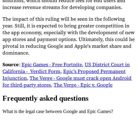
solutions, which should reduce fees for end users and
increase revenue streams for developing companies.
The impact of this ruling will be seen in the following
year. Still, it is expected to bring greater competition in
the app economy, especially with the development of new
app stores and payment options. Ultimately, this could be
pivotal in reducing Google and Apple's market share and
dominance.
Source
:
Epic Games - Free Fortnite
,
US District Court in
California - Verdict Form
,
Epic’s Proposed Permanent
Injunction
,
The Verge - Google must crack open Android
for third-party stores
,
The Verge - Epic v. Google
Frequently asked questions
What is the legal case between Google and Epic Games?