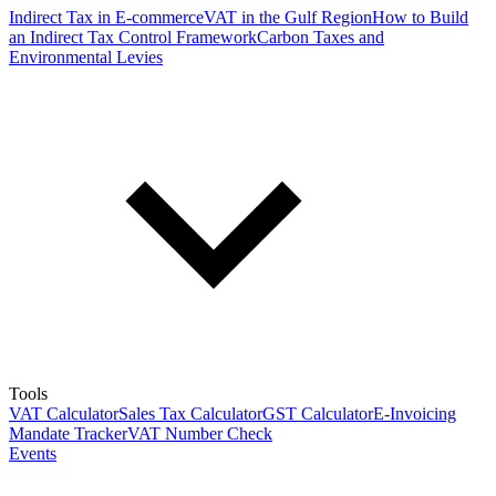
Indirect Tax in E-commerce
VAT in the Gulf Region
How to Build
an Indirect Tax Control Framework
Carbon Taxes and
Environmental Levies
Tools
VAT Calculator
Sales Tax Calculator
GST Calculator
E-Invoicing
Mandate Tracker
VAT Number Check
Events