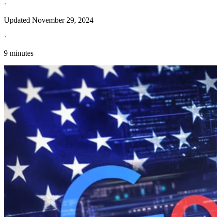
·
Updated
November 29, 2024
·
9 minutes
Explore