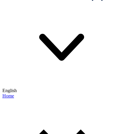
English
Home