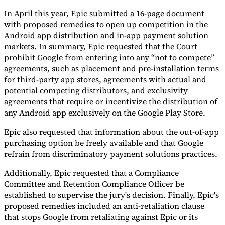
In April this year, Epic submitted a 16-page document
with proposed remedies to open up competition in the
Android app distribution and in-app payment solution
markets. In summary, Epic requested that the Court
prohibit Google from entering into any “not to compete”
agreements, such as placement and pre-installation terms
for third-party app stores, agreements with actual and
potential competing distributors, and exclusivity
agreements that require or incentivize the distribution of
any Android app exclusively on the Google Play Store.
Epic also requested that information about the out-of-app
purchasing option be freely available and that Google
refrain from discriminatory payment solutions practices.
Additionally, Epic requested that a Compliance
Committee and Retention Compliance Officer be
established to supervise the jury's decision. Finally, Epic's
proposed remedies included an anti-retaliation clause
that stops Google from retaliating against Epic or its