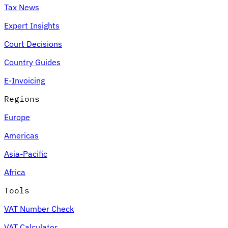
Tax News
Expert Insights
Court Decisions
Country Guides
E-Invoicing
Regions
Europe
Americas
Asia-Pacific
Africa
Tools
VAT Number Check
VAT Calculator