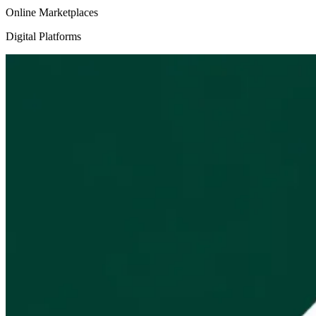
Online Marketplaces
Digital Platforms