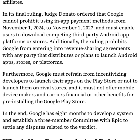
affiliates.
In its final ruling, Judge Donato ordered that Google
cannot prohibit using in-app payment methods from
November 1, 2024, to November 1, 2027, and must enable
users to download competing third-party Android app
platforms or stores. Additionally, the ruling prohibits
Google from entering into revenue-sharing agreements
with any party that distributes or plans to launch Android
apps, stores, or platforms.
Furthermore, Google must refrain from incentivizing
developers to launch their apps on the Play Store or not to
launch them on rival stores, and it must not offer mobile
device makers and carriers financial or other benefits for
pre-installing the Google Play Store.
In the end, Google has eight months to develop a system
and establish a three-member Committee with Epic to
settle any disputes related to the verdict.