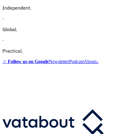
Independent.
·
Global.
·
Practical.
☆
Follow us on Google
Newsletter
Podcast
About
⌕