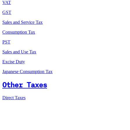
VAT
GST
Sales and Service Tax
Consumption Tax
PST
Sales and Use Tax
Excise Duty
Japanese Consumption Tax
Other Taxes
Direct Taxes