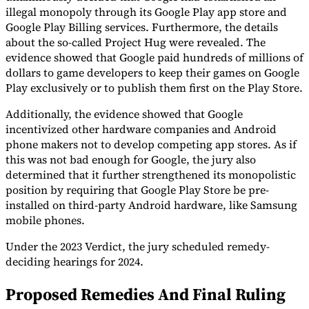
illegal monopoly through its Google Play app store and
Tools
Google Play Billing services. Furthermore, the details
VAT Calculator
GST Calculator
Sales Tax Calculator
VAT Number
about the so-called Project Hug were revealed. The
Checker
E-Invoice Mandate Tracker
evidence showed that Google paid hundreds of millions of
dollars to game developers to keep their games on Google
Play exclusively or to publish them first on the Play Store.
Additionally, the evidence showed that Google
incentivized other hardware companies and Android
phone makers not to develop competing app stores. As if
this was not bad enough for Google, the jury also
determined that it further strengthened its monopolistic
position by requiring that Google Play Store be pre-
installed on third-party Android hardware, like Samsung
mobile phones.
Under the 2023 Verdict, the jury scheduled remedy-
Experts
deciding hearings for 2024.
Our Authors
Become a Contributor
Choose an Expert
Proposed Remedies And Final Ruling