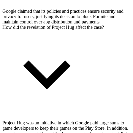
Google claimed that its policies and practices ensure security and
privacy for users, justifying its decision to block Fortnite and
maintain control over app distribution and payments.
How did the revelation of Project Hug affect the case?
Project Hug was an initiative in which Google paid large sums to
game developers to keep their games on the Play Store. In addition,