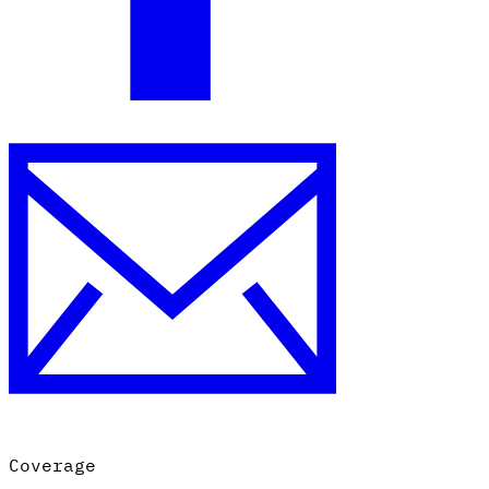
Coverage