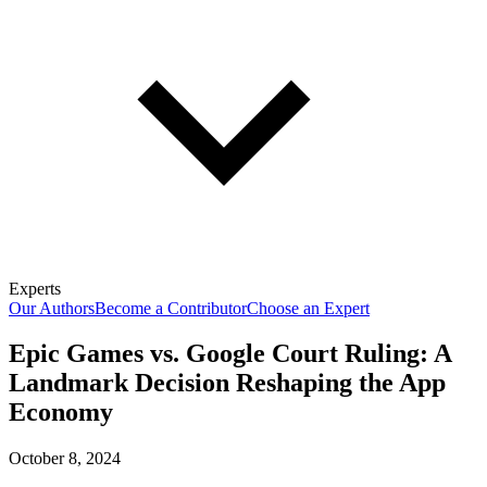
Experts
Our Authors
Become a Contributor
Choose an Expert
Epic Games vs. Google Court Ruling: A
Landmark Decision Reshaping the App
Economy
October 8, 2024