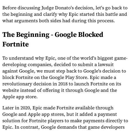
Before discussing Judge Donato's decision, let's go back to
the beginning and clarify why Epic started this battle and
what arguments both sides had during this process.
The Beginning - Google Blocked
Fortnite
To understand why Epic, one of the world's biggest game-
developing companies, decided to submit a lawsuit
against Google, we must step back to Google's decision to
VAT for Beginners
Indirect Tax 101
block Fortnite on the Google Play Store. Epic made a
revolutionary decision in 2018 to launch Fortnite on its
website instead of offering it through Google and the
Apple app store.
Later in 2020, Epic made Fortnite available through
Google and Apple app stores, but it added a payment
solution for Fortnite players to make payments directly to
Epic. In contrast, Google demands that game developers