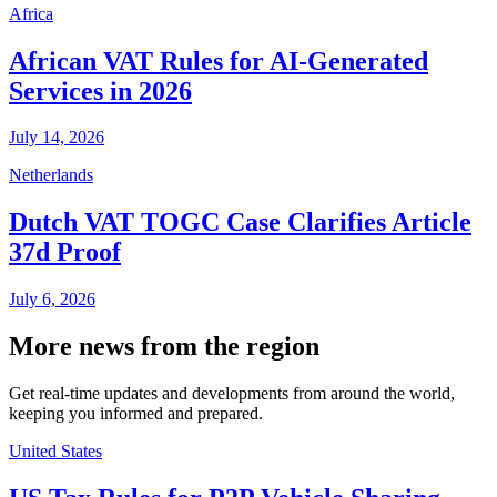
Africa
African VAT Rules for AI-Generated
Services in 2026
July 14, 2026
Netherlands
Dutch VAT TOGC Case Clarifies Article
37d Proof
July 6, 2026
More news from the region
Get real-time updates and developments from around the world,
keeping you informed and prepared.
United States