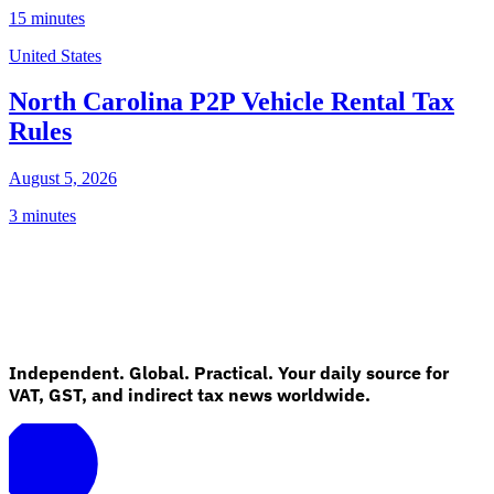
15 minutes
United States
North Carolina P2P Vehicle Rental Tax
Rules
August 5, 2026
3 minutes
Independent. Global. Practical. Your daily source for
VAT, GST, and indirect tax news worldwide.