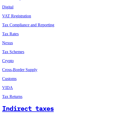
Digital
VAT Registration
Tax Compliance and Reporting
Tax Rates
Nexus
Tax Schemes
Crypto
Cross-Border Supply
Customs
VIDA
Tax Returns
Indirect taxes