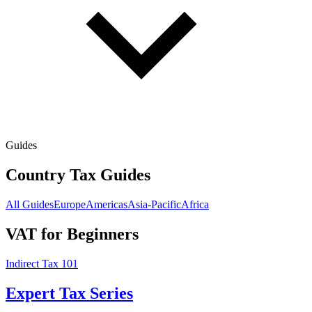
Guides
Country Tax Guides
All Guides
Europe
Americas
Asia-Pacific
Africa
VAT for Beginners
Indirect Tax 101
Expert Tax Series