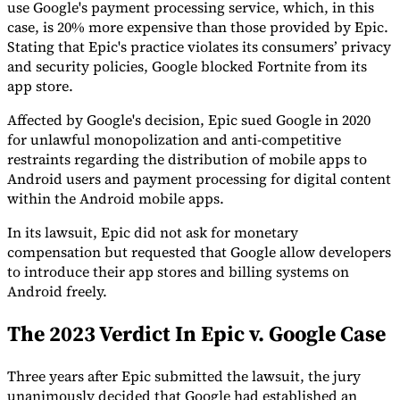
use Google's payment processing service, which, in this
case, is 20% more expensive than those provided by Epic.
Stating that Epic's practice violates its consumers’ privacy
and security policies, Google blocked Fortnite from its
app store.
Expert Tax Series
Affected by Google's decision, Epic sued Google in 2020
Indirect Tax in E-commerce
VAT in the Gulf Region
How to Build
an Indirect Tax Control Framework
Carbon Taxes and
for unlawful monopolization and anti-competitive
Environmental Levies
restraints regarding the distribution of mobile apps to
Android users and payment processing for digital content
within the Android mobile apps.
In its lawsuit, Epic did not ask for monetary
compensation but requested that Google allow developers
to introduce their app stores and billing systems on
Android freely.
The 2023 Verdict In Epic v. Google Case
Three years after Epic submitted the lawsuit, the jury
unanimously decided that Google had established an