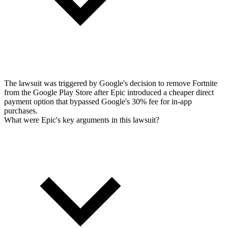
The lawsuit was triggered by Google's decision to remove Fortnite
from the Google Play Store after Epic introduced a cheaper direct
payment option that bypassed Google's 30% fee for in-app
purchases.
What were Epic's key arguments in this lawsuit?