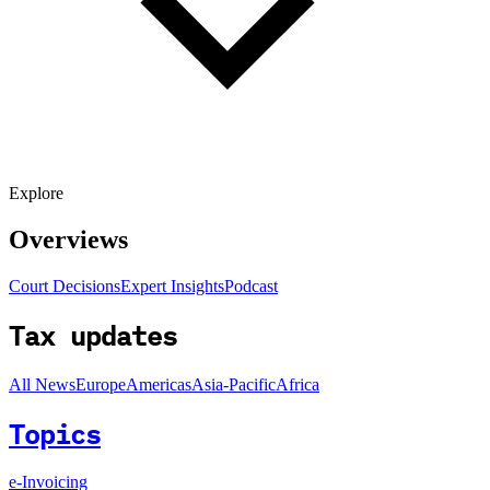
Explore
Overviews
Court Decisions
Expert Insights
Podcast
Tax updates
All News
Europe
Americas
Asia-Pacific
Africa
Topics
e-Invoicing