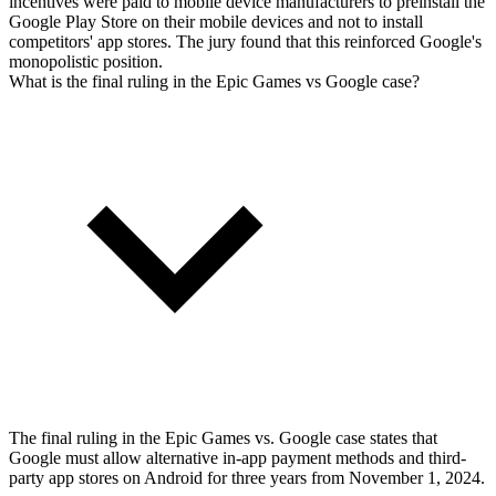
incentives were paid to mobile device manufacturers to preinstall the
Google Play Store on their mobile devices and not to install
competitors' app stores. The jury found that this reinforced Google's
monopolistic position.
What is the final ruling in the Epic Games vs Google case?
The final ruling in the Epic Games vs. Google case states that
Google must allow alternative in-app payment methods and third-
party app stores on Android for three years from November 1, 2024.