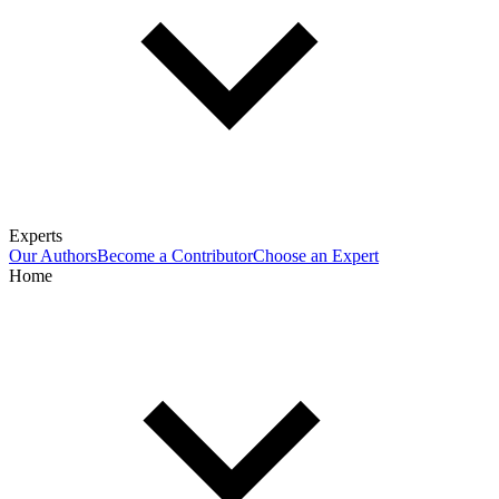
Experts
Our Authors
Become a Contributor
Choose an Expert
Home