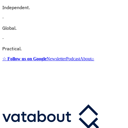
Independent.
·
Global.
·
Practical.
☆
Follow us on Google
Newsletter
Podcast
About
⌕