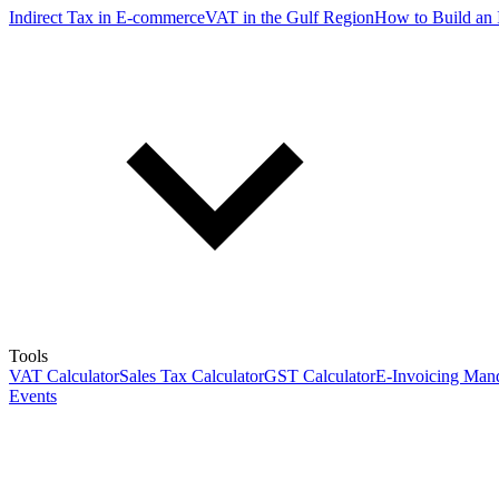
Indirect Tax in E-commerce
VAT in the Gulf Region
How to Build an 
Tools
VAT Calculator
Sales Tax Calculator
GST Calculator
E-Invoicing Mand
Events