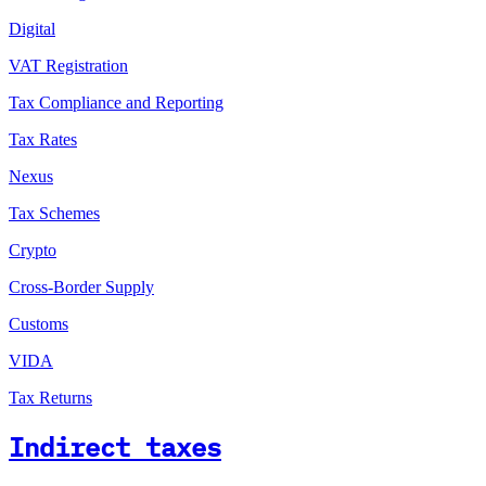
Digital
VAT Registration
Tax Compliance and Reporting
Tax Rates
Nexus
Tax Schemes
Crypto
Cross-Border Supply
Customs
VIDA
Tax Returns
Indirect taxes