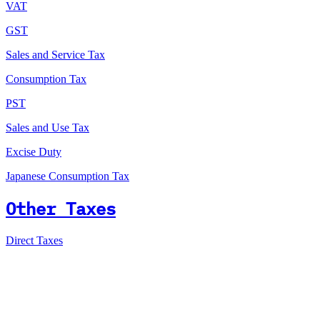
VAT
GST
Sales and Service Tax
Consumption Tax
PST
Sales and Use Tax
Excise Duty
Japanese Consumption Tax
Other Taxes
Direct Taxes