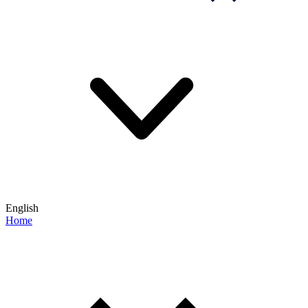
English
Home