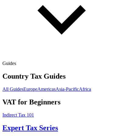
Guides
Country Tax Guides
All Guides
Europe
Americas
Asia-Pacific
Africa
VAT for Beginners
Indirect Tax 101
Expert Tax Series