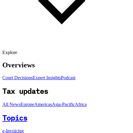
Explore
Overviews
Court Decisions
Expert Insights
Podcast
Tax updates
All News
Europe
Americas
Asia-Pacific
Africa
Topics
e-Invoicing