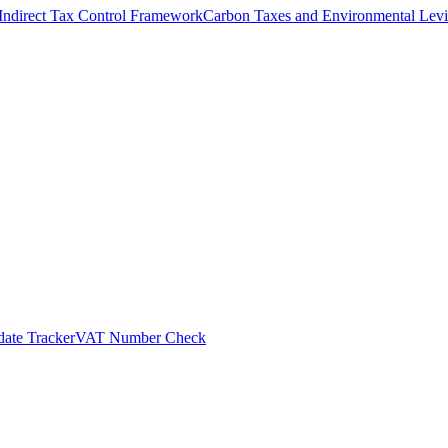
Indirect Tax Control Framework
Carbon Taxes and Environmental Levi
ate Tracker
VAT Number Check