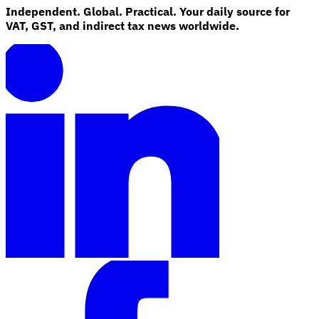
Independent. Global. Practical. Your daily source for
VAT, GST, and indirect tax news worldwide.
Explore