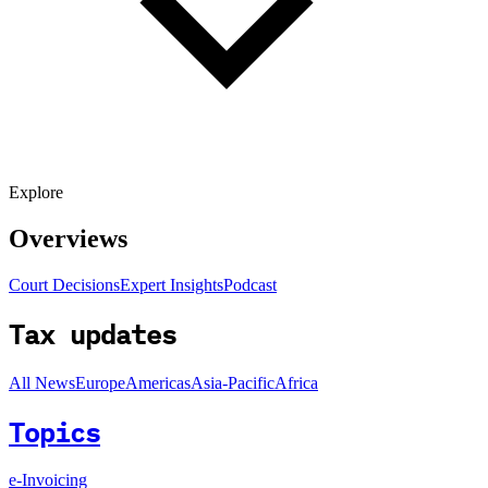
Explore
Overviews
Court Decisions
Expert Insights
Podcast
Tax updates
All News
Europe
Americas
Asia-Pacific
Africa
Topics
e-Invoicing