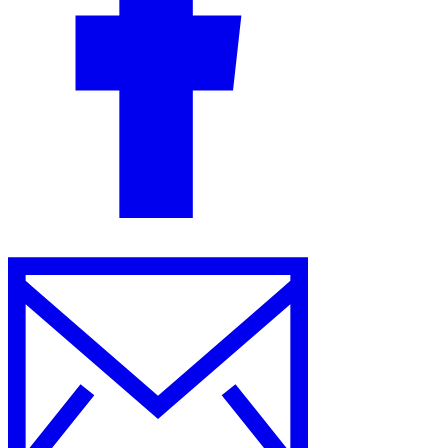
Guides
Country Tax Guides
All Guides
Europe
Americas
Asia-Pacific
Africa