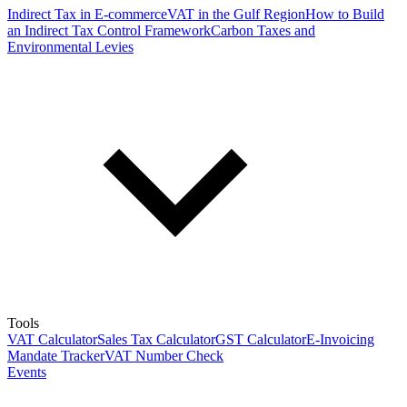
Indirect Tax in E-commerce
VAT in the Gulf Region
How to Build
an Indirect Tax Control Framework
Carbon Taxes and
Environmental Levies
Tools
VAT Calculator
Sales Tax Calculator
GST Calculator
E-Invoicing
Mandate Tracker
VAT Number Check
Events