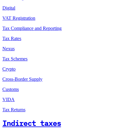
Digital
VAT Registration
Tax Compliance and Reporting
Tax Rates
Nexus
Tax Schemes
Crypto
Cross-Border Supply
Customs
VIDA
Tax Returns
Indirect taxes