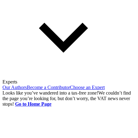
Experts
Our Authors
Become a Contributor
Choose an Expert
Looks like you’ve wandered into a tax-free zone!
We couldn’t find
the page you’re looking for, but don’t worry, the VAT news never
stops!
Go to Home Page