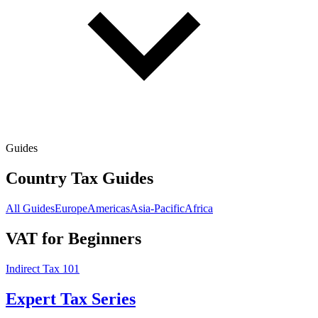
Guides
Country Tax Guides
All Guides
Europe
Americas
Asia-Pacific
Africa
VAT for Beginners
Indirect Tax 101
Expert Tax Series