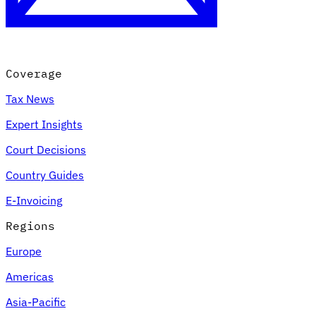
Coverage
Tax News
Expert Insights
Court Decisions
VAT for Beginners
Country Guides
Indirect Tax 101
E-Invoicing
Regions
Europe
Americas
Asia-Pacific