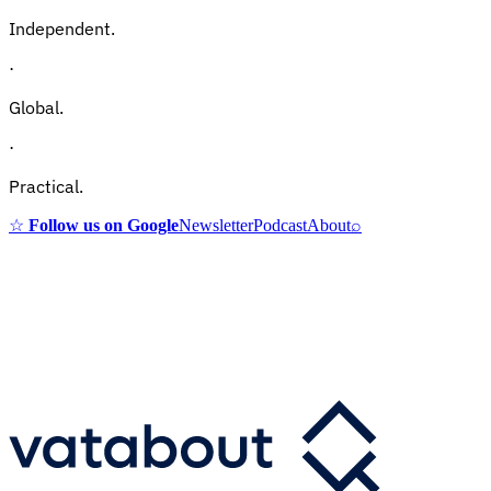
Independent.
·
Global.
·
Practical.
☆
Follow us on Google
Newsletter
Podcast
About
⌕