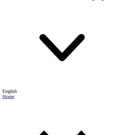
English
Home