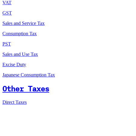
VAT
GST
Sales and Service Tax
Consumption Tax
PST
Sales and Use Tax
Excise Duty
Japanese Consumption Tax
Other Taxes
Direct Taxes