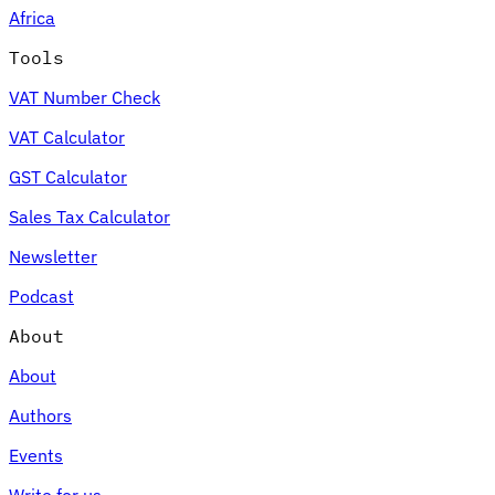
Africa
Tools
VAT Number Check
Expert Tax Series
VAT Calculator
Indirect Tax in E-commerce
VAT in the Gulf Region
How to Build
an Indirect Tax Control Framework
Carbon Taxes and
GST Calculator
Environmental Levies
Sales Tax Calculator
Newsletter
Podcast
About
About
Authors
Events
Write for us