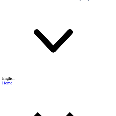
English
Home