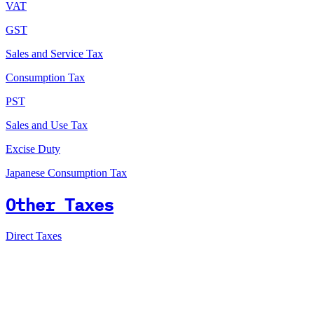
VAT
GST
Sales and Service Tax
Consumption Tax
PST
Sales and Use Tax
Excise Duty
Japanese Consumption Tax
Other Taxes
Direct Taxes