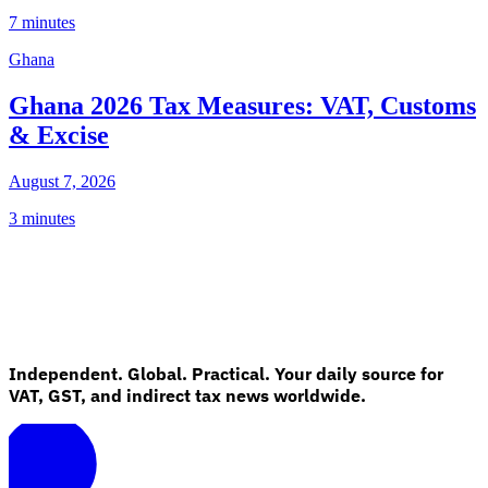
7 minutes
Ghana
Ghana 2026 Tax Measures: VAT, Customs
& Excise
August 7, 2026
3 minutes
Independent. Global. Practical. Your daily source for
VAT, GST, and indirect tax news worldwide.