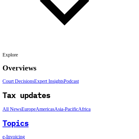
Explore
Overviews
Court Decisions
Expert Insights
Podcast
Tax updates
All News
Europe
Americas
Asia-Pacific
Africa
Topics
e-Invoicing