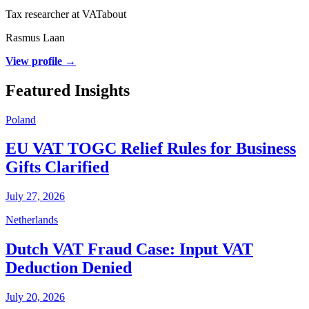
Tax researcher at VATabout
Rasmus Laan
View profile →
Featured Insights
Poland
EU VAT TOGC Relief Rules for Business
Gifts Clarified
July 27, 2026
Netherlands
Dutch VAT Fraud Case: Input VAT
Deduction Denied
July 20, 2026