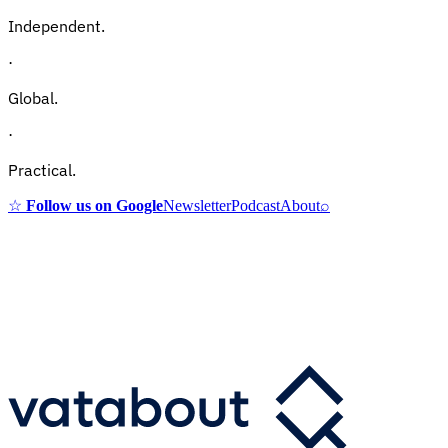
Independent.
·
Global.
·
Practical.
☆
Follow us on Google
Newsletter
Podcast
About
⌕