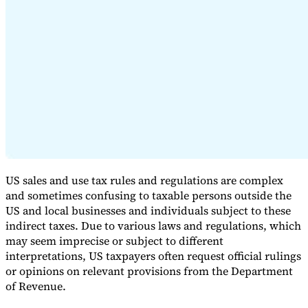
Expert Tax Series
Indirect Tax in E-commerce
VAT in the Gulf Region
How to Build
an Indirect Tax Control Framework
Carbon Taxes and
Environmental Levies
US sales and use tax rules and regulations are complex
and sometimes confusing to taxable persons outside the
US and local businesses and individuals subject to these
indirect taxes. Due to various laws and regulations, which
may seem imprecise or subject to different
interpretations, US taxpayers often request official rulings
or opinions on relevant provisions from the Department
of Revenue.