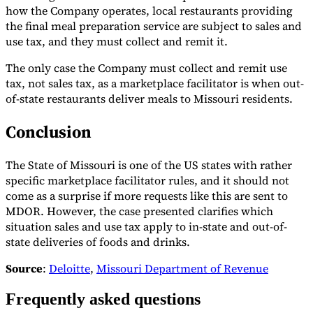
how the Company operates, local restaurants providing
the final meal preparation service are subject to sales and
use tax, and they must collect and remit it.
The only case the Company must collect and remit use
tax, not sales tax, as a marketplace facilitator is when out-
of-state restaurants deliver meals to Missouri residents.
Conclusion
The State of Missouri is one of the US states with rather
specific marketplace facilitator rules, and it should not
come as a surprise if more requests like this are sent to
MDOR. However, the case presented clarifies which
situation sales and use tax apply to in-state and out-of-
state deliveries of foods and drinks.
Source
:
Deloitte
,
Missouri Department of Revenue
Frequently asked questions