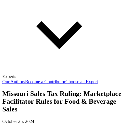
Experts
Our Authors
Become a Contributor
Choose an Expert
Missouri Sales Tax Ruling: Marketplace
Facilitator Rules for Food & Beverage
Sales
October 25, 2024