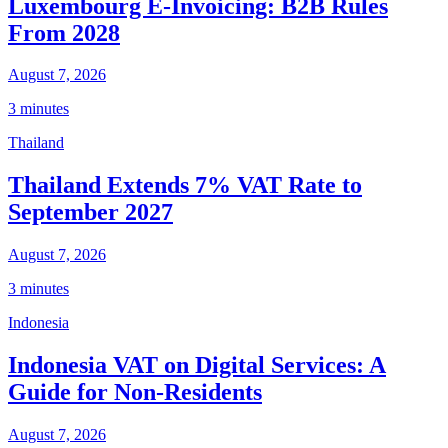
Luxembourg E-Invoicing: B2B Rules
From 2028
August 7, 2026
3 minutes
Thailand
Thailand Extends 7% VAT Rate to
September 2027
August 7, 2026
3 minutes
Indonesia
Indonesia VAT on Digital Services: A
Guide for Non-Residents
August 7, 2026