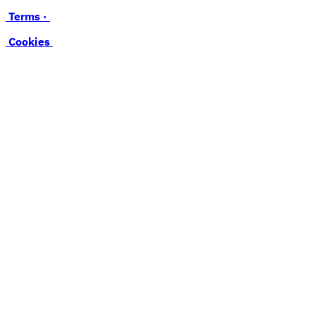
Terms ·
Cookies