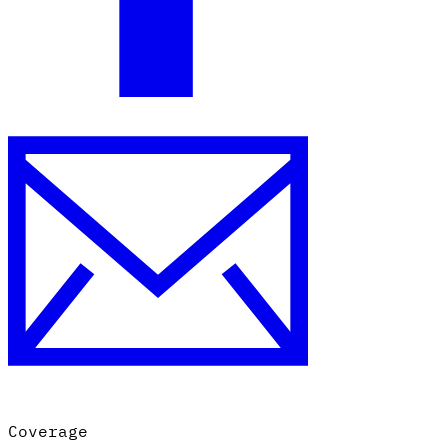
Coverage