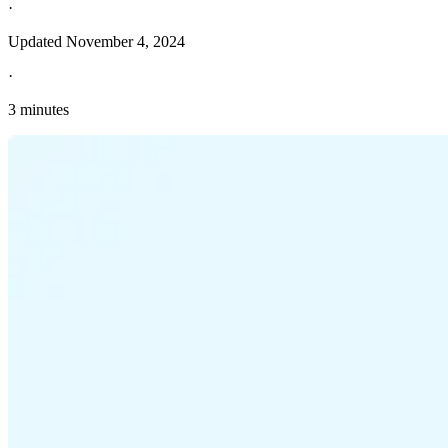
·
Updated
November 4, 2024
·
3 minutes
Explore