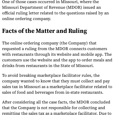
One of those cases occurred in Missouri, where the
Missouri Department of Revenue (MDOR) issued an
Tools
VAT Calculator
GST Calculator
Sales Tax Calculator
VAT Number
official ruling letter related to the questions raised by an
Checker
E-Invoice Mandate Tracker
online ordering company.
Facts of the Matter and Ruling
The online ordering company (the Company) that
requested a ruling from the MDOR connects customers
with restaurants through its website and mobile app. The
customers use the website and the app to order meals and
drinks from restaurants in the State of Missouri.
To avoid breaking marketplace facilitator rules, the
company wanted to know that they must collect and pay
sales tax in Missouri as a marketplace facilitator related to
sales of food and beverages from in-state restaurants.
Experts
Our Authors
Become a Contributor
Choose an Expert
After considering all the case facts, the MDOR concluded
that the Company is not responsible for collecting and
remitting the sales tax as a marketplace facilitator. Due to