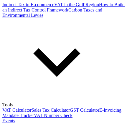
Indirect Tax in E-commerce
VAT in the Gulf Region
How to Build
an Indirect Tax Control Framework
Carbon Taxes and
Environmental Levies
Tools
VAT Calculator
Sales Tax Calculator
GST Calculator
E-Invoicing
Mandate Tracker
VAT Number Check
Events