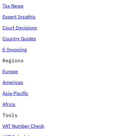
Tax News
Expert Insights
Court Decisions
Country Guides
E-Invoicing
Regions
Europe
Americas
Asia-Pacific
Africa
Tools
VAT Number Check