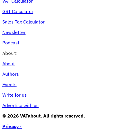
VAT Calculator
GST Calculator
Sales Tax Calculator
Newsletter
Podcast
About
About
Authors
Events
Write for us
Advertise with us
© 2026 VATabout. All rights reserved.
Privacy ·