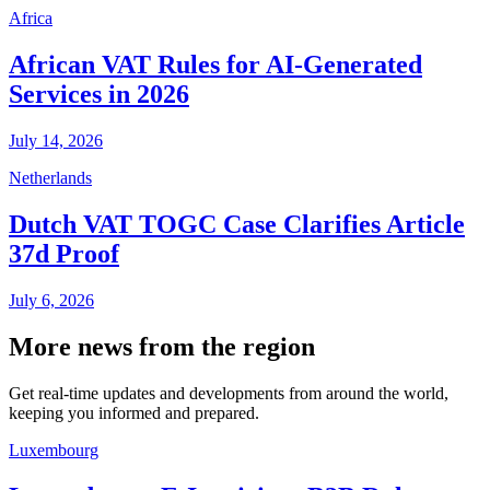
Africa
African VAT Rules for AI-Generated
Services in 2026
July 14, 2026
Netherlands
Dutch VAT TOGC Case Clarifies Article
37d Proof
July 6, 2026
More news from the region
Get real-time updates and developments from around the world,
keeping you informed and prepared.
Luxembourg