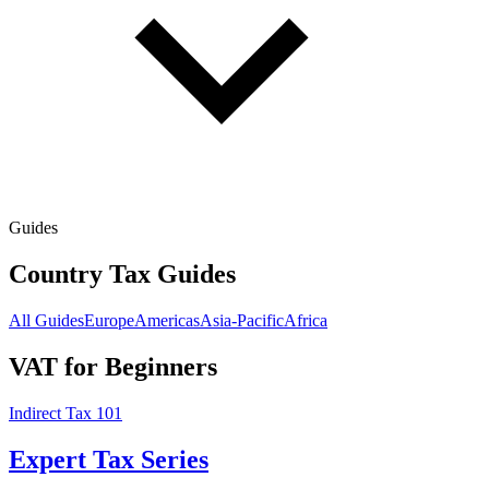
Guides
Country Tax Guides
All Guides
Europe
Americas
Asia-Pacific
Africa
VAT for Beginners
Indirect Tax 101
Expert Tax Series