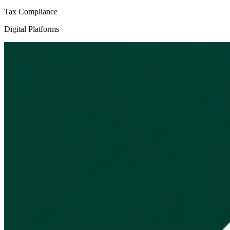
Tax Compliance
Digital Platforms