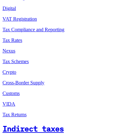
Digital
VAT Registration
Tax Compliance and Reporting
Tax Rates
Nexus
Tax Schemes
Crypto
Cross-Border Supply
Customs
VIDA
Tax Returns
Indirect taxes