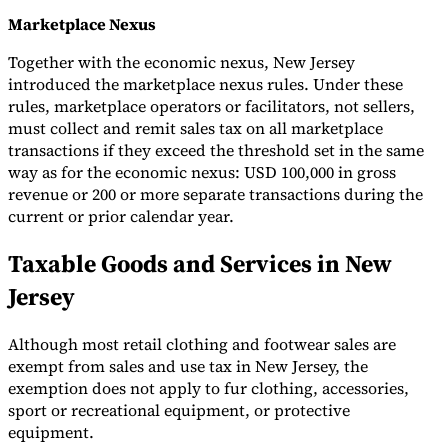
Marketplace Nexus
Together with the economic nexus, New Jersey
introduced the marketplace nexus rules. Under these
rules, marketplace operators or facilitators, not sellers,
must collect and remit sales tax on all marketplace
transactions if they exceed the threshold set in the same
way as for the economic nexus: USD 100,000 in gross
revenue or 200 or more separate transactions during the
current or prior calendar year.
Taxable Goods and Services in New
Jersey
Although most retail clothing and footwear sales are
exempt from sales and use tax in New Jersey, the
exemption does not apply to fur clothing, accessories,
sport or recreational equipment, or protective
equipment.