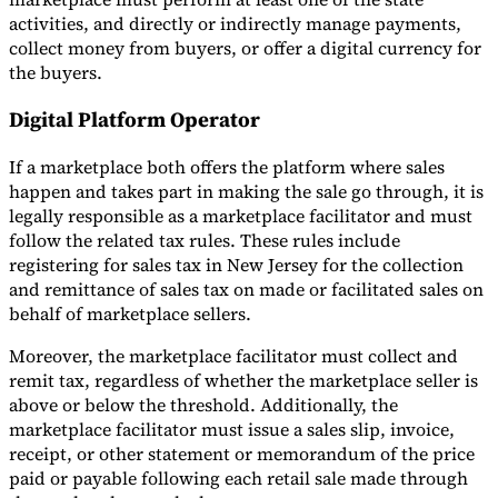
activities, and directly or indirectly manage payments,
collect money from buyers, or offer a digital currency for
the buyers.
Digital Platform Operator
If a marketplace both offers the platform where sales
happen and takes part in making the sale go through, it is
legally responsible as a marketplace facilitator and must
follow the related tax rules. These rules include
registering for sales tax in New Jersey for the collection
and remittance of sales tax on made or facilitated sales on
behalf of marketplace sellers.
Moreover, the marketplace facilitator must collect and
remit tax, regardless of whether the marketplace seller is
above or below the threshold. Additionally, the
marketplace facilitator must issue a sales slip, invoice,
receipt, or other statement or memorandum of the price
paid or payable following each retail sale made through