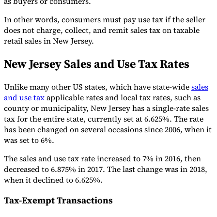
as buyers or consumers.
In other words, consumers must pay use tax if the seller
does not charge, collect, and remit sales tax on taxable
retail sales in New Jersey.
New Jersey Sales and Use Tax Rates
Unlike many other US states, which have state-wide
sales
and use tax
applicable rates and local tax rates, such as
county or municipality, New Jersey has a single-rate sales
tax for the entire state, currently set at 6.625%. The rate
has been changed on several occasions since 2006, when it
was set to 6%.
The sales and use tax rate increased to 7% in 2016, then
decreased to 6.875% in 2017. The last change was in 2018,
when it declined to 6.625%.
Tax-Exempt Transactions