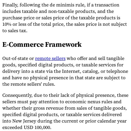
Finally, following the de minimis rule, if a transaction
includes taxable and non-taxable products, and the
purchase price or sales price of the taxable products is
10% or less of the total price, the sales price is not subject
to sales tax.
E-Commerce Framework
Out-of-state or
remote sellers
who offer and sell tangible
goods, specified digital products, or taxable services for
delivery into a state via the Internet, catalog, or telephone
and have no physical presence in that state are subject to
the remote sellers' rules.
Consequently, due to their lack of physical presence, these
sellers must pay attention to economic nexus rules and
whether their gross revenue from sales of tangible goods,
specified digital products, or taxable services delivered
into New Jersey during the current or prior calendar year
exceeded USD 100,000.