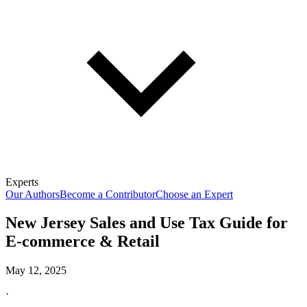
Experts
Our Authors
Become a Contributor
Choose an Expert
New Jersey Sales and Use Tax Guide for
E-commerce & Retail
May 12, 2025
·