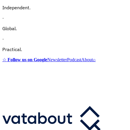
Independent.
·
Global.
·
Practical.
☆
Follow us on Google
Newsletter
Podcast
About
⌕