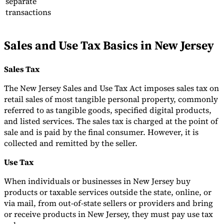
separate
transactions
Tools
VAT Calculator
GST Calculator
Sales Tax Calculator
VAT Number
Checker
E-Invoice Mandate Tracker
Sales and Use Tax Basics in New Jersey
Sales Tax
The New Jersey Sales and Use Tax Act imposes sales tax on
retail sales of most tangible personal property, commonly
referred to as tangible goods, specified digital products,
and listed services. The sales tax is charged at the point of
sale and is paid by the final consumer. However, it is
collected and remitted by the seller.
Use Tax
When individuals or businesses in New Jersey buy
Experts
products or taxable services outside the state, online, or
Our Authors
Become a Contributor
Choose an Expert
via mail, from out-of-state sellers or providers and bring
or receive products in New Jersey, they must pay use tax