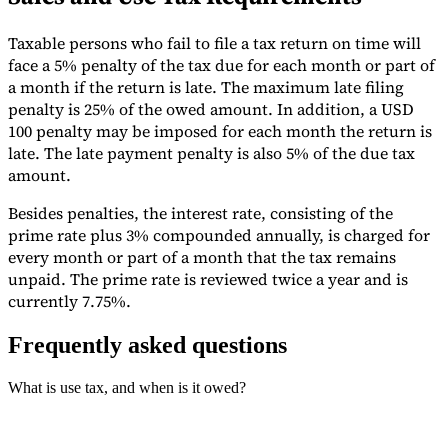
Taxable persons who fail to file a tax return on time will
face a 5% penalty of the tax due for each month or part of
a month if the return is late. The maximum late filing
penalty is 25% of the owed amount. In addition, a USD
100 penalty may be imposed for each month the return is
late. The late payment penalty is also 5% of the due tax
amount.
Besides penalties, the interest rate, consisting of the
prime rate plus 3% compounded annually, is charged for
every month or part of a month that the tax remains
unpaid. The prime rate is reviewed twice a year and is
currently 7.75%.
Frequently asked questions
What is use tax, and when is it owed?