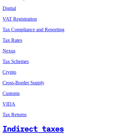
Digital
VAT Registration
Tax Compliance and Reporting
Tax Rates
Nexus
Tax Schemes
Crypto
Cross-Border Supply
Customs
VIDA
Tax Returns
Indirect taxes