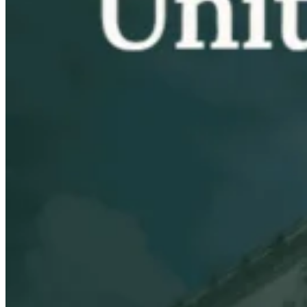
VAT for Beginners
Indirect Tax 101