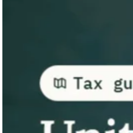
Guides
Country Tax Guides
All Guides
Europe
Americas
Asia-Pacific
Africa