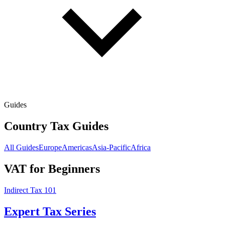
Guides
Country Tax Guides
All Guides
Europe
Americas
Asia-Pacific
Africa
VAT for Beginners
Indirect Tax 101
Expert Tax Series