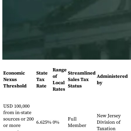
Expert Tax Series
Indirect Tax in E-commerce
VAT in the Gulf Region
How to Build
an Indirect Tax Control Framework
Carbon Taxes and
Environmental Levies
Range
Economic
State
Streamlined
of
Administered
Nexus
Tax
Sales Tax
Local
by
Threshold
Rate
Status
Rates
USD 100,000
from in-state
New Jersey
sources or 200
Full
6.625%
0%
Division of
or more
Member
Taxation