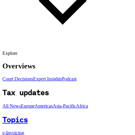
Explore
Overviews
Court Decisions
Expert Insights
Podcast
Tax updates
All News
Europe
Americas
Asia-Pacific
Africa
Topics
e-Invoicing