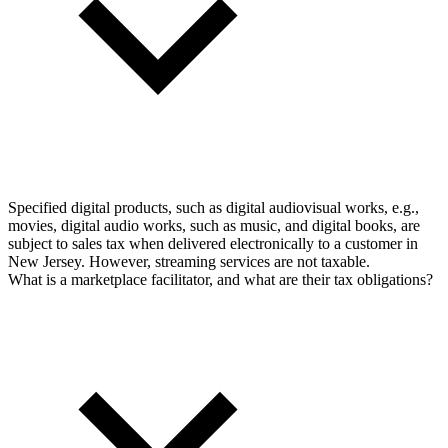
Specified digital products, such as digital audiovisual works, e.g.,
movies, digital audio works, such as music, and digital books, are
subject to sales tax when delivered electronically to a customer in
New Jersey. However, streaming services are not taxable.
What is a marketplace facilitator, and what are their tax obligations?