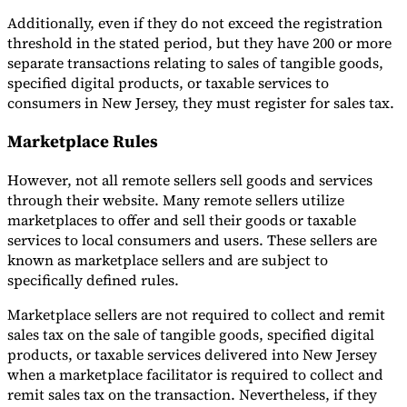
Additionally, even if they do not exceed the registration
threshold in the stated period, but they have 200 or more
separate transactions relating to sales of tangible goods,
specified digital products, or taxable services to
consumers in New Jersey, they must register for sales tax.
Marketplace Rules
However, not all remote sellers sell goods and services
through their website. Many remote sellers utilize
marketplaces to offer and sell their goods or taxable
services to local consumers and users. These sellers are
known as marketplace sellers and are subject to
specifically defined rules.
Marketplace sellers are not required to collect and remit
sales tax on the sale of tangible goods, specified digital
products, or taxable services delivered into New Jersey
when a marketplace facilitator is required to collect and
remit sales tax on the transaction. Nevertheless, if they