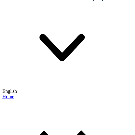
English
Home