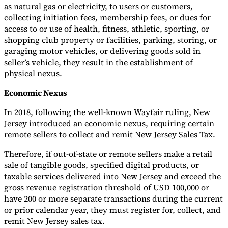
as natural gas or electricity, to users or customers,
collecting initiation fees, membership fees, or dues for
access to or use of health, fitness, athletic, sporting, or
shopping club property or facilities, parking, storing, or
garaging motor vehicles, or delivering goods sold in
seller’s vehicle, they result in the establishment of
physical nexus.
Economic Nexus
In 2018, following the well-known Wayfair ruling, New
Jersey introduced an economic nexus, requiring certain
remote sellers to collect and remit New Jersey Sales Tax.
Therefore, if out-of-state or remote sellers make a retail
sale of tangible goods, specified digital products, or
taxable services delivered into New Jersey and exceed the
gross revenue registration threshold of USD 100,000 or
have 200 or more separate transactions during the current
or prior calendar year, they must register for, collect, and
remit New Jersey sales tax.