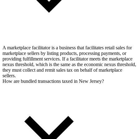
A marketplace facilitator is a business that facilitates retail sales for
marketplace sellers by listing products, processing payments, or
providing fulfillment services. If a facilitator meets the marketplace
nexus threshold, which is the same as the economic nexus threshold,
they must collect and remit sales tax on behalf of marketplace
sellers.
How are bundled transactions taxed in New Jersey?