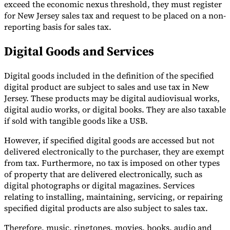
exceed the economic nexus threshold, they must register
for New Jersey sales tax and request to be placed on a non-
reporting basis for sales tax.
Digital Goods and Services
Digital goods included in the definition of the specified
digital product are subject to sales and use tax in New
Jersey. These products may be digital audiovisual works,
digital audio works, or digital books. They are also taxable
if sold with tangible goods like a USB.
However, if specified digital goods are accessed but not
delivered electronically to the purchaser, they are exempt
from tax. Furthermore, no tax is imposed on other types
of property that are delivered electronically, such as
digital photographs or digital magazines. Services
relating to installing, maintaining, servicing, or repairing
specified digital products are also subject to sales tax.
Therefore, music, ringtones, movies, books, audio and