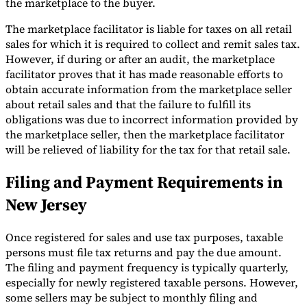
the marketplace to the buyer.
The marketplace facilitator is liable for taxes on all retail
sales for which it is required to collect and remit sales tax.
However, if during or after an audit, the marketplace
facilitator proves that it has made reasonable efforts to
obtain accurate information from the marketplace seller
about retail sales and that the failure to fulfill its
obligations was due to incorrect information provided by
the marketplace seller, then the marketplace facilitator
will be relieved of liability for the tax for that retail sale.
Filing and Payment Requirements in
New Jersey
Once registered for sales and use tax purposes, taxable
persons must file tax returns and pay the due amount.
The filing and payment frequency is typically quarterly,
especially for newly registered taxable persons. However,
some sellers may be subject to monthly filing and