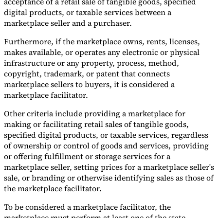
acceptance of a retail sale of tangible goods, specified
digital products, or taxable services between a
marketplace seller and a purchaser.
Furthermore, if the marketplace owns, rents, licenses,
makes available, or operates any electronic or physical
infrastructure or any property, process, method,
copyright, trademark, or patent that connects
marketplace sellers to buyers, it is considered a
marketplace facilitator.
Other criteria include providing a marketplace for
making or facilitating retail sales of tangible goods,
specified digital products, or taxable services, regardless
of ownership or control of goods and services, providing
or offering fulfillment or storage services for a
marketplace seller, setting prices for a marketplace seller's
sale, or branding or otherwise identifying sales as those of
the marketplace facilitator.
To be considered a marketplace facilitator, the
marketplace must perform at least one of the state