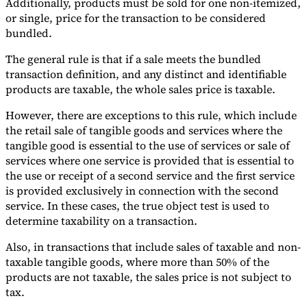
Additionally, products must be sold for one non-itemized,
or single, price for the transaction to be considered
bundled.
The general rule is that if a sale meets the bundled
transaction definition, and any distinct and identifiable
products are taxable, the whole sales price is taxable.
However, there are exceptions to this rule, which include
the retail sale of tangible goods and services where the
tangible good is essential to the use of services or sale of
services where one service is provided that is essential to
the use or receipt of a second service and the first service
is provided exclusively in connection with the second
service. In these cases, the true object test is used to
determine taxability on a transaction.
Also, in transactions that include sales of taxable and non-
taxable tangible goods, where more than 50% of the
products are not taxable, the sales price is not subject to
tax.