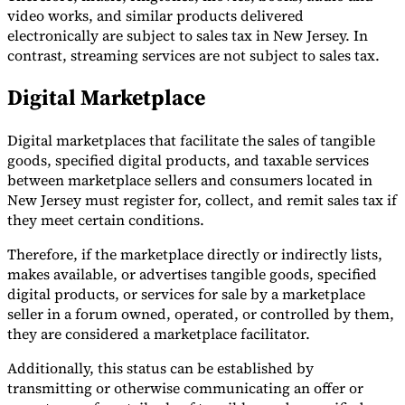
video works, and similar products delivered
electronically are subject to sales tax in New Jersey. In
contrast, streaming services are not subject to sales tax.
Digital Marketplace
Digital marketplaces that facilitate the sales of tangible
goods, specified digital products, and taxable services
between marketplace sellers and consumers located in
New Jersey must register for, collect, and remit sales tax if
they meet certain conditions.
Therefore, if the marketplace directly or indirectly lists,
makes available, or advertises tangible goods, specified
digital products, or services for sale by a marketplace
seller in a forum owned, operated, or controlled by them,
they are considered a marketplace facilitator.
Additionally, this status can be established by
transmitting or otherwise communicating an offer or