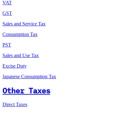
VAT
GST
Sales and Service Tax
Consumption Tax
PST
Sales and Use Tax
Excise Duty
Japanese Consumption Tax
Other Taxes
Direct Taxes