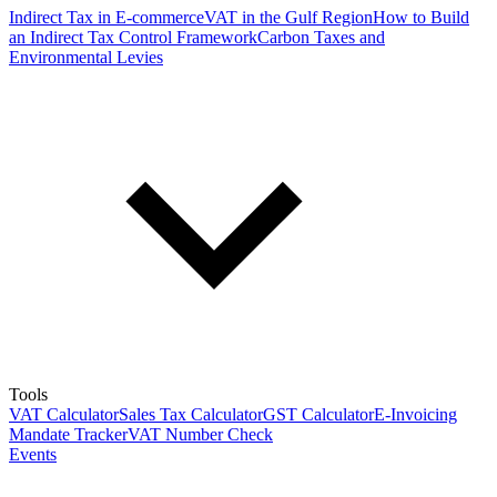
Indirect Tax in E-commerce
VAT in the Gulf Region
How to Build
an Indirect Tax Control Framework
Carbon Taxes and
Environmental Levies
Tools
VAT Calculator
Sales Tax Calculator
GST Calculator
E-Invoicing
Mandate Tracker
VAT Number Check
Events