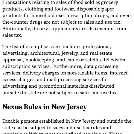
Transactions relating to sales of food sold as grocery
products, clothing and footwear, disposable paper
products for household use, prescription drugs, and over-
the-counter drugs are not subject to sales and use tax.
Additionally, dietary supplements are also exempt from
sales tax.
The list of exempt services includes professional,
advertising, architectural, jewelry, and real estate
appraisal, bookkeeping, and cable or satellite television
subscription services. Furthermore, data processing
services, delivery charges on non-taxable items, internet
access charges, and mail processing services for
advertising and promotional materials distributed
outside the state are not subject to sales and use tax.
Nexus Rules in New Jersey
Taxable persons established in New Jersey and outside the
state can be subject to sales and use tax rules and