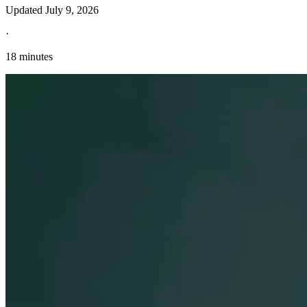
Updated
July 9, 2026
·
18 minutes
Explore