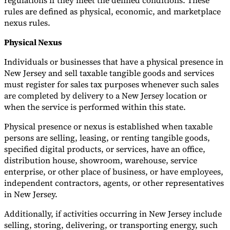
regulations if they meet the defined conditions. These
rules are defined as physical, economic, and marketplace
nexus rules.
Physical Nexus
Individuals or businesses that have a physical presence in
New Jersey and sell taxable tangible goods and services
must register for sales tax purposes whenever such sales
are completed by delivery to a New Jersey location or
when the service is performed within this state.
Physical presence or nexus is established when taxable
persons are selling, leasing, or renting tangible goods,
specified digital products, or services, have an office,
distribution house, showroom, warehouse, service
enterprise, or other place of business, or have employees,
independent contractors, agents, or other representatives
in New Jersey.
Additionally, if activities occurring in New Jersey include
selling, storing, delivering, or transporting energy, such