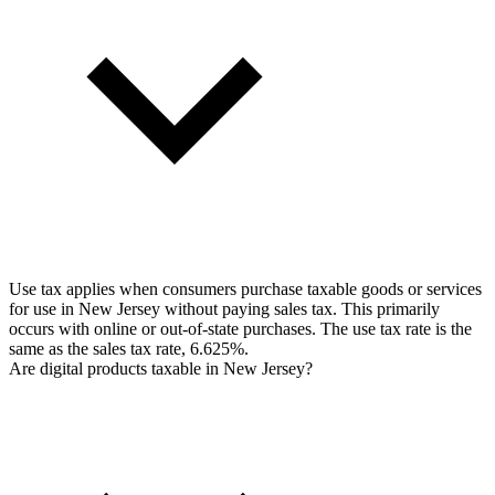
Use tax applies when consumers purchase taxable goods or services
for use in New Jersey without paying sales tax. This primarily
occurs with online or out-of-state purchases. The use tax rate is the
same as the sales tax rate, 6.625%.
Are digital products taxable in New Jersey?