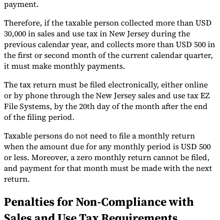
payment.
Therefore, if the taxable person collected more than USD
30,000 in sales and use tax in New Jersey during the
previous calendar year, and collects more than USD 500 in
the first or second month of the current calendar quarter,
it must make monthly payments.
The tax return must be filed electronically, either online
or by phone through the New Jersey sales and use tax EZ
File Systems, by the 20th day of the month after the end
of the filing period.
Taxable persons do not need to file a monthly return
when the amount due for any monthly period is USD 500
or less. Moreover, a zero monthly return cannot be filed,
and payment for that month must be made with the next
return.
Penalties for Non-Compliance with
Sales and Use Tax Requirements