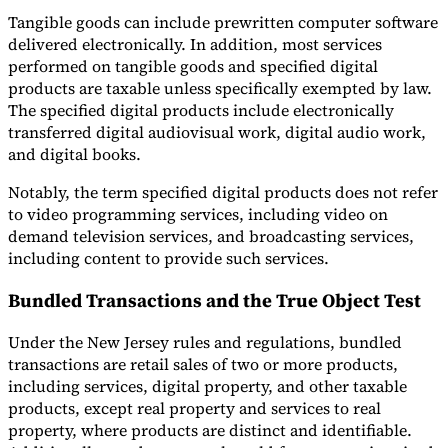
Tangible goods can include prewritten computer software
delivered electronically. In addition, most services
performed on tangible goods and specified digital
products are taxable unless specifically exempted by law.
The specified digital products include electronically
transferred digital audiovisual work, digital audio work,
and digital books.
Notably, the term specified digital products does not refer
to video programming services, including video on
demand television services, and broadcasting services,
including content to provide such services.
Bundled Transactions and the True Object Test
Under the New Jersey rules and regulations, bundled
transactions are retail sales of two or more products,
including services, digital property, and other taxable
products, except real property and services to real
property, where products are distinct and identifiable.