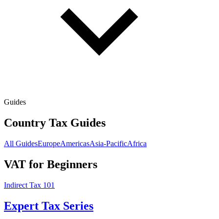
Guides
Country Tax Guides
All Guides
Europe
Americas
Asia-Pacific
Africa
VAT for Beginners
Indirect Tax 101
Expert Tax Series