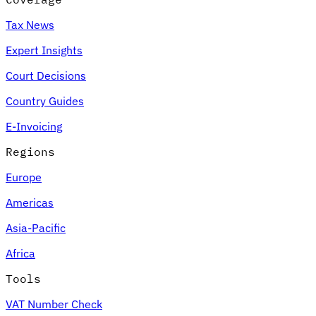
Tax News
Expert Insights
Court Decisions
Country Guides
E-Invoicing
Regions
Europe
Americas
Asia-Pacific
Africa
Tools
VAT Number Check