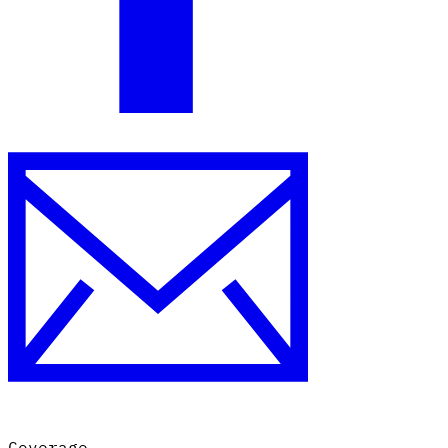
Coverage