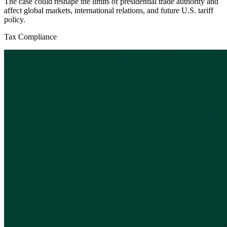
The case could reshape the limits of presidential trade authority and
affect global markets, international relations, and future U.S. tariff
policy.
Tax Compliance