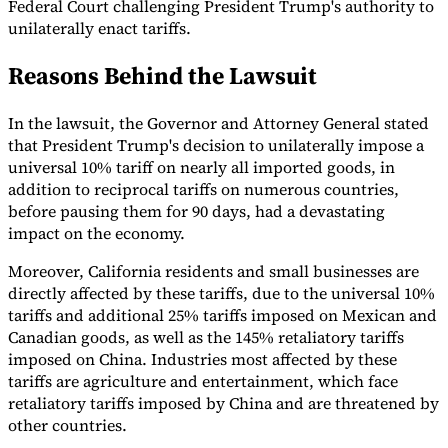
Federal Court challenging President Trump's authority to
unilaterally enact tariffs.
Tools
VAT Calculator
GST Calculator
Sales Tax Calculator
VAT Number
Checker
E-Invoice Mandate Tracker
Reasons Behind the Lawsuit
In the lawsuit, the Governor and Attorney General stated
that President Trump's decision to unilaterally impose a
universal 10% tariff on nearly all imported goods, in
addition to reciprocal tariffs on numerous countries,
before pausing them for 90 days, had a devastating
impact on the economy.
Moreover, California residents and small businesses are
directly affected by these tariffs, due to the universal 10%
tariffs and additional 25% tariffs imposed on Mexican and
Canadian goods, as well as the 145% retaliatory tariffs
imposed on China. Industries most affected by these
Experts
tariffs are agriculture and entertainment, which face
Our Authors
Become a Contributor
Choose an Expert
retaliatory tariffs imposed by China and are threatened by
other countries.