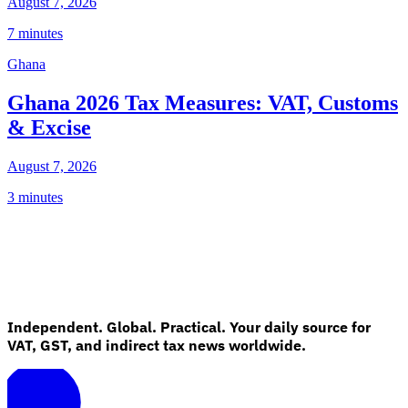
August 7, 2026
7 minutes
Ghana
Ghana 2026 Tax Measures: VAT, Customs
& Excise
August 7, 2026
3 minutes
Independent. Global. Practical. Your daily source for
VAT, GST, and indirect tax news worldwide.