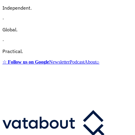
Independent.
·
Global.
·
Practical.
☆
Follow us on Google
Newsletter
Podcast
About
⌕