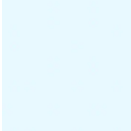
Guides
Country Tax Guides
All Guides
Europe
Americas
Asia-Pacific
Africa