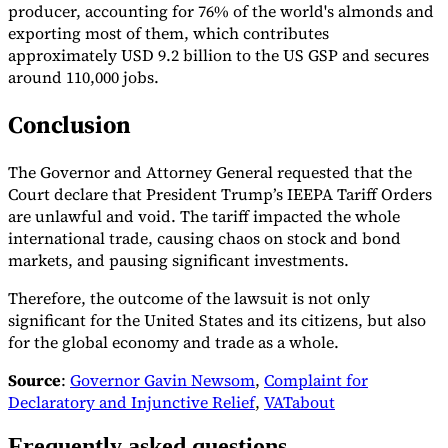
producer, accounting for 76% of the world's almonds and
exporting most of them, which contributes
approximately USD 9.2 billion to the US GSP and secures
around 110,000 jobs.
Conclusion
The Governor and Attorney General requested that the
Court declare that President Trump’s IEEPA Tariff Orders
are unlawful and void. The tariff impacted the whole
international trade, causing chaos on stock and bond
markets, and pausing significant investments.
Therefore, the outcome of the lawsuit is not only
significant for the United States and its citizens, but also
for the global economy and trade as a whole.
Source
:
Governor Gavin Newsom
,
Complaint for
Declaratory and Injunctive Relief
,
VATabout
Frequently asked questions