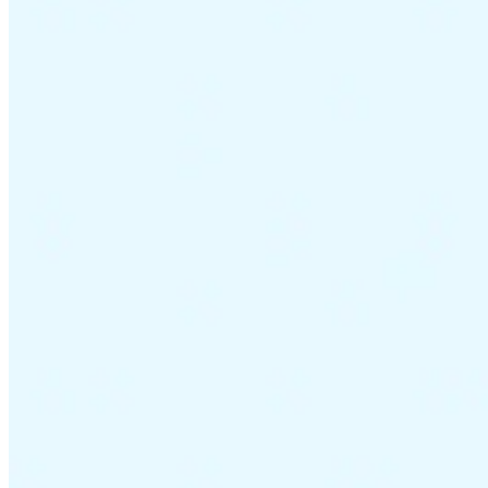
VAT for Beginners
Indirect Tax 101