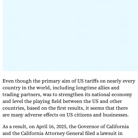
Expert Tax Series
Indirect Tax in E-commerce
VAT in the Gulf Region
How to Build
an Indirect Tax Control Framework
Carbon Taxes and
Environmental Levies
Even though the primary aim of US tariffs on nearly every
country in the world, including longtime allies and
trading partners, was to strengthen its national economy
and level the playing field between the US and other
countries, based on the first results, it seems that there
are many adverse effects on US citizens and businesses.
As a result, on April 16, 2025, the Governor of California
and the California Attorney General filed a lawsuit in