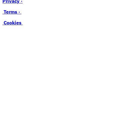
Privacy ·
Terms ·
Cookies