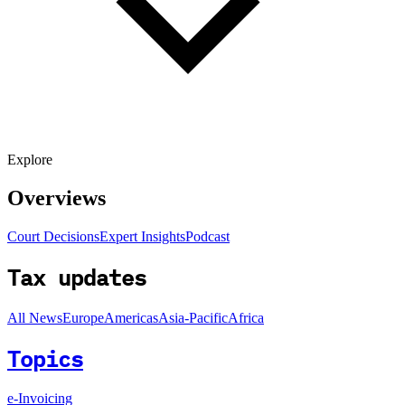
Explore
Overviews
Court Decisions
Expert Insights
Podcast
Tax updates
All News
Europe
Americas
Asia-Pacific
Africa
Topics
e-Invoicing