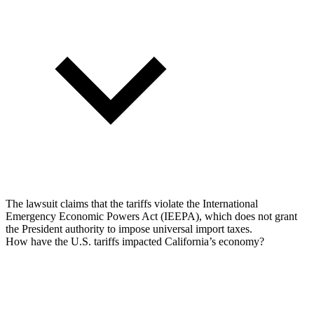
The lawsuit claims that the tariffs violate the International
Emergency Economic Powers Act (IEEPA), which does not grant
the President authority to impose universal import taxes.
How have the U.S. tariffs impacted California’s economy?