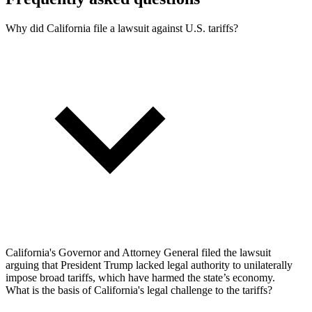
Why did California file a lawsuit against U.S. tariffs?
California's Governor and Attorney General filed the lawsuit
arguing that President Trump lacked legal authority to unilaterally
impose broad tariffs, which have harmed the state’s economy.
What is the basis of California's legal challenge to the tariffs?