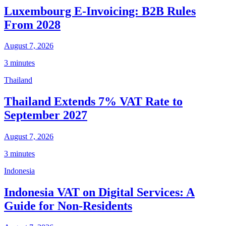
Luxembourg E-Invoicing: B2B Rules
From 2028
August 7, 2026
3 minutes
Thailand
Thailand Extends 7% VAT Rate to
September 2027
August 7, 2026
3 minutes
Indonesia
Indonesia VAT on Digital Services: A
Guide for Non-Residents