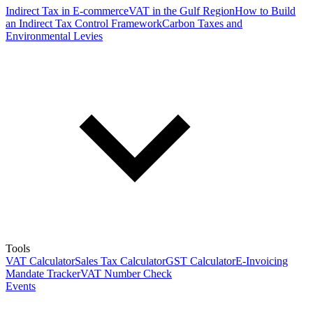
Indirect Tax in E-commerce
VAT in the Gulf Region
How to Build
an Indirect Tax Control Framework
Carbon Taxes and
Environmental Levies
Tools
VAT Calculator
Sales Tax Calculator
GST Calculator
E-Invoicing
Mandate Tracker
VAT Number Check
Events