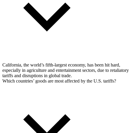
California, the world’s fifth-largest economy, has been hit hard,
especially in agriculture and entertainment sectors, due to retaliatory
tariffs and disruptions in global trade.
Which countries’ goods are most affected by the U.S. tariffs?