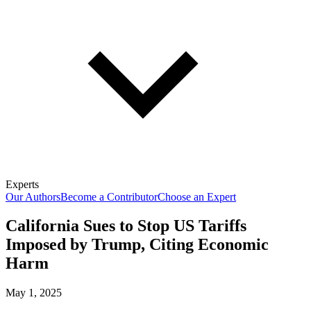
Experts
Our Authors
Become a Contributor
Choose an Expert
California Sues to Stop US Tariffs
Imposed by Trump, Citing Economic
Harm
May 1, 2025