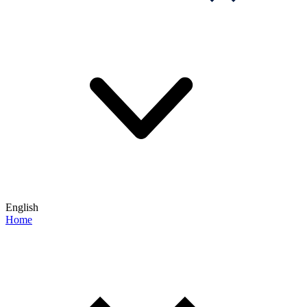
English
Home