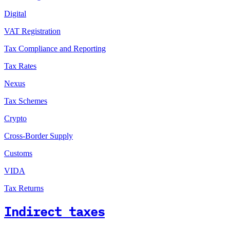
Digital
VAT Registration
Tax Compliance and Reporting
Tax Rates
Nexus
Tax Schemes
Crypto
Cross-Border Supply
Customs
VIDA
Tax Returns
Indirect taxes