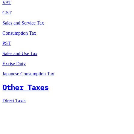
VAT
GST
Sales and Service Tax
Consumption Tax
PST
Sales and Use Tax
Excise Duty
Japanese Consumption Tax
Other Taxes
Direct Taxes