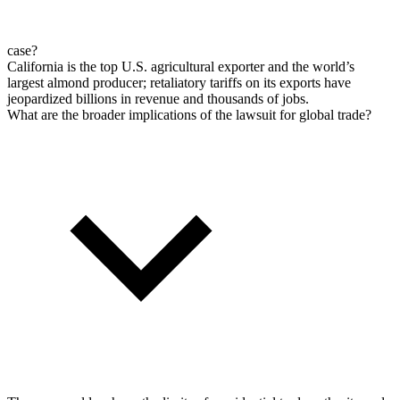
case?
California is the top U.S. agricultural exporter and the world’s
largest almond producer; retaliatory tariffs on its exports have
jeopardized billions in revenue and thousands of jobs.
What are the broader implications of the lawsuit for global trade?