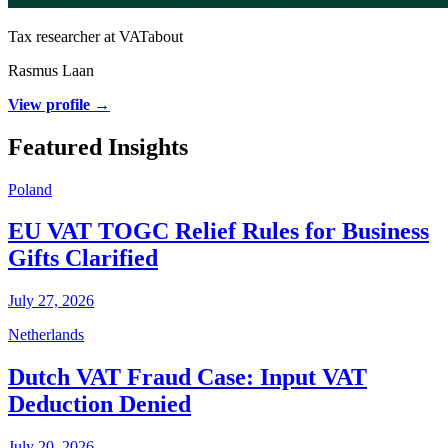
Tax researcher at VATabout
Rasmus Laan
View profile →
Featured Insights
Poland
EU VAT TOGC Relief Rules for Business
Gifts Clarified
July 27, 2026
Netherlands
Dutch VAT Fraud Case: Input VAT
Deduction Denied
July 20, 2026