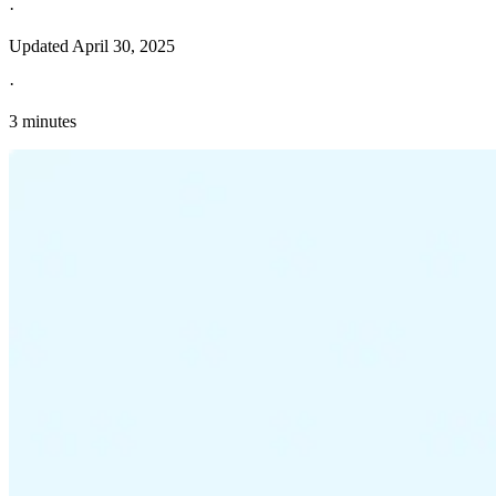
·
Updated
April 30, 2025
·
3 minutes
Explore