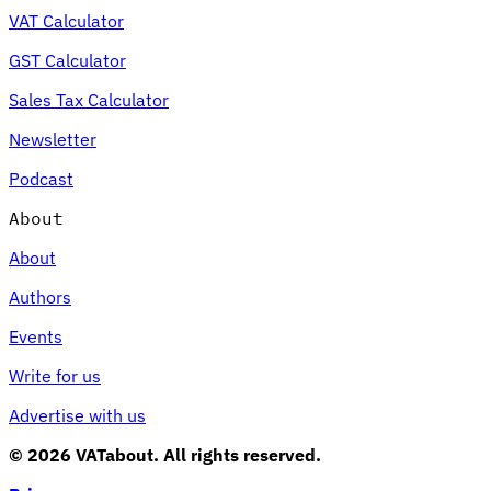
VAT Calculator
GST Calculator
Sales Tax Calculator
Newsletter
Podcast
About
About
Authors
Events
Write for us
Advertise with us
© 2026 VATabout. All rights reserved.