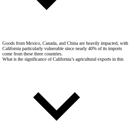
Goods from Mexico, Canada, and China are heavily impacted, with
California particularly vulnerable since nearly 40% of its imports
come from these three countries.
What is the significance of California’s agricultural exports in this