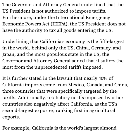
The Governor and Attorney General underlined that the
US President is not authorized to impose tariffs.
Furthermore, under the International Emergency
Economic Powers Act (IEEPA), the US President does not
have the authority to tax all goods entering the US.
Underlining that California’s economy is the fifth-largest
in the world, behind only the US, China, Germany, and
Japan, and the most populous state in the US, the
Governor and Attorney General added that it suffers the
most from the unprecedented tariffs imposed.
It is further stated in the lawsuit that nearly 40% of
California imports come from Mexico, Canada, and China,
three countries that were specifically targeted by the
tariffs. Additionally, retaliatory tariffs imposed by other
countries also negatively affect California, as the US's
second-largest exporter, ranking first in agricultural
exports.
For example, California is the world's largest almond