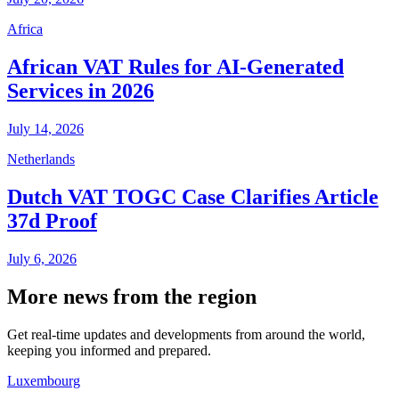
Africa
African VAT Rules for AI-Generated
Services in 2026
July 14, 2026
Netherlands
Dutch VAT TOGC Case Clarifies Article
37d Proof
July 6, 2026
More news from the region
Get real-time updates and developments from around the world,
keeping you informed and prepared.
Luxembourg