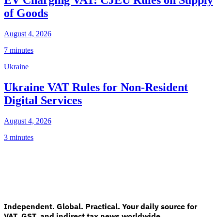
of Goods
August 4, 2026
7 minutes
Ukraine
Ukraine VAT Rules for Non-Resident
Digital Services
August 4, 2026
3 minutes
Independent. Global. Practical. Your daily source for
VAT, GST, and indirect tax news worldwide.