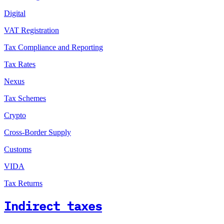
Digital
VAT Registration
Tax Compliance and Reporting
Tax Rates
Nexus
Tax Schemes
Crypto
Cross-Border Supply
Customs
VIDA
Tax Returns
Indirect taxes