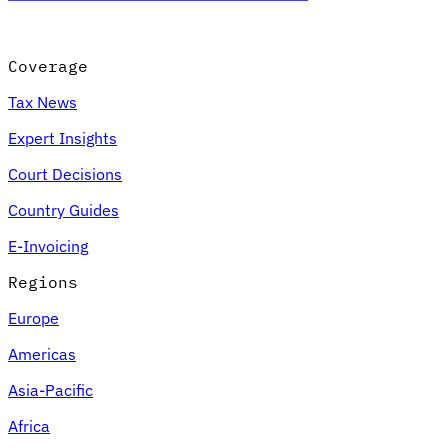
Coverage
Tax News
Expert Insights
Court Decisions
Country Guides
E-Invoicing
Regions
Europe
Americas
Asia-Pacific
Africa