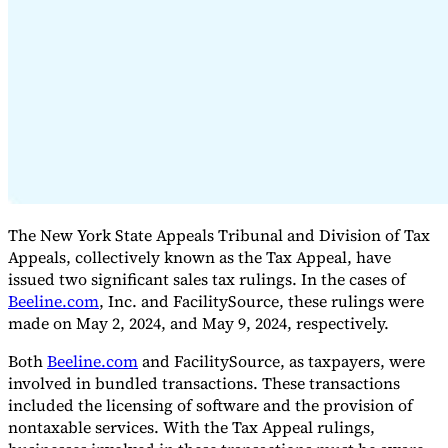
Expert Tax Series
Indirect Tax in E-commerce
VAT in the Gulf Region
How to Build
an Indirect Tax Control Framework
Carbon Taxes and
Environmental Levies
The New York State Appeals Tribunal and Division of Tax
Appeals, collectively known as the Tax Appeal, have
issued two significant sales tax rulings. In the cases of
Beeline.com
, Inc. and FacilitySource, these rulings were
made on May 2, 2024, and May 9, 2024, respectively.
Both
Beeline.com
and FacilitySource, as taxpayers, were
involved in bundled transactions. These transactions
included the licensing of software and the provision of
nontaxable services. With the Tax Appeal rulings,