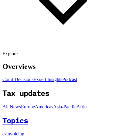
Explore
Overviews
Court Decisions
Expert Insights
Podcast
Tax updates
All News
Europe
Americas
Asia-Pacific
Africa
Topics
e-Invoicing