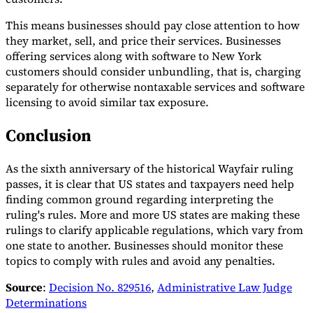
This means businesses should pay close attention to how
they market, sell, and price their services. Businesses
offering services along with software to New York
customers should consider unbundling, that is, charging
separately for otherwise nontaxable services and software
licensing to avoid similar tax exposure.
Conclusion
As the sixth anniversary of the historical Wayfair ruling
passes, it is clear that US states and taxpayers need help
finding common ground regarding interpreting the
ruling's rules. More and more US states are making these
rulings to clarify applicable regulations, which vary from
one state to another. Businesses should monitor these
topics to comply with rules and avoid any penalties.
Source
:
Decision No. 829516
,
Administrative Law Judge
Determinations