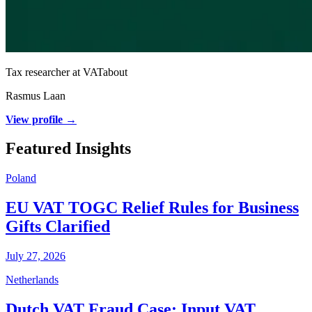
Tax researcher at VATabout
Rasmus Laan
View profile →
Featured Insights
Poland
EU VAT TOGC Relief Rules for Business
Gifts Clarified
July 27, 2026
Netherlands
Dutch VAT Fraud Case: Input VAT