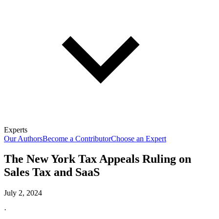
Experts
Our Authors
Become a Contributor
Choose an Expert
The New York Tax Appeals Ruling on
Sales Tax and SaaS
July 2, 2024
·