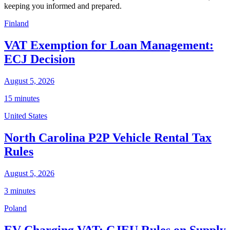
keeping you informed and prepared.
Finland
VAT Exemption for Loan Management:
ECJ Decision
August 5, 2026
15 minutes
United States
North Carolina P2P Vehicle Rental Tax
Rules
August 5, 2026
3 minutes
Poland
EV Charging VAT: CJEU Rules on Supply