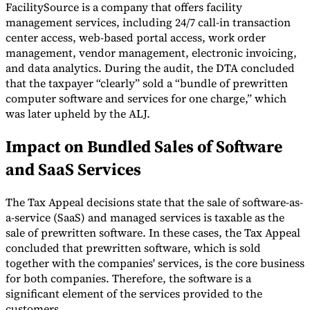
FacilitySource is a company that offers facility
management services, including 24/7 call-in transaction
center access, web-based portal access, work order
management, vendor management, electronic invoicing,
and data analytics. During the audit, the DTA concluded
that the taxpayer “clearly” sold a “bundle of prewritten
computer software and services for one charge,” which
was later upheld by the ALJ.
Impact on Bundled Sales of Software
and SaaS Services
The Tax Appeal decisions state that the sale of software-as-
a-service (SaaS) and managed services is taxable as the
sale of prewritten software. In these cases, the Tax Appeal
concluded that prewritten software, which is sold
together with the companies' services, is the core business
for both companies. Therefore, the software is a
significant element of the services provided to the
customers.