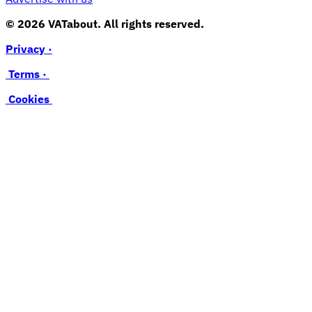
© 2026 VATabout. All rights reserved.
Privacy ·
Terms ·
Cookies