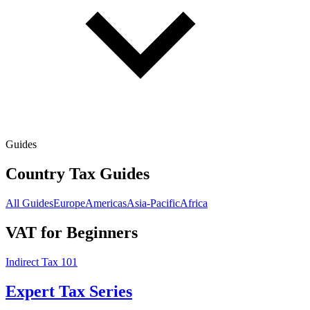
Guides
Country Tax Guides
All Guides
Europe
Americas
Asia-Pacific
Africa
VAT for Beginners
Indirect Tax 101
Expert Tax Series