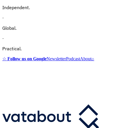
Independent.
·
Global.
·
Practical.
☆
Follow us on Google
Newsletter
Podcast
About
⌕