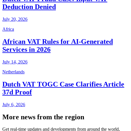
Deduction Denied
July 20, 2026
Africa
African VAT Rules for AI-Generated
Services in 2026
July 14, 2026
Netherlands
Dutch VAT TOGC Case Clarifies Article
37d Proof
July 6, 2026
More news from the region
Get real-time updates and developments from around the world,