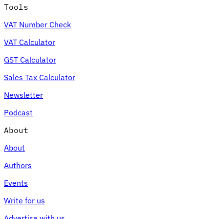
Tools
VAT Number Check
VAT Calculator
GST Calculator
Sales Tax Calculator
Newsletter
Podcast
About
About
Authors
Events
Write for us
Advertise with us