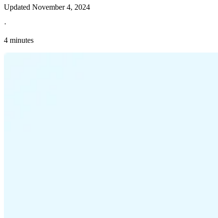
Updated
November 4, 2024
·
4 minutes
Explore