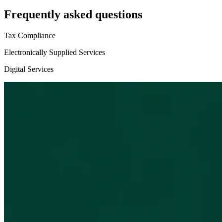
Frequently asked questions
Tax Compliance
Electronically Supplied Services
Digital Services