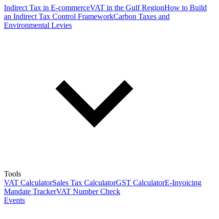
Indirect Tax in E-commerce
VAT in the Gulf Region
How to Build
an Indirect Tax Control Framework
Carbon Taxes and
Environmental Levies
Tools
VAT Calculator
Sales Tax Calculator
GST Calculator
E-Invoicing
Mandate Tracker
VAT Number Check
Events