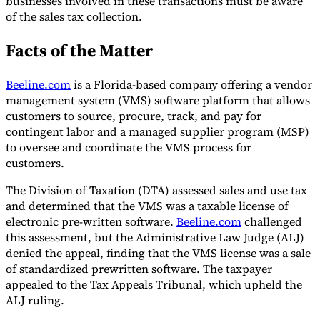
businesses involved in these transactions must be aware
of the sales tax collection.
Tools
VAT Calculator
GST Calculator
Sales Tax Calculator
VAT Number
Facts of the Matter
Checker
E-Invoice Mandate Tracker
Beeline.com
is a Florida-based company offering a vendor
management system (VMS) software platform that allows
customers to source, procure, track, and pay for
contingent labor and a managed supplier program (MSP)
to oversee and coordinate the VMS process for
customers.
The Division of Taxation (DTA) assessed sales and use tax
and determined that the VMS was a taxable license of
electronic pre-written software.
Beeline.com
challenged
this assessment, but the Administrative Law Judge (ALJ)
denied the appeal, finding that the VMS license was a sale
Experts
of standardized prewritten software. The taxpayer
Our Authors
Become a Contributor
Choose an Expert
appealed to the Tax Appeals Tribunal, which upheld the
ALJ ruling.