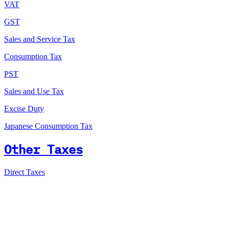
VAT
GST
Sales and Service Tax
Consumption Tax
PST
Sales and Use Tax
Excise Duty
Japanese Consumption Tax
Other Taxes
Direct Taxes