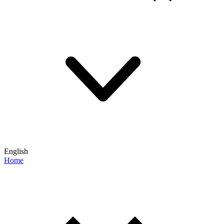
English
Home