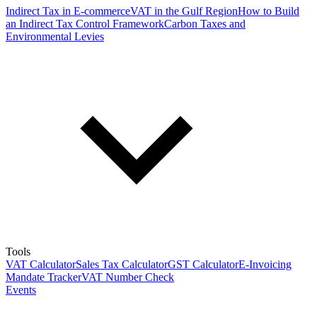
Indirect Tax in E-commerce
VAT in the Gulf Region
How to Build
an Indirect Tax Control Framework
Carbon Taxes and
Environmental Levies
Tools
VAT Calculator
Sales Tax Calculator
GST Calculator
E-Invoicing
Mandate Tracker
VAT Number Check
Events