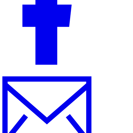
Guides
Country Tax Guides
All Guides
Europe
Americas
Asia-Pacific
Africa