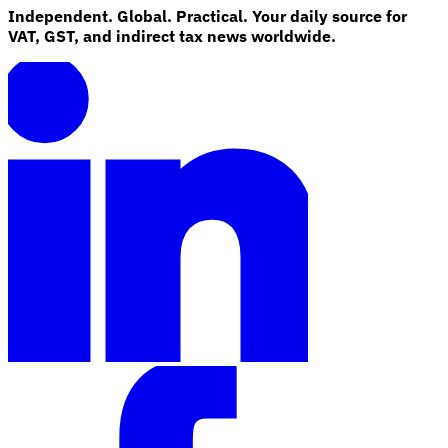
Independent. Global. Practical. Your daily source for
VAT, GST, and indirect tax news worldwide.
Explore