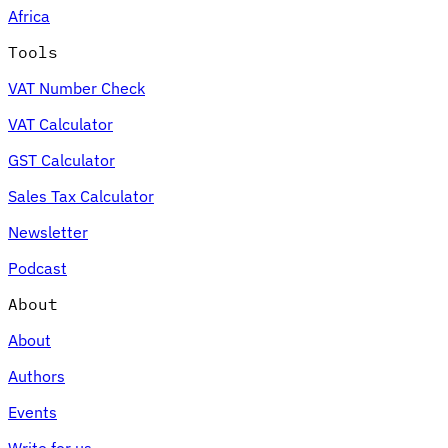
Africa
Tools
VAT Number Check
Expert Tax Series
VAT Calculator
Indirect Tax in E-commerce
VAT in the Gulf Region
How to Build
an Indirect Tax Control Framework
Carbon Taxes and
GST Calculator
Environmental Levies
Sales Tax Calculator
Newsletter
Podcast
About
About
Authors
Events
Write for us