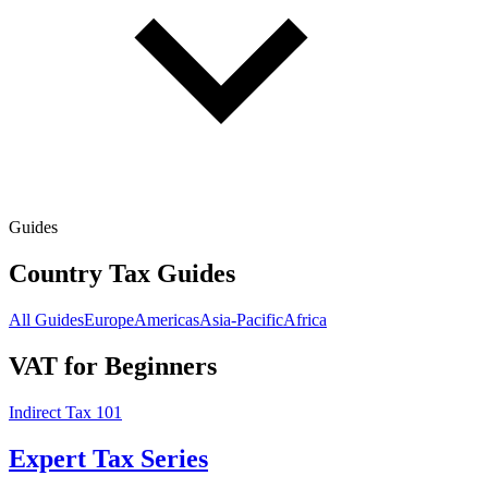
Guides
Country Tax Guides
All Guides
Europe
Americas
Asia-Pacific
Africa
VAT for Beginners
Indirect Tax 101
Expert Tax Series