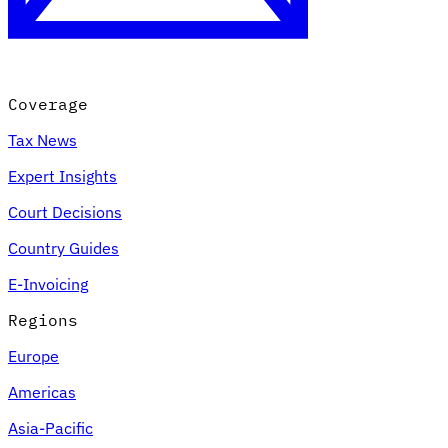
Coverage
Tax News
Expert Insights
Court Decisions
VAT for Beginners
Country Guides
Indirect Tax 101
E-Invoicing
Regions
Europe
Americas
Asia-Pacific