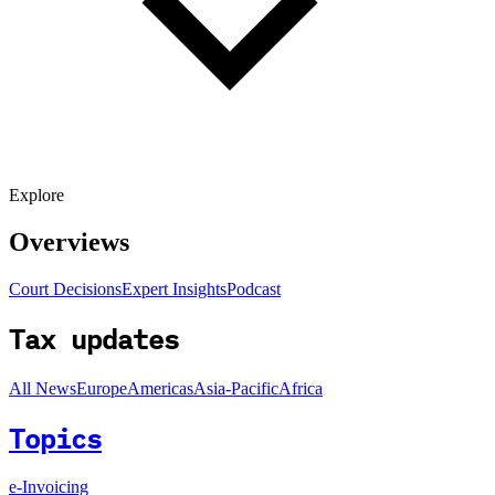
Explore
Overviews
Court Decisions
Expert Insights
Podcast
Tax updates
All News
Europe
Americas
Asia-Pacific
Africa
Topics
e-Invoicing