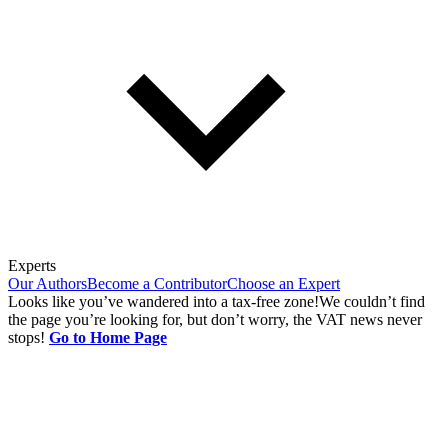
Experts
Our Authors
Become a Contributor
Choose an Expert
Looks like you’ve wandered into a tax-free zone!
We couldn’t find
the page you’re looking for, but don’t worry, the VAT news never
stops!
Go to Home Page