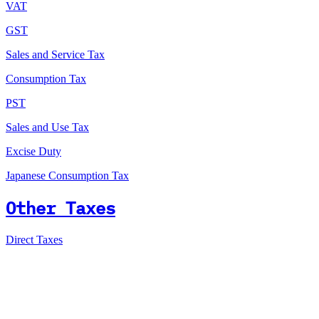
VAT
GST
Sales and Service Tax
Consumption Tax
PST
Sales and Use Tax
Excise Duty
Japanese Consumption Tax
Other Taxes
Direct Taxes