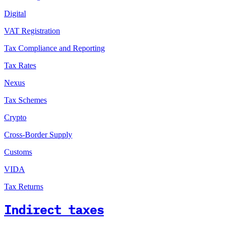
Digital
VAT Registration
Tax Compliance and Reporting
Tax Rates
Nexus
Tax Schemes
Crypto
Cross-Border Supply
Customs
VIDA
Tax Returns
Indirect taxes