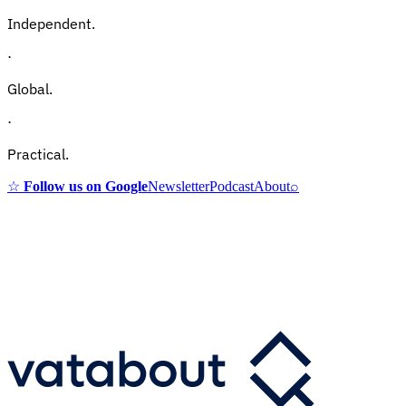
Independent.
·
Global.
·
Practical.
☆
Follow us on Google
Newsletter
Podcast
About
⌕