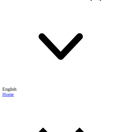
English
Home