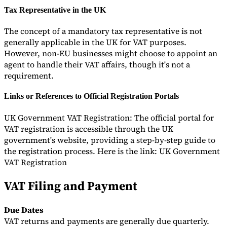
Tax Representative in the UK
The concept of a mandatory tax representative is not
generally applicable in the UK for VAT purposes.
However, non-EU businesses might choose to appoint an
agent to handle their VAT affairs, though it's not a
requirement.
Links or References to Official Registration Portals
UK Government VAT Registration: The official portal for
VAT registration is accessible through the UK
government's website, providing a step-by-step guide to
the registration process. Here is the link: UK Government
VAT Registration
VAT Filing and Payment
Due Dates
VAT returns and payments are generally due quarterly.