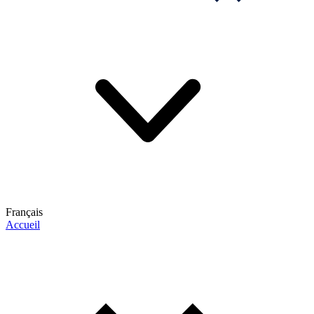
Français
Accueil