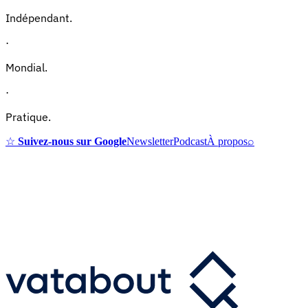
Indépendant.
·
Mondial.
·
Pratique.
☆
Suivez-nous sur Google
Newsletter
Podcast
À propos
⌕