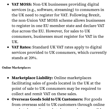
VAT MOSS:
Non-UK businesses providing digital
services (e.g., software, streaming) to consumers in
the UK need to register for VAT. Following Brexit,
the non-Union VAT MOSS scheme allows businesses
to register in one EU member state and declare VAT
due across the EU. However, for sales to UK
consumers, businesses must register for VAT in the
UK.
VAT Rates:
Standard UK VAT rates apply to digital
services provided to UK consumers, which currently
stands at 20%.
Online Marketplaces
Marketplace Liability:
Online marketplaces
facilitating sales of goods located in the UK at the
point of sale to UK consumers may be required to
collect and remit VAT on these sales.
Overseas Goods Sold to UK Customers:
For goods
from overseas sold to UK customers through online