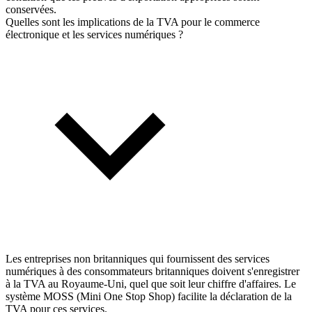
conservées.
Quelles sont les implications de la TVA pour le commerce
électronique et les services numériques ?
Les entreprises non britanniques qui fournissent des services
numériques à des consommateurs britanniques doivent s'enregistrer
à la TVA au Royaume-Uni, quel que soit leur chiffre d'affaires. Le
système MOSS (Mini One Stop Shop) facilite la déclaration de la
TVA pour ces services.