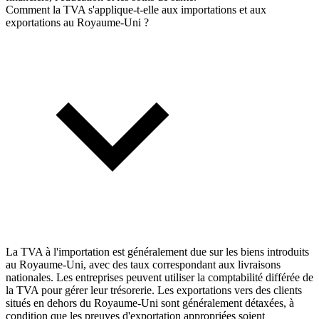
Comment la TVA s'applique-t-elle aux importations et aux
exportations au Royaume-Uni ?
La TVA à l'importation est généralement due sur les biens introduits
au Royaume-Uni, avec des taux correspondant aux livraisons
nationales. Les entreprises peuvent utiliser la comptabilité différée de
la TVA pour gérer leur trésorerie. Les exportations vers des clients
situés en dehors du Royaume-Uni sont généralement détaxées, à
condition que les preuves d'exportation appropriées soient