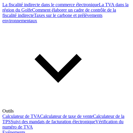
La fiscalité indirecte dans le commerce électronique
La TVA dans la
région du Golfe
Comment élaborer un cadre de contrôle de la
fiscalité indirecte
Taxes sur le carbone et prélèvements
environnementaux
Outils
Calculateur de TVA
Calculateur de taxe de vente
Calculateur de la
TPS
Suivi des mandats de facturation électronique
Vérification du
numéro de TVA
Evénements