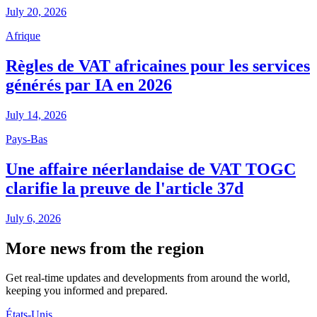
July 20, 2026
Afrique
Règles de VAT africaines pour les services
générés par IA en 2026
July 14, 2026
Pays-Bas
Une affaire néerlandaise de VAT TOGC
clarifie la preuve de l'article 37d
July 6, 2026
More news from the region
Get real-time updates and developments from around the world,
keeping you informed and prepared.
États-Unis