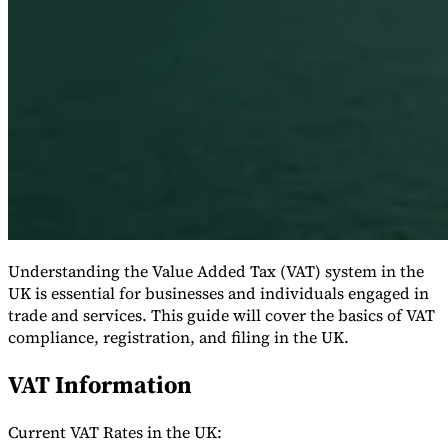
Série Expert Tax
La fiscalité indirecte dans le commerce électronique
La VAT dans la
région du Golfe
Comment élaborer un cadre de contrôle de la
fiscalité indirecte
Taxes sur le carbone et prélèvements
Understanding the Value Added Tax (VAT) system in the
environnementaux
UK is essential for businesses and individuals engaged in
trade and services. This guide will cover the basics of VAT
compliance, registration, and filing in the UK.
VAT Information
Current VAT Rates in the UK: