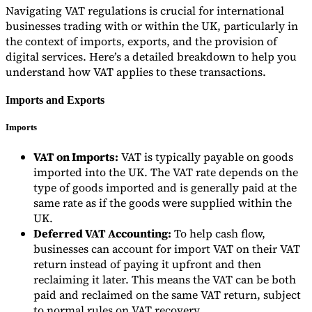
Navigating VAT regulations is crucial for international
businesses trading with or within the UK, particularly in
the context of imports, exports, and the provision of
digital services. Here’s a detailed breakdown to help you
understand how VAT applies to these transactions.
Imports and Exports
Imports
VAT on Imports:
VAT is typically payable on goods
imported into the UK. The VAT rate depends on the
type of goods imported and is generally paid at the
same rate as if the goods were supplied within the
UK.
Deferred VAT Accounting:
To help cash flow,
businesses can account for import VAT on their VAT
return instead of paying it upfront and then
reclaiming it later. This means the VAT can be both
paid and reclaimed on the same VAT return, subject
to normal rules on VAT recovery.