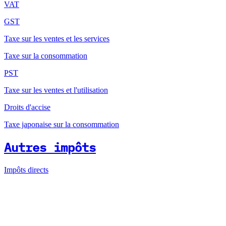
VAT
GST
Taxe sur les ventes et les services
Taxe sur la consommation
PST
Taxe sur les ventes et l'utilisation
Droits d'accise
Taxe japonaise sur la consommation
Autres impôts
Impôts directs