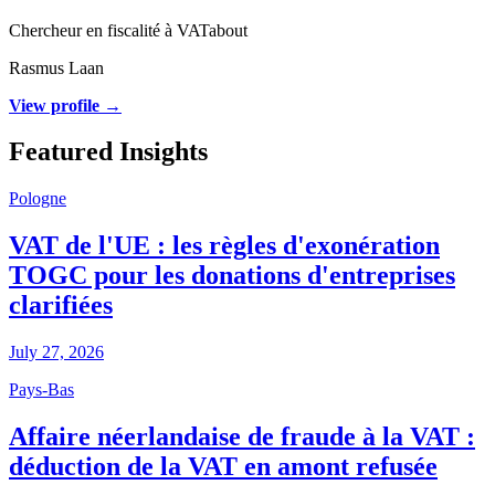
Chercheur en fiscalité à VATabout
Rasmus Laan
View profile →
Featured Insights
Pologne
VAT de l'UE : les règles d'exonération
TOGC pour les donations d'entreprises
clarifiées
July 27, 2026
Pays-Bas
Affaire néerlandaise de fraude à la VAT :
déduction de la VAT en amont refusée