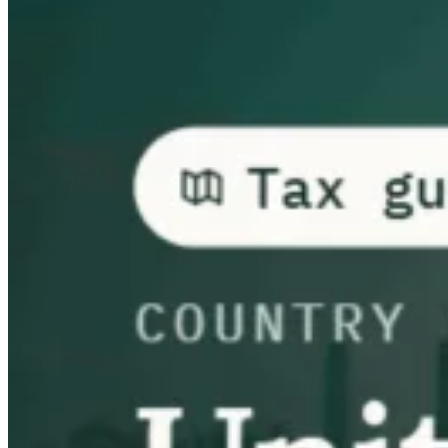
Guides
Guides fiscaux par pays