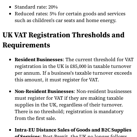
Standard rate: 20%
Reduced rates: 5% for certain goods and services
such as children's car seats and home energy.
UK VAT Registration Thresholds and
Outils
Requirements
Calculateur de VAT
Calculateur de GST
Calculateur de taxe de
vente
Vérificateur de numéro de VAT
Suivi des obligations de
facturation électronique
Resident Businesses
: The current threshold for VAT
registration in the UK is £85,000 in taxable turnover
per annum. If a business's taxable turnover exceeds
this amount, it must register for VAT.
Non-Resident Businesses
: Non-resident businesses
must register for VAT if they are making taxable
supplies in the UK, regardless of their turnover.
There is no threshold; registration is mandatory
from the first sale.
Intra-EU Distance Sales of Goods and B2C Supplies
of Services
: Post-Brexit, the UK no longer follows