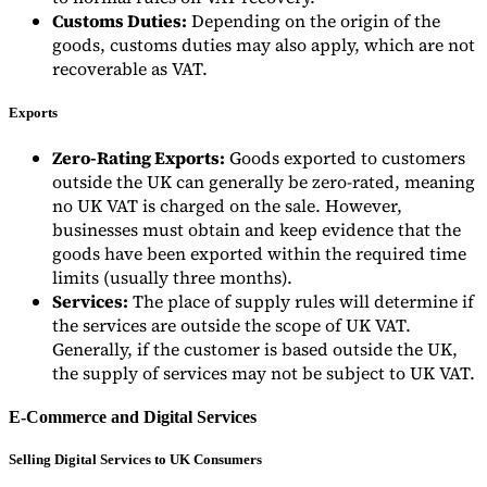
Customs Duties:
Depending on the origin of the
goods, customs duties may also apply, which are not
recoverable as VAT.
Exports
Zero-Rating Exports:
Goods exported to customers
outside the UK can generally be zero-rated, meaning
no UK VAT is charged on the sale. However,
businesses must obtain and keep evidence that the
goods have been exported within the required time
limits (usually three months).
Services:
The place of supply rules will determine if
the services are outside the scope of UK VAT.
Generally, if the customer is based outside the UK,
the supply of services may not be subject to UK VAT.
E-Commerce and Digital Services
Selling Digital Services to UK Consumers