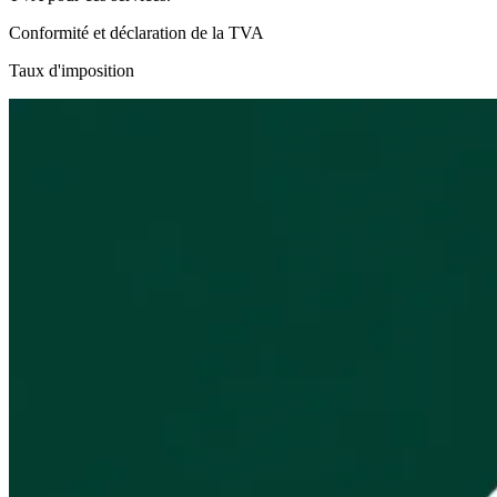
Conformité et déclaration de la TVA
Taux d'imposition