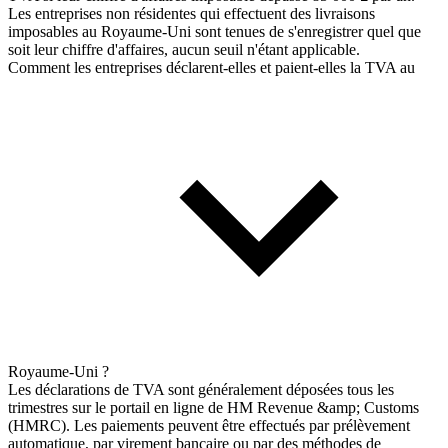
Les entreprises non résidentes qui effectuent des livraisons
imposables au Royaume-Uni sont tenues de s'enregistrer quel que
soit leur chiffre d'affaires, aucun seuil n'étant applicable.
Comment les entreprises déclarent-elles et paient-elles la TVA au
Royaume-Uni ?
Les déclarations de TVA sont généralement déposées tous les
trimestres sur le portail en ligne de HM Revenue &amp; Customs
(HMRC). Les paiements peuvent être effectués par prélèvement
automatique, par virement bancaire ou par des méthodes de