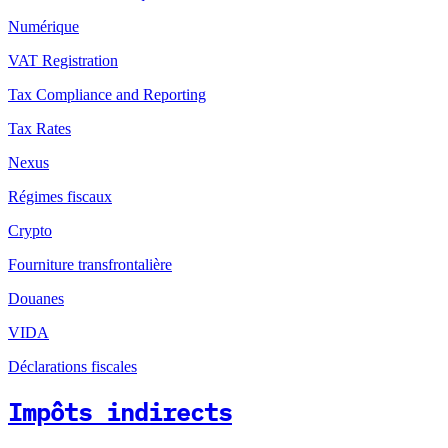
Numérique
VAT Registration
Tax Compliance and Reporting
Tax Rates
Nexus
Régimes fiscaux
Crypto
Fourniture transfrontalière
Douanes
VIDA
Déclarations fiscales
Impôts indirects