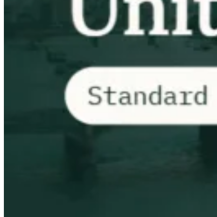
Tous les guides
Europe
Amériques
Asie-Pacifique
Afrique
La VAT pour les débutants
Fiscalité indirecte 101