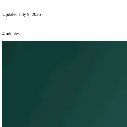
·
Updated
July 9, 2026
·
4 minutes