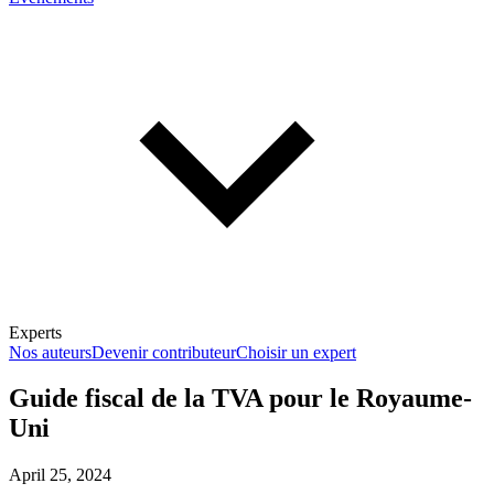
Experts
Nos auteurs
Devenir contributeur
Choisir un expert
Guide fiscal de la TVA pour le Royaume-
Uni
En savoir plus sur la fiscalité
April 25, 2024