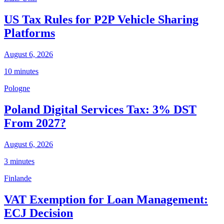
US Tax Rules for P2P Vehicle Sharing
Platforms
August 6, 2026
10 minutes
Pologne
Poland Digital Services Tax: 3% DST
From 2027?
August 6, 2026
3 minutes
Finlande
VAT Exemption for Loan Management:
ECJ Decision