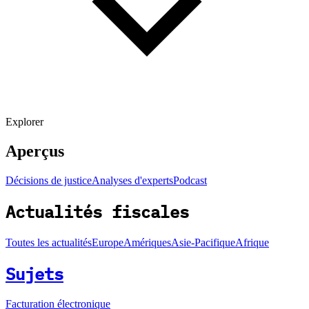
Explorer
Aperçus
Décisions de justice
Analyses d'experts
Podcast
Actualités fiscales
Toutes les actualités
Europe
Amériques
Asie-Pacifique
Afrique
Sujets
Facturation électronique