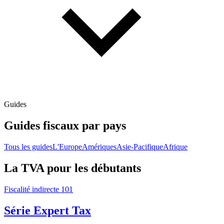
Guides
Guides fiscaux par pays
Tous les guides
L'Europe
Amériques
Asie-Pacifique
Afrique
La TVA pour les débutants
Fiscalité indirecte 101
Série Expert Tax