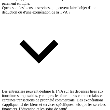
paiement en ligne.
Quels sont les biens et services qui peuvent faire l'objet d'une
déduction ou d'une exonération de la TVA ?
Les entreprises peuvent déduire la TVA sur les dépenses liées aux
fournitures imposables, y compris les fournitures commerciales et
certaines transactions de propriété commerciale. Des exonérations
s'appliquent à des biens et services spécifiques, tels que les services
financiers, l'éducation et les soins de santé.