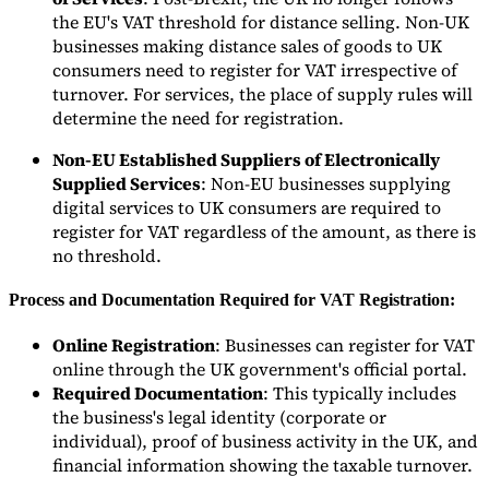
the EU's VAT threshold for distance selling. Non-UK
businesses making distance sales of goods to UK
Experts
consumers need to register for VAT irrespective of
Nos auteurs
Devenir contributeur
Choisir un expert
turnover. For services, the place of supply rules will
determine the need for registration.
Non-EU Established Suppliers of Electronically
Supplied Services
: Non-EU businesses supplying
digital services to UK consumers are required to
register for VAT regardless of the amount, as there is
no threshold.
Process and Documentation Required for VAT Registration:
Online Registration
: Businesses can register for VAT
online through the UK government's official portal.
Required Documentation
: This typically includes
the business's legal identity (corporate or
individual), proof of business activity in the UK, and
financial information showing the taxable turnover.