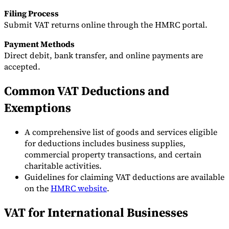
Filing Process
Submit VAT returns online through the HMRC portal.
Payment Methods
Direct debit, bank transfer, and online payments are
accepted.
Common VAT Deductions and
Exemptions
A comprehensive list of goods and services eligible
for deductions includes business supplies,
commercial property transactions, and certain
charitable activities.
Guidelines for claiming VAT deductions are available
on the
HMRC website
.
VAT for International Businesses