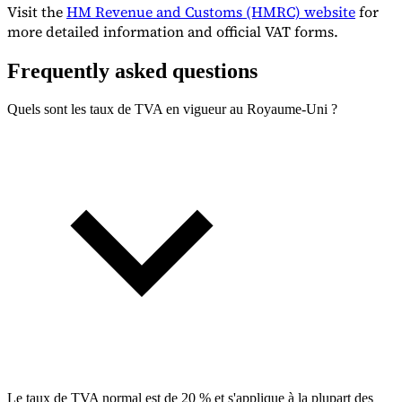
Visit the
HM Revenue and Customs (HMRC) website
for
more detailed information and official VAT forms.
Frequently asked questions
Quels sont les taux de TVA en vigueur au Royaume-Uni ?
Le taux de TVA normal est de 20 % et s'applique à la plupart des