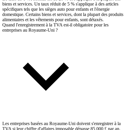
biens et services. Un taux réduit de 5 % s'applique à des articles
spécifiques tels que les sièges auto pour enfants et l'énergie
domestique. Certains biens et services, dont la plupart des produits
alimentaires et les vêtements pour enfants, sont détaxés.
Quand l'enregistrement à la TVA est-il obligatoire pour les
entreprises au Royaume-Uni ?
Les entreprises basées au Royaume-Uni doivent s'enregistrer à la
TVA si leur chiffre d'affaires imposable dépasse 85 000 £ par an.