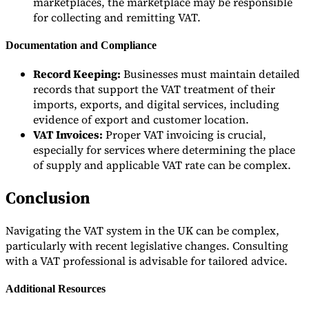
marketplaces, the marketplace may be responsible
for collecting and remitting VAT.
Documentation and Compliance
Record Keeping:
Businesses must maintain detailed
records that support the VAT treatment of their
imports, exports, and digital services, including
evidence of export and customer location.
VAT Invoices:
Proper VAT invoicing is crucial,
especially for services where determining the place
of supply and applicable VAT rate can be complex.
Conclusion
Navigating the VAT system in the UK can be complex,
particularly with recent legislative changes. Consulting
with a VAT professional is advisable for tailored advice.
Additional Resources