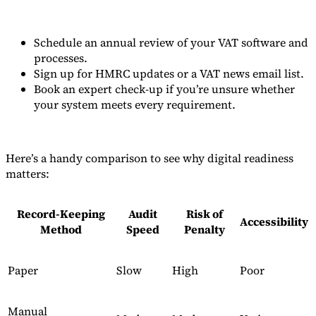
Schedule an annual review of your VAT software and
processes.
Sign up for HMRC updates or a VAT news email list.
Book an expert check-up if you’re unsure whether
your system meets every requirement.
Here’s a handy comparison to see why digital readiness
matters:
Record-Keeping
Audit
Risk of
Accessibility
Method
Speed
Penalty
Paper
Slow
High
Poor
Manual