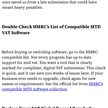
once saved us from a late submission that could have
meant heavy penalties.
Double-Check HMRC's List of
Compatible MTD
VAT Software
Before buying or switching software, go to the HMRC-
compatible list. Not every program has up-to-date
support for mtd vat. You want a tool that is clearly
marked for compliant, digital VAT submission. This check
is quick, and it can save you weeks of issues later. If your
business ever needs to upgrade, check again for new
names or requirements. See the official list from
HMRC's
compatible MTD software collection
.