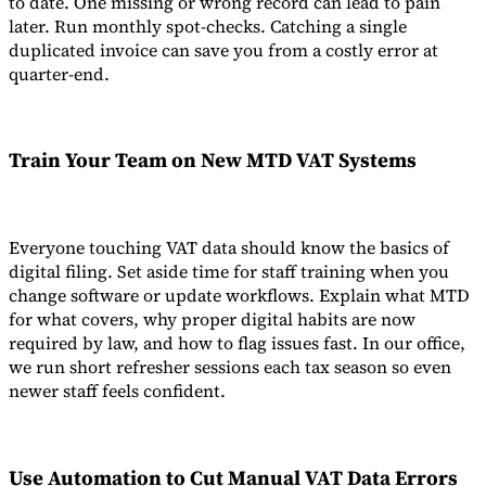
to date. One missing or wrong record can lead to pain
later. Run monthly spot-checks. Catching a single
duplicated invoice can save you from a costly error at
quarter-end.
Train Your Team on New
MTD VAT Systems
Everyone touching VAT data should know the basics of
digital filing. Set aside time for staff training when you
change software or update workflows. Explain what MTD
for what covers, why proper digital habits are now
required by law, and how to flag issues fast. In our office,
we run short refresher sessions each tax season so even
newer staff feels confident.
Use Automation to Cut
Manual VAT Data Errors