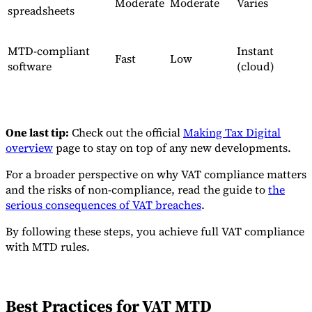
Moderate
Moderate
Varies
spreadsheets
MTD-compliant
Instant
Fast
Low
software
(cloud)
One last tip:
Check out the official
Making Tax Digital
overview
page to stay on top of any new developments.
For a broader perspective on why VAT compliance matters
and the risks of non-compliance, read the guide to
the
serious consequences of VAT breaches
.
By following these steps, you achieve full VAT compliance
with MTD rules.
Best Practices for VAT MTD