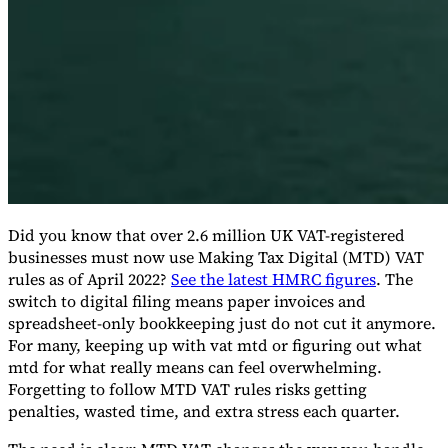
Expert Tax Series
Indirect Tax in E-commerce
VAT in the Gulf Region
How to Build
an Indirect Tax Control Framework
Carbon Taxes and
Environmental Levies
Did you know that over 2.6 million UK VAT-registered
businesses must now use Making Tax Digital (MTD) VAT
rules as of April 2022?
See the latest HMRC figures
. The
switch to digital filing means paper invoices and
spreadsheet-only bookkeeping just do not cut it anymore.
For many, keeping up with vat mtd or figuring out what
mtd for what really means can feel overwhelming.
Forgetting to follow MTD VAT rules risks getting
penalties, wasted time, and extra stress each quarter.