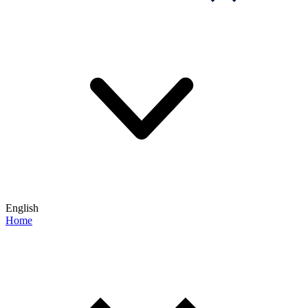
English
Home