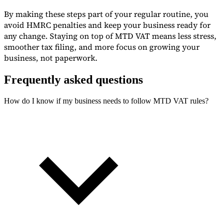
By making these steps part of your regular routine, you
avoid HMRC penalties and keep your business ready for
any change. Staying on top of MTD VAT means less stress,
smoother tax filing, and more focus on growing your
business, not paperwork.
Frequently asked questions
How do I know if my business needs to follow MTD VAT rules?