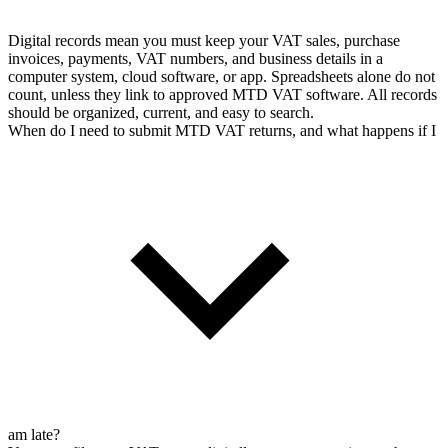
Digital records mean you must keep your VAT sales, purchase
invoices, payments, VAT numbers, and business details in a
computer system, cloud software, or app. Spreadsheets alone do not
count, unless they link to approved MTD VAT software. All records
should be organized, current, and easy to search.
When do I need to submit MTD VAT returns, and what happens if I
am late?