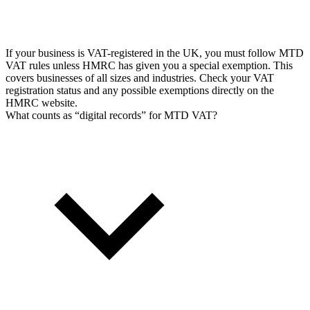
If your business is VAT-registered in the UK, you must follow MTD
VAT rules unless HMRC has given you a special exemption. This
covers businesses of all sizes and industries. Check your VAT
registration status and any possible exemptions directly on the
HMRC website.
What counts as “digital records” for MTD VAT?