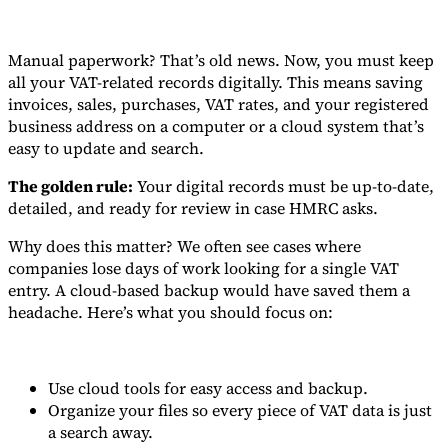
Manual paperwork? That’s old news. Now, you must keep
all your VAT-related records digitally. This means saving
invoices, sales, purchases, VAT rates, and your registered
business address on a computer or a cloud system that’s
easy to update and search.
The golden rule:
Your digital records must be up-to-date,
detailed, and ready for review in case HMRC asks.
Why does this matter? We often see cases where
companies lose days of work looking for a single VAT
entry. A cloud-based backup would have saved them a
headache. Here’s what you should focus on:
Use cloud tools for easy access and backup.
Organize your files so every piece of VAT data is just
a search away.