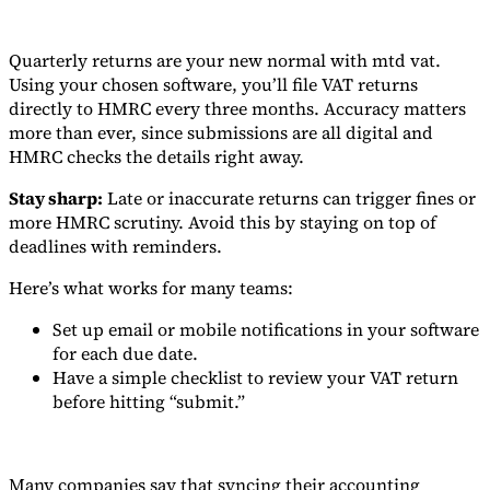
Quarterly returns are your new normal with mtd vat.
Using your chosen software, you’ll file VAT returns
directly to HMRC every three months. Accuracy matters
more than ever, since submissions are all digital and
HMRC checks the details right away.
Stay sharp:
Late or inaccurate returns can trigger fines or
more HMRC scrutiny. Avoid this by staying on top of
deadlines with reminders.
Here’s what works for many teams:
Set up email or mobile notifications in your software
for each due date.
Have a simple checklist to review your VAT return
before hitting “submit.”
Many companies say that syncing their accounting