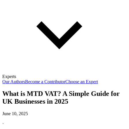
Experts
Our Authors
Become a Contributor
Choose an Expert
What is MTD VAT? A Simple Guide for
UK Businesses in 2025
June 10, 2025
·