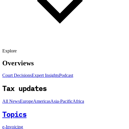
Explore
Overviews
Court Decisions
Expert Insights
Podcast
Tax updates
All News
Europe
Americas
Asia-Pacific
Africa
Topics
e-Invoicing