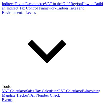
Indirect Tax in E-commerce
VAT in the Gulf Region
How to Build
an Indirect Tax Control Framework
Carbon Taxes and
Environmental Levies
Tools
VAT Calculator
Sales Tax Calculator
GST Calculator
E-Invoicing
Mandate Tracker
VAT Number Check
Events