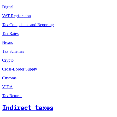
Digital
VAT Registration
Tax Compliance and Reporting
Tax Rates
Nexus
Tax Schemes
Crypto
Cross-Border Supply
Customs
VIDA
Tax Returns
Indirect taxes