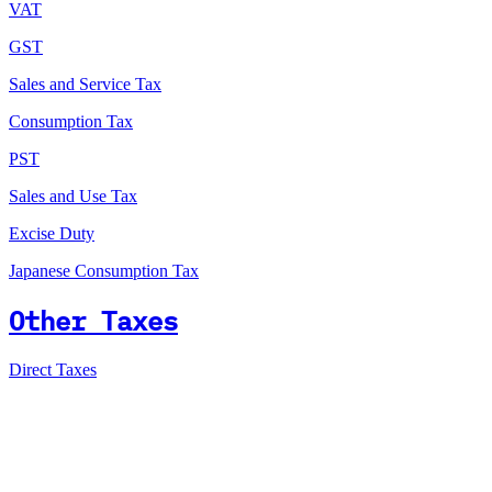
VAT
GST
Sales and Service Tax
Consumption Tax
PST
Sales and Use Tax
Excise Duty
Japanese Consumption Tax
Other Taxes
Direct Taxes