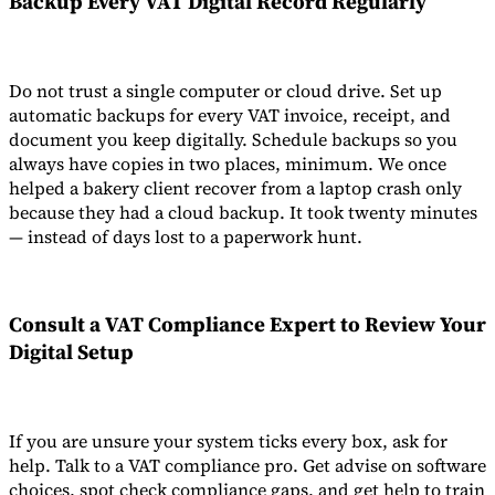
Backup Every
VAT Digital Record
Regularly
Do not trust a single computer or cloud drive. Set up
automatic backups for every VAT invoice, receipt, and
document you keep digitally. Schedule backups so you
always have copies in two places, minimum. We once
helped a bakery client recover from a laptop crash only
because they had a cloud backup. It took twenty minutes
— instead of days lost to a paperwork hunt.
Consult a
VAT Compliance Expert
to Review Your
Digital Setup
If you are unsure your system ticks every box, ask for
help. Talk to a VAT compliance pro. Get advise on software
choices, spot check compliance gaps, and get help to train