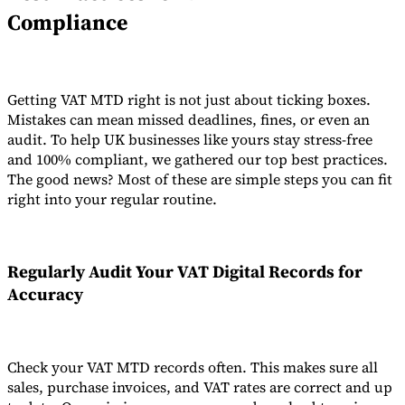
Compliance
Getting VAT MTD right is not just about ticking boxes.
Mistakes can mean missed deadlines, fines, or even an
audit. To help UK businesses like yours stay stress-free
and 100% compliant, we gathered our top best practices.
The good news? Most of these are simple steps you can fit
right into your regular routine.
Regularly Audit Your
VAT Digital Records
for
Accuracy
Check your VAT MTD records often. This makes sure all
sales, purchase invoices, and VAT rates are correct and up