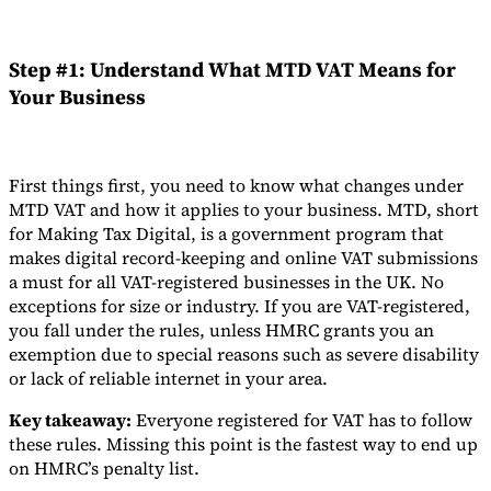
Step #1: Understand What MTD VAT Means for
Your Business
First things first, you need to know what changes under
MTD VAT and how it applies to your business. MTD, short
for Making Tax Digital, is a government program that
makes digital record-keeping and online VAT submissions
a must for all VAT-registered businesses in the UK. No
exceptions for size or industry. If you are VAT-registered,
you fall under the rules, unless HMRC grants you an
exemption due to special reasons such as severe disability
or lack of reliable internet in your area.
Key takeaway:
Everyone registered for VAT has to follow
these rules. Missing this point is the fastest way to end up
on HMRC’s penalty list.