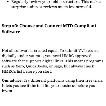
Regularly review your folder structure. This makes
surprise audits or reviews much less stressful.
Step #3: Choose and Connect MTD-Compliant
Software
Not all software is created equal. To submit VAT returns
digitally under vat mtd, you need HMRC-approved
software that supports digital links. This means programs
such as Xero, QuickBooks, or Sage, but always check
HMRC’s list before you start.
Our advice:
Try different platforms using their free trials.
It lets you see if the tool fits your business before you
invest.