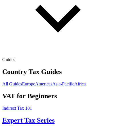
Guides
Country Tax Guides
All Guides
Europe
Americas
Asia-Pacific
Africa
VAT for Beginners
Indirect Tax 101
Expert Tax Series