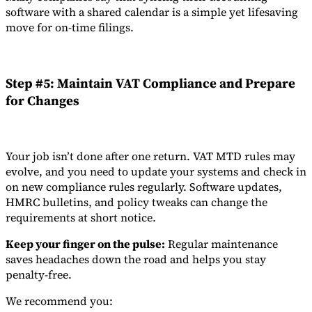
software with a shared calendar is a simple yet lifesaving
move for on-time filings.
Step #5: Maintain VAT Compliance and Prepare
for Changes
Your job isn’t done after one return. VAT MTD rules may
evolve, and you need to update your systems and check in
on new compliance rules regularly. Software updates,
HMRC bulletins, and policy tweaks can change the
requirements at short notice.
Keep your finger on the pulse:
Regular maintenance
saves headaches down the road and helps you stay
penalty-free.
We recommend you: