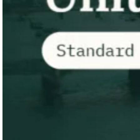
VAT for Beginners
Indirect Tax 101