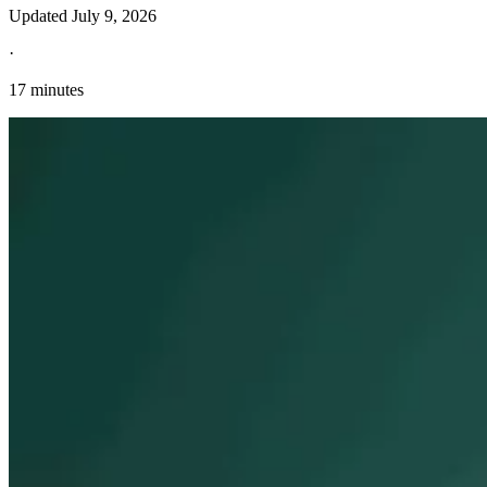
Updated
July 9, 2026
·
17 minutes
Explore