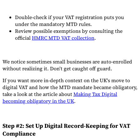
Double-check if your VAT registration puts you
under the mandatory MTD rules.
Review possible exemptions by consulting the
official
HMRC MTD VAT collection
.
We notice sometimes small businesses are auto-enrolled
without realizing it. Don’t get caught off guard.
If you want more in-depth context on the UK's move to
digital VAT and how the MTD mandate became obligatory,
take a look at the article about
Making Tax Digital
becoming obligatory in the UK
.
Step #2: Set Up Digital Record-Keeping for VAT
Compliance