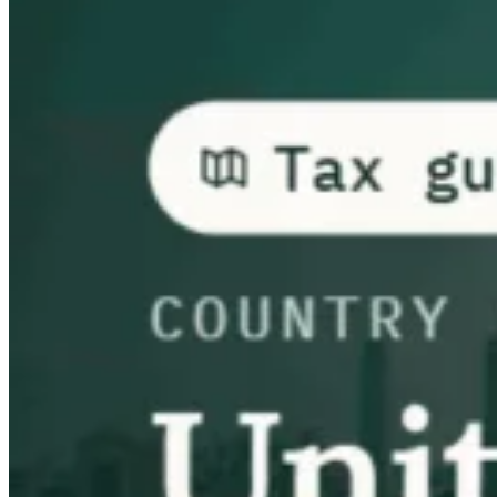
Guides
Country Tax Guides
All Guides
Europe
Americas
Asia-Pacific
Africa