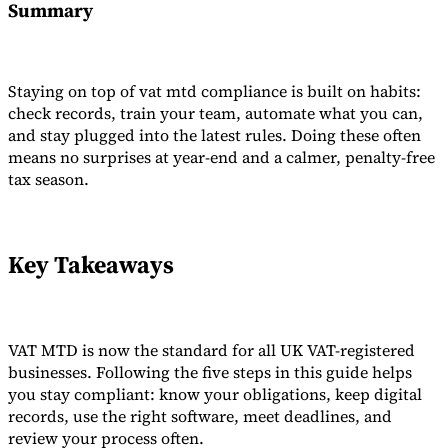
Summary
Staying on top of vat mtd compliance is built on habits:
check records, train your team, automate what you can,
and stay plugged into the latest rules. Doing these often
means no surprises at year-end and a calmer, penalty-free
tax season.
Key Takeaways
VAT MTD is now the standard for all UK VAT-registered
businesses. Following the five steps in this guide helps
you stay compliant: know your obligations, keep digital
records, use the right software, meet deadlines, and
review your process often.