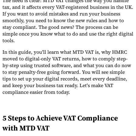
The need is clear: MTD VAT changes the way you handle
tax, and it affects every VAT-registered business in the UK.
Tools
If you want to avoid mistakes and run your business
VAT Calculator
GST Calculator
Sales Tax Calculator
VAT Number
Checker
E-Invoice Mandate Tracker
smoothly, you need to know the new rules and how to
stay compliant. The good news? The process can be
simple once you know what to do and use the right digital
tools.
In this guide, you'll learn what MTD VAT is, why HMRC
moved to digital-only VAT returns, how to comply step-
by-step using trusted software, and what you can do now
to stay penalty-free going forward. You will see simple
tips to set up your digital records, meet every deadline,
and keep your business tax ready. Let's make VAT
compliance easier from today.
Experts
5 Steps to Achieve VAT Compliance
Our Authors
Become a Contributor
Choose an Expert
with MTD VAT