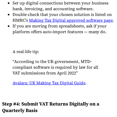
Set up digital connections between your business
bank, invoicing, and accounting software.
Double-check that your chosen solution is listed on
HMRC’s
Making Tax Digital approved software page
.
If you are moving from spreadsheets, ask if your
platform offers auto-import features — many do.
A real-life tip:
“According to the UK government, MTD-
compliant software is required by law for all
VAT submissions from April 2022”
Avalara: UK Making Tax Digital Guide
.
Step #4: Submit VAT Returns Digitally on a
Quarterly Basis