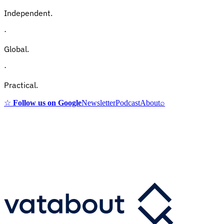
Independent.
·
Global.
·
Practical.
☆
Follow us on Google
Newsletter
Podcast
About
⌕