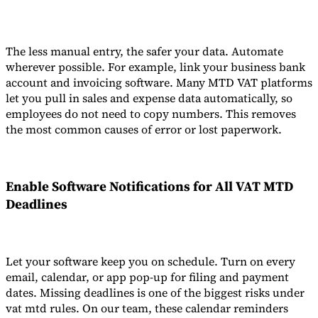
The less manual entry, the safer your data. Automate
wherever possible. For example, link your business bank
account and invoicing software. Many MTD VAT platforms
let you pull in sales and expense data automatically, so
employees do not need to copy numbers. This removes
the most common causes of error or lost paperwork.
Enable Software Notifications for All
VAT MTD
Deadlines
Let your software keep you on schedule. Turn on every
email, calendar, or app pop-up for filing and payment
dates. Missing deadlines is one of the biggest risks under
vat mtd rules. On our team, these calendar reminders