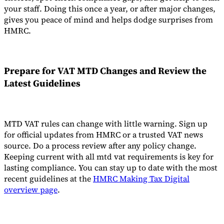
your staff. Doing this once a year, or after major changes,
gives you peace of mind and helps dodge surprises from
HMRC.
Prepare for VAT MTD Changes and Review the
Latest Guidelines
MTD VAT rules can change with little warning. Sign up
for official updates from HMRC or a trusted VAT news
source. Do a process review after any policy change.
Keeping current with all mtd vat requirements is key for
lasting compliance. You can stay up to date with the most
recent guidelines at the
HMRC Making Tax Digital
overview page
.