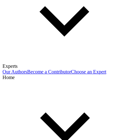
Experts
Our Authors
Become a Contributor
Choose an Expert
Home