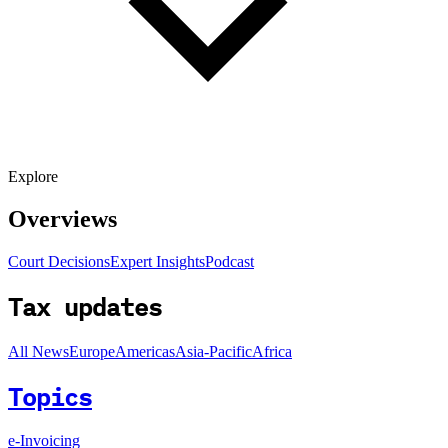
Explore
Overviews
Court Decisions
Expert Insights
Podcast
Tax updates
All News
Europe
Americas
Asia-Pacific
Africa
Topics
e-Invoicing