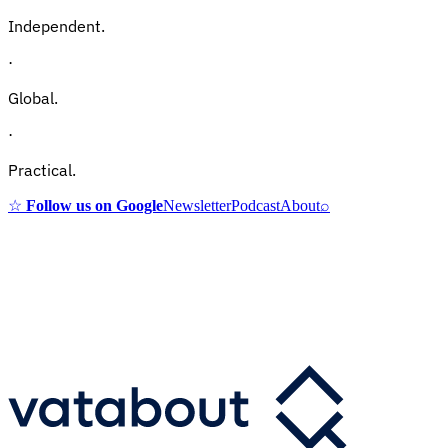
Independent.
·
Global.
·
Practical.
☆
Follow us on Google
Newsletter
Podcast
About
⌕