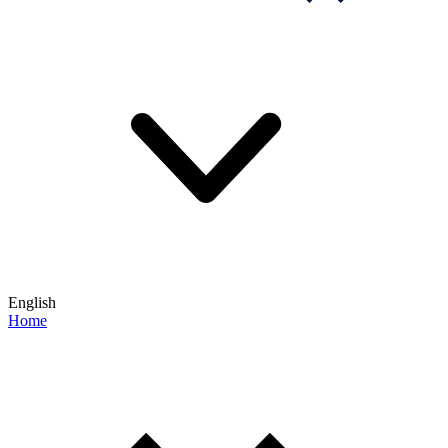
English
Home