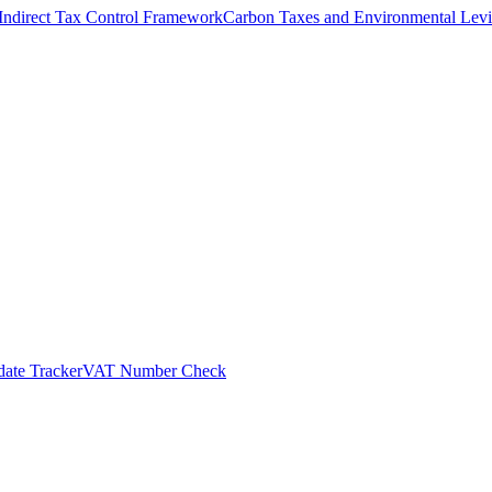
Indirect Tax Control Framework
Carbon Taxes and Environmental Levi
ate Tracker
VAT Number Check