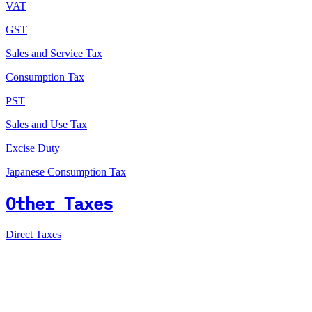
VAT
GST
Sales and Service Tax
Consumption Tax
PST
Sales and Use Tax
Excise Duty
Japanese Consumption Tax
Other Taxes
Direct Taxes