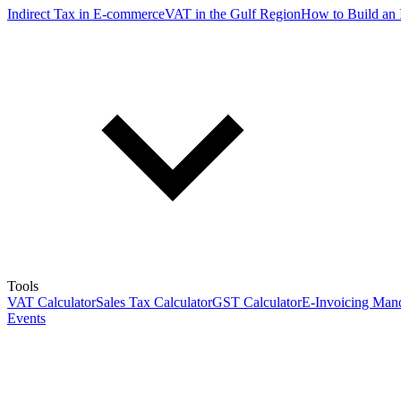
Indirect Tax in E-commerce
VAT in the Gulf Region
How to Build an 
Tools
VAT Calculator
Sales Tax Calculator
GST Calculator
E-Invoicing Mand
Events