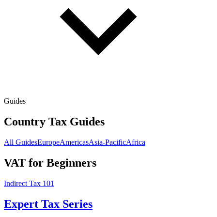
Guides
Country Tax Guides
All Guides
Europe
Americas
Asia-Pacific
Africa
VAT for Beginners
Indirect Tax 101
Expert Tax Series