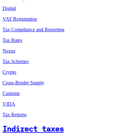
Digital
VAT Registration
Tax Compliance and Reporting
Tax Rates
Nexus
Tax Schemes
Crypto
Cross-Border Supply
Customs
VIDA
Tax Returns
Indirect taxes